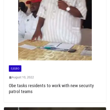
EJIGBO
August 10, 2022
Obe tasks residents to work with new security
patrol teams