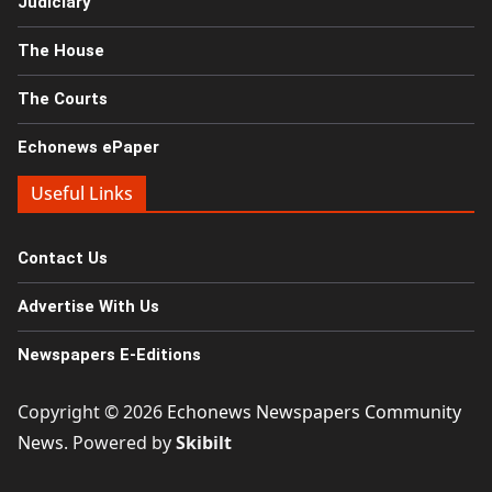
Judiciary
The House
The Courts
Echonews ePaper
Useful Links
Contact Us
Advertise With Us
Newspapers E-Editions
Copyright © 2026
Echonews Newspapers Community
News
. Powered by
Skibilt