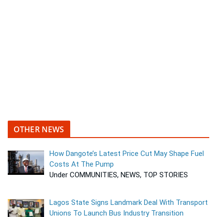
OTHER NEWS
How Dangote’s Latest Price Cut May Shape Fuel
Costs At The Pump
Under COMMUNITIES, NEWS, TOP STORIES
Lagos State Signs Landmark Deal With Transport
Unions To Launch Bus Industry Transition