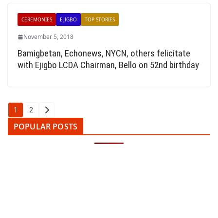
CEREMONIES
EJIGBO
TOP STORIES
November 5, 2018
Bamigbetan, Echonews, NYCN, others felicitate
with Ejigbo LCDA Chairman, Bello on 52nd birthday
Posts
1
2
pagination
POPULAR POSTS