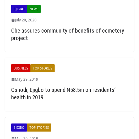
EJIGBO
NEWS
July 20, 2020
Obe assures community of benefits of cemetery
project
BUSINESS
TOP STORIES
May 29, 2019
Oshodi, Ejigbo to spend N58.5m on residents’
health in 2019
EJIGBO
TOP STORIES
May 29, 2019