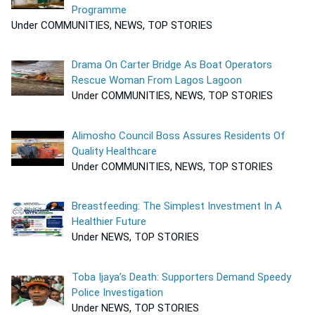
Programme
Under COMMUNITIES, NEWS, TOP STORIES
Drama On Carter Bridge As Boat Operators
Rescue Woman From Lagos Lagoon
Under COMMUNITIES, NEWS, TOP STORIES
Alimosho Council Boss Assures Residents Of
Quality Healthcare
Under COMMUNITIES, NEWS, TOP STORIES
Breastfeeding: The Simplest Investment In A
Healthier Future
Under NEWS, TOP STORIES
Toba Ijaya’s Death: Supporters Demand Speedy
Police Investigation
Under NEWS, TOP STORIES