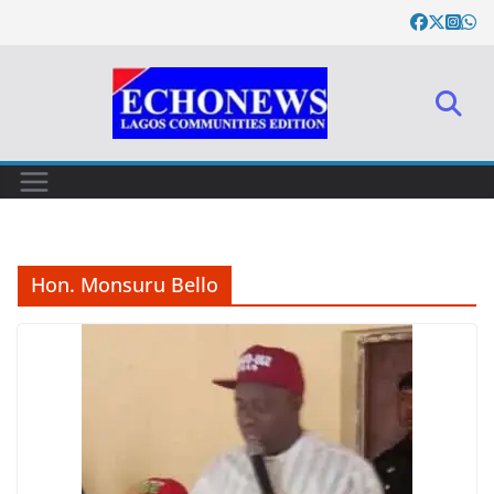
Skip
to
content
Hon. Monsuru Bello