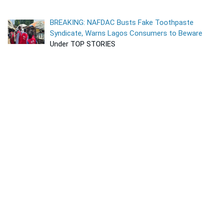
BREAKING: NAFDAC Busts Fake Toothpaste
Syndicate, Warns Lagos Consumers to Beware
Under TOP STORIES