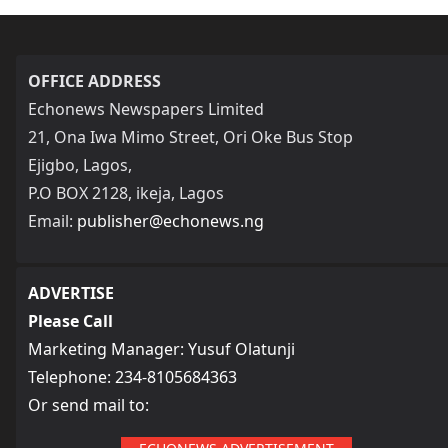
OFFICE ADDRESS
Echonews Newspapers Limited
21, Ona Iwa Mimo Street, Ori Oke Bus Stop
Ejigbo, Lagos,
P.O BOX 2128, ikeja, Lagos
Email:
publisher@echonews.ng
ADVERTISE
Please Call
Marketing Manager: Yusuf Olatunji
Telephone: 234-8105684363
Or send mail to: