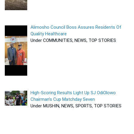
Alimosho Council Boss Assures Residents Of
Quality Healthcare
Under COMMUNITIES, NEWS, TOP STORIES
High-Scoring Results Light Up SJ OdiOlowo
Chairman’s Cup Matchday Seven
Under MUSHIN, NEWS, SPORTS, TOP STORIES