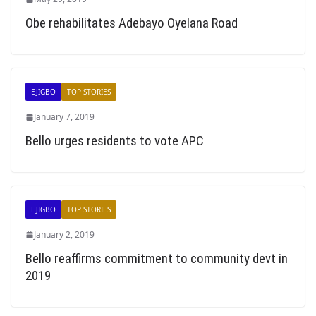
Obe rehabilitates Adebayo Oyelana Road
EJIGBO
TOP STORIES
January 7, 2019
Bello urges residents to vote APC
EJIGBO
TOP STORIES
January 2, 2019
Bello reaffirms commitment to community devt in
2019