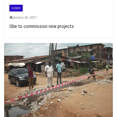
EJIGBO
January 26, 2021
Obe to commission new projects