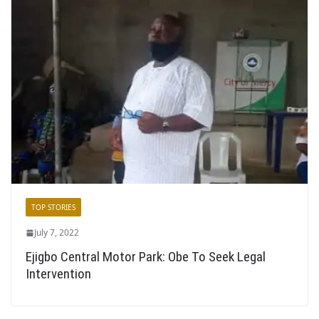
TOP STORIES
July 7, 2022
Ejigbo Central Motor Park: Obe To Seek Legal
Intervention