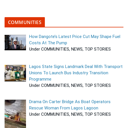
COMMUNITIES
How Dangote’s Latest Price Cut May Shape Fuel
Costs At The Pump
Under COMMUNITIES, NEWS, TOP STORIES
Lagos State Signs Landmark Deal With Transport
Unions To Launch Bus Industry Transition
Programme
Under COMMUNITIES, NEWS, TOP STORIES
Drama On Carter Bridge As Boat Operators
Rescue Woman From Lagos Lagoon
Under COMMUNITIES, NEWS, TOP STORIES