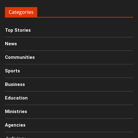
Categories
Top Stories
News
Communities
Sports
Business
Education
Ministries
Agencies