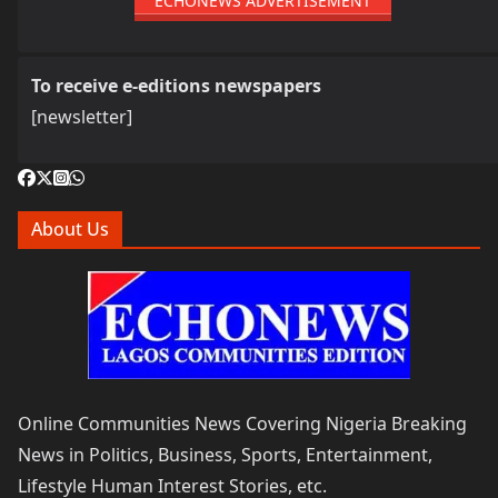
ECHONEWS ADVERTISEMENT
To receive e-editions newspapers
[newsletter]
About Us
Online Communities News Covering Nigeria Breaking
News in Politics, Business, Sports, Entertainment,
Lifestyle Human Interest Stories, etc.