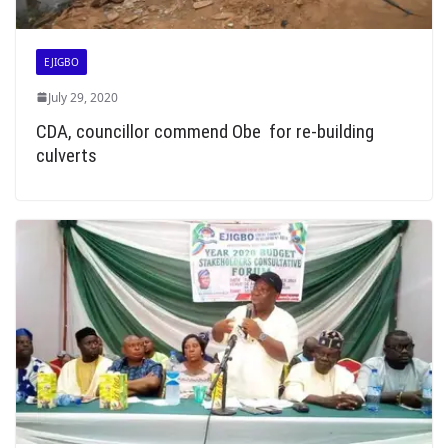
EJIGBO
July 29, 2020
CDA, councillor commend Obe for re-building
culverts