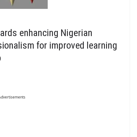
wards enhancing Nigerian
sionalism for improved learning
p
Advertisements