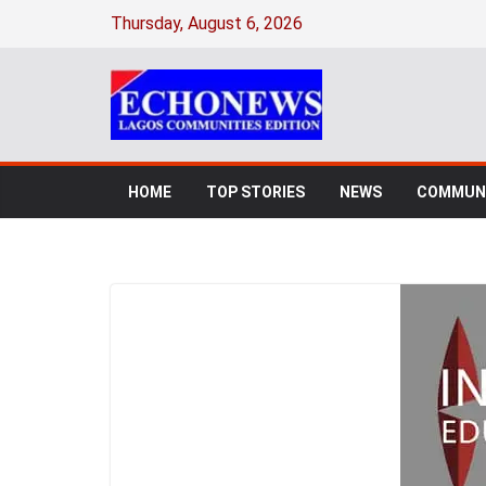
Thursday, August 6, 2026
HOME
TOP STORIES
NEWS
COMMUNI