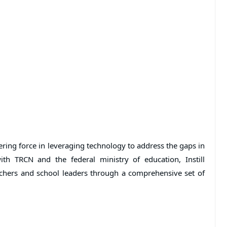
ering force in leveraging technology to address the gaps in
ith TRCN and the federal ministry of education, Instill
achers and school leaders through a comprehensive set of