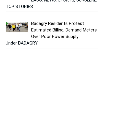
TOP STORIES
Badagry Residents Protest
Estimated Billing, Demand Meters
Over Poor Power Supply
Under BADAGRY