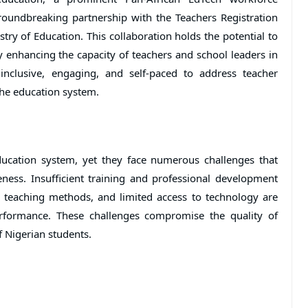
undbreaking partnership with the Teachers Registration
try of Education. This collaboration holds the potential to
 enhancing the capacity of teachers and school leaders in
, inclusive, engaging, and self-paced to address teacher
he education system.
ducation system, yet they face numerous challenges that
eness. Insufficient training and professional development
d teaching methods, and limited access to technology are
erformance. These challenges compromise the quality of
f Nigerian students.