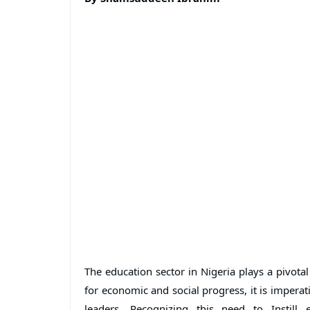
The education sector in Nigeria plays a pivotal
for economic and social progress, it is impera
leaders. Recognizing this need to Instill