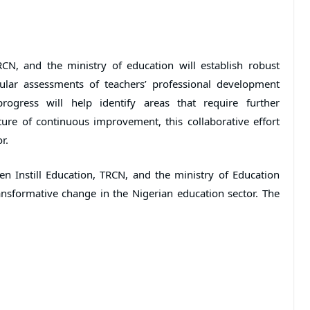
RCN, and the ministry of education will establish robust
lar assessments of teachers’ professional development
rogress will help identify areas that require further
ure of continuous improvement, this collaborative effort
r.
n Instill Education, TRCN, and the ministry of Education
nsformative change in the Nigerian education sector. The