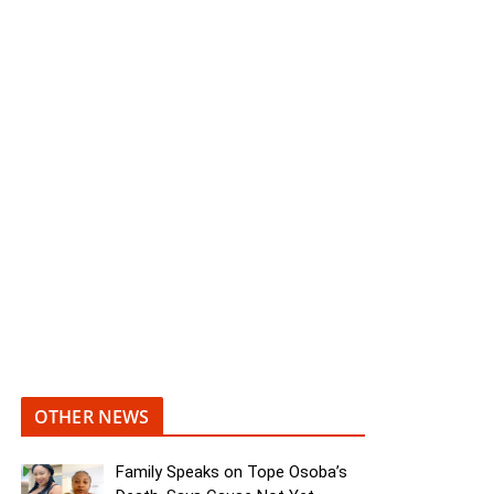
OTHER NEWS
Family Speaks on Tope Osoba’s