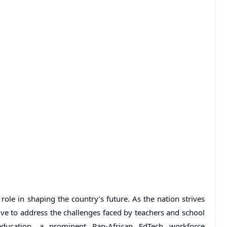
 role in shaping the country’s future. As the nation strives
tive to address the challenges faced by teachers and school
 education, a prominent Pan-African EdTech workforce