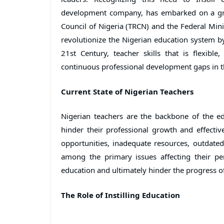
development company, has embarked on a gro
Council of Nigeria (TRCN) and the Federal Minis
revolutionize the Nigerian education system by
21st Century, teacher skills that is flexible
continuous professional development gaps in t
Current State of Nigerian Teachers
Nigerian teachers are the backbone of the e
hinder their professional growth and effectiv
opportunities, inadequate resources, outdate
among the primary issues affecting their p
education and ultimately hinder the progress o
The Role of Instilling Education