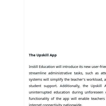
The Upskill App
Instill Education will introduce its new user-fr
streamline administrative tasks, such as at
systems will simplify the teacher’s workload, 
student support. Additionally, the Upskill 
uninterrupted education during unforeseen 
functionality of the app will enable teachers
internet connectivity nationwide.