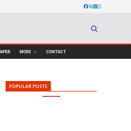
PAPER
MORE
CONTACT
POPULAR POSTS