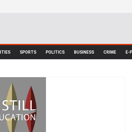
TIES
SPORTS
POLITICS
BUSINESS
CRIME
E-