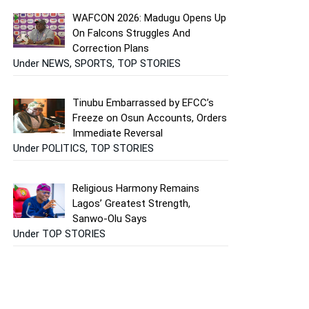
WAFCON 2026: Madugu Opens Up
On Falcons Struggles And
Correction Plans
Under NEWS, SPORTS, TOP STORIES
Tinubu Embarrassed by EFCC’s
Freeze on Osun Accounts, Orders
Immediate Reversal
Under POLITICS, TOP STORIES
Religious Harmony Remains
Lagos’ Greatest Strength,
Sanwo-Olu Says
Under TOP STORIES