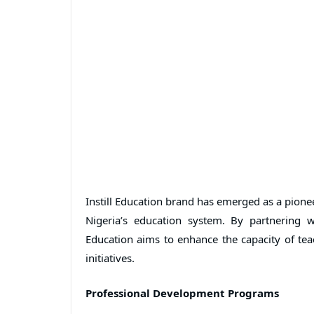
Instill Education brand has emerged as a pione
Nigeria’s education system. By partnering w
Education aims to enhance the capacity of te
initiatives.
Professional Development Programs