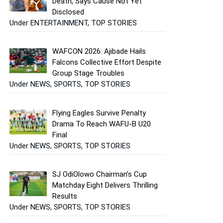
Death, Says Cause Not Yet
Disclosed
Under ENTERTAINMENT, TOP STORIES
WAFCON 2026: Ajibade Hails
Falcons Collective Effort Despite
Group Stage Troubles
Under NEWS, SPORTS, TOP STORIES
Flying Eagles Survive Penalty
Drama To Reach WAFU-B U20
Final
Under NEWS, SPORTS, TOP STORIES
SJ OdiOlowo Chairman’s Cup
Matchday Eight Delivers Thrilling
Results
Under NEWS, SPORTS, TOP STORIES