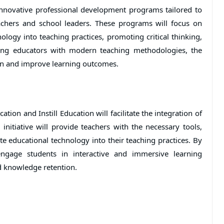
innovative professional development programs tailored to
achers and school leaders. These programs will focus on
ology into teaching practices, promoting critical thinking,
ping educators with modern teaching methodologies, the
tion and improve learning outcomes.
tion and Instill Education will facilitate the integration of
initiative will provide teachers with the necessary tools,
ate educational technology into their teaching practices. By
engage students in interactive and immersive learning
d knowledge retention.