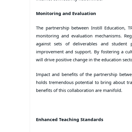
Monitoring and Evaluation
The partnership between Instill Education, T
monitoring and evaluation mechanisms. Regu
against sets of deliverables and student p
improvement and support. By fostering a cult
will drive positive change in the education secto
Impact and benefits of the partnership betwee
holds tremendous potential to bring about tra
benefits of this collaboration are manifold.
Enhanced Teaching Standards