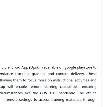
iendly android App (Upskill) available on google playstore to
tendance tracking, grading, and content delivery. These
allowing them to focus more on instructional activities and
App will enable remote learning capabilities, ensuring
circumstances like the COVID-19 pandemic. The offline
 in remote settings to access training materials through