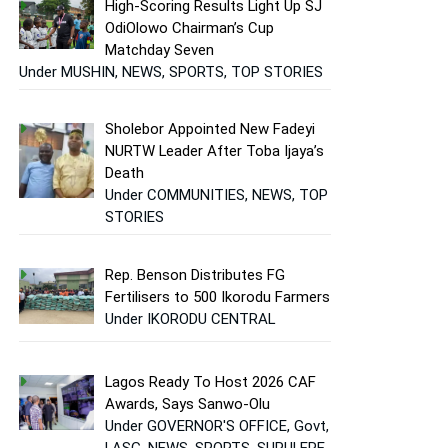
High-Scoring Results Light Up SJ
OdiOlowo Chairman’s Cup
Matchday Seven
Under MUSHIN, NEWS, SPORTS, TOP STORIES
Sholebor Appointed New Fadeyi
NURTW Leader After Toba Ijaya’s
Death
Under COMMUNITIES, NEWS, TOP
STORIES
Rep. Benson Distributes FG
Fertilisers to 500 Ikorodu Farmers
Under IKORODU CENTRAL
Lagos Ready To Host 2026 CAF
Awards, Says Sanwo-Olu
Under GOVERNOR'S OFFICE, Govt,
LASG, NEWS, SPORTS, SURULERE,