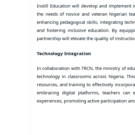
Instill Education will develop and implement 
the needs of novice and veteran Nigerian te
enhancing pedagogical skills, integrating techn
and fostering inclusive education. By equip
partnership will elevate the quality of instruc
Technology Integration
In collaboration with TRCN, the ministry of educa
technology in classrooms across Nigeria. This 
resources, and training to effectively incorpor
embracing digital platforms, teachers can 
experiences, promoting active participation an