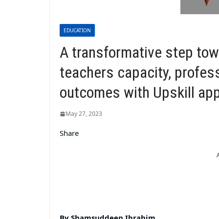
EDUCATION
A transformative step to
teachers capacity, profes
outcomes with Upskill ap
May 27, 2023
Share
By Shamsuddeen Ibrahim