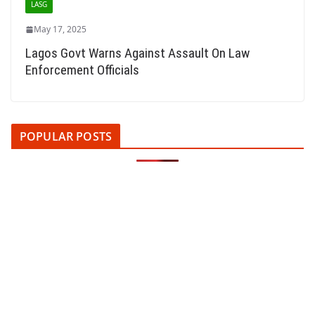
LASG
May 17, 2025
Lagos Govt Warns Against Assault On Law
Enforcement Officials
POPULAR POSTS