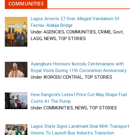
COMMUNITIES
Lagos Arrests 27 Over Alleged Vandalism Of
Festac-Alakija Bridge
Under AGENCIES, COMMUNITIES, CRIME, Govt,
LASG, NEWS, TOP STORIES
Ayangbure Honours Ikorodu Centenarians with
Royal Visits During 11th Coronation Anniversary
Under IKORODU CENTRAL, TOP STORIES
How Dangote’s Latest Price Cut May Shape Fuel
Costs At The Pump
Under COMMUNITIES, NEWS, TOP STORIES
Lagos State Signs Landmark Deal With Transport
Unions To Launch Bus Industry Transition