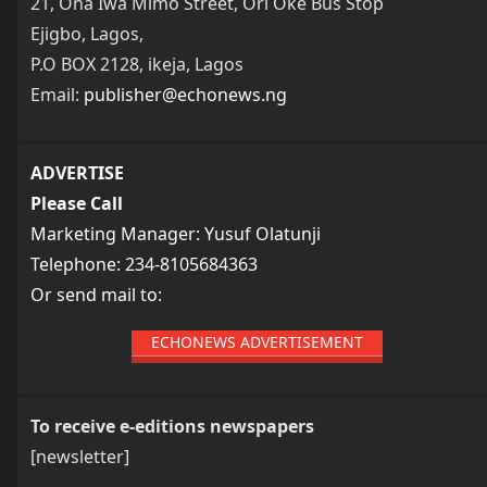
21, Ona Iwa Mimo Street, Ori Oke Bus Stop
Ejigbo, Lagos,
P.O BOX 2128, ikeja, Lagos
Email:
publisher@echonews.ng
ADVERTISE
Please Call
Marketing Manager: Yusuf Olatunji
Telephone: 234-8105684363
Or send mail to:
ECHONEWS ADVERTISEMENT
To receive e-editions newspapers
[newsletter]