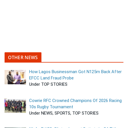
OTHER NEWS
How Lagos Businessman Got N125m Back After
EFCC Land Fraud Probe
Under TOP STORIES
Cowrie RFC Crowned Champions Of 2026 Racing
10s Rugby Tournament
Under NEWS, SPORTS, TOP STORIES