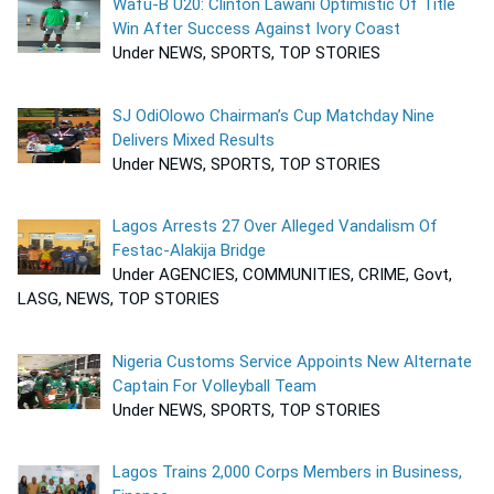
Wafu-B U20: Clinton Lawani Optimistic Of Title
Win After Success Against Ivory Coast
Under NEWS, SPORTS, TOP STORIES
SJ OdiOlowo Chairman’s Cup Matchday Nine
Delivers Mixed Results
Under NEWS, SPORTS, TOP STORIES
Lagos Arrests 27 Over Alleged Vandalism Of
Festac-Alakija Bridge
Under AGENCIES, COMMUNITIES, CRIME, Govt,
LASG, NEWS, TOP STORIES
Nigeria Customs Service Appoints New Alternate
Captain For Volleyball Team
Under NEWS, SPORTS, TOP STORIES
Lagos Trains 2,000 Corps Members in Business,