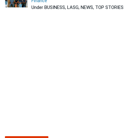
Finance
Under BUSINESS, LASG, NEWS, TOP STORIES