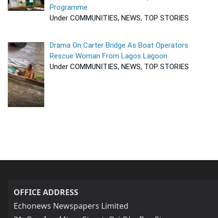
Programme
Under COMMUNITIES, NEWS, TOP STORIES
Drama On Carter Bridge As Boat Operators
Rescue Woman From Lagos Lagoon
Under COMMUNITIES, NEWS, TOP STORIES
OFFICE ADDRESS
Echonews Newspapers Limited