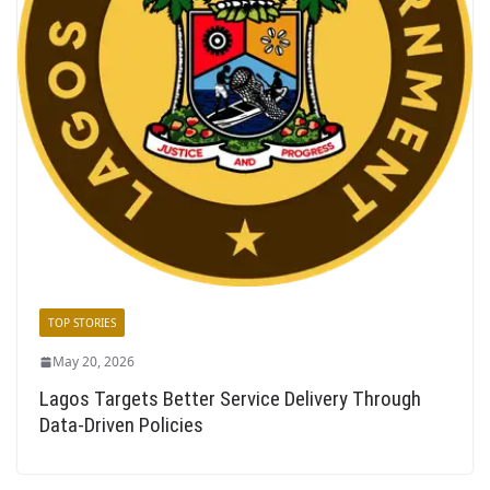
TOP STORIES
May 20, 2026
Lagos Targets Better Service Delivery Through
Data-Driven Policies