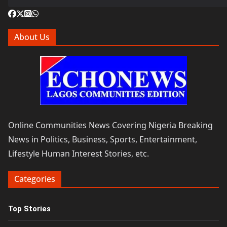
About Us
Online Communities News Covering Nigeria Breaking
News in Politics, Business, Sports, Entertainment,
Lifestyle Human Interest Stories, etc.
Categories
Top Stories