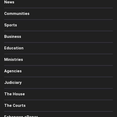
News
Communities
Sports
Business
Education
Ministries
Agencies
Judiciary
The House
The Courts