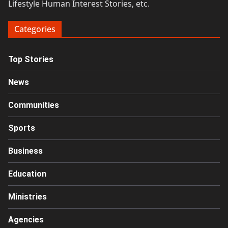
Lifestyle Human Interest Stories, etc.
Categories
Top Stories
News
Communities
Sports
Business
Education
Ministries
Agencies