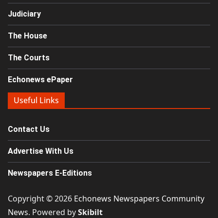
Judiciary
The House
The Courts
Echonews ePaper
Useful Links
Contact Us
Advertise With Us
Newspapers E-Editions
Copyright © 2026
Echonews Newspapers Community
News
. Powered by
Skibilt