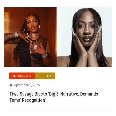
ENTERTAINMENT
TOP STORIES
September 5, 2025
Tiwa Savage Blasts ‘Big 3’ Narrative, Demands
Tems’ Recognition”