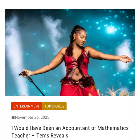
ENTERTAINMENT
TOP STORIES
November 26, 2025
I Would Have Been an Accountant or Mathematics
Teacher – Tems Reveals