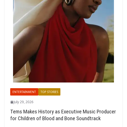
ENTERTAINMENT
TOP STORIES
July 29, 2026
Tems Makes History as Executive Music Producer
for Children of Blood and Bone Soundtrack