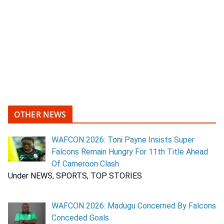
OTHER NEWS
WAFCON 2026: Toni Payne Insists Super
Falcons Remain Hungry For 11th Title Ahead
Of Cameroon Clash
Under NEWS, SPORTS, TOP STORIES
WAFCON 2026: Madugu Concerned By Falcons
Conceded Goals