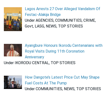
Lagos Arrests 27 Over Alleged Vandalism Of
Festac-Alakija Bridge
Under AGENCIES, COMMUNITIES, CRIME,
Govt, LASG, NEWS, TOP STORIES
Ayangbure Honours Ikorodu Centenarians with
Royal Visits During 11th Coronation
Anniversary
Under IKORODU CENTRAL, TOP STORIES
How Dangote’s Latest Price Cut May Shape
Fuel Costs At The Pump
Under COMMUNITIES, NEWS, TOP STORIES