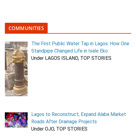
COMMUNITIES
The First Public Water Tap in Lagos: How One
Standpipe Changed Life in Isale Eko
Under LAGOS ISLAND, TOP STORIES
Lagos to Reconstruct, Expand Alaba Market
Roads After Drainage Projects
Under OJO, TOP STORIES