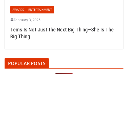
AWARDS
ENTERTAINMENT
February 3, 2025
Tems Is Not Just the Next Big Thing—She Is The
Big Thing
POPULAR POSTS