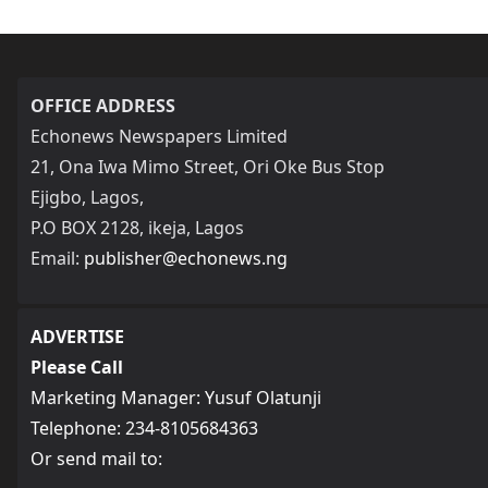
OFFICE ADDRESS
Echonews Newspapers Limited
21, Ona Iwa Mimo Street, Ori Oke Bus Stop
Ejigbo, Lagos,
P.O BOX 2128, ikeja, Lagos
Email:
publisher@echonews.ng
ADVERTISE
Please Call
Marketing Manager: Yusuf Olatunji
Telephone: 234-8105684363
Or send mail to: