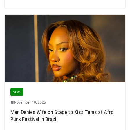
NEWS
November 10, 2025
Man Denies Wife on Stage to Kiss Tems at Afro
Punk Festival in Brazil