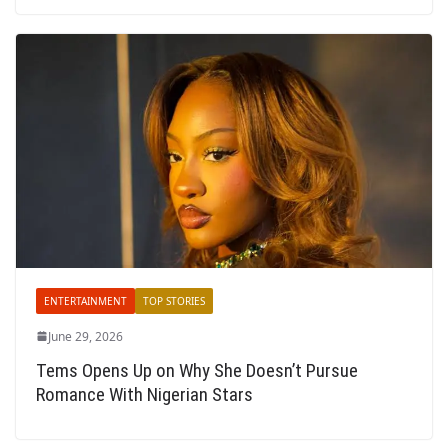
ENTERTAINMENT
TOP STORIES
June 29, 2026
Tems Opens Up on Why She Doesn’t Pursue
Romance With Nigerian Stars