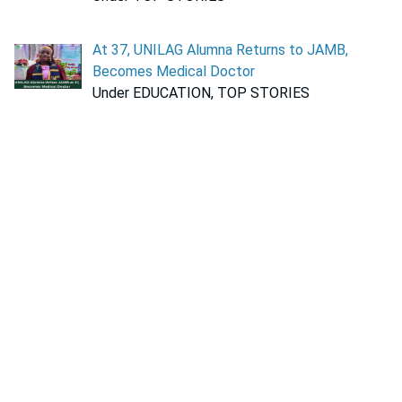
At 37, UNILAG Alumna Returns to JAMB,
Becomes Medical Doctor
Under EDUCATION, TOP STORIES