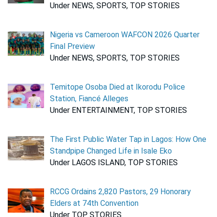
Under NEWS, SPORTS, TOP STORIES
Nigeria vs Cameroon WAFCON 2026 Quarter
Final Preview
Under NEWS, SPORTS, TOP STORIES
Temitope Osoba Died at Ikorodu Police
Station, Fiancé Alleges
Under ENTERTAINMENT, TOP STORIES
The First Public Water Tap in Lagos: How One
Standpipe Changed Life in Isale Eko
Under LAGOS ISLAND, TOP STORIES
RCCG Ordains 2,820 Pastors, 29 Honorary
Elders at 74th Convention
Under TOP STORIES