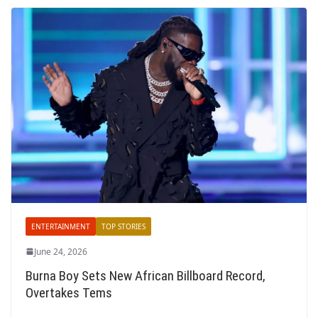
ENTERTAINMENT
TOP STORIES
June 24, 2026
Burna Boy Sets New African Billboard Record,
Overtakes Tems