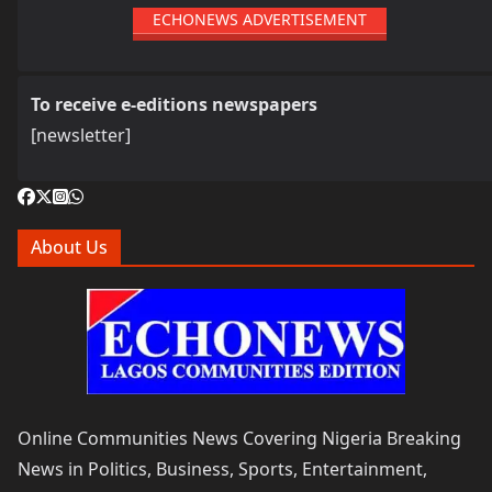
ECHONEWS ADVERTISEMENT
To receive e-editions newspapers
[newsletter]
About Us
Online Communities News Covering Nigeria Breaking
News in Politics, Business, Sports, Entertainment,