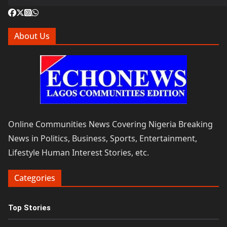
About Us
Online Communities News Covering Nigeria Breaking
News in Politics, Business, Sports, Entertainment,
Lifestyle Human Interest Stories, etc.
Categories
Top Stories