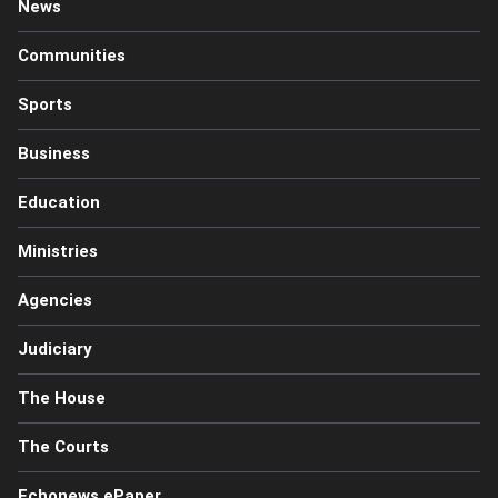
News
Communities
Sports
Business
Education
Ministries
Agencies
Judiciary
The House
The Courts
Echonews ePaper