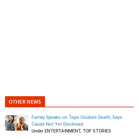
OTHER NEWS
Family Speaks on Tope Osoba’s Death, Says
Cause Not Yet Disclosed
Under ENTERTAINMENT, TOP STORIES