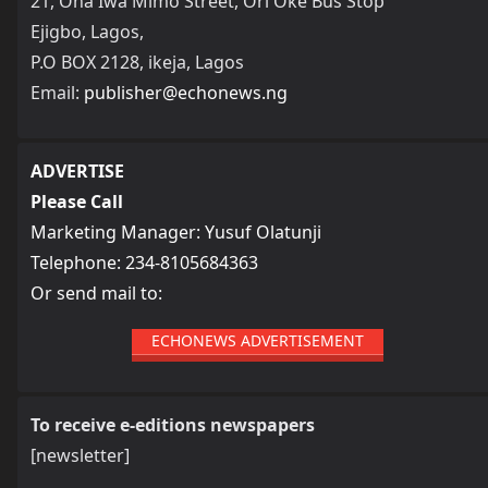
21, Ona Iwa Mimo Street, Ori Oke Bus Stop
Ejigbo, Lagos,
P.O BOX 2128, ikeja, Lagos
Email:
publisher@echonews.ng
ADVERTISE
Please Call
Marketing Manager: Yusuf Olatunji
Telephone: 234-8105684363
Or send mail to:
ECHONEWS ADVERTISEMENT
To receive e-editions newspapers
[newsletter]