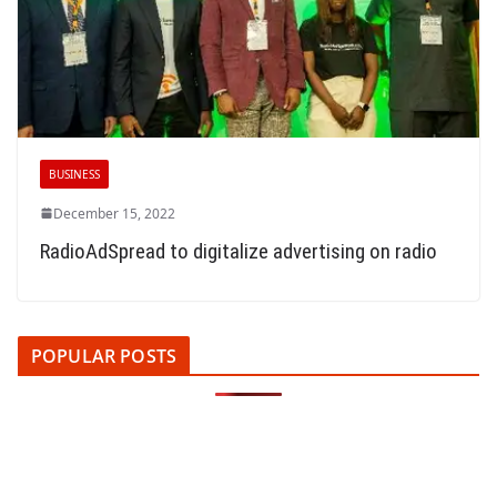
BUSINESS
December 15, 2022
RadioAdSpread to digitalize advertising on radio
POPULAR POSTS