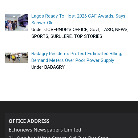
Lagos Ready To Host 2026 CAF Awards, Says
Sanwo-Olu
Under GOVERNOR'S OFFICE, Govt, LASG, NEWS,
SPORTS, SURULERE, TOP STORIES
Badagry Residents Protest Estimated Billing,
Demand Meters Over Poor Power Supply
Under BADAGRY
OFFICE ADDRESS
Echonews Newspapers Limited