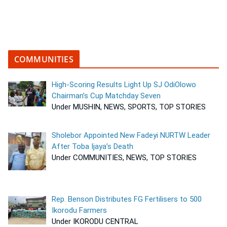
COMMUNITIES
High-Scoring Results Light Up SJ OdiOlowo
Chairman’s Cup Matchday Seven
Under MUSHIN, NEWS, SPORTS, TOP STORIES
Sholebor Appointed New Fadeyi NURTW Leader
After Toba Ijaya’s Death
Under COMMUNITIES, NEWS, TOP STORIES
Rep. Benson Distributes FG Fertilisers to 500
Ikorodu Farmers
Under IKORODU CENTRAL