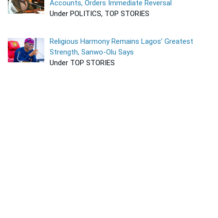
Accounts, Orders Immediate Reversal
Under POLITICS, TOP STORIES
Religious Harmony Remains Lagos’ Greatest
Strength, Sanwo-Olu Says
Under TOP STORIES