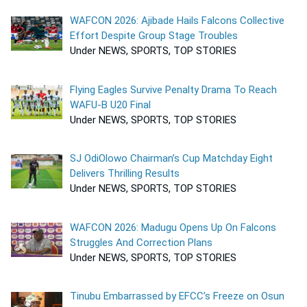
WAFCON 2026: Ajibade Hails Falcons Collective
Effort Despite Group Stage Troubles
Under NEWS, SPORTS, TOP STORIES
Flying Eagles Survive Penalty Drama To Reach
WAFU-B U20 Final
Under NEWS, SPORTS, TOP STORIES
SJ OdiOlowo Chairman’s Cup Matchday Eight
Delivers Thrilling Results
Under NEWS, SPORTS, TOP STORIES
WAFCON 2026: Madugu Opens Up On Falcons
Struggles And Correction Plans
Under NEWS, SPORTS, TOP STORIES
Tinubu Embarrassed by EFCC’s Freeze on Osun