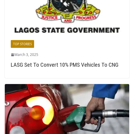
TOP STORIES
March 3, 2025
LASG Set To Convert 10% PMS Vehicles To CNG