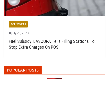
TOP STORIES
July 29, 2023
Fuel Subsidy: LASCOPA Tells Filling Stations To
Stop Extra Charges On POS
POPULAR POSTS