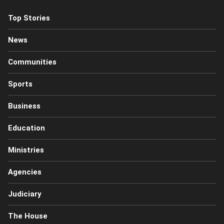
Top Stories
News
Communities
Sports
Business
Education
Ministries
Agencies
Judiciary
The House