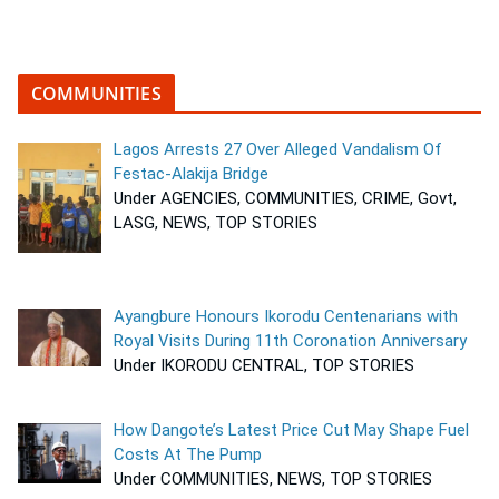
COMMUNITIES
Lagos Arrests 27 Over Alleged Vandalism Of
Festac-Alakija Bridge
Under AGENCIES, COMMUNITIES, CRIME, Govt,
LASG, NEWS, TOP STORIES
Ayangbure Honours Ikorodu Centenarians with
Royal Visits During 11th Coronation Anniversary
Under IKORODU CENTRAL, TOP STORIES
How Dangote’s Latest Price Cut May Shape Fuel
Costs At The Pump
Under COMMUNITIES, NEWS, TOP STORIES