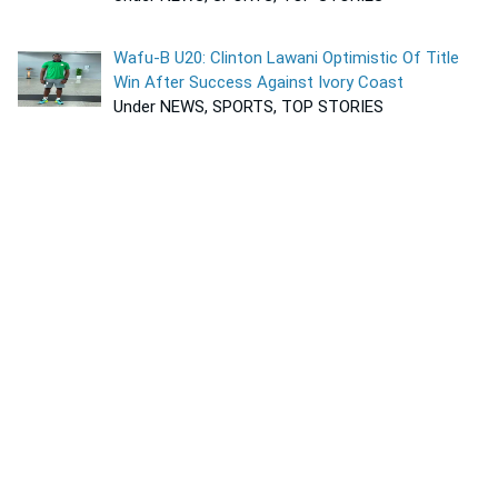
Wafu-B U20: Clinton Lawani Optimistic Of Title
Win After Success Against Ivory Coast
Under NEWS, SPORTS, TOP STORIES