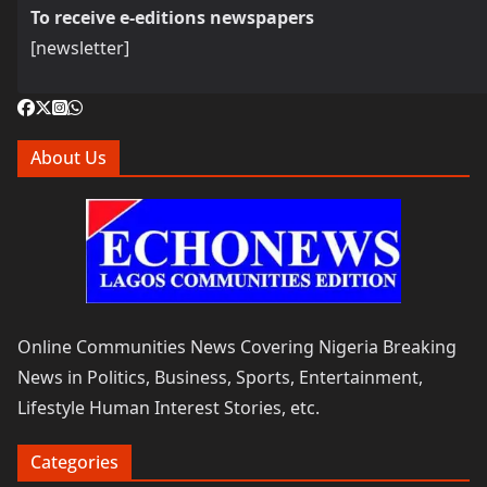
To receive e-editions newspapers
[newsletter]
About Us
Online Communities News Covering Nigeria Breaking
News in Politics, Business, Sports, Entertainment,
Lifestyle Human Interest Stories, etc.
Categories