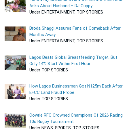
Asks About Husband – DJ Cuppy
Under ENTERTAINMENT, TOP STORIES
Broda Shaggi Assures Fans of Comeback After
Months Away
Under ENTERTAINMENT, TOP STORIES
Lagos Beats Global Breastfeeding Target, But
Only 14% Start Within First Hour
Under TOP STORIES
How Lagos Businessman Got N125m Back After
EFCC Land Fraud Probe
Under TOP STORIES
Cowrie RFC Crowned Champions Of 2026 Racing
10s Rugby Tournament
Under NEWS, SPORTS, TOP STORIES