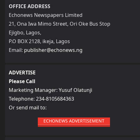
OFFICE ADDRESS
Echonews Newspapers Limited
21, Ona Iwa Mimo Street, Ori Oke Bus Stop
Ejigbo, Lagos,
P.O BOX 2128, ikeja, Lagos
Email:
publisher@echonews.ng
ADVERTISE
Please Call
Marketing Manager: Yusuf Olatunji
Telephone: 234-8105684363
Or send mail to:
ECHONEWS ADVERTISEMENT