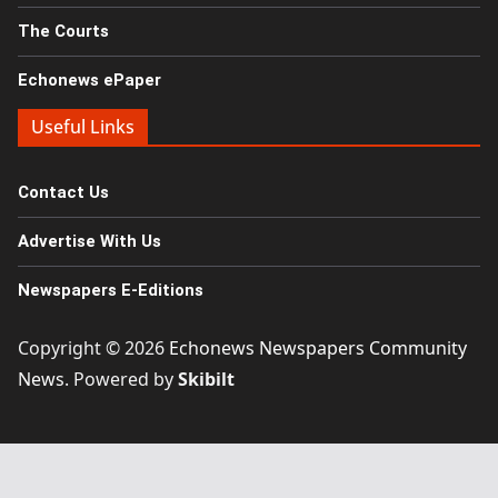
The Courts
Echonews ePaper
Useful Links
Contact Us
Advertise With Us
Newspapers E-Editions
Copyright © 2026
Echonews Newspapers Community
News
. Powered by
Skibilt