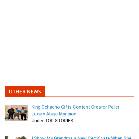
OTHER NEWS
King Ochacho Gifts Content Creator Peller
Luxury Abuja Mansion
Under TOP STORIES
I Show My Grandma a New Certificate When She