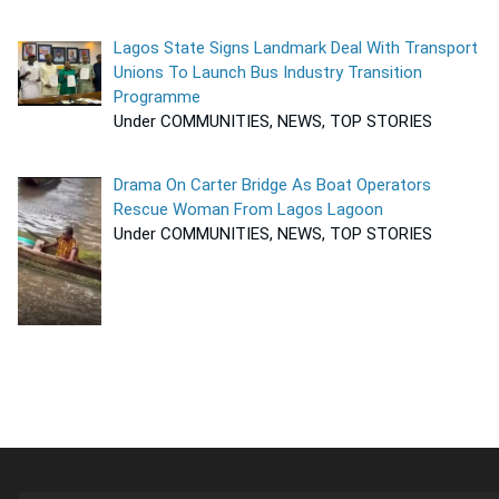
Lagos State Signs Landmark Deal With Transport
Unions To Launch Bus Industry Transition
Programme
Under COMMUNITIES, NEWS, TOP STORIES
Drama On Carter Bridge As Boat Operators
Rescue Woman From Lagos Lagoon
Under COMMUNITIES, NEWS, TOP STORIES