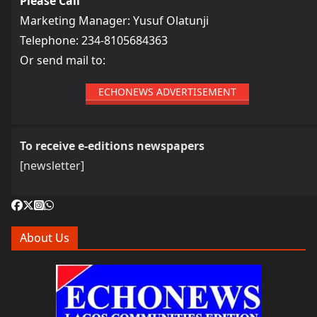
Please Call
Marketing Manager: Yusuf Olatunji
Telephone: 234-8105684363
Or send mail to:
ECHONEWS ADVERTISEMENT
To receive e-editions newspapers
[newsletter]
About Us