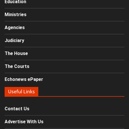
Education
Ministries
Agencies
Judiciary
The House
The Courts
Echonews ePaper
Useful Links
Contact Us
Advertise With Us