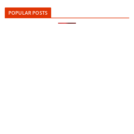
POPULAR POSTS