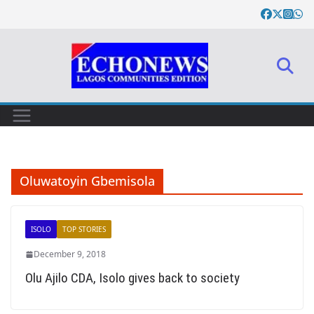
Skip
to
content
Oluwatoyin Gbemisola
ISOLO
TOP STORIES
December 9, 2018
Olu Ajilo CDA, Isolo gives back to society