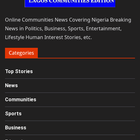
Online Communities News Covering Nigeria Breaking
News in Politics, Business, Sports, Entertainment,
Lifestyle Human Interest Stories, etc.
Categories
Top Stories
News
Communities
Sports
Business