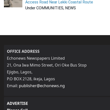
Access Road Near Lekki Coastal Route
Under COMMUNITIES, NEWS
OFFICE ADDRESS
Echonews Newspapers Limited
21, Ona Iwa Mimo Street, Ori Oke Bus Stop
Ejigbo, Lagos,
P.O BOX 2128, ikeja, Lagos
Email:
publisher@echonews.ng
ADVERTISE