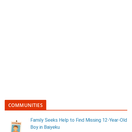
COMMUNITIES
Family Seeks Help to Find Missing 12-Year-Old
Boy in Baiyeku