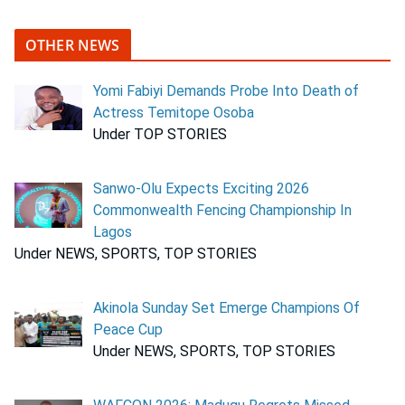
OTHER NEWS
Yomi Fabiyi Demands Probe Into Death of
Actress Temitope Osoba
Under TOP STORIES
Sanwo-Olu Expects Exciting 2026
Commonwealth Fencing Championship In
Lagos
Under NEWS, SPORTS, TOP STORIES
Akinola Sunday Set Emerge Champions Of
Peace Cup
Under NEWS, SPORTS, TOP STORIES