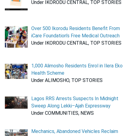
Under IKORODU CENTRAL, TOP STORIES
Over 500 Ikorodu Residents Benefit From
iCare Foundation’s Free Medical Outreach
Under IKORODU CENTRAL, TOP STORIES
1,000 Alimosho Residents Enrol in Ilera Eko
Health Scheme
Under ALIMOSHO, TOP STORIES
Lagos RRS Arrests Suspects In Midnight
Sweep Along Lekki–Ajah Expressway
Under COMMUNITIES, NEWS
Mechanics, Abandoned Vehicles Reclaim