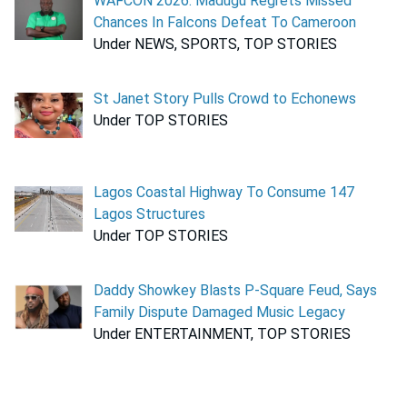
WAFCON 2026: Madugu Regrets Missed
Chances In Falcons Defeat To Cameroon
Under NEWS, SPORTS, TOP STORIES
St Janet Story Pulls Crowd to Echonews
Under TOP STORIES
Lagos Coastal Highway To Consume 147
Lagos Structures
Under TOP STORIES
Daddy Showkey Blasts P-Square Feud, Says
Family Dispute Damaged Music Legacy
Under ENTERTAINMENT, TOP STORIES