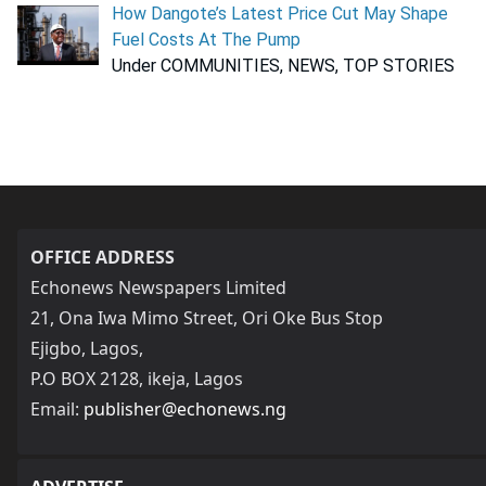
How Dangote’s Latest Price Cut May Shape
Fuel Costs At The Pump
Under COMMUNITIES, NEWS, TOP STORIES
OFFICE ADDRESS
Echonews Newspapers Limited
21, Ona Iwa Mimo Street, Ori Oke Bus Stop
Ejigbo, Lagos,
P.O BOX 2128, ikeja, Lagos
Email:
publisher@echonews.ng