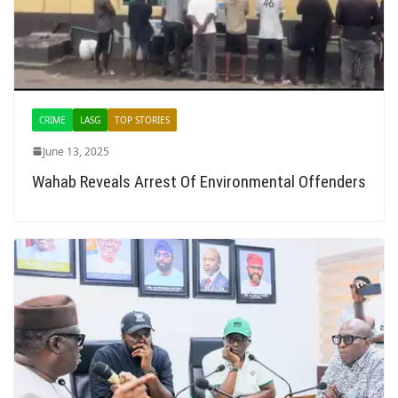
CRIME
LASG
TOP STORIES
June 13, 2025
Wahab Reveals Arrest Of Environmental Offenders