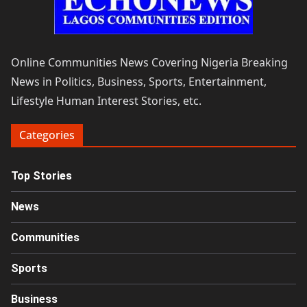
Online Communities News Covering Nigeria Breaking
News in Politics, Business, Sports, Entertainment,
Lifestyle Human Interest Stories, etc.
Categories
Top Stories
News
Communities
Sports
Business