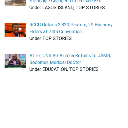
Standpipe Changed Life in Isale Eko
Under LAGOS ISLAND, TOP STORIES
RCCG Ordains 2,820 Pastors, 29 Honorary
Elders at 74th Convention
Under TOP STORIES
At 37, UNILAG Alumna Returns to JAMB,
Becomes Medical Doctor
Under EDUCATION, TOP STORIES