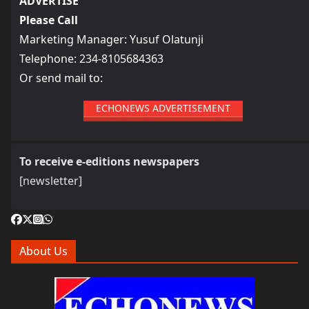
ADVERTISE
Please Call
Marketing Manager: Yusuf Olatunji
Telephone: 234-8105684363
Or send mail to:
ECHONEWS ADVERTISEMENT
To receive e-editions newspapers
[newsletter]
About Us