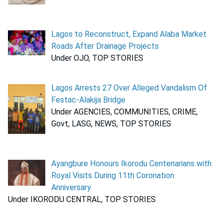
Lagos to Reconstruct, Expand Alaba Market
Roads After Drainage Projects
Under OJO, TOP STORIES
Lagos Arrests 27 Over Alleged Vandalism Of
Festac-Alakija Bridge
Under AGENCIES, COMMUNITIES, CRIME,
Govt, LASG, NEWS, TOP STORIES
Ayangbure Honours Ikorodu Centenarians with
Royal Visits During 11th Coronation
Anniversary
Under IKORODU CENTRAL, TOP STORIES