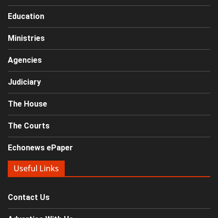
Education
Ministries
Agencies
Judiciary
The House
The Courts
Echonews ePaper
Useful Links
Contact Us