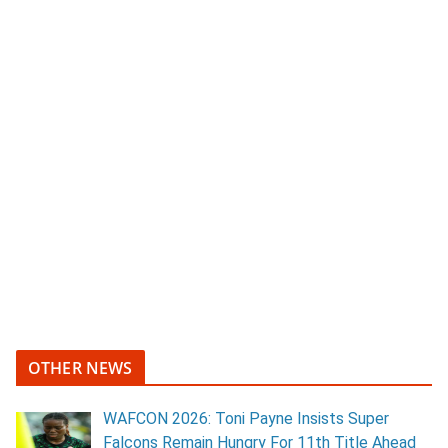
OTHER NEWS
WAFCON 2026: Toni Payne Insists Super
Falcons Remain Hungry For 11th Title Ahead