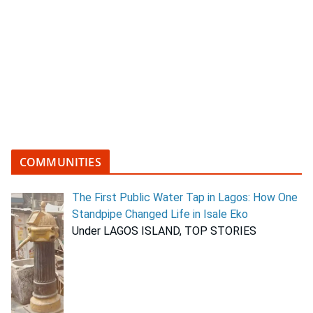
COMMUNITIES
The First Public Water Tap in Lagos: How One
Standpipe Changed Life in Isale Eko
Under LAGOS ISLAND, TOP STORIES