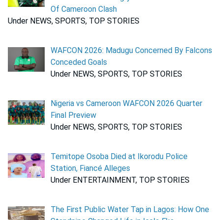
Of Cameroon Clash
Under NEWS, SPORTS, TOP STORIES
WAFCON 2026: Madugu Concerned By Falcons
Conceded Goals
Under NEWS, SPORTS, TOP STORIES
Nigeria vs Cameroon WAFCON 2026 Quarter
Final Preview
Under NEWS, SPORTS, TOP STORIES
Temitope Osoba Died at Ikorodu Police
Station, Fiancé Alleges
Under ENTERTAINMENT, TOP STORIES
The First Public Water Tap in Lagos: How One