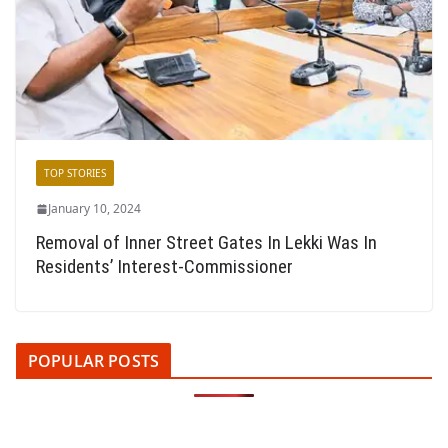
TOP STORIES
January 10, 2024
Removal of Inner Street Gates In Lekki Was In
Residents’ Interest-Commissioner
POPULAR POSTS