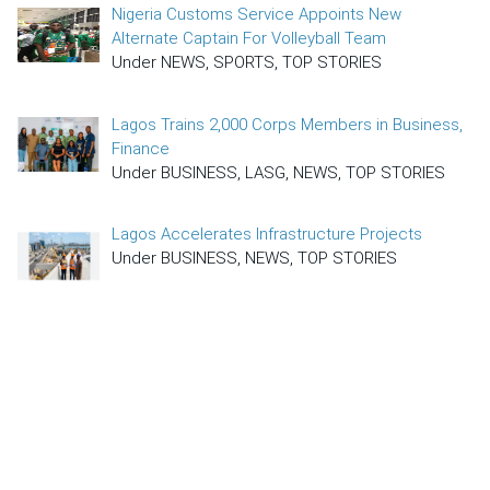
Nigeria Customs Service Appoints New
Alternate Captain For Volleyball Team
Under NEWS, SPORTS, TOP STORIES
Lagos Trains 2,000 Corps Members in Business,
Finance
Under BUSINESS, LASG, NEWS, TOP STORIES
Lagos Accelerates Infrastructure Projects
Under BUSINESS, NEWS, TOP STORIES