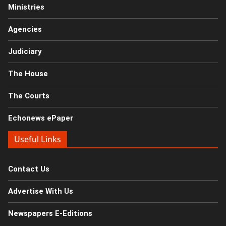
Ministries
Agencies
Judiciary
The House
The Courts
Echonews ePaper
Useful Links
Contact Us
Advertise With Us
Newspapers E-Editions