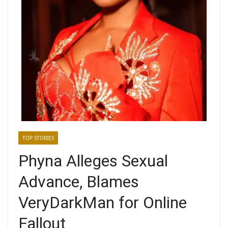
TOP STORIES
Phyna Alleges Sexual
Advance, Blames
VeryDarkMan for Online
Fallout