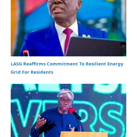
LASG Reaffirms Commitment To Resilient Energy
Grid For Residents