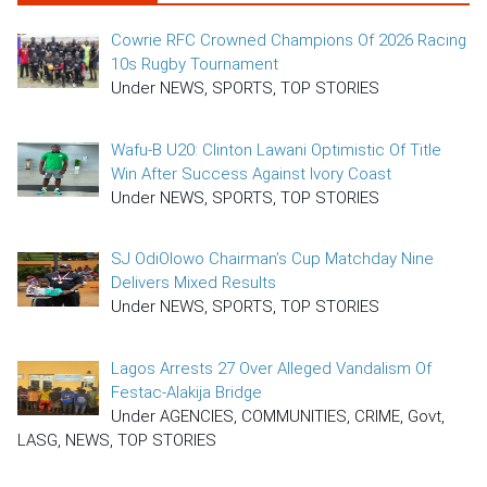
Cowrie RFC Crowned Champions Of 2026 Racing
10s Rugby Tournament
Under NEWS, SPORTS, TOP STORIES
Wafu-B U20: Clinton Lawani Optimistic Of Title
Win After Success Against Ivory Coast
Under NEWS, SPORTS, TOP STORIES
SJ OdiOlowo Chairman’s Cup Matchday Nine
Delivers Mixed Results
Under NEWS, SPORTS, TOP STORIES
Lagos Arrests 27 Over Alleged Vandalism Of
Festac-Alakija Bridge
Under AGENCIES, COMMUNITIES, CRIME, Govt,
LASG, NEWS, TOP STORIES