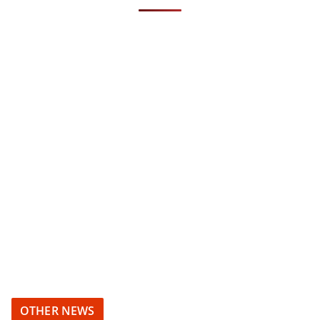
OTHER NEWS