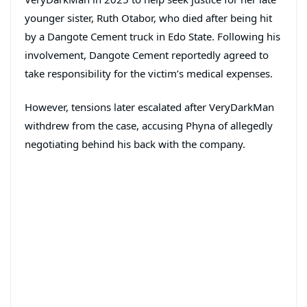
younger sister, Ruth Otabor, who died after being hit
by a Dangote Cement truck in Edo State. Following his
involvement, Dangote Cement reportedly agreed to
take responsibility for the victim’s medical expenses.
However, tensions later escalated after VeryDarkMan
withdrew from the case, accusing Phyna of allegedly
negotiating behind his back with the company.