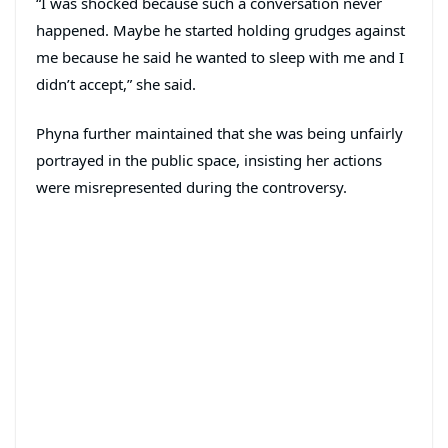
“I was shocked because such a conversation never
happened. Maybe he started holding grudges against
me because he said he wanted to sleep with me and I
didn’t accept,” she said.
Phyna further maintained that she was being unfairly
portrayed in the public space, insisting her actions
were misrepresented during the controversy.