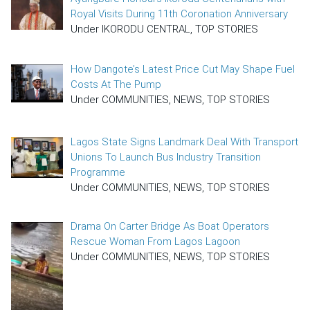
Royal Visits During 11th Coronation Anniversary
Under IKORODU CENTRAL, TOP STORIES
How Dangote’s Latest Price Cut May Shape Fuel
Costs At The Pump
Under COMMUNITIES, NEWS, TOP STORIES
Lagos State Signs Landmark Deal With Transport
Unions To Launch Bus Industry Transition
Programme
Under COMMUNITIES, NEWS, TOP STORIES
Drama On Carter Bridge As Boat Operators
Rescue Woman From Lagos Lagoon
Under COMMUNITIES, NEWS, TOP STORIES