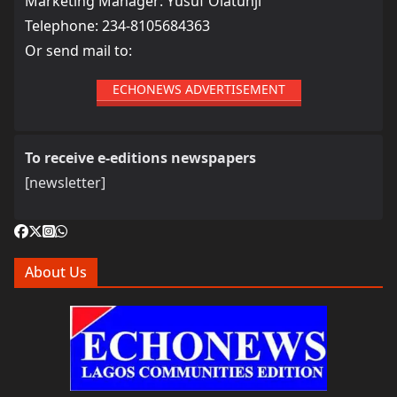
Marketing Manager: Yusuf Olatunji
Telephone: 234-8105684363
Or send mail to:
ECHONEWS ADVERTISEMENT
To receive e-editions newspapers
[newsletter]
About Us