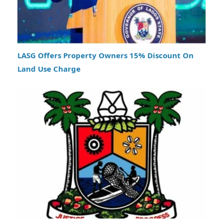
LASG Offers Property Owners 15% Discount On
Land Use Charge