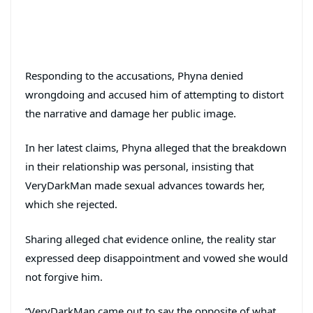
Responding to the accusations, Phyna denied
wrongdoing and accused him of attempting to distort
the narrative and damage her public image.
In her latest claims, Phyna alleged that the breakdown
in their relationship was personal, insisting that
VeryDarkMan made sexual advances towards her,
which she rejected.
Sharing alleged chat evidence online, the reality star
expressed deep disappointment and vowed she would
not forgive him.
“VeryDarkMan came out to say the opposite of what