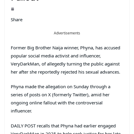
Share
Advertisements
Former Big Brother Naija winner, Phyna, has accused
popular social media activist and influencer,
VeryDarkMan, of allegedly turning the public against
her after she reportedly rejected his sexual advances.
Phyna made the allegation on Sunday through a
series of posts on X (formerly Twitter), amid her
ongoing online fallout with the controversial
influencer.
DAILY POST recalls that Phyna had earlier engaged
VeryDarkMan in 2025 to help seek justice for her late