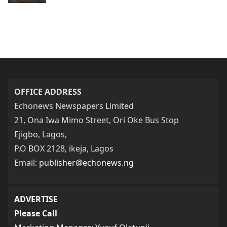
OFFICE ADDRESS
Echonews Newspapers Limited
21, Ona Iwa Mimo Street, Ori Oke Bus Stop
Ejigbo, Lagos,
P.O BOX 2128, ikeja, Lagos
Email:
publisher@echonews.ng
ADVERTISE
Please Call