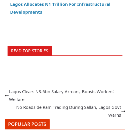
Lagos Allocates N1 Trillion For Infrastructural
Developments
READ TOP STORIES
Lagos Clears N3.6bn Salary Arrears, Boosts Workers’
Welfare
No Roadside Ram Trading During Sallah, Lagos Govt
Warns
POPULAR POSTS