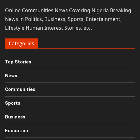
Online Communities News Covering Nigeria Breaking
News in Politics, Business, Sports, Entertainment,
Lifestyle Human Interest Stories, etc.
Categories
Top Stories
News
Communities
Sports
Business
Education