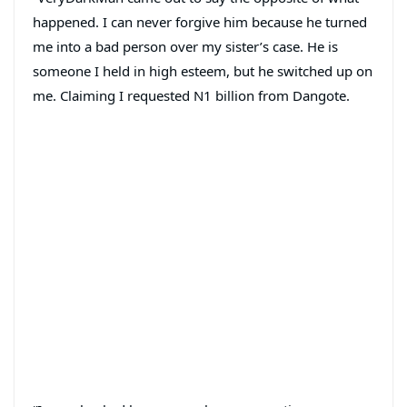
happened. I can never forgive him because he turned
me into a bad person over my sister’s case. He is
someone I held in high esteem, but he switched up on
me. Claiming I requested N1 billion from Dangote.