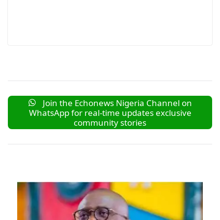
Join the Echonews Nigeria Channel on
WhatsApp for real-time updates exclusive
community stories