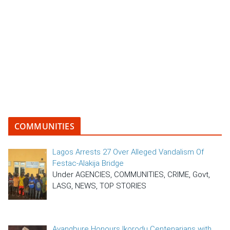
COMMUNITIES
Lagos Arrests 27 Over Alleged Vandalism Of
Festac-Alakija Bridge
Under AGENCIES, COMMUNITIES, CRIME, Govt,
LASG, NEWS, TOP STORIES
Ayangbure Honours Ikorodu Centenarians with