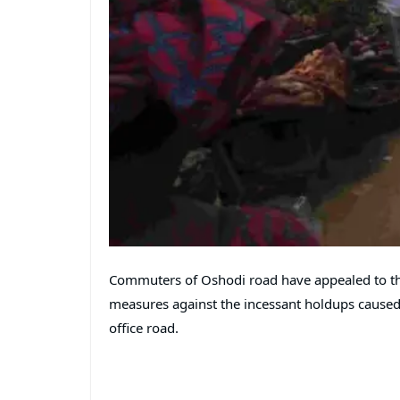
Commuters of Oshodi road have appealed to th
measures against the incessant holdups caused
office road.