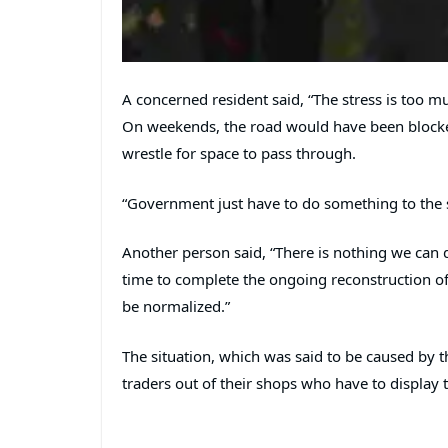
A concerned resident said, “The stress is too m
On weekends, the road would have been blocke
wrestle for space to pass through.
“Government just have to do something to the sit
Another person said, “There is nothing we can
time to complete the ongoing reconstruction of 
be normalized.”
The situation, which was said to be caused by 
traders out of their shops who have to display 