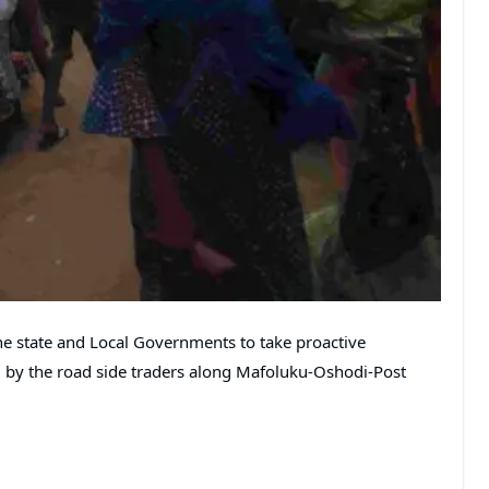
e state and Local Governments to take proactive
 by the road side traders along Mafoluku-Oshodi-Post