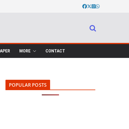
PAPER
MORE
CONTACT
POPULAR POSTS