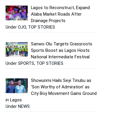
Lagos to Reconstruct, Expand
Alaba Market Roads After
Drainage Projects
Under OJO, TOP STORIES
Sanwo-Olu Targets Grassroots
Sports Boost as Lagos Hosts
National Intermediate Festival
Under SPORTS, TOP STORIES
Showunmi Hails Seyi Tinubu as
‘Son Worthy of Admiration’ as
City Boy Movement Gains Ground
in Lagos
Under NEWS