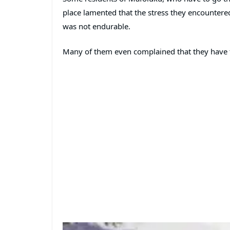
place lamented that the stress they encounter
was not endurable.
Many of them even complained that they have to