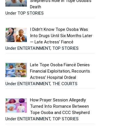
Shepherd’s Role in Tope Osoba’s
Death
Under TOP STORIES
I Didn’t Know Tope Osoba Was
Into Drugs Until Six Months Later
— Late Actress’ Fiancé
Under ENTERTAINMENT, TOP STORIES
Late Tope Osoba Fiancé Denies
Financial Exploitation, Recounts
Actress’ Hospital Ordeal
Under ENTERTAINMENT, THE COURTS
How Prayer Session Allegedly
Turned Into Romance Between
Tope Osoba and CCC Shepherd
Under ENTERTAINMENT, TOP STORIES