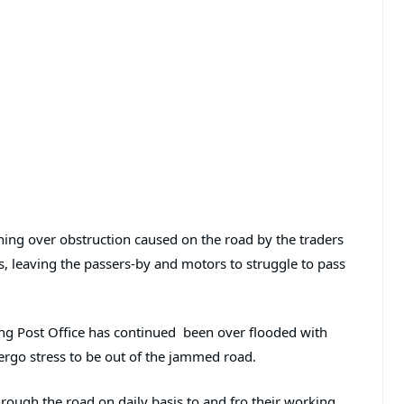
ng over obstruction caused on the road by the traders
es, leaving the passers-by and motors to struggle to pass
ng Post Office has continued been over flooded with
ergo stress to be out of the jammed road.
ough the road on daily basis to and fro their working