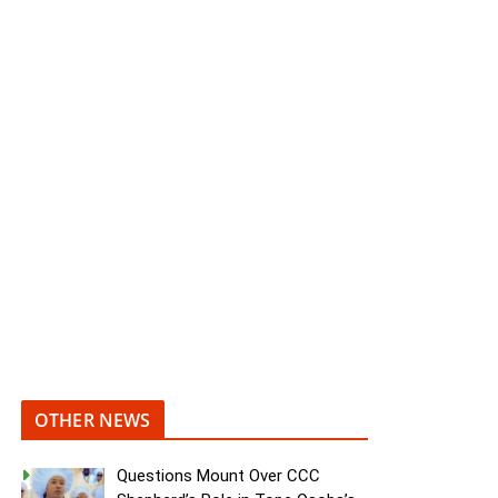
OTHER NEWS
Questions Mount Over CCC