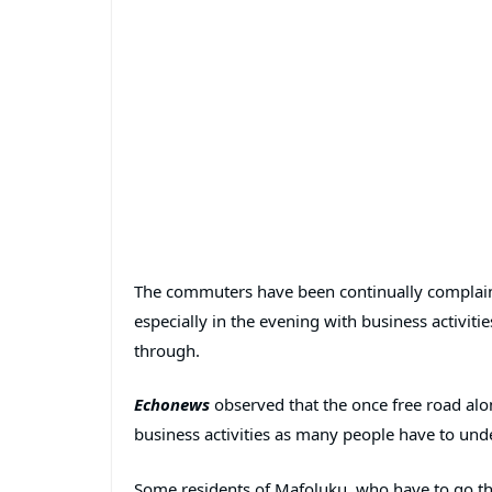
The commuters have been continually complaini
especially in the evening with business activiti
through.
Echonews
observed that the once free road alo
business activities as many people have to und
Some residents of Mafoluku, who have to go thr