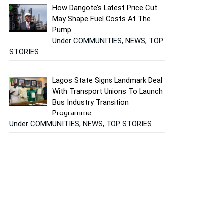
How Dangote’s Latest Price Cut
May Shape Fuel Costs At The
Pump
Under COMMUNITIES, NEWS, TOP
STORIES
Lagos State Signs Landmark Deal
With Transport Unions To Launch
Bus Industry Transition
Programme
Under COMMUNITIES, NEWS, TOP STORIES