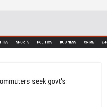
TIES
SPORTS
POLITICS
BUSINESS
CRIME
E-
commuters seek govt’s