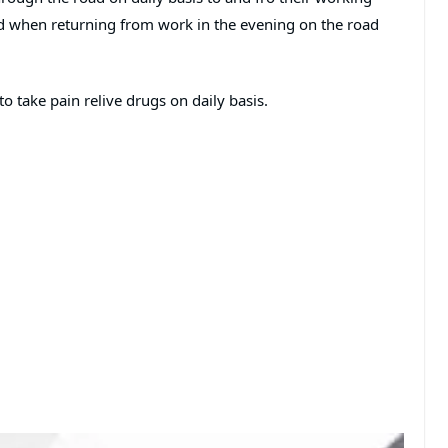
ed when returning from work in the evening on the road
 take pain relive drugs on daily basis.