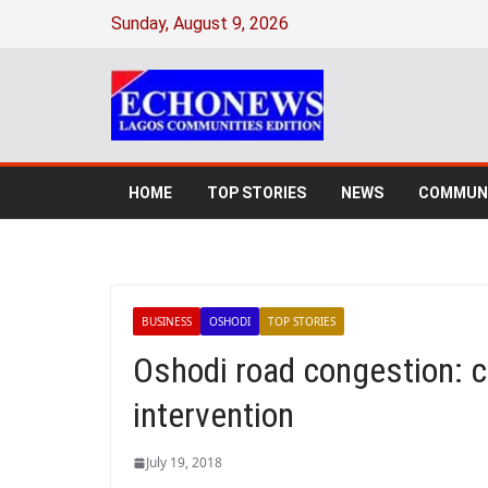
Sunday, August 9, 2026
HOME
TOP STORIES
NEWS
COMMUNI
BUSINESS
OSHODI
TOP STORIES
Oshodi road congestion: 
intervention
July 19, 2018