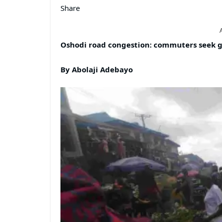
Share
Oshodi road congestion: commuters seek g
By Abolaji Adebayo