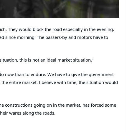
uch. They would block the road especially in the evening.
d since morning. The passers-by and motors have to
uation, this is not an ideal market situation.”
 do now than to endure. We have to give the government
the entire market. I believe with time, the situation would
the constructions going on in the market, has forced some
their wares along the roads.