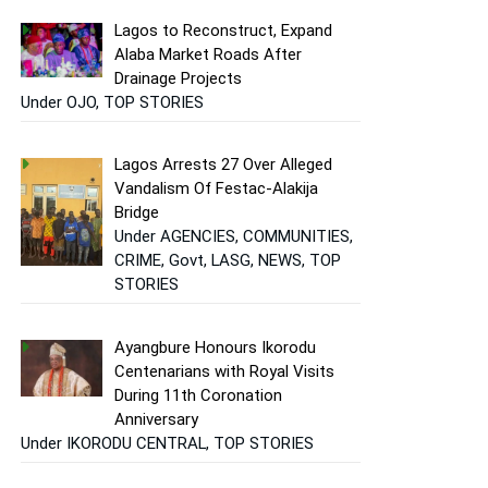
Lagos to Reconstruct, Expand
Alaba Market Roads After
Drainage Projects
Under OJO, TOP STORIES
Lagos Arrests 27 Over Alleged
Vandalism Of Festac-Alakija
Bridge
Under AGENCIES, COMMUNITIES,
CRIME, Govt, LASG, NEWS, TOP
STORIES
Ayangbure Honours Ikorodu
Centenarians with Royal Visits
During 11th Coronation
Anniversary
Under IKORODU CENTRAL, TOP STORIES