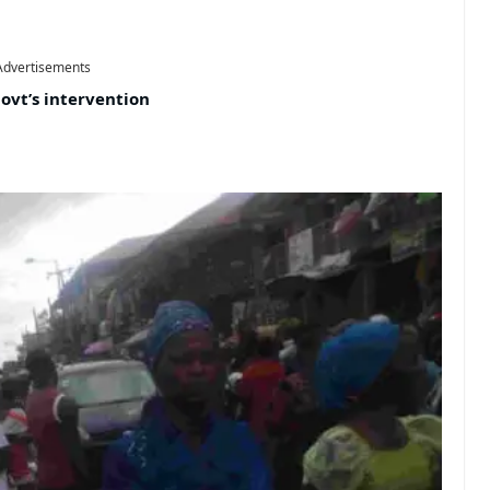
Advertisements
ovt’s intervention