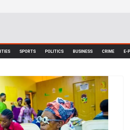
TIES
SPORTS
POLITICS
BUSINESS
CRIME
E-