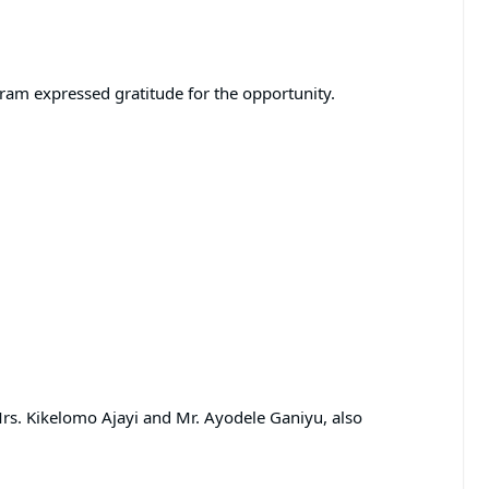
gram expressed gratitude for the opportunity.
Mrs. Kikelomo Ajayi and Mr. Ayodele Ganiyu, also