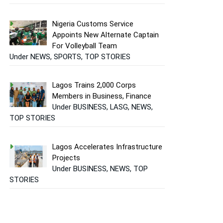
Nigeria Customs Service
Appoints New Alternate Captain
For Volleyball Team
Under NEWS, SPORTS, TOP STORIES
Lagos Trains 2,000 Corps
Members in Business, Finance
Under BUSINESS, LASG, NEWS,
TOP STORIES
Lagos Accelerates Infrastructure
Projects
Under BUSINESS, NEWS, TOP
STORIES