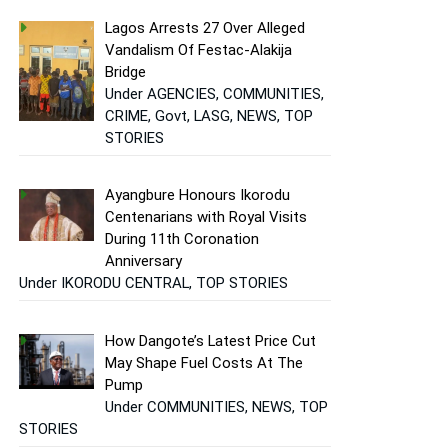
Lagos Arrests 27 Over Alleged
Vandalism Of Festac-Alakija
Bridge
Under AGENCIES, COMMUNITIES,
CRIME, Govt, LASG, NEWS, TOP
STORIES
Ayangbure Honours Ikorodu
Centenarians with Royal Visits
During 11th Coronation
Anniversary
Under IKORODU CENTRAL, TOP STORIES
How Dangote’s Latest Price Cut
May Shape Fuel Costs At The
Pump
Under COMMUNITIES, NEWS, TOP
STORIES