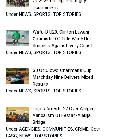
Of 2026 Racing 10s Rugby
Tournament
Under NEWS, SPORTS, TOP STORIES
Wafu-B U20: Clinton Lawani
Optimistic Of Title Win After
Success Against Ivory Coast
Under NEWS, SPORTS, TOP STORIES
SJ OdiOlowo Chairman’s Cup
Matchday Nine Delivers Mixed
Results
Under NEWS, SPORTS, TOP STORIES
Lagos Arrests 27 Over Alleged
Vandalism Of Festac-Alakija
Bridge
Under AGENCIES, COMMUNITIES, CRIME, Govt,
LASG, NEWS, TOP STORIES