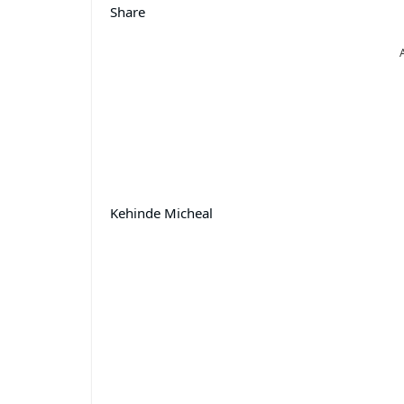
Share
Kehinde Micheal