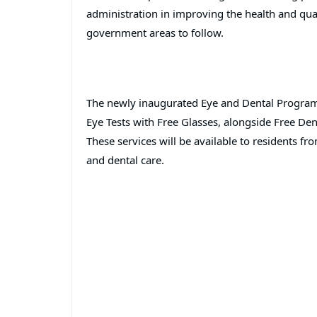
administration in improving the health and qualit
government areas to follow.
The newly inaugurated Eye and Dental Program 
Eye Tests with Free Glasses, alongside Free De
These services will be available to residents f
and dental care.