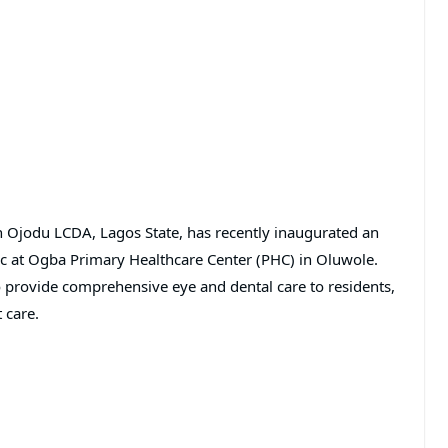
 Ojodu LCDA, Lagos State, has recently inaugurated an
c at Ogba Primary Healthcare Center (PHC) in Oluwole.
to provide comprehensive eye and dental care to residents,
 care.