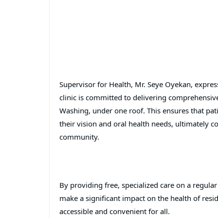
Supervisor for Health, Mr. Seye Oyekan, express
clinic is committed to delivering comprehensiv
Washing, under one roof. This ensures that pati
their vision and oral health needs, ultimately c
community.
By providing free, specialized care on a regular
make a significant impact on the health of res
accessible and convenient for all.