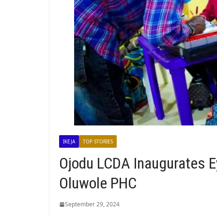
IKEJA
TOP STORIES
Ojodu LCDA Inaugurates Ey
Oluwole PHC
September 29, 2024