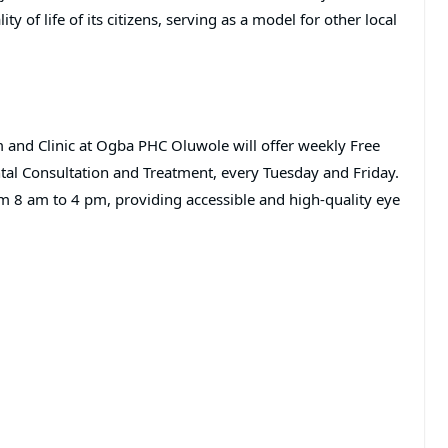
y of life of its citizens, serving as a model for other local
and Clinic at Ogba PHC Oluwole will offer weekly Free
ntal Consultation and Treatment, every Tuesday and Friday.
rom 8 am to 4 pm, providing accessible and high-quality eye