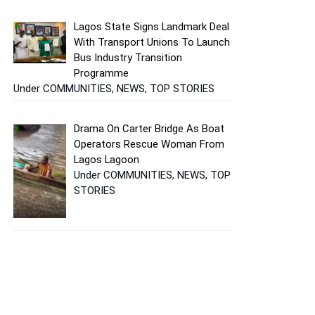
Lagos State Signs Landmark Deal
With Transport Unions To Launch
Bus Industry Transition
Programme
Under COMMUNITIES, NEWS, TOP STORIES
Drama On Carter Bridge As Boat
Operators Rescue Woman From
Lagos Lagoon
Under COMMUNITIES, NEWS, TOP
STORIES