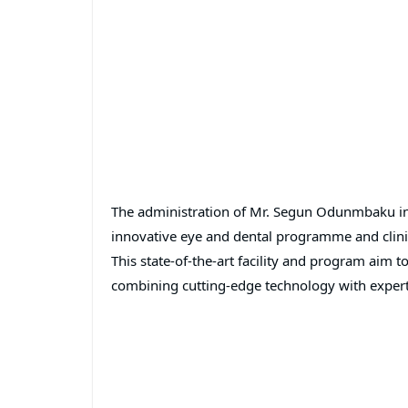
The administration of Mr. Segun Odunmbaku in
innovative eye and dental programme and clini
This state-of-the-art facility and program aim 
combining cutting-edge technology with expert