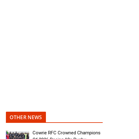
OTHER NEWS
Cowrie RFC Crowned Champions