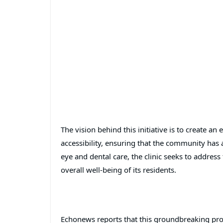
The vision behind this initiative is to create an
accessibility, ensuring that the community has a
eye and dental care, the clinic seeks to addres
overall well-being of its residents.
Echonews reports that this groundbreaking pro