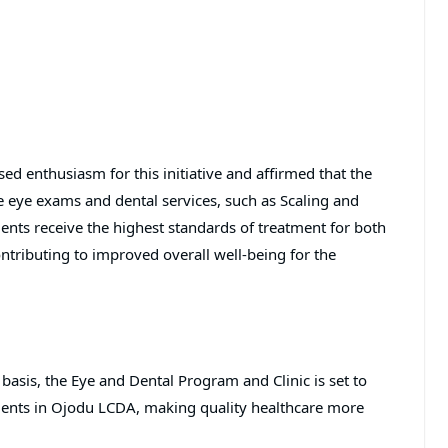
ed enthusiasm for this initiative and affirmed that the
e eye exams and dental services, such as Scaling and
ents receive the highest standards of treatment for both
ontributing to improved overall well-being for the
 basis, the Eye and Dental Program and Clinic is set to
idents in Ojodu LCDA, making quality healthcare more