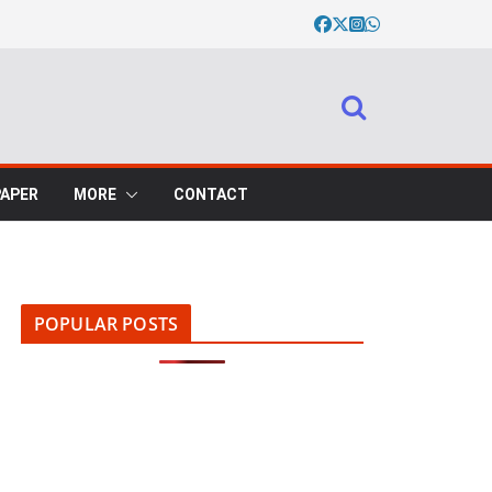
PAPER
MORE
CONTACT
POPULAR POSTS