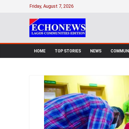
Friday, August 7, 2026
HOME
TOP STORIES
NEWS
COMMUNI