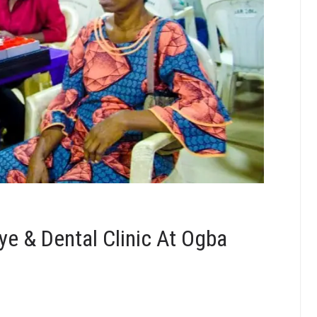
e & Dental Clinic At Ogba