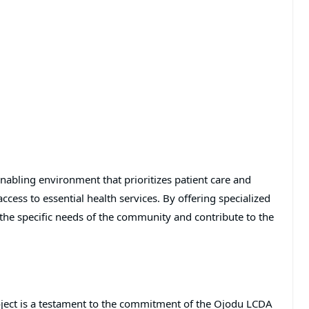
 enabling environment that prioritizes patient care and
ccess to essential health services. By offering specialized
s the specific needs of the community and contribute to the
ject is a testament to the commitment of the Ojodu LCDA