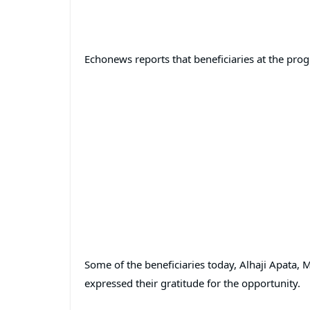
Echonews reports that beneficiaries at the pro
Some of the beneficiaries today, Alhaji Apata, 
expressed their gratitude for the opportunity.