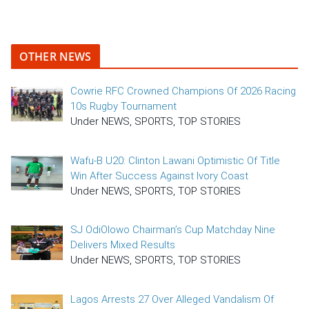
OTHER NEWS
Cowrie RFC Crowned Champions Of 2026 Racing
10s Rugby Tournament
Under NEWS, SPORTS, TOP STORIES
Wafu-B U20: Clinton Lawani Optimistic Of Title
Win After Success Against Ivory Coast
Under NEWS, SPORTS, TOP STORIES
SJ OdiOlowo Chairman’s Cup Matchday Nine
Delivers Mixed Results
Under NEWS, SPORTS, TOP STORIES
Lagos Arrests 27 Over Alleged Vandalism Of