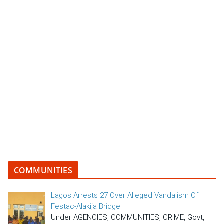
COMMUNITIES
Lagos Arrests 27 Over Alleged Vandalism Of
Festac-Alakija Bridge
Under AGENCIES, COMMUNITIES, CRIME, Govt,