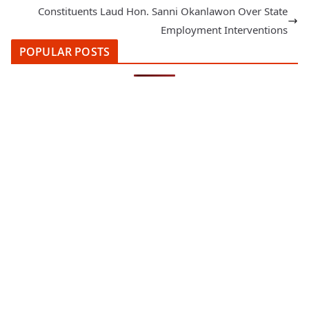
Constituents Laud Hon. Sanni Okanlawon Over State
Employment Interventions
POPULAR POSTS