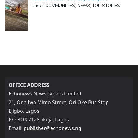
Under COMMUNITIES, NEWS, TOP STORIES
OFFICE ADDRESS
Echonews Newspapers Limited
21, Ona Iwa Mimo Street, Ori Oke Bus Stop
Ejigbo, Lagos,
P.O BOX 2128, ikeja, Lagos
Email:
publisher@echonews.ng