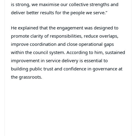
is strong, we maximise our collective strengths and
deliver better results for the people we serve.”
He explained that the engagement was designed to
promote clarity of responsibilities, reduce overlaps,
improve coordination and close operational gaps
within the council system. According to him, sustained
improvement in service delivery is essential to
building public trust and confidence in governance at
the grassroots.