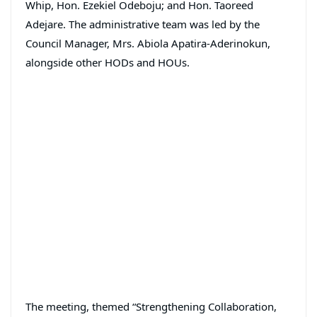
Whip, Hon. Ezekiel Odeboju; and Hon. Taoreed
Adejare. The administrative team was led by the
Council Manager, Mrs. Abiola Apatira-Aderinokun,
alongside other HODs and HOUs.
The meeting, themed “Strengthening Collaboration,