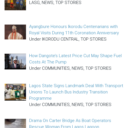
LASG, NEWS, TOP STORIES
Ayangbure Honours Ikorodu Centenarians with
Royal Visits During 11th Coronation Anniversary
Under IKORODU CENTRAL, TOP STORIES
How Dangote’s Latest Price Cut May Shape Fuel
Costs At The Pump
Under COMMUNITIES, NEWS, TOP STORIES
Lagos State Signs Landmark Deal With Transport
Unions To Launch Bus Industry Transition
Programme
Under COMMUNITIES, NEWS, TOP STORIES
Drama On Carter Bridge As Boat Operators
Rescue Woman From Lagos Lagoon