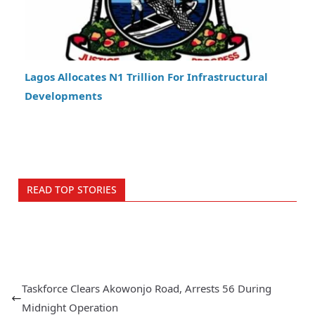
Lagos Allocates N1 Trillion For Infrastructural
Developments
READ TOP STORIES
Taskforce Clears Akowonjo Road, Arrests 56 During
Midnight Operation