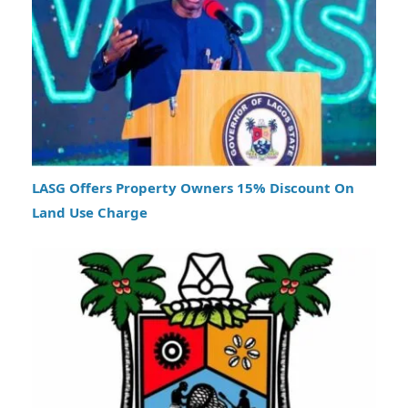
LASG Offers Property Owners 15% Discount On
Land Use Charge