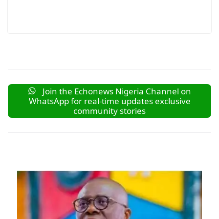
Join the Echonews Nigeria Channel on
WhatsApp for real-time updates exclusive
community stories