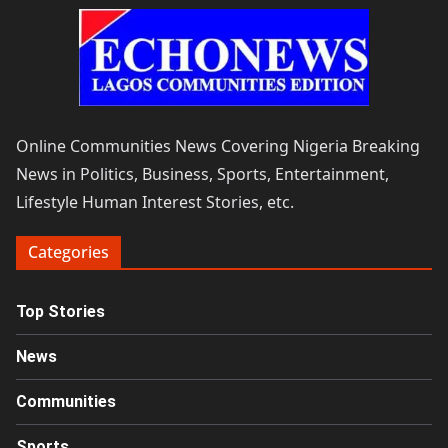
Online Communities News Covering Nigeria Breaking
News in Politics, Business, Sports, Entertainment,
Lifestyle Human Interest Stories, etc.
Categories
Top Stories
News
Communities
Sports