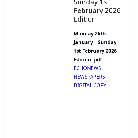
Sunday 1st
February 2026
Edition
Monday 26th
January – Sunday
1st February 2026
Edition -pdf
ECHONEWS
NEWSPAPERS
DIGITAL COPY
Support our
journalism.
Advertise