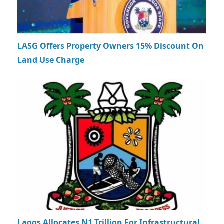
LASG Offers Property Owners 15% Discount On
Land Use Charge
Lagos Allocates N1 Trillion For Infrastructural