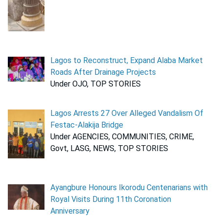
Lagos to Reconstruct, Expand Alaba Market
Roads After Drainage Projects
Under OJO, TOP STORIES
Lagos Arrests 27 Over Alleged Vandalism Of
Festac-Alakija Bridge
Under AGENCIES, COMMUNITIES, CRIME,
Govt, LASG, NEWS, TOP STORIES
Ayangbure Honours Ikorodu Centenarians with
Royal Visits During 11th Coronation
Anniversary