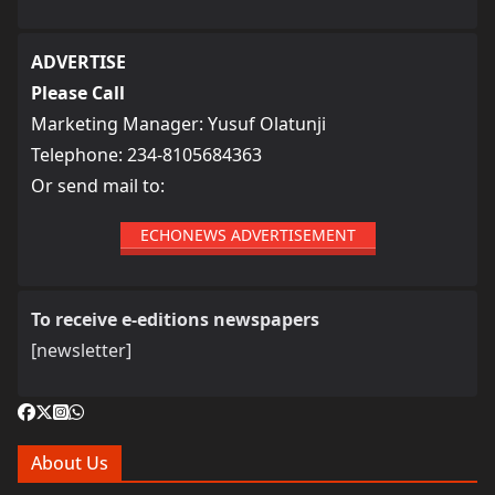
ADVERTISE
Please Call
Marketing Manager: Yusuf Olatunji
Telephone: 234-8105684363
Or send mail to:
ECHONEWS ADVERTISEMENT
To receive e-editions newspapers
[newsletter]
About Us