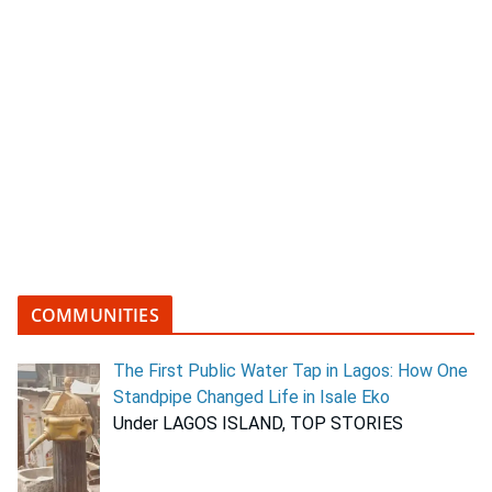
COMMUNITIES
The First Public Water Tap in Lagos: How One
Standpipe Changed Life in Isale Eko
Under LAGOS ISLAND, TOP STORIES