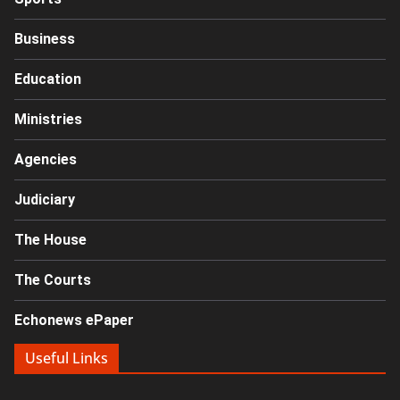
Business
Education
Ministries
Agencies
Judiciary
The House
The Courts
Echonews ePaper
Useful Links