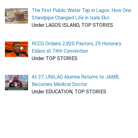
The First Public Water Tap in Lagos: How One
Standpipe Changed Life in Isale Eko
Under LAGOS ISLAND, TOP STORIES
RCCG Ordains 2,820 Pastors, 29 Honorary
Elders at 74th Convention
Under TOP STORIES
At 37, UNILAG Alumna Returns to JAMB,
Becomes Medical Doctor
Under EDUCATION, TOP STORIES