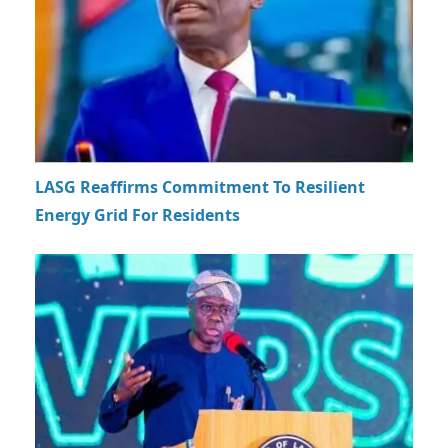
LASG Reaffirms Commitment To Resilient
Energy Grid For Residents