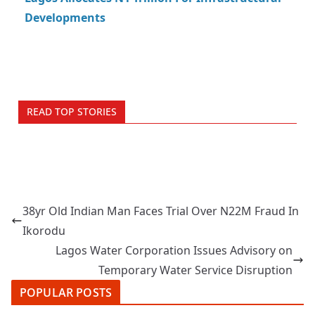
Developments
READ TOP STORIES
38yr Old Indian Man Faces Trial Over N22M Fraud In
Ikorodu
Lagos Water Corporation Issues Advisory on
Temporary Water Service Disruption
POPULAR POSTS