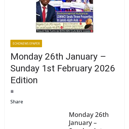
ECHONEWS EPAPER
Monday 26th January –
Sunday 1st February 2026
Edition
Share
Monday 26th
January –