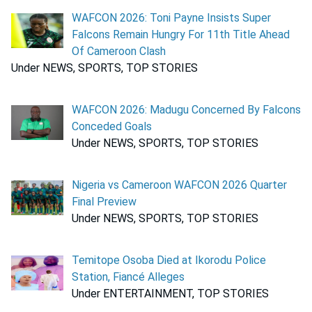
WAFCON 2026: Toni Payne Insists Super
Falcons Remain Hungry For 11th Title Ahead
Of Cameroon Clash
Under NEWS, SPORTS, TOP STORIES
WAFCON 2026: Madugu Concerned By Falcons
Conceded Goals
Under NEWS, SPORTS, TOP STORIES
Nigeria vs Cameroon WAFCON 2026 Quarter
Final Preview
Under NEWS, SPORTS, TOP STORIES
Temitope Osoba Died at Ikorodu Police
Station, Fiancé Alleges
Under ENTERTAINMENT, TOP STORIES