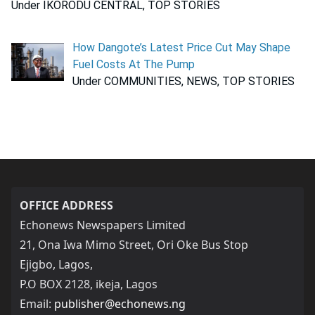
Under IKORODU CENTRAL, TOP STORIES
How Dangote’s Latest Price Cut May Shape
Fuel Costs At The Pump
Under COMMUNITIES, NEWS, TOP STORIES
OFFICE ADDRESS
Echonews Newspapers Limited
21, Ona Iwa Mimo Street, Ori Oke Bus Stop
Ejigbo, Lagos,
P.O BOX 2128, ikeja, Lagos
Email:
publisher@echonews.ng