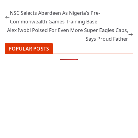
NSC Selects Aberdeen As Nigeria’s Pre-
Commonwealth Games Training Base
Alex Iwobi Poised For Even More Super Eagles Caps,
Says Proud Father
POPULAR POSTS