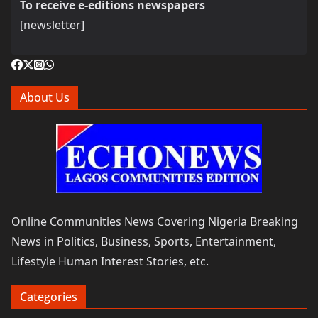
To receive e-editions newspapers
[newsletter]
About Us
Online Communities News Covering Nigeria Breaking
News in Politics, Business, Sports, Entertainment,
Lifestyle Human Interest Stories, etc.
Categories