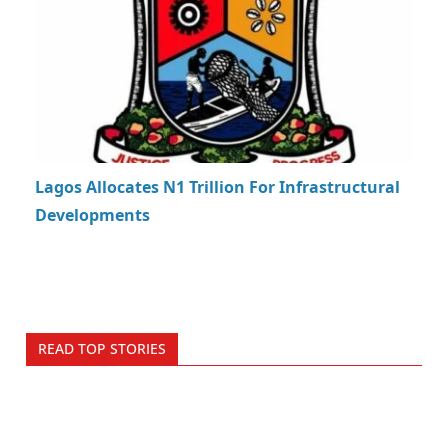
Lagos Allocates N1 Trillion For Infrastructural
Developments
READ TOP STORIES