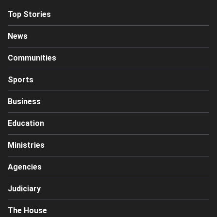
Top Stories
News
Communities
Sports
Business
Education
Ministries
Agencies
Judiciary
The House