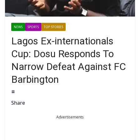
NEWS
SPORTS
TOP STORIES
Lagos Ex-internationals
Cup: Dosu Responds To
Narrow Defeat Against FC
Barbington
Share
Advertisements