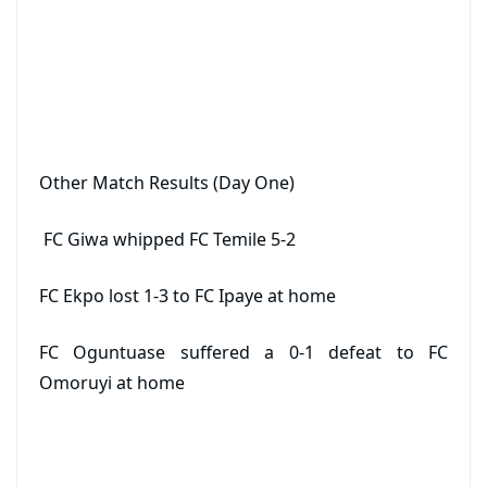
Other Match Results (Day One)
FC Giwa whipped FC Temile 5-2
FC Ekpo lost 1-3 to FC Ipaye at home
FC Oguntuase suffered a 0-1 defeat to FC
Omoruyi at home