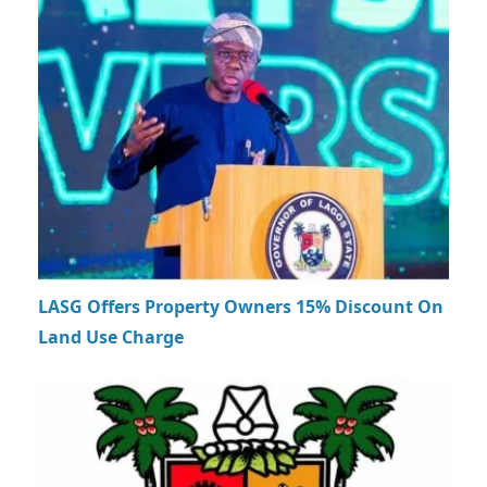
LASG Offers Property Owners 15% Discount On
Land Use Charge