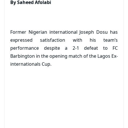
By Saheed Afolabi
Former Nigerian international Joseph Dosu has
expressed satisfaction with his team’s
performance despite a 2-1 defeat to FC
Barbington in the opening match of the Lagos Ex-
internationals Cup.