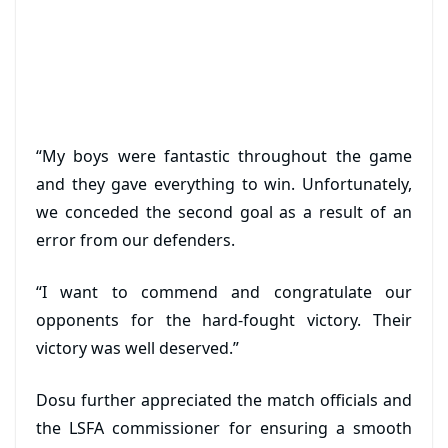
“My boys were fantastic throughout the game
and they gave everything to win. Unfortunately,
we conceded the second goal as a result of an
error from our defenders.
“I want to commend and congratulate our
opponents for the hard-fought victory. Their
victory was well deserved.”
Dosu further appreciated the match officials and
the LSFA commissioner for ensuring a smooth