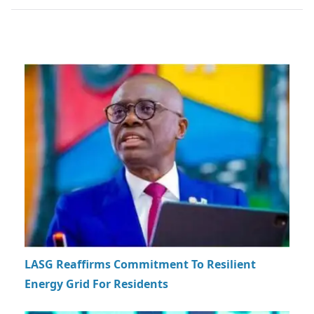
LASG Reaffirms Commitment To Resilient
Energy Grid For Residents