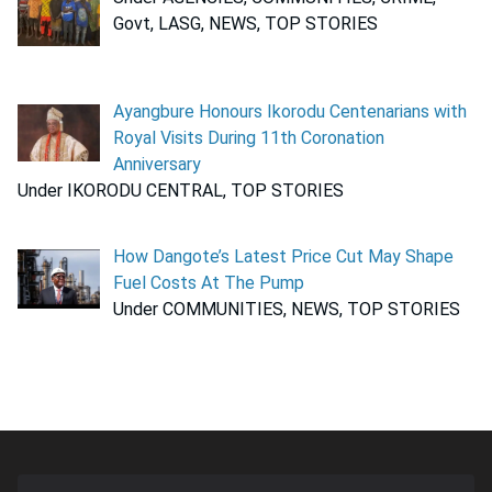
Govt, LASG, NEWS, TOP STORIES
Ayangbure Honours Ikorodu Centenarians with
Royal Visits During 11th Coronation
Anniversary
Under IKORODU CENTRAL, TOP STORIES
How Dangote’s Latest Price Cut May Shape
Fuel Costs At The Pump
Under COMMUNITIES, NEWS, TOP STORIES