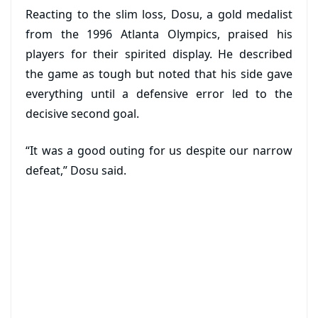
Reacting to the slim loss, Dosu, a gold medalist
from the 1996 Atlanta Olympics, praised his
players for their spirited display. He described
the game as tough but noted that his side gave
everything until a defensive error led to the
decisive second goal.
“It was a good outing for us despite our narrow
defeat,” Dosu said.