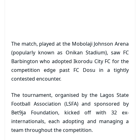
The match, played at the Mobolaji Johnson Arena
(popularly known as Onikan Stadium), saw FC
Barbington who adopted Ikorodu City FC for the
competition edge past FC Dosu in a tightly
contested encounter.
The tournament, organised by the Lagos State
Football Association (LSFA) and sponsored by
Bet9ja Foundation, kicked off with 32 ex-
internationals, each adopting and managing a
team throughout the competition.