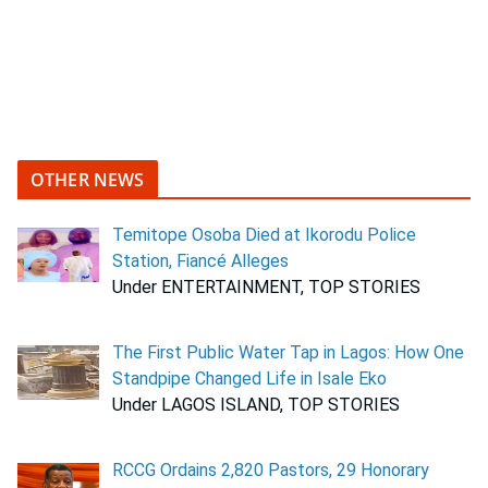
OTHER NEWS
Temitope Osoba Died at Ikorodu Police
Station, Fiancé Alleges
Under ENTERTAINMENT, TOP STORIES
The First Public Water Tap in Lagos: How One
Standpipe Changed Life in Isale Eko
Under LAGOS ISLAND, TOP STORIES
RCCG Ordains 2,820 Pastors, 29 Honorary