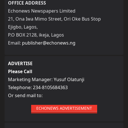
OFFICE ADDRESS
Echonews Newspapers Limited
21, Ona Iwa Mimo Street, Ori Oke Bus Stop
Ejigbo, Lagos,
P.O BOX 2128, ikeja, Lagos
Email:
publisher@echonews.ng
ADVERTISE
Please Call
Marketing Manager: Yusuf Olatunji
Telephone: 234-8105684363
Or send mail to:
ECHONEWS ADVERTISEMENT