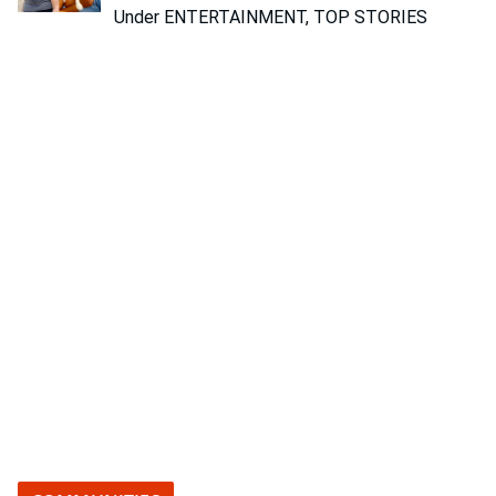
Under ENTERTAINMENT, TOP STORIES