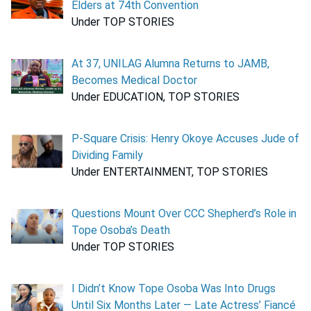
Elders at 74th Convention
Under TOP STORIES
At 37, UNILAG Alumna Returns to JAMB,
Becomes Medical Doctor
Under EDUCATION, TOP STORIES
P-Square Crisis: Henry Okoye Accuses Jude of
Dividing Family
Under ENTERTAINMENT, TOP STORIES
Questions Mount Over CCC Shepherd’s Role in
Tope Osoba’s Death
Under TOP STORIES
I Didn’t Know Tope Osoba Was Into Drugs
Until Six Months Later — Late Actress’ Fiancé