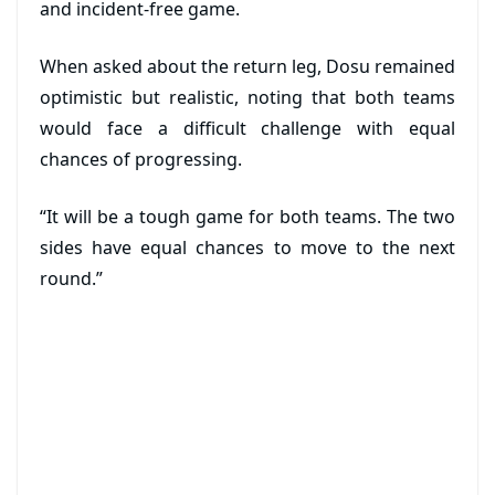
and incident-free game.
When asked about the return leg, Dosu remained
optimistic but realistic, noting that both teams
would face a difficult challenge with equal
chances of progressing.
“It will be a tough game for both teams. The two
sides have equal chances to move to the next
round.”