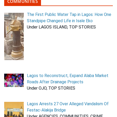
COMMUNITIES
The First Public Water Tap in Lagos: How One
Standpipe Changed Life in Isale Eko
Under LAGOS ISLAND, TOP STORIES
Lagos to Reconstruct, Expand Alaba Market
Roads After Drainage Projects
Under OJO, TOP STORIES
Lagos Arrests 27 Over Alleged Vandalism Of
Festac-Alakija Bridge
Under AGENCIES, COMMUNITIES, CRIME,