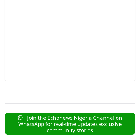
Join the Echonews Nigeria Channel on
WhatsApp for real-time updates exclusive
community stories