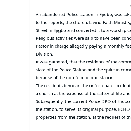
An abandoned Police station in Ejigbo, was take
to the reports, the church, Living Faith Ministr
Street in Ejigbo and converted it to a worship ce
Religious activities were said to have been cond
Pastor in charge allegedly paying a monthly f
Division.
It was gathered, that the residents of the comm
state of the Police Station and the spike in cr
because of the non-functioning station.
The residents bemoan the unfortunate incident o
a church at the expense of the safety of life and
Subsequently, the current Police DPO of Ejigbo
the station, to serve its original purpose. EC
properties from the station, at the request of t