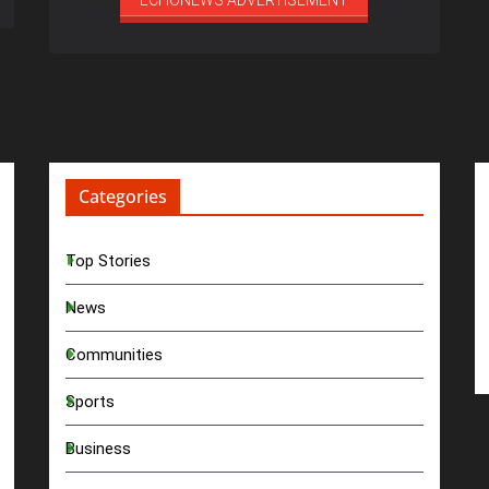
ECHONEWS ADVERTISEMENT
Categories
Top Stories
News
Communities
Sports
Business