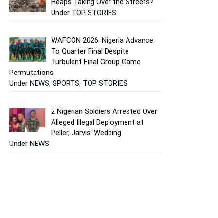
Heaps Taking Over the Streets?
Under TOP STORIES
WAFCON 2026: Nigeria Advance
To Quarter Final Despite
Turbulent Final Group Game
Permutations
Under NEWS, SPORTS, TOP STORIES
2 Nigerian Soldiers Arrested Over
Alleged Illegal Deployment at
Peller, Jarvis’ Wedding
Under NEWS