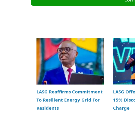
LASG Reaffirms Commitment
LASG Off
To Resilient Energy Grid For
15% Disc
Residents
Charge