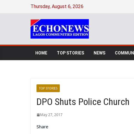
Thursday, August 6, 2026
HOME
TOP STORIES
NEWS
COMMUNI
TOP STORIES
DPO Shuts Police Church
May 27, 2017
Share