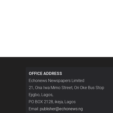
OFFICE ADDRESS
Echonews Newspapers Limited
21, Ona Iwa Mimo Street, Ori Oke Bus Stop
Ejigbo, Lagos,
P.O BOX 2128, ikeja, Lagos
Email:
publisher@echonews.ng