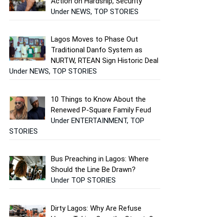
Action on Hardship, Security
Under NEWS, TOP STORIES
Lagos Moves to Phase Out
Traditional Danfo System as
NURTW, RTEAN Sign Historic Deal
Under NEWS, TOP STORIES
10 Things to Know About the
Renewed P-Square Family Feud
Under ENTERTAINMENT, TOP
STORIES
Bus Preaching in Lagos: Where
Should the Line Be Drawn?
Under TOP STORIES
Dirty Lagos: Why Are Refuse