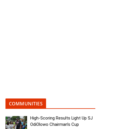
COMMUNITIES
High-Scoring Results Light Up SJ
OdiOlowo Chairman’s Cup