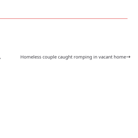
,
Homeless couple caught romping in vacant home