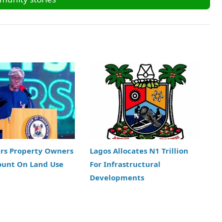
ers Property Owners
Lagos Allocates N1 Trillion
ount On Land Use
For Infrastructural
Developments