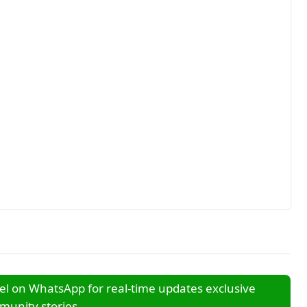
l on WhatsApp for real-time updates exclusive
unity stories