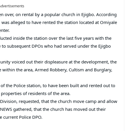
Advertisements
n over, on rental by a popular church in Ejigbo. According
y, was alleged to have rented the station located at Omiyale
nter.
ucted inside the station over the last five years with the
ee to subsequent DPOs who had served under the Ejigbo
unity voiced out their displeasure at the development, the
ime within the area, Armed Robbery, Cultism and Burglary,
f the Police station, to have been built and rented out to
 properties of residents of the area.
 Division, requested, that the church move camp and allow
HO NEWS gathered, that the church has moved out their
he current Police DPO.