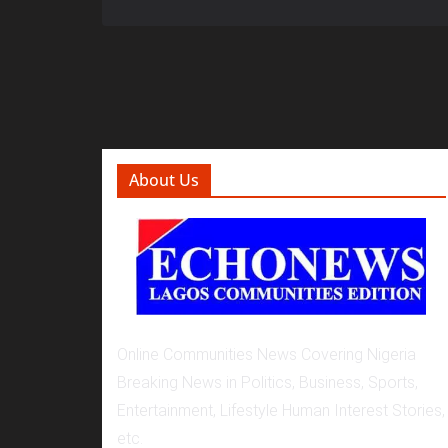
About Us
Online Communities News Covering Nigeria
Breaking News in Politics, Business, Sports,
Entertainment, Lifestyle Human Interest Stories,
etc.