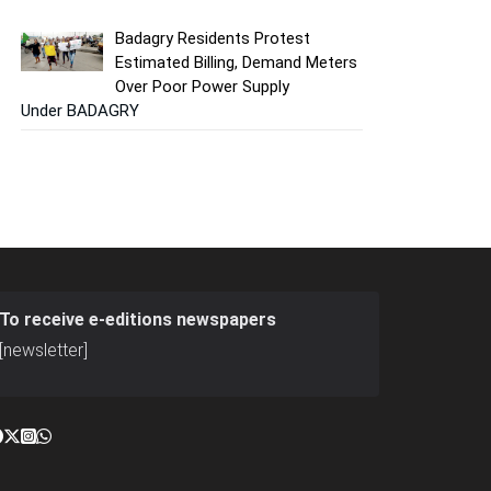
Badagry Residents Protest
Estimated Billing, Demand Meters
Over Poor Power Supply
Under BADAGRY
To receive e-editions newspapers
[newsletter]