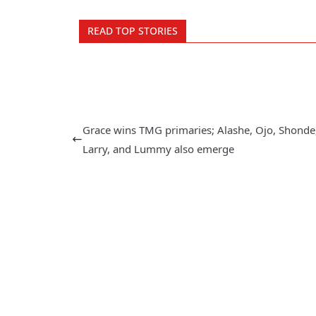
READ TOP STORIES
Grace wins TMG primaries; Alashe, Ojo, Shonde
Larry, and Lummy also emerge