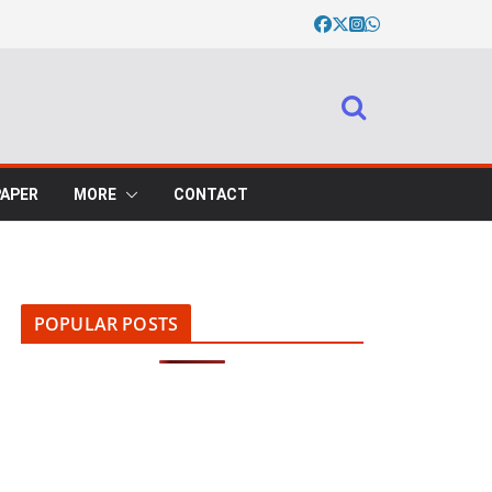
PAPER
MORE
CONTACT
POPULAR POSTS