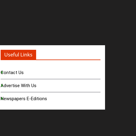
Useful Links
Contact Us
Advertise With Us
Newspapers E-Editions