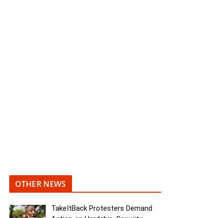
OTHER NEWS
TakeItBack Protesters Demand