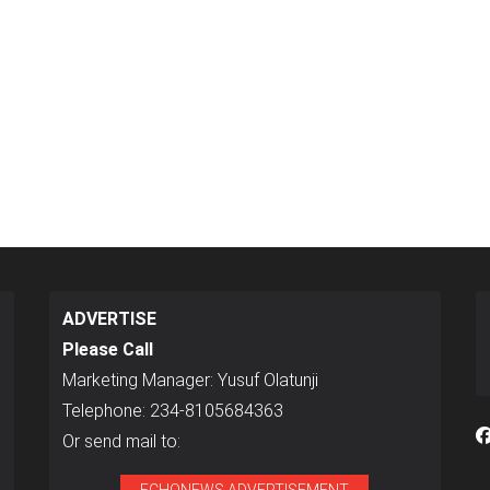
ADVERTISE
Please Call
Marketing Manager: Yusuf Olatunji
Telephone: 234-8105684363
Or send mail to: