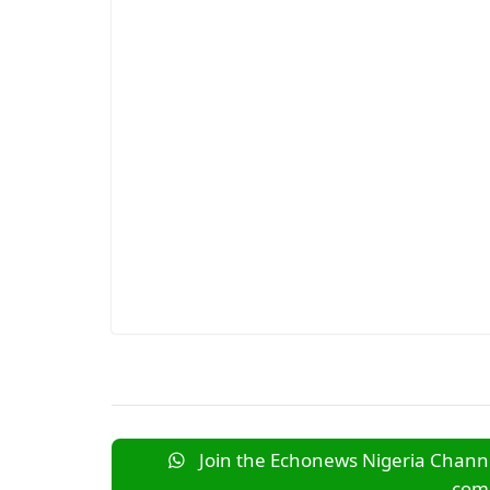
Join the Echonews Nigeria Channe
comm