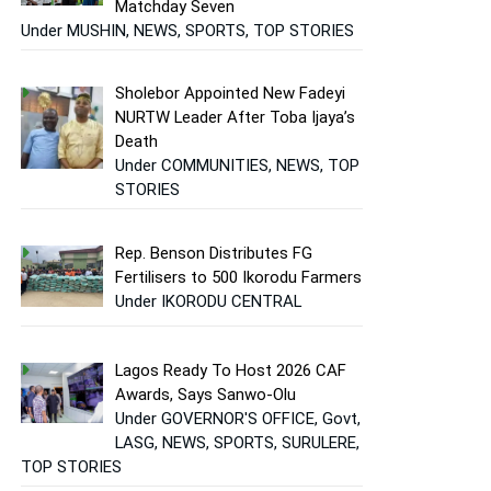
Matchday Seven
Under MUSHIN, NEWS, SPORTS, TOP STORIES
Sholebor Appointed New Fadeyi
NURTW Leader After Toba Ijaya’s
Death
Under COMMUNITIES, NEWS, TOP
STORIES
Rep. Benson Distributes FG
Fertilisers to 500 Ikorodu Farmers
Under IKORODU CENTRAL
Lagos Ready To Host 2026 CAF
Awards, Says Sanwo-Olu
Under GOVERNOR'S OFFICE, Govt,
LASG, NEWS, SPORTS, SURULERE,
TOP STORIES