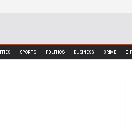
TIES
SPORTS
POLITICS
BUSINESS
CRIME
E-