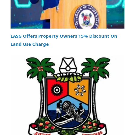
LASG Offers Property Owners 15% Discount On
Land Use Charge