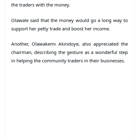
the traders with the money.
Olawale said that the money would go a long way to
support her petty trade and boost her income.
Another, Olawakemi Akindoye, also appreciated the
chairman, describing the gesture as a wonderful step
in helping the community traders in their businesses.