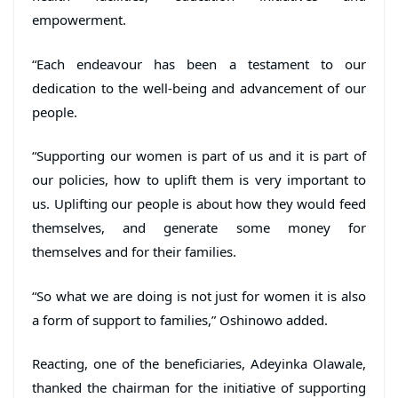
empowerment.
“Each endeavour has been a testament to our
dedication to the well-being and advancement of our
people.
“Supporting our women is part of us and it is part of
our policies, how to uplift them is very important to
us. Uplifting our people is about how they would feed
themselves, and generate some money for
themselves and for their families.
“So what we are doing is not just for women it is also
a form of support to families,” Oshinowo added.
Reacting, one of the beneficiaries, Adeyinka Olawale,
thanked the chairman for the initiative of supporting