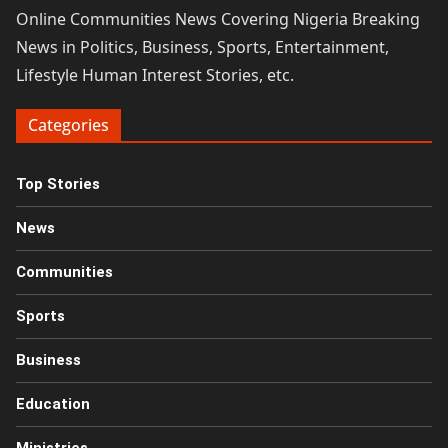
Online Communities News Covering Nigeria Breaking
News in Politics, Business, Sports, Entertainment,
Lifestyle Human Interest Stories, etc.
Categories
Top Stories
News
Communities
Sports
Business
Education