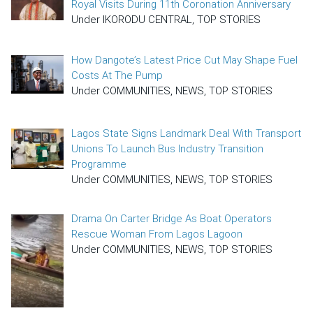
Royal Visits During 11th Coronation Anniversary
Under IKORODU CENTRAL, TOP STORIES
How Dangote’s Latest Price Cut May Shape Fuel
Costs At The Pump
Under COMMUNITIES, NEWS, TOP STORIES
Lagos State Signs Landmark Deal With Transport
Unions To Launch Bus Industry Transition
Programme
Under COMMUNITIES, NEWS, TOP STORIES
Drama On Carter Bridge As Boat Operators
Rescue Woman From Lagos Lagoon
Under COMMUNITIES, NEWS, TOP STORIES