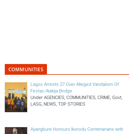
COMMUNITIES
Lagos Arrests 27 Over Alleged Vandalism Of
Festac-Alakija Bridge
Under AGENCIES, COMMUNITIES, CRIME, Govt,
LASG, NEWS, TOP STORIES
Ayangbure Honours Ikorodu Centenarians with