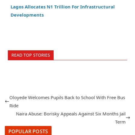
Lagos Allocates N1 Trillion For Infrastructural
Developments
READ TOP STORIES
Oloyede Welcomes Pupils Back to School With Free Bus
Ride
Naira Abuse: Borisky Appeals Against Six Months Jail
Term
POPULAR POSTS