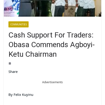
COMMUNITIES
Cash Support For Traders:
Obasa Commends Agboyi-
Ketu Chairman
Share
Advertisements
By Felix Kuyinu