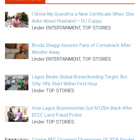
I Show My Grandma a New Certificate When She
Asks About Husband – DJ Cuppy
Under ENTERTAINMENT, TOP STORIES
Broda Shaggi Assures Fans of Comeback After
Months Away
Under ENTERTAINMENT, TOP STORIES
Lagos Beats Global Breastfeeding Target, But
Only 14% Start Within First Hour
Under TOP STORIES
How Lagos Businessman Got N125m Back After
EFCC Land Fraud Probe
Under TOP STORIES
Cowrie RFC Crowned Champions Of 2026 Racing