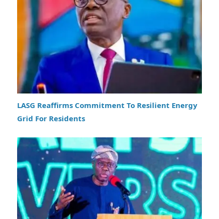
LASG Reaffirms Commitment To Resilient Energy
Grid For Residents