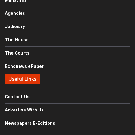
Ministries
Agencies
Judiciary
The House
The Courts
Echonews ePaper
Useful Links
Contact Us
Advertise With Us
Newspapers E-Editions