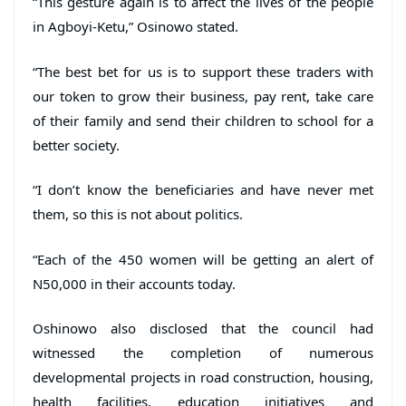
“This gesture again is to affect the lives of the people
in Agboyi-Ketu,” Osinowo stated.
“The best bet for us is to support these traders with
our token to grow their business, pay rent, take care
of their family and send their children to school for a
better society.
“I don’t know the beneficiaries and have never met
them, so this is not about politics.
“Each of the 450 women will be getting an alert of
N50,000 in their accounts today.
Oshinowo also disclosed that the council had
witnessed the completion of numerous
developmental projects in road construction, housing,
health facilities, education initiatives and