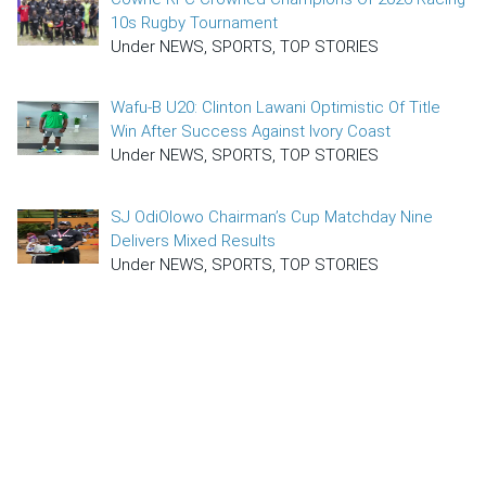
10s Rugby Tournament
Under NEWS, SPORTS, TOP STORIES
Wafu-B U20: Clinton Lawani Optimistic Of Title
Win After Success Against Ivory Coast
Under NEWS, SPORTS, TOP STORIES
SJ OdiOlowo Chairman’s Cup Matchday Nine
Delivers Mixed Results
Under NEWS, SPORTS, TOP STORIES