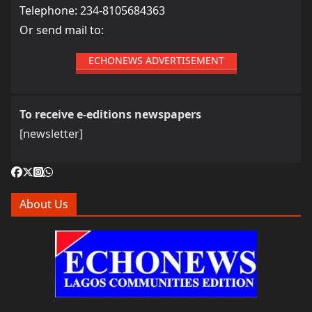
Telephone: 234-8105684363
Or send mail to:
ECHONEWS ADVERTISEMENT
To receive e-editions newspapers
[newsletter]
About Us