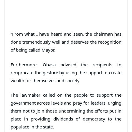
“From what I have heard and seen, the chairman has
done tremendously well and deserves the recognition
of being called Mayor.
Furthermore, Obasa advised the recipients to
reciprocate the gesture by using the support to create
wealth for themselves and society.
The lawmaker called on the people to support the
government across levels and pray for leaders, urging
them not to join those undermining the efforts put in
place in providing dividends of democracy to the
populace in the state.