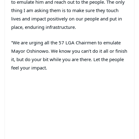
to emulate him and reach out to the people. The only
thing I am asking them is to make sure they touch
lives and impact positively on our people and put in
place, enduring infrastructure.
“We are urging all the 57 LGA Chairmen to emulate
Mayor Oshinowo. We know you can’t do it all or finish
it, but do your bit while you are there. Let the people
feel your impact.