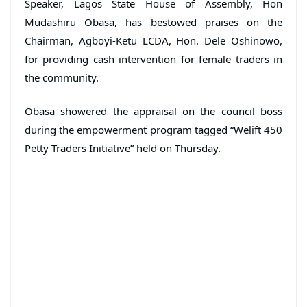
Speaker, Lagos State House of Assembly, Hon
Mudashiru Obasa, has bestowed praises on the
Chairman, Agboyi-Ketu LCDA, Hon. Dele Oshinowo,
for providing cash intervention for female traders in
the community.
Obasa showered the appraisal on the council boss
during the empowerment program tagged “Welift 450
Petty Traders Initiative” held on Thursday.