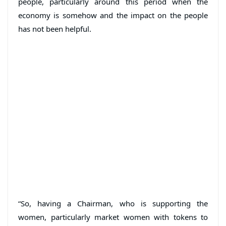
people, particularly around this period when the
economy is somehow and the impact on the people
has not been helpful.
“So, having a Chairman, who is supporting the
women, particularly market women with tokens to