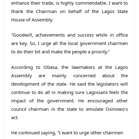
enhance their trade, is highly commendable. I want to
thank the Chairman on behalf of the Lagos State
House of Assembly.
“Goodwill, achievements and success while in office
are key. So, I urge all the local government chairmen
to do their bit and make the people a priority.”
According to Obasa, the lawmakers at the Lagos
Assembly are mainly concerned about the
development of the state. He said the legislators will
continue to do all in making sure Lagosians feels the
impact of the government. He encouraged other
council chairman in the state to emulate Osinowo’s
act.
He continued saying, “I want to urge other chairmen