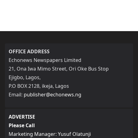
OFFICE ADDRESS
Echonews Newspapers Limited
21, Ona Iwa Mimo Street, Ori Oke Bus Stop
Ejigbo, Lagos,
P.O BOX 2128, ikeja, Lagos
Email:
publisher@echonews.ng
ADVERTISE
Please Call
Marketing Manager: Yusuf Olatunji