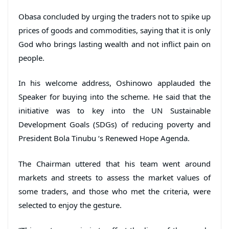
Obasa concluded by urging the traders not to spike up
prices of goods and commodities, saying that it is only
God who brings lasting wealth and not inflict pain on
people.
In his welcome address, Oshinowo applauded the
Speaker for buying into the scheme. He said that the
initiative was to key into the UN Sustainable
Development Goals (SDGs) of reducing poverty and
President Bola Tinubu ‘s Renewed Hope Agenda.
The Chairman uttered that his team went around
markets and streets to assess the market values of
some traders, and those who met the criteria, were
selected to enjoy the gesture.