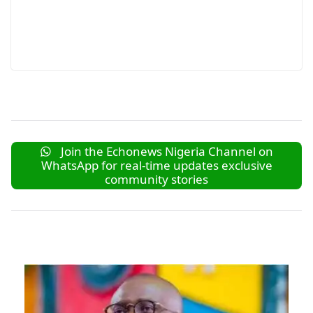
Join the Echonews Nigeria Channel on
WhatsApp for real-time updates exclusive
community stories