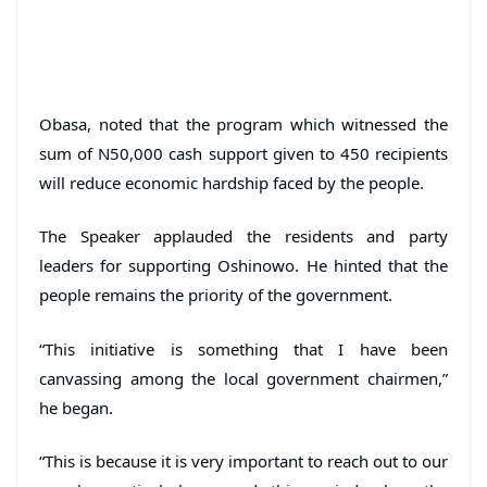
Obasa, noted that the program which witnessed the
sum of N50,000 cash support given to 450 recipients
will reduce economic hardship faced by the people.
The Speaker applauded the residents and party
leaders for supporting Oshinowo. He hinted that the
people remains the priority of the government.
“This initiative is something that I have been
canvassing among the local government chairmen,”
he began.
“This is because it is very important to reach out to our