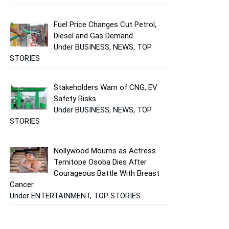
Fuel Price Changes Cut Petrol,
Diesel and Gas Demand
Under BUSINESS, NEWS, TOP
STORIES
Stakeholders Warn of CNG, EV
Safety Risks
Under BUSINESS, NEWS, TOP
STORIES
Nollywood Mourns as Actress
Temitope Osoba Dies After
Courageous Battle With Breast
Cancer
Under ENTERTAINMENT, TOP STORIES