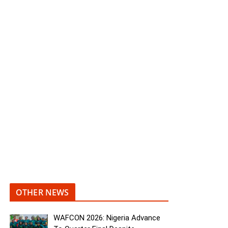
OTHER NEWS
WAFCON 2026: Nigeria Advance