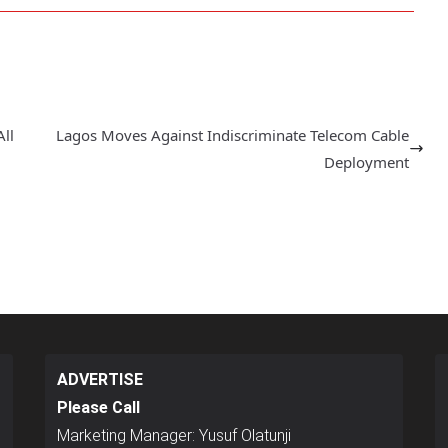
ll
Lagos Moves Against Indiscriminate Telecom Cable
Deployment
ADVERTISE
Please Call
Marketing Manager: Yusuf Olatunji