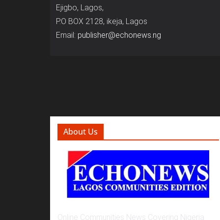
Ejigbo, Lagos,
P.O BOX 2128, ikeja, Lagos
Email:
publisher@echonews.ng
About Us
Online Communities News Covering Nigeria