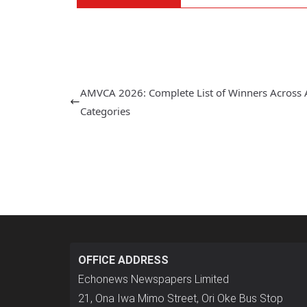
AMVCA 2026: Complete List of Winners Across A
Categories
OFFICE ADDRESS
Echonews Newspapers Limited
21, Ona Iwa Mimo Street, Ori Oke Bus Stop