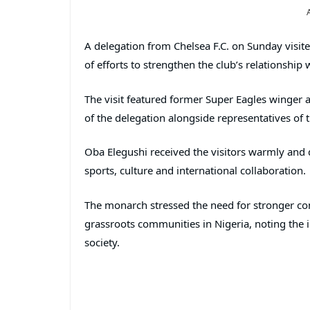
A delegation from Chelsea F.C. on Sunday visit
of efforts to strengthen the club’s relationship 
The visit featured former Super Eagles winger
of the delegation alongside representatives of 
Oba Elegushi received the visitors warmly an
sports, culture and international collaboration.
The monarch stressed the need for stronger con
grassroots communities in Nigeria, noting the
society.