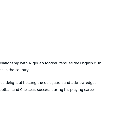
elationship with Nigerian football fans, as the English club
s in the country.
sed delight at hosting the delegation and acknowledged
ootball and Chelsea’s success during his playing career.