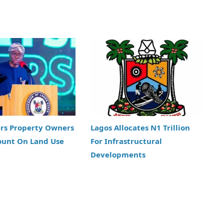
ers Property Owners
Lagos Allocates N1 Trillion
ount On Land Use
For Infrastructural
Developments