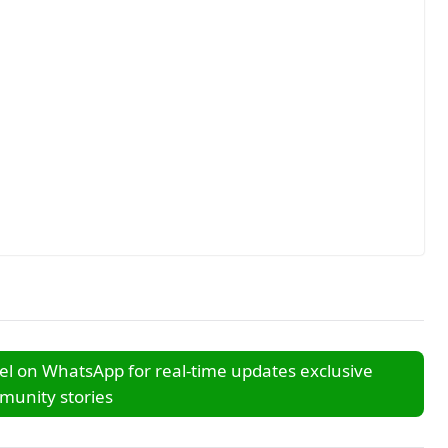
l on WhatsApp for real-time updates exclusive
unity stories