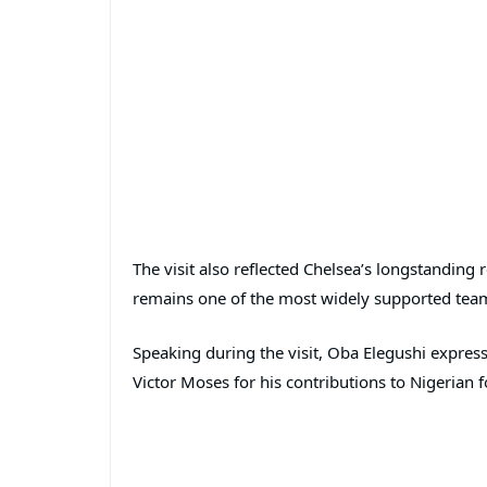
The visit also reflected Chelsea’s longstanding r
remains one of the most widely supported team
Speaking during the visit, Oba Elegushi expres
Victor Moses for his contributions to Nigerian f