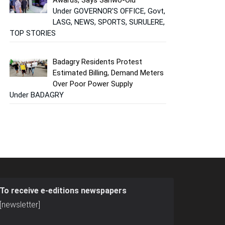
Under GOVERNOR'S OFFICE, Govt,
LASG, NEWS, SPORTS, SURULERE,
TOP STORIES
Badagry Residents Protest
Estimated Billing, Demand Meters
Over Poor Power Supply
Under BADAGRY
To receive e-editions newspapers
[newsletter]