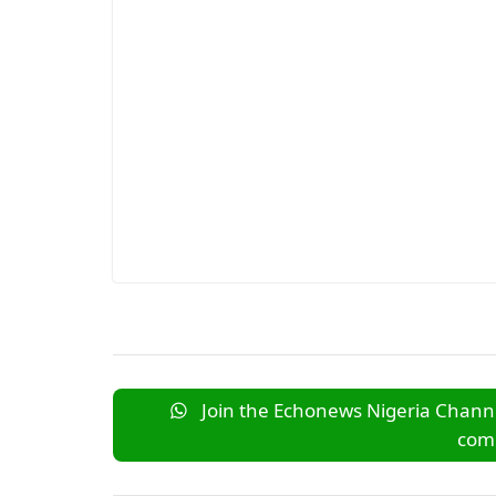
Join the Echonews Nigeria Channe
comm