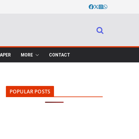
PAPER
MORE
CONTACT
POPULAR POSTS