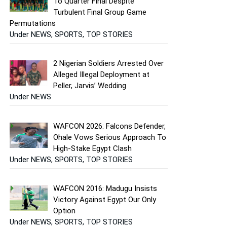
To Quarter Final Despite
Turbulent Final Group Game
Permutations
Under NEWS, SPORTS, TOP STORIES
2 Nigerian Soldiers Arrested Over
Alleged Illegal Deployment at
Peller, Jarvis’ Wedding
Under NEWS
WAFCON 2026: Falcons Defender,
Ohale Vows Serious Approach To
High-Stake Egypt Clash
Under NEWS, SPORTS, TOP STORIES
WAFCON 2016: Madugu Insists
Victory Against Egypt Our Only
Option
Under NEWS, SPORTS, TOP STORIES