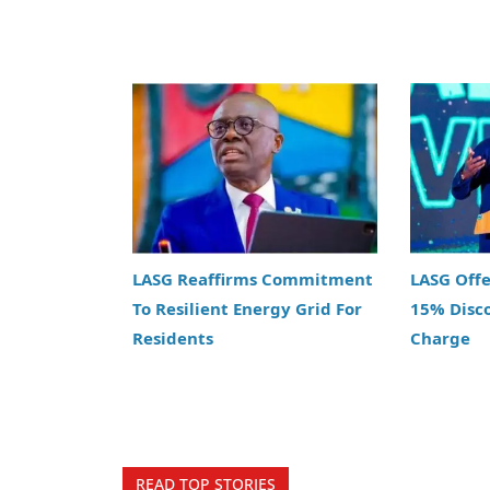
LASG Reaffirms Commitment
LASG Off
To Resilient Energy Grid For
15% Disc
Residents
Charge
READ TOP STORIES