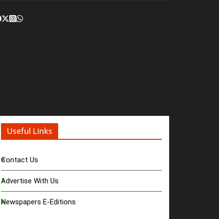
Useful Links
Contact Us
Advertise With Us
Newspapers E-Editions