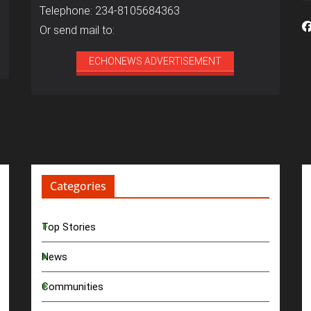
Telephone: 234-8105684363
Or send mail to:
ECHONEWS ADVERTISEMENT
Categories
Top Stories
News
Communities