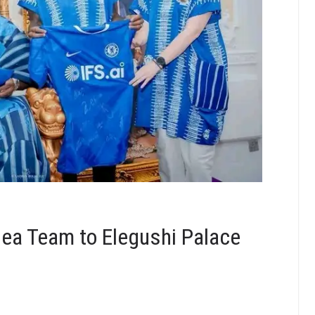
ea Team to Elegushi Palace