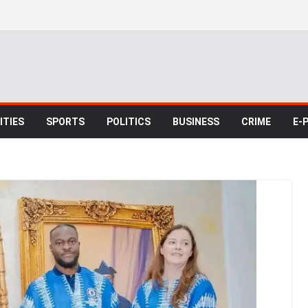
TIES
SPORTS
POLITICS
BUSINESS
CRIME
E-