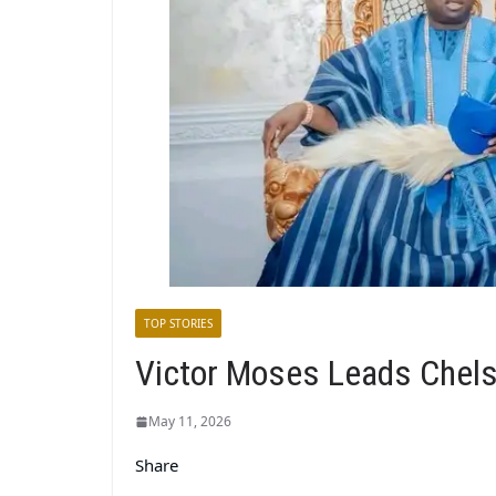
TOP STORIES
Victor Moses Leads Chels
May 11, 2026
Share