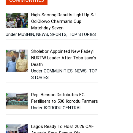
High-Scoring Results Light Up SJ
OdiOlowo Chairman’s Cup
Matchday Seven
Under MUSHIN, NEWS, SPORTS, TOP STORIES
Sholebor Appointed New Fadeyi
NURTW Leader After Toba Ijaya’s
Death
Under COMMUNITIES, NEWS, TOP
STORIES
Rep. Benson Distributes FG
Fertilisers to 500 Ikorodu Farmers
Under IKORODU CENTRAL
Lagos Ready To Host 2026 CAF
Awards, Says Sanwo-Olu