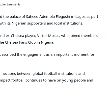
Advertisements
ed the palace of Saheed Ademola Elegushi in Lagos as part
with its Nigerian supporters and local institutions.
 and ex-Chelsea player, Victor Moses, who joined members
the Chelsea Fans Club in Nigeria.
d described the engagement as an important moment for
nections between global football institutions and
 impact football continues to have on young people and