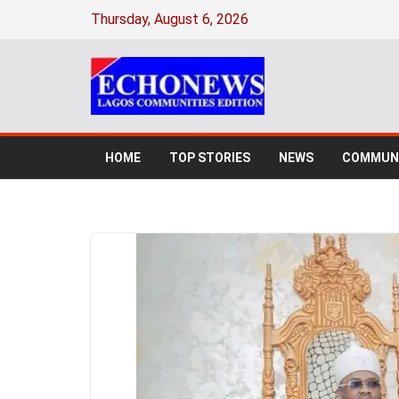
Thursday, August 6, 2026
HOME
TOP STORIES
NEWS
COMMUNI