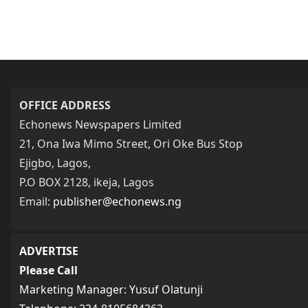
OFFICE ADDRESS
Echonews Newspapers Limited
21, Ona Iwa Mimo Street, Ori Oke Bus Stop
Ejigbo, Lagos,
P.O BOX 2128, ikeja, Lagos
Email:
publisher@echonews.ng
ADVERTISE
Please Call
Marketing Manager: Yusuf Olatunji