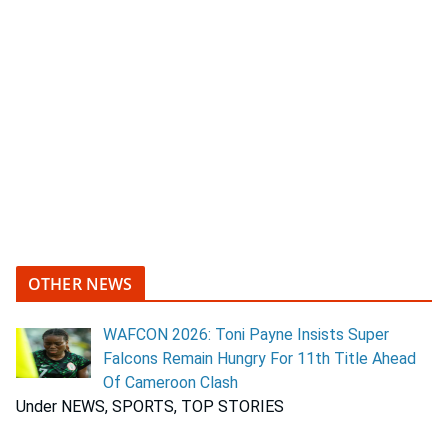
OTHER NEWS
WAFCON 2026: Toni Payne Insists Super
Falcons Remain Hungry For 11th Title Ahead
Of Cameroon Clash
Under NEWS, SPORTS, TOP STORIES