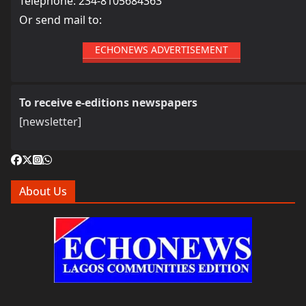
Telephone: 234-8105684363
Or send mail to:
ECHONEWS ADVERTISEMENT
To receive e-editions newspapers
[newsletter]
About Us