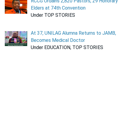
RCCG Ordains 2,820 Pastors, 29 Honorary
Elders at 74th Convention
Under TOP STORIES
At 37, UNILAG Alumna Returns to JAMB,
Becomes Medical Doctor
Under EDUCATION, TOP STORIES