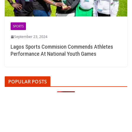
SPORTS
September 23, 2024
Lagos Sports Commision Commends Athletes
Performance At National Youth Games
POPULAR POSTS