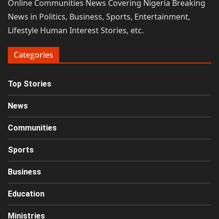
Online Communities News Covering Nigeria Breaking
News in Politics, Business, Sports, Entertainment,
Lifestyle Human Interest Stories, etc.
Categories
Top Stories
News
Communities
Sports
Business
Education
Ministries