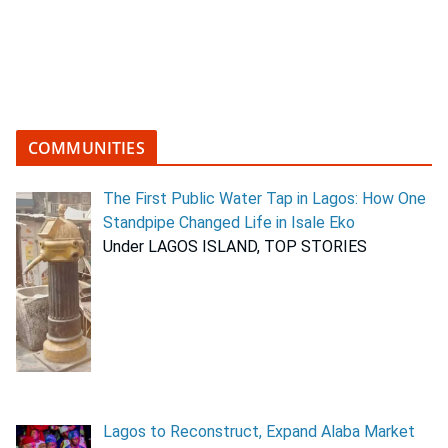
COMMUNITIES
The First Public Water Tap in Lagos: How One
Standpipe Changed Life in Isale Eko
Under LAGOS ISLAND, TOP STORIES
Lagos to Reconstruct, Expand Alaba Market