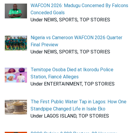
WAFCON 2026: Madugu Concerned By Falcons
Conceded Goals
Under NEWS, SPORTS, TOP STORIES
Nigeria vs Cameroon WAFCON 2026 Quarter
Final Preview
Under NEWS, SPORTS, TOP STORIES
Temitope Osoba Died at Ikorodu Police
Station, Fiancé Alleges
Under ENTERTAINMENT, TOP STORIES
The First Public Water Tap in Lagos: How One
Standpipe Changed Life in Isale Eko
Under LAGOS ISLAND, TOP STORIES