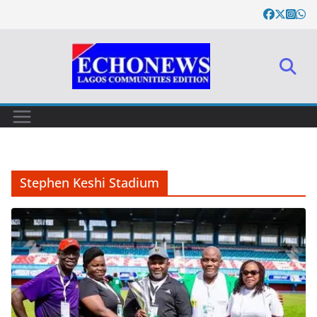
Skip
to
content
Stephen Keshi Stadium