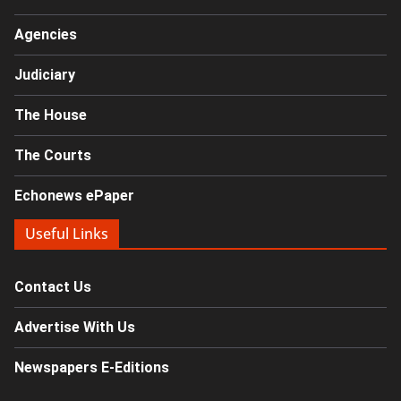
Agencies
Judiciary
The House
The Courts
Echonews ePaper
Useful Links
Contact Us
Advertise With Us
Newspapers E-Editions