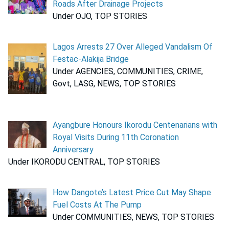
Roads After Drainage Projects
Under OJO, TOP STORIES
Lagos Arrests 27 Over Alleged Vandalism Of
Festac-Alakija Bridge
Under AGENCIES, COMMUNITIES, CRIME,
Govt, LASG, NEWS, TOP STORIES
Ayangbure Honours Ikorodu Centenarians with
Royal Visits During 11th Coronation
Anniversary
Under IKORODU CENTRAL, TOP STORIES
How Dangote’s Latest Price Cut May Shape
Fuel Costs At The Pump
Under COMMUNITIES, NEWS, TOP STORIES