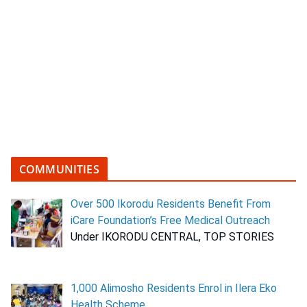
COMMUNITIES
Over 500 Ikorodu Residents Benefit From
iCare Foundation’s Free Medical Outreach
Under IKORODU CENTRAL, TOP STORIES
1,000 Alimosho Residents Enrol in Ilera Eko
Health Scheme