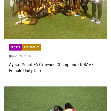
SPORTS
TOP STORIES
April 24, 2025
Ayisat Yusuf FA Crowned Champions Of RAAF
Female Unity Cup