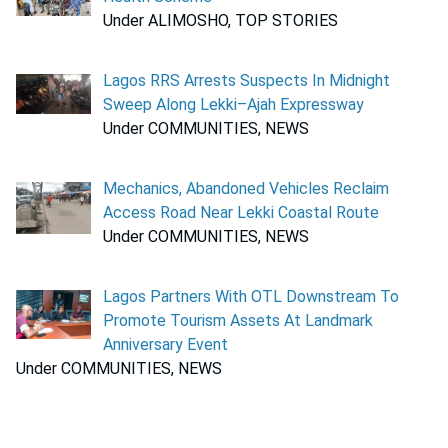
Under ALIMOSHO, TOP STORIES
Lagos RRS Arrests Suspects In Midnight
Sweep Along Lekki–Ajah Expressway
Under COMMUNITIES, NEWS
Mechanics, Abandoned Vehicles Reclaim
Access Road Near Lekki Coastal Route
Under COMMUNITIES, NEWS
Lagos Partners With OTL Downstream To
Promote Tourism Assets At Landmark
Anniversary Event
Under COMMUNITIES, NEWS