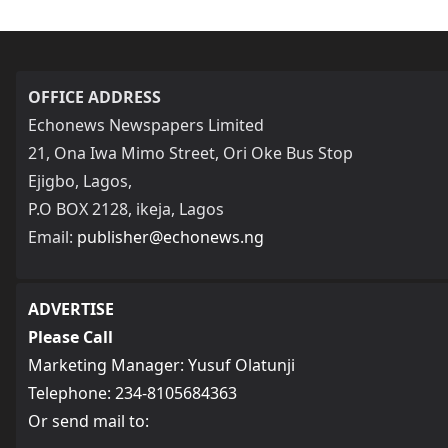
OFFICE ADDRESS
Echonews Newspapers Limited
21, Ona Iwa Mimo Street, Ori Oke Bus Stop
Ejigbo, Lagos,
P.O BOX 2128, ikeja, Lagos
Email:
publisher@echonews.ng
ADVERTISE
Please Call
Marketing Manager: Yusuf Olatunji
Telephone: 234-8105684363
Or send mail to: