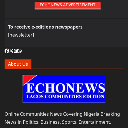
ECHONEWS ADVERTISEMENT
To receive e-editions newspapers
[newsletter]
About Us
Online Communities News Covering Nigeria Breaking
News in Politics, Business, Sports, Entertainment,