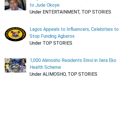
to Jude Okoye
Under ENTERTAINMENT, TOP STORIES
Lagos Appeals to Influencers, Celebrities to
Stop Funding Agberos
Under TOP STORIES
1,000 Alimosho Residents Enrol in Ilera Eko
Health Scheme
Under ALIMOSHO, TOP STORIES