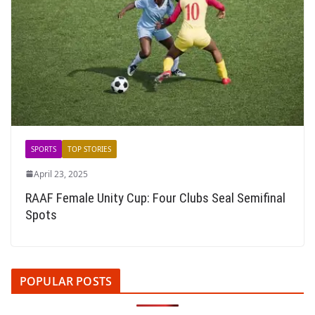
SPORTS
TOP STORIES
April 23, 2025
RAAF Female Unity Cup: Four Clubs Seal Semifinal
Spots
POPULAR POSTS