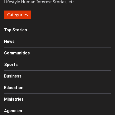
Lifestyle Human Interest Stories, etc.
Categories
Top Stories
News
Communities
Sports
Business
Education
Ministries
Agencies