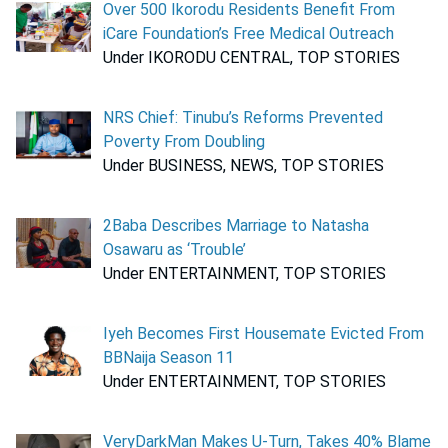
Over 500 Ikorodu Residents Benefit From
iCare Foundation’s Free Medical Outreach
Under IKORODU CENTRAL, TOP STORIES
NRS Chief: Tinubu’s Reforms Prevented
Poverty From Doubling
Under BUSINESS, NEWS, TOP STORIES
2Baba Describes Marriage to Natasha
Osawaru as ‘Trouble’
Under ENTERTAINMENT, TOP STORIES
Iyeh Becomes First Housemate Evicted From
BBNaija Season 11
Under ENTERTAINMENT, TOP STORIES
VeryDarkMan Makes U-Turn, Takes 40% Blame