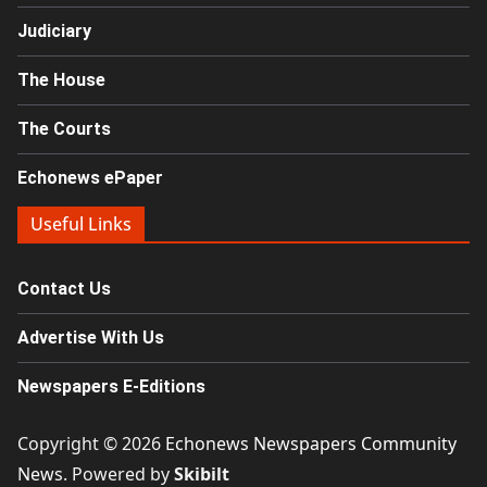
Judiciary
The House
The Courts
Echonews ePaper
Useful Links
Contact Us
Advertise With Us
Newspapers E-Editions
Copyright © 2026
Echonews Newspapers Community
News
. Powered by
Skibilt