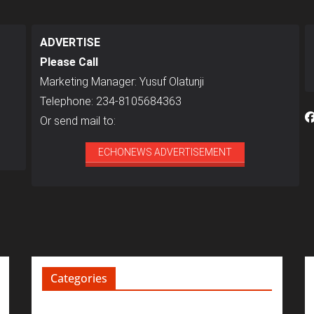
ADVERTISE
Please Call
Marketing Manager: Yusuf Olatunji
Telephone: 234-8105684363
Or send mail to:
ECHONEWS ADVERTISEMENT
Categories