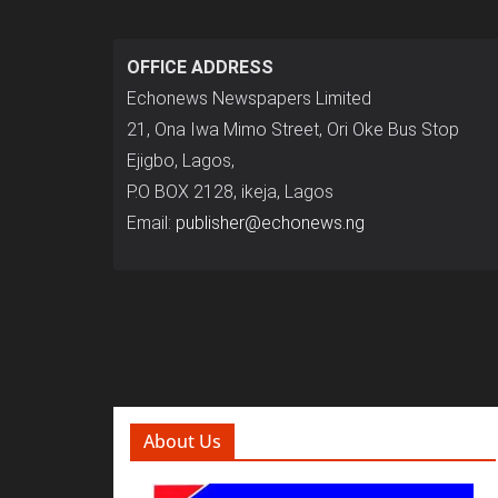
OFFICE ADDRESS
Echonews Newspapers Limited
21, Ona Iwa Mimo Street, Ori Oke Bus Stop
Ejigbo, Lagos,
P.O BOX 2128, ikeja, Lagos
Email:
publisher@echonews.ng
About Us