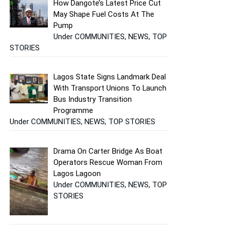
How Dangote’s Latest Price Cut
May Shape Fuel Costs At The
Pump
Under COMMUNITIES, NEWS, TOP
STORIES
Lagos State Signs Landmark Deal
With Transport Unions To Launch
Bus Industry Transition
Programme
Under COMMUNITIES, NEWS, TOP STORIES
Drama On Carter Bridge As Boat
Operators Rescue Woman From
Lagos Lagoon
Under COMMUNITIES, NEWS, TOP
STORIES