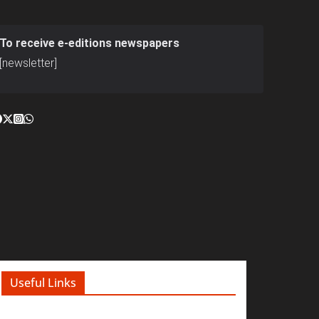
To receive e-editions newspapers
[newsletter]
Useful Links