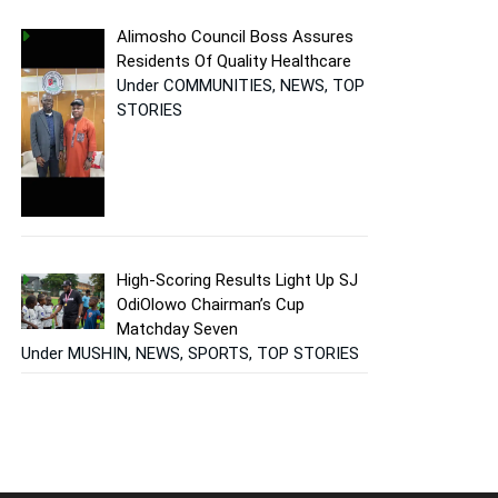
Alimosho Council Boss Assures
Residents Of Quality Healthcare
Under COMMUNITIES, NEWS, TOP
STORIES
High-Scoring Results Light Up SJ
OdiOlowo Chairman’s Cup
Matchday Seven
Under MUSHIN, NEWS, SPORTS, TOP STORIES