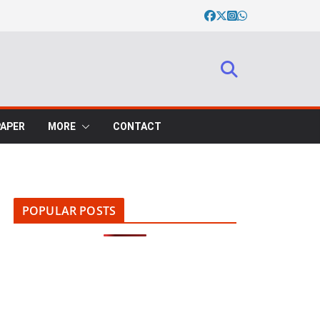
PAPER
MORE
CONTACT
POPULAR POSTS