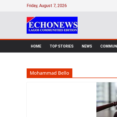
Skip
Friday, August 7, 2026
to
content
HOME
TOP STORIES
NEWS
COMMUNI
Mohammad Bello