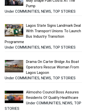
May Shape Fuel Costs At The
Pump
Under COMMUNITIES, NEWS, TOP STORIES
Lagos State Signs Landmark Deal
With Transport Unions To Launch
Bus Industry Transition
Programme
Under COMMUNITIES, NEWS, TOP STORIES
Drama On Carter Bridge As Boat
Operators Rescue Woman From
Lagos Lagoon
Under COMMUNITIES, NEWS, TOP STORIES
Alimosho Council Boss Assures
Residents Of Quality Healthcare
Under COMMUNITIES, NEWS, TOP
STORIES