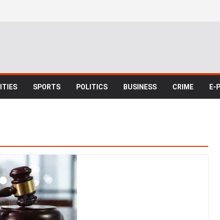
TIES
SPORTS
POLITICS
BUSINESS
CRIME
E-