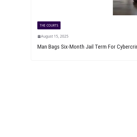
THE COURTS
August 15, 2025
Man Bags Six-Month Jail Term For Cybercr