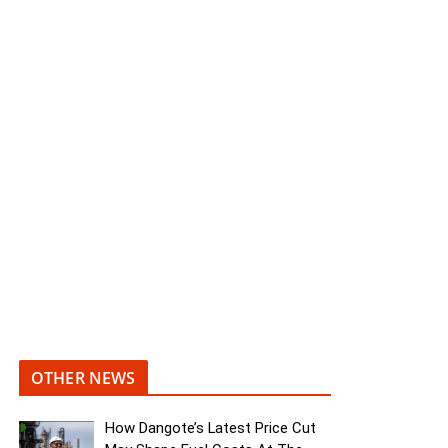
OTHER NEWS
How Dangote’s Latest Price Cut