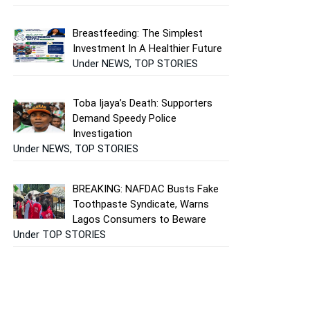
Breastfeeding: The Simplest
Investment In A Healthier Future
Under NEWS, TOP STORIES
Toba Ijaya’s Death: Supporters
Demand Speedy Police
Investigation
Under NEWS, TOP STORIES
BREAKING: NAFDAC Busts Fake
Toothpaste Syndicate, Warns
Lagos Consumers to Beware
Under TOP STORIES