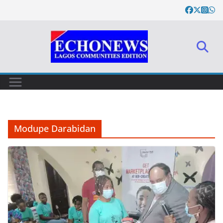
Skip
to
content
Modupe Darabidan