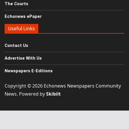
The Courts
Echonews ePaper
Useful Links
Contact Us
Advertise With Us
Newspapers E-Editions
Copyright © 2026
Echonews Newspapers Community
News
. Powered by
Skibilt