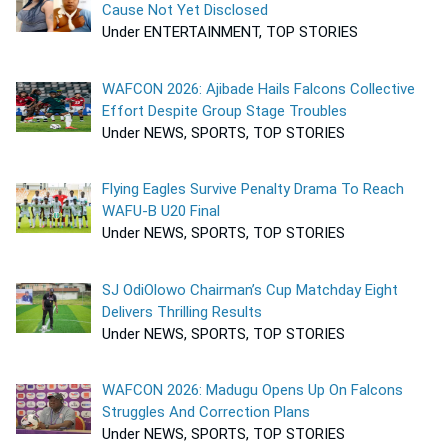
Cause Not Yet Disclosed
Under ENTERTAINMENT, TOP STORIES
WAFCON 2026: Ajibade Hails Falcons Collective
Effort Despite Group Stage Troubles
Under NEWS, SPORTS, TOP STORIES
Flying Eagles Survive Penalty Drama To Reach
WAFU-B U20 Final
Under NEWS, SPORTS, TOP STORIES
SJ OdiOlowo Chairman’s Cup Matchday Eight
Delivers Thrilling Results
Under NEWS, SPORTS, TOP STORIES
WAFCON 2026: Madugu Opens Up On Falcons
Struggles And Correction Plans
Under NEWS, SPORTS, TOP STORIES