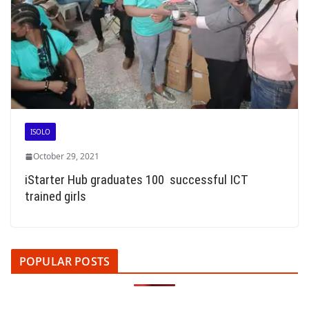
ISOLO
October 29, 2021
iStarter Hub graduates 100 successful ICT
trained girls
POPULAR POSTS