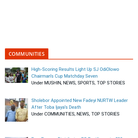
COMMUNITIES
High-Scoring Results Light Up SJ OdiOlowo
Chairman’s Cup Matchday Seven
Under MUSHIN, NEWS, SPORTS, TOP STORIES
Sholebor Appointed New Fadeyi NURTW Leader
After Toba Ijaya’s Death
Under COMMUNITIES, NEWS, TOP STORIES