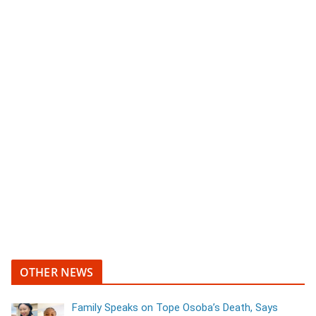
OTHER NEWS
Family Speaks on Tope Osoba’s Death, Says