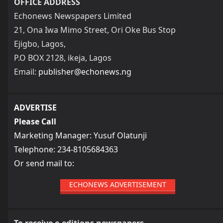
OFFICE ADDRESS
Echonews Newspapers Limited
21, Ona Iwa Mimo Street, Ori Oke Bus Stop
Ejigbo, Lagos,
P.O BOX 2128, ikeja, Lagos
Email:
publisher@echonews.ng
ADVERTISE
Please Call
Marketing Manager: Yusuf Olatunji
Telephone: 234-8105684363
Or send mail to:
ECHONEWS ADVERTISEMENT