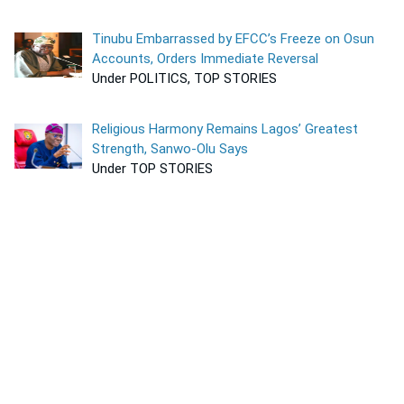
Tinubu Embarrassed by EFCC’s Freeze on Osun
Accounts, Orders Immediate Reversal
Under POLITICS, TOP STORIES
Religious Harmony Remains Lagos’ Greatest
Strength, Sanwo-Olu Says
Under TOP STORIES