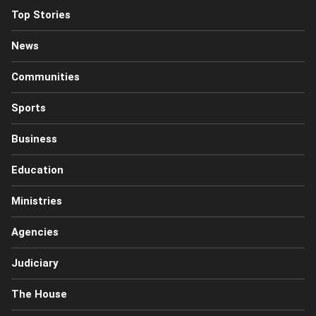
Top Stories
News
Communities
Sports
Business
Education
Ministries
Agencies
Judiciary
The House