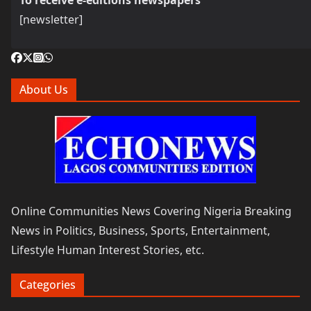
To receive e-editions newspapers
[newsletter]
About Us
Online Communities News Covering Nigeria Breaking
News in Politics, Business, Sports, Entertainment,
Lifestyle Human Interest Stories, etc.
Categories