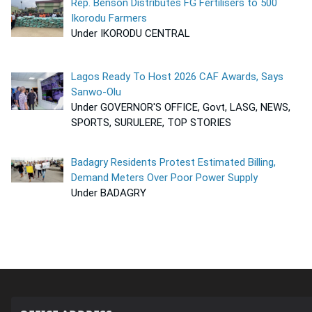
Rep. Benson Distributes FG Fertilisers to 500
Ikorodu Farmers
Under IKORODU CENTRAL
Lagos Ready To Host 2026 CAF Awards, Says
Sanwo-Olu
Under GOVERNOR'S OFFICE, Govt, LASG, NEWS,
SPORTS, SURULERE, TOP STORIES
Badagry Residents Protest Estimated Billing,
Demand Meters Over Poor Power Supply
Under BADAGRY