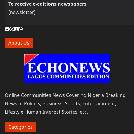
To receive e-editions newspapers
[newsletter]
About Us
Online Communities News Covering Nigeria Breaking
News in Politics, Business, Sports, Entertainment,
Lifestyle Human Interest Stories, etc.
Categories