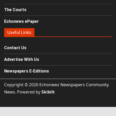
The Courts
Echonews ePaper
Useful Links
Contact Us
Advertise With Us
Newspapers E-Editions
Copyright © 2026
Echonews Newspapers Community
News
. Powered by
Skibilt