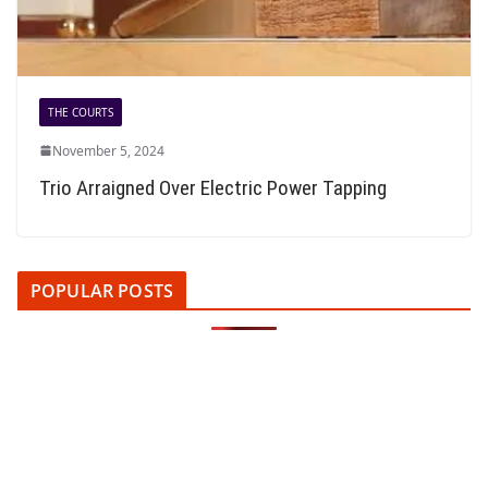
THE COURTS
November 5, 2024
Trio Arraigned Over Electric Power Tapping
POPULAR POSTS