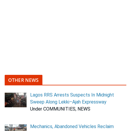
OTHER NEWS
Lagos RRS Arrests Suspects In Midnight
Sweep Along Lekki–Ajah Expressway
Under COMMUNITIES, NEWS
Mechanics, Abandoned Vehicles Reclaim