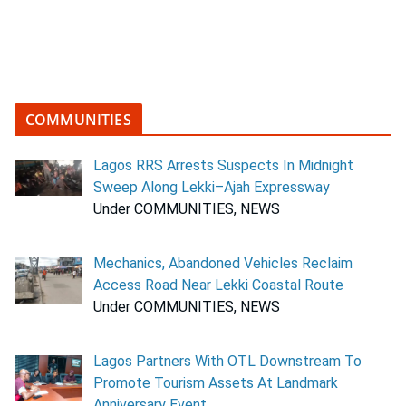
COMMUNITIES
Lagos RRS Arrests Suspects In Midnight
Sweep Along Lekki–Ajah Expressway
Under COMMUNITIES, NEWS
Mechanics, Abandoned Vehicles Reclaim
Access Road Near Lekki Coastal Route
Under COMMUNITIES, NEWS
Lagos Partners With OTL Downstream To
Promote Tourism Assets At Landmark
Anniversary Event