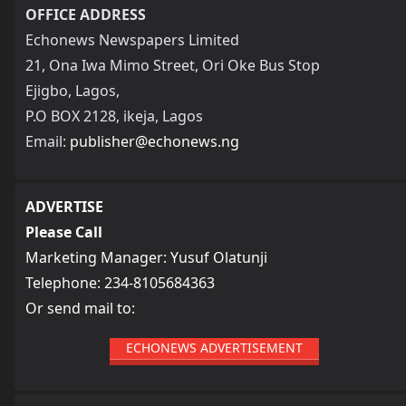
OFFICE ADDRESS
Echonews Newspapers Limited
21, Ona Iwa Mimo Street, Ori Oke Bus Stop
Ejigbo, Lagos,
P.O BOX 2128, ikeja, Lagos
Email:
publisher@echonews.ng
ADVERTISE
Please Call
Marketing Manager: Yusuf Olatunji
Telephone: 234-8105684363
Or send mail to:
ECHONEWS ADVERTISEMENT