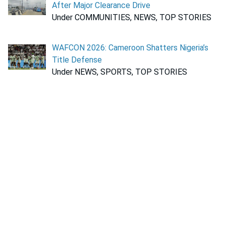
After Major Clearance Drive
Under COMMUNITIES, NEWS, TOP STORIES
WAFCON 2026: Cameroon Shatters Nigeria’s
Title Defense
Under NEWS, SPORTS, TOP STORIES