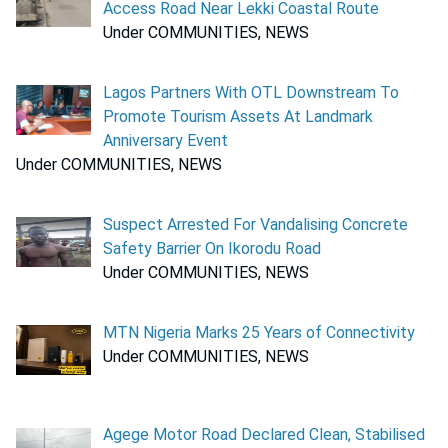
Access Road Near Lekki Coastal Route
Under COMMUNITIES, NEWS
Lagos Partners With OTL Downstream To
Promote Tourism Assets At Landmark
Anniversary Event
Under COMMUNITIES, NEWS
Suspect Arrested For Vandalising Concrete
Safety Barrier On Ikorodu Road
Under COMMUNITIES, NEWS
MTN Nigeria Marks 25 Years of Connectivity
Under COMMUNITIES, NEWS
Agege Motor Road Declared Clean, Stabilised