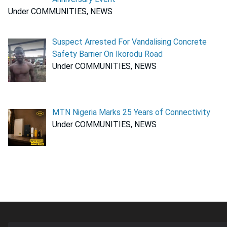
Under COMMUNITIES, NEWS
Suspect Arrested For Vandalising Concrete
Safety Barrier On Ikorodu Road
Under COMMUNITIES, NEWS
MTN Nigeria Marks 25 Years of Connectivity
Under COMMUNITIES, NEWS