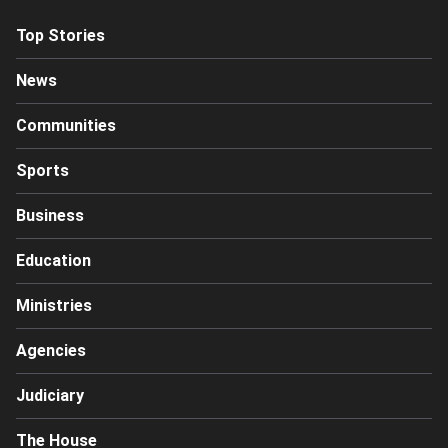
Top Stories
News
Communities
Sports
Business
Education
Ministries
Agencies
Judiciary
The House