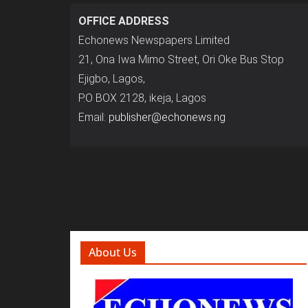
OFFICE ADDRESS
Echonews Newspapers Limited
21, Ona Iwa Mimo Street, Ori Oke Bus Stop
Ejigbo, Lagos,
P.O BOX 2128, ikeja, Lagos
Email:
publisher@echonews.ng
About Us