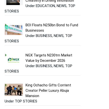
Creativity in Driving Innovation
Under EDUCATION, NEWS, TOP
STORIES
BOI Floats N250bn Bond to Fund
Businesses
Under BUSINESS, NEWS, TOP
STORIES
NGX Targets N230trn Market
Value by December 2026
Under BUSINESS, NEWS, TOP
STORIES
King Ochacho Gifts Content
Creator Peller Luxury Abuja
Mansion
Under TOP STORIES