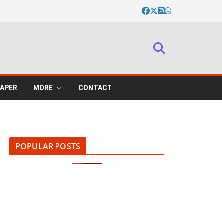
PAPER
MORE
CONTACT
POPULAR POSTS