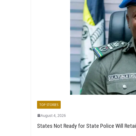
TOP STORIES
August 4, 2026
States Not Ready for State Police Will Reta