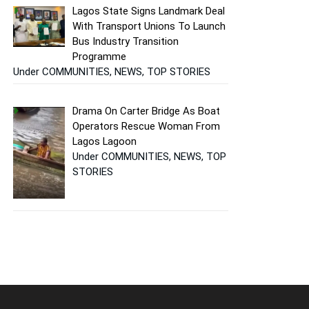
Lagos State Signs Landmark Deal
With Transport Unions To Launch
Bus Industry Transition
Programme
Under COMMUNITIES, NEWS, TOP STORIES
Drama On Carter Bridge As Boat
Operators Rescue Woman From
Lagos Lagoon
Under COMMUNITIES, NEWS, TOP
STORIES