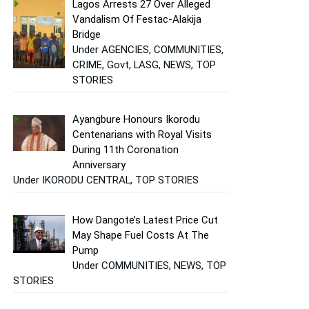
Lagos Arrests 27 Over Alleged
Vandalism Of Festac-Alakija
Bridge
Under AGENCIES, COMMUNITIES,
CRIME, Govt, LASG, NEWS, TOP
STORIES
Ayangbure Honours Ikorodu
Centenarians with Royal Visits
During 11th Coronation
Anniversary
Under IKORODU CENTRAL, TOP STORIES
How Dangote’s Latest Price Cut
May Shape Fuel Costs At The
Pump
Under COMMUNITIES, NEWS, TOP
STORIES