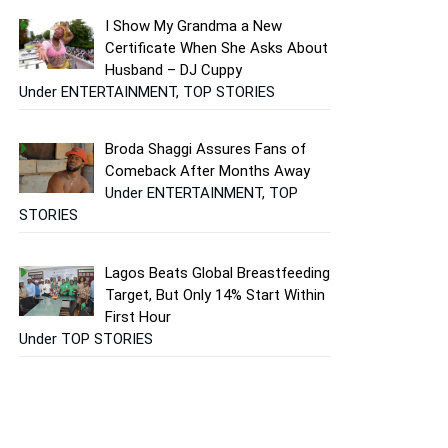
I Show My Grandma a New
Certificate When She Asks About
Husband – DJ Cuppy
Under ENTERTAINMENT, TOP STORIES
Broda Shaggi Assures Fans of
Comeback After Months Away
Under ENTERTAINMENT, TOP
STORIES
Lagos Beats Global Breastfeeding
Target, But Only 14% Start Within
First Hour
Under TOP STORIES