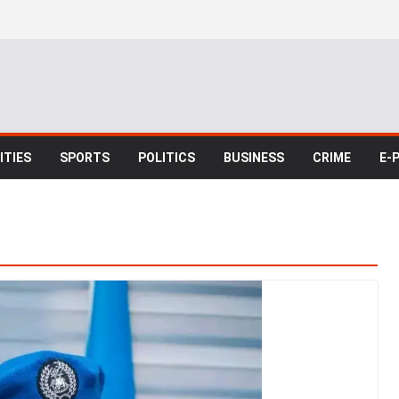
TIES
SPORTS
POLITICS
BUSINESS
CRIME
E-