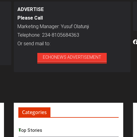
ADVERTISE
Please Call
Marketing Manager: Yusuf Olatunji
Telephone: 234-8105684363
Or send mail to:
ECHONEWS ADVERTISEMENT
Categories
Top Stories