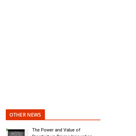
OTHER NEWS
The Power and Value of