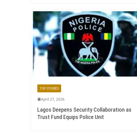
TOP STORIES
April 27, 2026
Lagos Deepens Security Collaboration as
Trust Fund Equips Police Unit