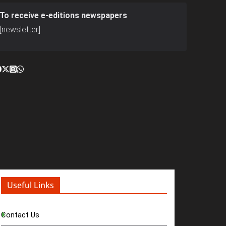
To receive e-editions newspapers
[newsletter]
Useful Links
Contact Us