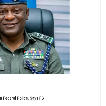
in Federal Police, Says FG