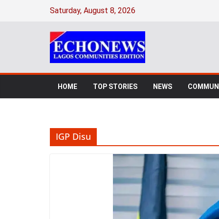
Skip
Saturday, August 8, 2026
to
content
HOME
TOP STORIES
NEWS
COMMUNI
IGP Disu