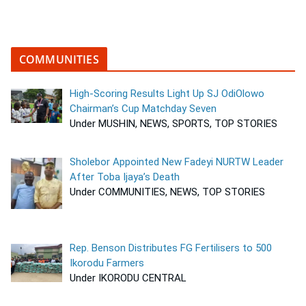
COMMUNITIES
High-Scoring Results Light Up SJ OdiOlowo
Chairman’s Cup Matchday Seven
Under MUSHIN, NEWS, SPORTS, TOP STORIES
Sholebor Appointed New Fadeyi NURTW Leader
After Toba Ijaya’s Death
Under COMMUNITIES, NEWS, TOP STORIES
Rep. Benson Distributes FG Fertilisers to 500
Ikorodu Farmers
Under IKORODU CENTRAL