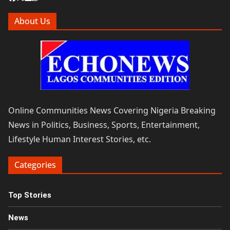
About Us
Online Communities News Covering Nigeria Breaking
News in Politics, Business, Sports, Entertainment,
Lifestyle Human Interest Stories, etc.
Categories
Top Stories
News