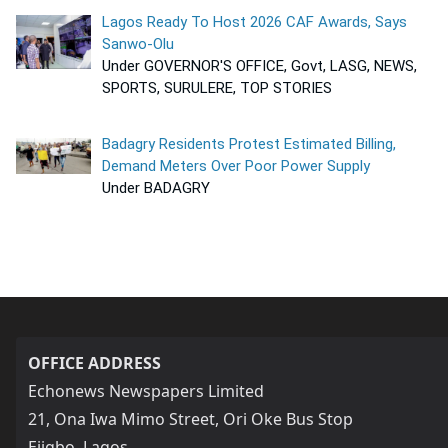
Lagos Ready To Host 2026 CAF Awards, Says
Sanwo-Olu
Under GOVERNOR'S OFFICE, Govt, LASG, NEWS,
SPORTS, SURULERE, TOP STORIES
Badagry Residents Protest Estimated Billing,
Demand Meters Over Poor Power Supply
Under BADAGRY
OFFICE ADDRESS
Echonews Newspapers Limited
21, Ona Iwa Mimo Street, Ori Oke Bus Stop
Ejigbo, Lagos,