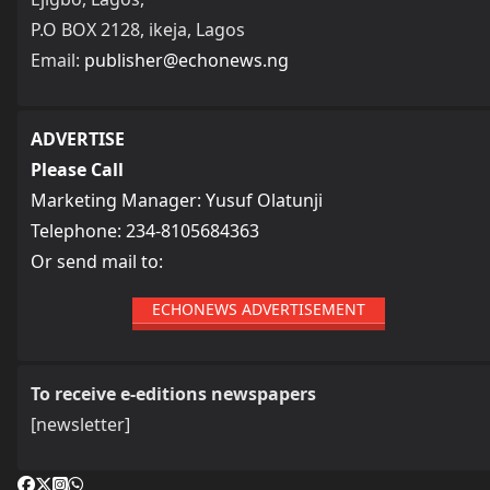
P.O BOX 2128, ikeja, Lagos
Email:
publisher@echonews.ng
ADVERTISE
Please Call
Marketing Manager: Yusuf Olatunji
Telephone: 234-8105684363
Or send mail to:
ECHONEWS ADVERTISEMENT
To receive e-editions newspapers
[newsletter]