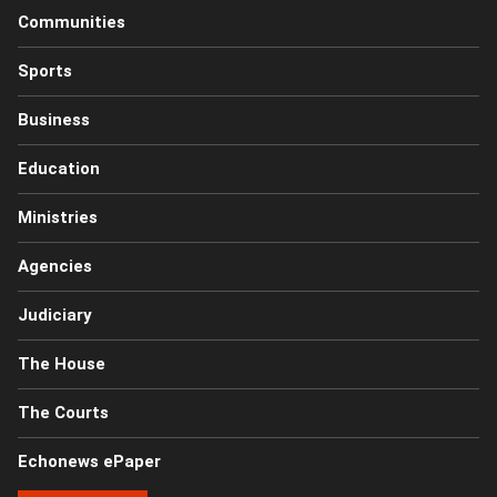
Communities
Sports
Business
Education
Ministries
Agencies
Judiciary
The House
The Courts
Echonews ePaper