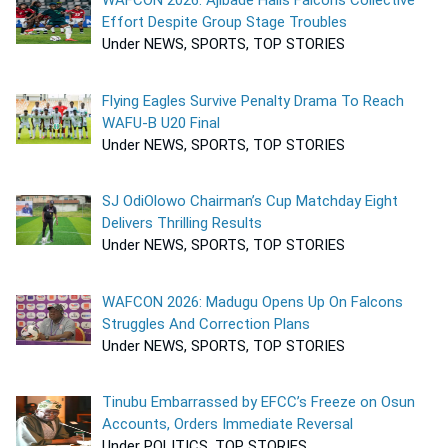
WAFCON 2026: Ajibade Hails Falcons Collective
Effort Despite Group Stage Troubles
Under NEWS, SPORTS, TOP STORIES
Flying Eagles Survive Penalty Drama To Reach
WAFU-B U20 Final
Under NEWS, SPORTS, TOP STORIES
SJ OdiOlowo Chairman’s Cup Matchday Eight
Delivers Thrilling Results
Under NEWS, SPORTS, TOP STORIES
WAFCON 2026: Madugu Opens Up On Falcons
Struggles And Correction Plans
Under NEWS, SPORTS, TOP STORIES
Tinubu Embarrassed by EFCC’s Freeze on Osun
Accounts, Orders Immediate Reversal
Under POLITICS, TOP STORIES