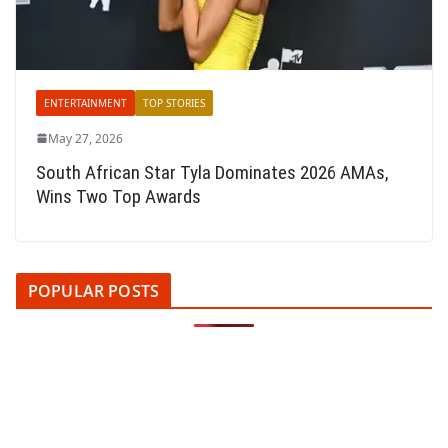
ENTERTAINMENT
TOP STORIES
May 27, 2026
South African Star Tyla Dominates 2026 AMAs,
Wins Two Top Awards
POPULAR POSTS