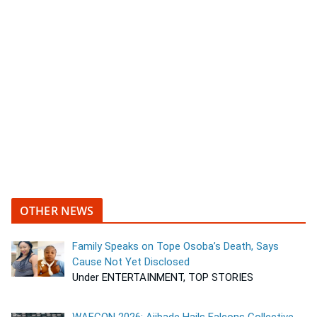
OTHER NEWS
Family Speaks on Tope Osoba’s Death, Says
Cause Not Yet Disclosed
Under ENTERTAINMENT, TOP STORIES