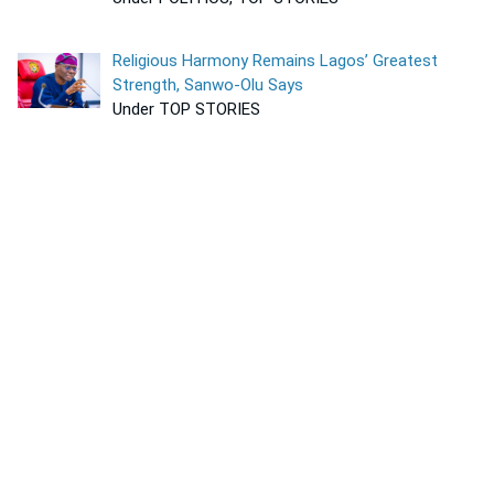
Religious Harmony Remains Lagos’ Greatest
Strength, Sanwo-Olu Says
Under TOP STORIES