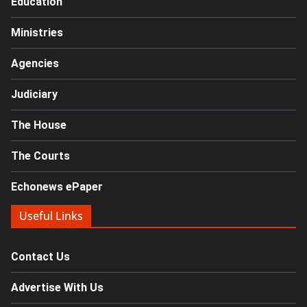
Education
Ministries
Agencies
Judiciary
The House
The Courts
Echonews ePaper
Useful Links
Contact Us
Advertise With Us