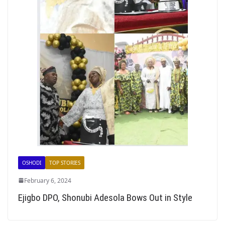
OSHODI
TOP STORIES
February 6, 2024
Ejigbo DPO, Shonubi Adesola Bows Out in Style