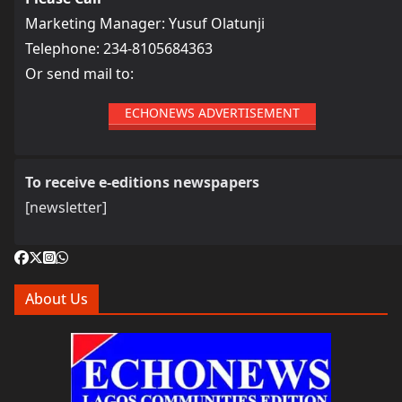
Marketing Manager: Yusuf Olatunji
Telephone: 234-8105684363
Or send mail to:
ECHONEWS ADVERTISEMENT
To receive e-editions newspapers
[newsletter]
About Us