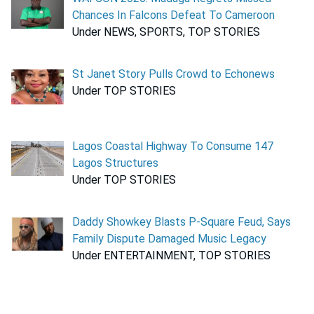
Chances In Falcons Defeat To Cameroon
Under NEWS, SPORTS, TOP STORIES
St Janet Story Pulls Crowd to Echonews
Under TOP STORIES
Lagos Coastal Highway To Consume 147
Lagos Structures
Under TOP STORIES
Daddy Showkey Blasts P-Square Feud, Says
Family Dispute Damaged Music Legacy
Under ENTERTAINMENT, TOP STORIES