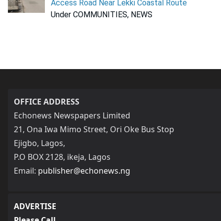
Access Road Near Lekki Coastal Route
Under COMMUNITIES, NEWS
OFFICE ADDRESS
Echonews Newspapers Limited
21, Ona Iwa Mimo Street, Ori Oke Bus Stop
Ejigbo, Lagos,
P.O BOX 2128, ikeja, Lagos
Email:
publisher@echonews.ng
ADVERTISE
Please Call