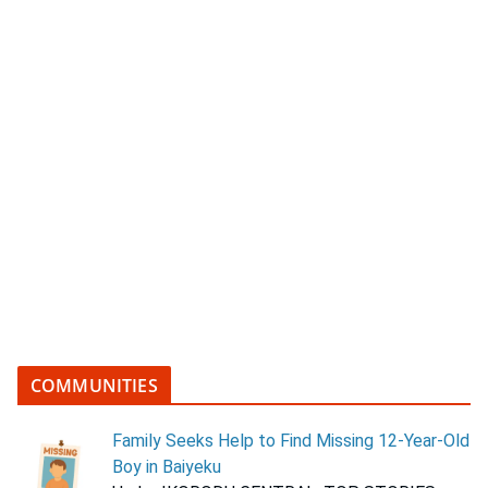
COMMUNITIES
Family Seeks Help to Find Missing 12-Year-Old
Boy in Baiyeku