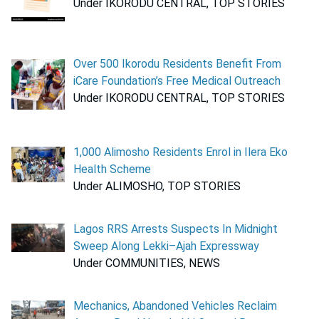
Under IKORODU CENTRAL, TOP STORIES
Over 500 Ikorodu Residents Benefit From
iCare Foundation’s Free Medical Outreach
Under IKORODU CENTRAL, TOP STORIES
1,000 Alimosho Residents Enrol in Ilera Eko
Health Scheme
Under ALIMOSHO, TOP STORIES
Lagos RRS Arrests Suspects In Midnight
Sweep Along Lekki–Ajah Expressway
Under COMMUNITIES, NEWS
Mechanics, Abandoned Vehicles Reclaim