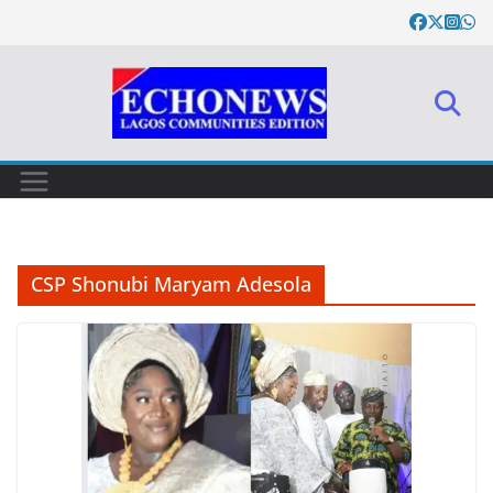
Skip
to
content
CSP Shonubi Maryam Adesola