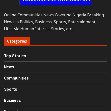
Online Communities News Covering Nigeria Breaking
News in Politics, Business, Sports, Entertainment,
Lifestyle Human Interest Stories, etc.
Categories
Top Stories
News
Communities
Sports
Business