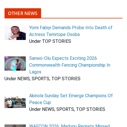
OTHER NEWS
Yomi Fabiyi Demands Probe Into Death of
Actress Temitope Osoba
Under TOP STORIES
Sanwo-Olu Expects Exciting 2026
Commonwealth Fencing Championship In
Lagos
Under NEWS, SPORTS, TOP STORIES
Akinola Sunday Set Emerge Champions Of
Peace Cup
Under NEWS, SPORTS, TOP STORIES
WAFCON 2026: Madugu Regrets Missed