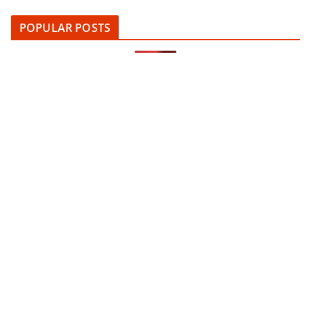
POPULAR POSTS