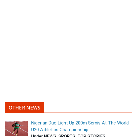
OTHER NEWS
Nigerian Duo Light Up 200m Semis At The World
U20 Athletics Championship
Under NEWS, SPORTS, TOP STORIES