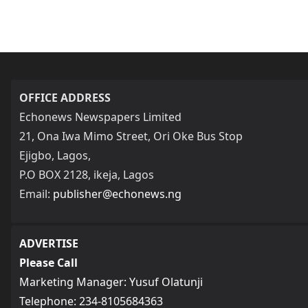
OFFICE ADDRESS
Echonews Newspapers Limited
21, Ona Iwa Mimo Street, Ori Oke Bus Stop
Ejigbo, Lagos,
P.O BOX 2128, ikeja, Lagos
Email:
publisher@echonews.ng
ADVERTISE
Please Call
Marketing Manager: Yusuf Olatunji
Telephone: 234-8105684363