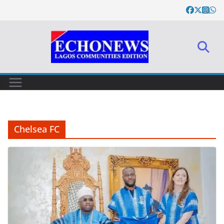
Skip
to
content
Chelsea FC