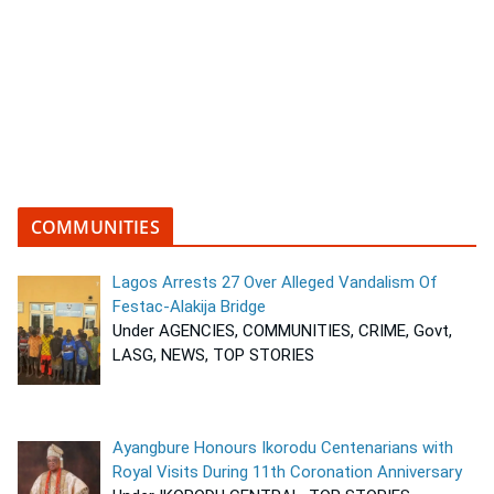
COMMUNITIES
Lagos Arrests 27 Over Alleged Vandalism Of
Festac-Alakija Bridge
Under AGENCIES, COMMUNITIES, CRIME, Govt,
LASG, NEWS, TOP STORIES
Ayangbure Honours Ikorodu Centenarians with
Royal Visits During 11th Coronation Anniversary