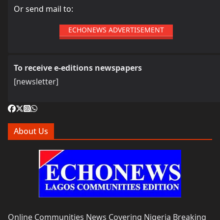
Or send mail to:
ECHONEWS ADVERTISEMENT
To receive e-editions newspapers
[newsletter]
About Us
Online Communities News Covering Nigeria Breaking