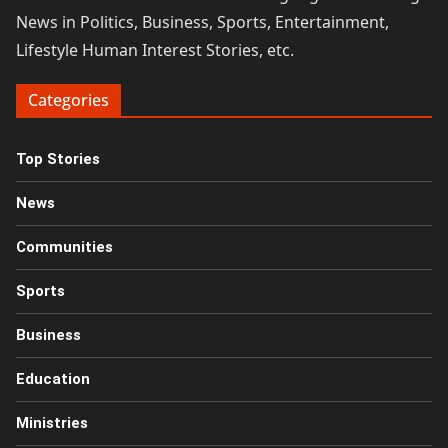
News in Politics, Business, Sports, Entertainment,
Lifestyle Human Interest Stories, etc.
Categories
Top Stories
News
Communities
Sports
Business
Education
Ministries