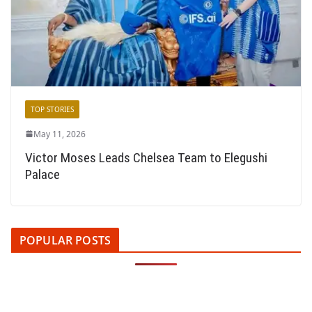
TOP STORIES
May 11, 2026
Victor Moses Leads Chelsea Team to Elegushi
Palace
POPULAR POSTS