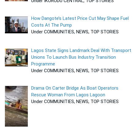
Under IKORODU CENTRAL, TOP STORIES
How Dangote’s Latest Price Cut May Shape Fuel
Costs At The Pump
Under COMMUNITIES, NEWS, TOP STORIES
Lagos State Signs Landmark Deal With Transport
Unions To Launch Bus Industry Transition
Programme
Under COMMUNITIES, NEWS, TOP STORIES
Drama On Carter Bridge As Boat Operators
Rescue Woman From Lagos Lagoon
Under COMMUNITIES, NEWS, TOP STORIES