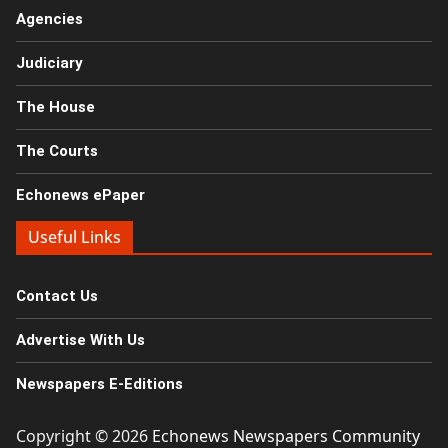
Agencies
Judiciary
The House
The Courts
Echonews ePaper
Useful Links
Contact Us
Advertise With Us
Newspapers E-Editions
Copyright © 2026
Echonews Newspapers Community