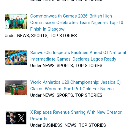
Commonwealth Games 2026: British High
Commission Celebrates Team Nigeria’s Top-10
Finish In Glasgow
Under NEWS, SPORTS, TOP STORIES
Sanwo-Olu Inspects Facilities Ahead Of National
Intermediate Games, Declares Lagos Ready
Under NEWS, SPORTS, TOP STORIES
World Athletics U20 Championship: Jessica Oji
Claims Women’s Shot Put Gold For Nigeria
Under NEWS, SPORTS, TOP STORIES
X Replaces Revenue Sharing With New Creator
Rewards
Under BUSINESS, NEWS, TOP STORIES