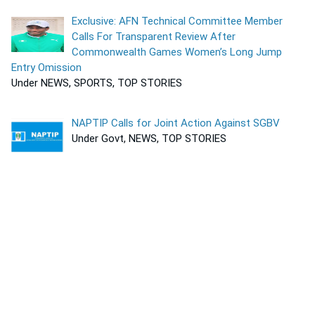
Exclusive: AFN Technical Committee Member
Calls For Transparent Review After
Commonwealth Games Women’s Long Jump
Entry Omission
Under NEWS, SPORTS, TOP STORIES
NAPTIP Calls for Joint Action Against SGBV
Under Govt, NEWS, TOP STORIES