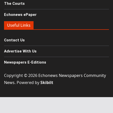
The Courts
Echonews ePaper
Useful Links
Contact Us
Advertise With Us
Newspapers E-Editions
Copyright © 2026
Echonews Newspapers Community
News
. Powered by
Skibilt