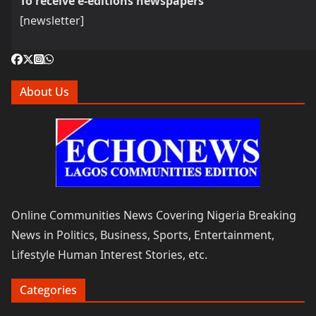
To receive e-editions newspapers
[newsletter]
About Us
Online Communities News Covering Nigeria Breaking
News in Politics, Business, Sports, Entertainment,
Lifestyle Human Interest Stories, etc.
Categories