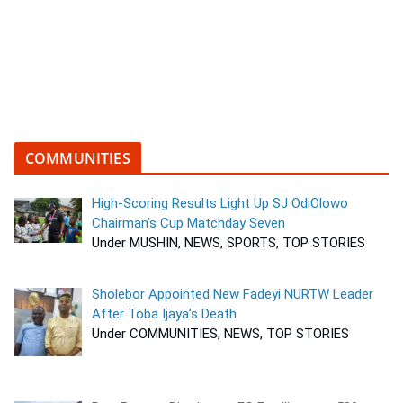
COMMUNITIES
High-Scoring Results Light Up SJ OdiOlowo
Chairman’s Cup Matchday Seven
Under MUSHIN, NEWS, SPORTS, TOP STORIES
Sholebor Appointed New Fadeyi NURTW Leader
After Toba Ijaya’s Death
Under COMMUNITIES, NEWS, TOP STORIES