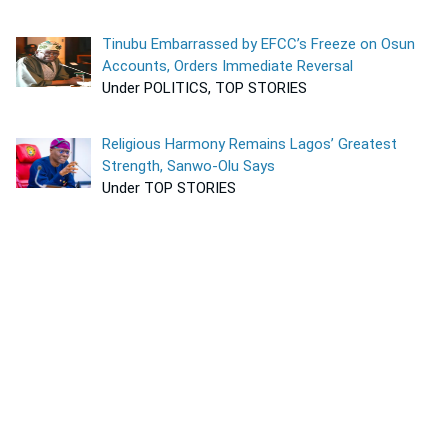
Tinubu Embarrassed by EFCC’s Freeze on Osun
Accounts, Orders Immediate Reversal
Under POLITICS, TOP STORIES
Religious Harmony Remains Lagos’ Greatest
Strength, Sanwo-Olu Says
Under TOP STORIES