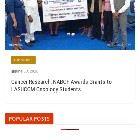
TOP STORIES
June 30, 2026
Cancer Research: NABOF Awards Grants to
LASUCOM Oncology Students
POPULAR POSTS