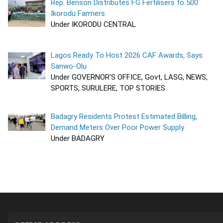
Rep. Benson Distributes FG Fertilisers to 500
Ikorodu Farmers
Under IKORODU CENTRAL
Lagos Ready To Host 2026 CAF Awards, Says
Sanwo-Olu
Under GOVERNOR'S OFFICE, Govt, LASG, NEWS,
SPORTS, SURULERE, TOP STORIES
Badagry Residents Protest Estimated Billing,
Demand Meters Over Poor Power Supply
Under BADAGRY