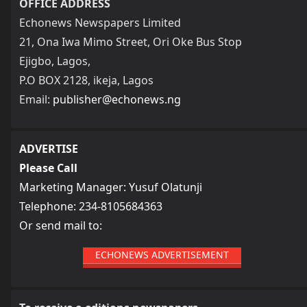
OFFICE ADDRESS
Echonews Newspapers Limited
21, Ona Iwa Mimo Street, Ori Oke Bus Stop
Ejigbo, Lagos,
P.O BOX 2128, ikeja, Lagos
Email:
publisher@echonews.ng
ADVERTISE
Please Call
Marketing Manager: Yusuf Olatunji
Telephone: 234-8105684363
Or send mail to:
ECHONEWS ADVERTISEMENT