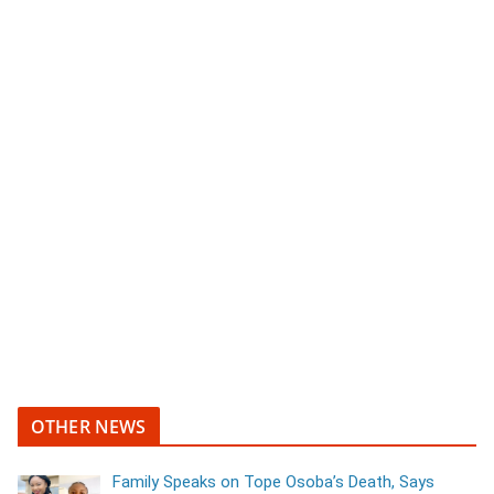
OTHER NEWS
Family Speaks on Tope Osoba’s Death, Says