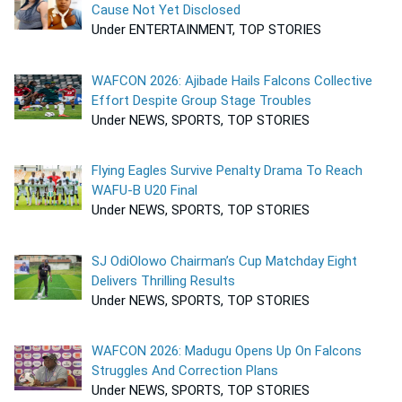
Cause Not Yet Disclosed
Under ENTERTAINMENT, TOP STORIES
WAFCON 2026: Ajibade Hails Falcons Collective
Effort Despite Group Stage Troubles
Under NEWS, SPORTS, TOP STORIES
Flying Eagles Survive Penalty Drama To Reach
WAFU-B U20 Final
Under NEWS, SPORTS, TOP STORIES
SJ OdiOlowo Chairman’s Cup Matchday Eight
Delivers Thrilling Results
Under NEWS, SPORTS, TOP STORIES
WAFCON 2026: Madugu Opens Up On Falcons
Struggles And Correction Plans
Under NEWS, SPORTS, TOP STORIES