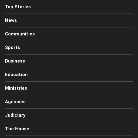
Top Stories
News
Communities
Sports
Business
Education
Ministries
Agencies
Judiciary
The House