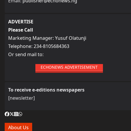
Email:
publisher@echonews.ng
ADVERTISE
Please Call
Marketing Manager: Yusuf Olatunji
Telephone: 234-8105684363
Or send mail to:
ECHONEWS ADVERTISEMENT
To receive e-editions newspapers
[newsletter]
About Us