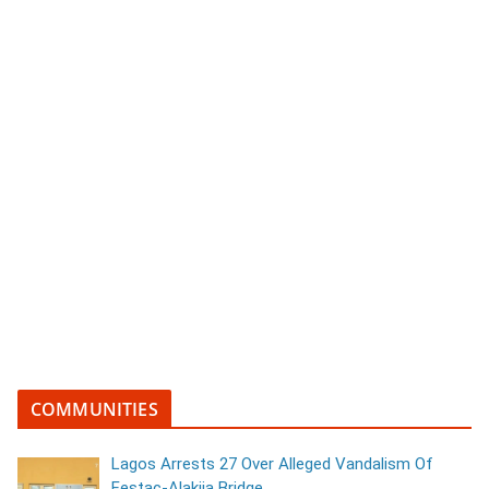
COMMUNITIES
Lagos Arrests 27 Over Alleged Vandalism Of
Festac-Alakija Bridge