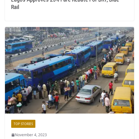
Rail
TOP STORIES
November 4, 2023