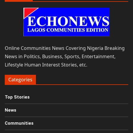
Online Communities News Covering Nigeria Breaking
News in Politics, Business, Sports, Entertainment,
Lifestyle Human Interest Stories, etc.
Categories
Top Stories
News
Communities