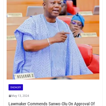
BADAGRY
May 13, 2024
Lawmaker Commends Sanwo-Olu On Approval Of