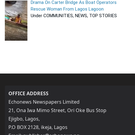
Drama On Carter Bridge As Boat Operators
Rescue Woman From Lagos Lagoon
Under COMMUNITIES, NEWS, TOP STORIES
OFFICE ADDRESS
Echonews Newspapers Limited
21, Ona Iwa Mimo Street, Ori Oke Bus Stop
Ejigbo, Lagos,
P.O BOX 2128, ikeja, Lagos