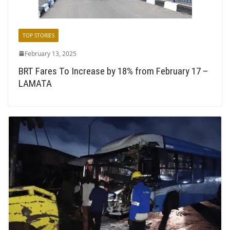
TOP STORIES
February 13, 2025
BRT Fares To Increase by 18% from February 17 –
LAMATA