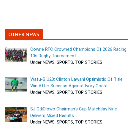
OTHER NEWS
Cowrie RFC Crowned Champions Of 2026 Racing
10s Rugby Tournament
Under NEWS, SPORTS, TOP STORIES
Wafu-B U20: Clinton Lawani Optimistic Of Title
Win After Success Against Ivory Coast
Under NEWS, SPORTS, TOP STORIES
SJ OdiOlowo Chairman’s Cup Matchday Nine
Delivers Mixed Results
Under NEWS, SPORTS, TOP STORIES