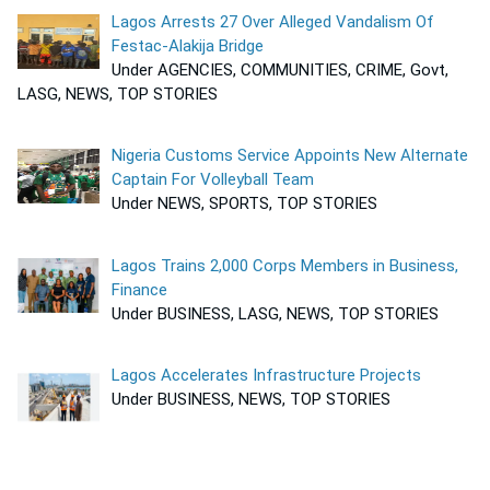
Lagos Arrests 27 Over Alleged Vandalism Of
Festac-Alakija Bridge
Under AGENCIES, COMMUNITIES, CRIME, Govt,
LASG, NEWS, TOP STORIES
Nigeria Customs Service Appoints New Alternate
Captain For Volleyball Team
Under NEWS, SPORTS, TOP STORIES
Lagos Trains 2,000 Corps Members in Business,
Finance
Under BUSINESS, LASG, NEWS, TOP STORIES
Lagos Accelerates Infrastructure Projects
Under BUSINESS, NEWS, TOP STORIES