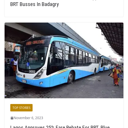
BRT Busses In Badagry
TOP STORIES
November 6, 2023
Lagos Approves 25% Fare Rebate For BRT, Blue