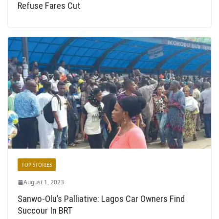
Refuse Fares Cut
TOP STORIES
August 1, 2023
Sanwo-Olu’s Palliative: Lagos Car Owners Find
Succour In BRT