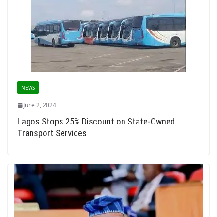
NEWS
June 2, 2024
Lagos Stops 25% Discount on State-Owned
Transport Services