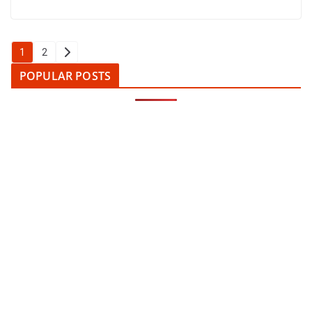
Posts
1
2
pagination
POPULAR POSTS