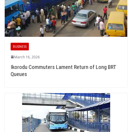
BUSINESS
March 16, 2026
Ikorodu Commuters Lament Return of Long BRT
Queues