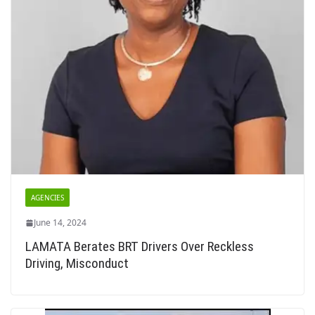
AGENCIES
June 14, 2024
LAMATA Berates BRT Drivers Over Reckless
Driving, Misconduct