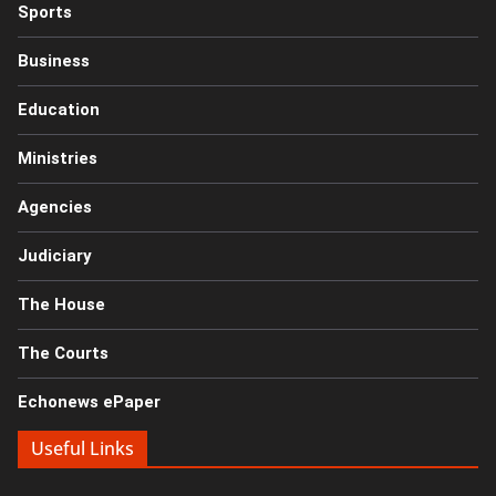
Sports
Business
Education
Ministries
Agencies
Judiciary
The House
The Courts
Echonews ePaper
Useful Links