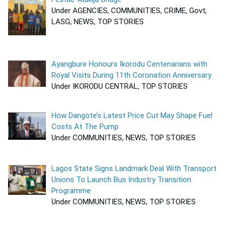
Under AGENCIES, COMMUNITIES, CRIME, Govt,
LASG, NEWS, TOP STORIES
Ayangbure Honours Ikorodu Centenarians with
Royal Visits During 11th Coronation Anniversary
Under IKORODU CENTRAL, TOP STORIES
How Dangote’s Latest Price Cut May Shape Fuel
Costs At The Pump
Under COMMUNITIES, NEWS, TOP STORIES
Lagos State Signs Landmark Deal With Transport
Unions To Launch Bus Industry Transition
Programme
Under COMMUNITIES, NEWS, TOP STORIES