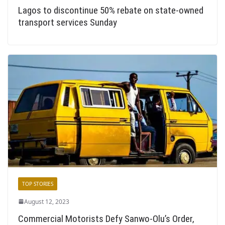
Lagos to discontinue 50% rebate on state-owned
transport services Sunday
TOP STORIES
August 12, 2023
Commercial Motorists Defy Sanwo-Olu’s Order,