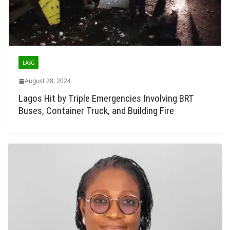
LASG
August 28, 2024
Lagos Hit by Triple Emergencies Involving BRT
Buses, Container Truck, and Building Fire