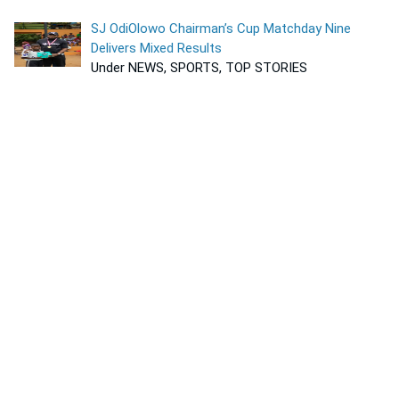
SJ OdiOlowo Chairman’s Cup Matchday Nine
Delivers Mixed Results
Under NEWS, SPORTS, TOP STORIES