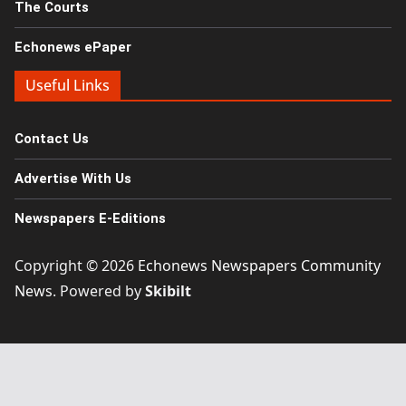
The Courts
Echonews ePaper
Useful Links
Contact Us
Advertise With Us
Newspapers E-Editions
Copyright © 2026
Echonews Newspapers Community
News
. Powered by
Skibilt