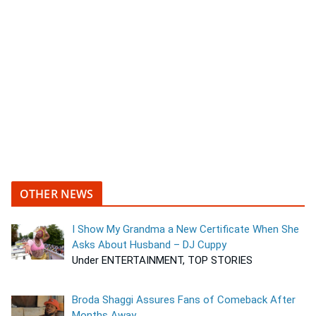
OTHER NEWS
I Show My Grandma a New Certificate When She
Asks About Husband – DJ Cuppy
Under ENTERTAINMENT, TOP STORIES
Broda Shaggi Assures Fans of Comeback After
Months Away