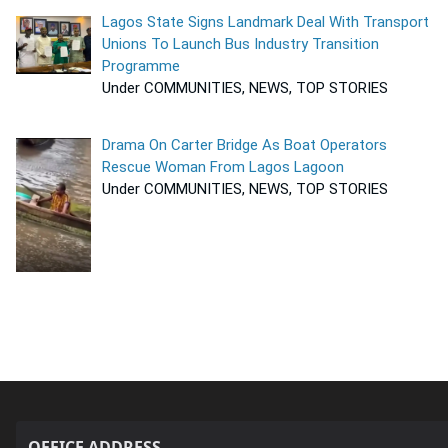
Lagos State Signs Landmark Deal With Transport
Unions To Launch Bus Industry Transition
Programme
Under COMMUNITIES, NEWS, TOP STORIES
Drama On Carter Bridge As Boat Operators
Rescue Woman From Lagos Lagoon
Under COMMUNITIES, NEWS, TOP STORIES
OFFICE ADDRESS