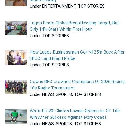
Under ENTERTAINMENT, TOP STORIES
Lagos Beats Global Breastfeeding Target, But
Only 14% Start Within First Hour
Under TOP STORIES
How Lagos Businessman Got N125m Back After
EFCC Land Fraud Probe
Under TOP STORIES
Cowrie RFC Crowned Champions Of 2026 Racing
10s Rugby Tournament
Under NEWS, SPORTS, TOP STORIES
Wafu-B U20: Clinton Lawani Optimistic Of Title
Win After Success Against Ivory Coast
Under NEWS, SPORTS, TOP STORIES