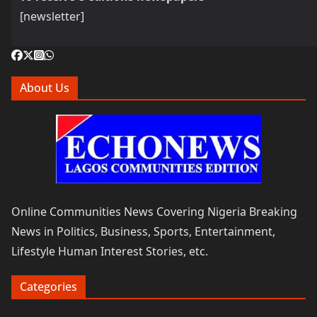
[newsletter]
About Us
Online Communities News Covering Nigeria Breaking
News in Politics, Business, Sports, Entertainment,
Lifestyle Human Interest Stories, etc.
Categories