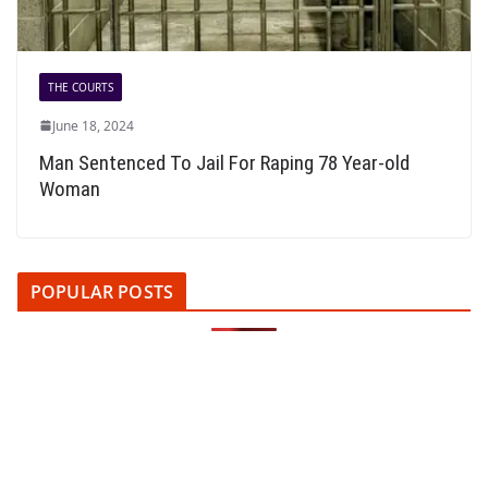
THE COURTS
June 18, 2024
Man Sentenced To Jail For Raping 78 Year-old
Woman
POPULAR POSTS