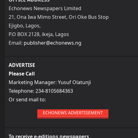
Echonews Newspapers Limited
21, Ona Iwa Mimo Street, Ori Oke Bus Stop
Ejigbo, Lagos,
P.O BOX 2128, ikeja, Lagos
Email:
publisher@echonews.ng
ADVERTISE
Please Call
Marketing Manager: Yusuf Olatunji
Telephone: 234-8105684363
Or send mail to:
ECHONEWS ADVERTISEMENT
To receive e-editions newspapers