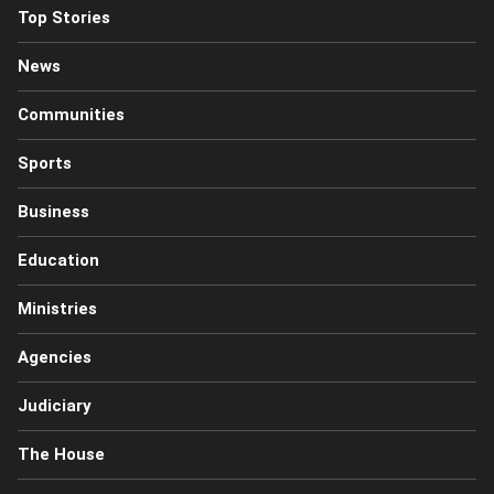
Top Stories
News
Communities
Sports
Business
Education
Ministries
Agencies
Judiciary
The House