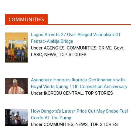
COMMUNITIES
Lagos Arrests 27 Over Alleged Vandalism Of
Festac-Alakija Bridge
Under AGENCIES, COMMUNITIES, CRIME, Govt,
LASG, NEWS, TOP STORIES
Ayangbure Honours Ikorodu Centenarians with
Royal Visits During 11th Coronation Anniversary
Under IKORODU CENTRAL, TOP STORIES
How Dangote’s Latest Price Cut May Shape Fuel
Costs At The Pump
Under COMMUNITIES, NEWS, TOP STORIES