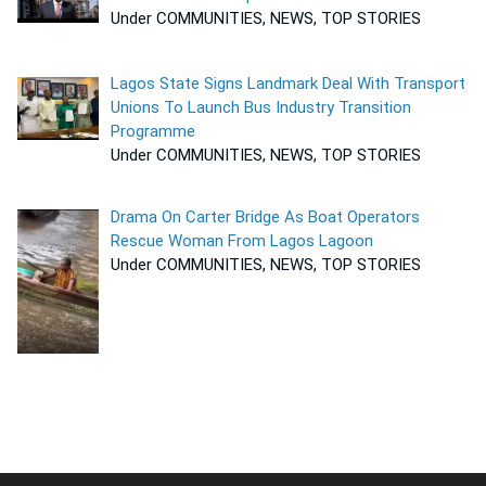
Under COMMUNITIES, NEWS, TOP STORIES
Lagos State Signs Landmark Deal With Transport
Unions To Launch Bus Industry Transition
Programme
Under COMMUNITIES, NEWS, TOP STORIES
Drama On Carter Bridge As Boat Operators
Rescue Woman From Lagos Lagoon
Under COMMUNITIES, NEWS, TOP STORIES