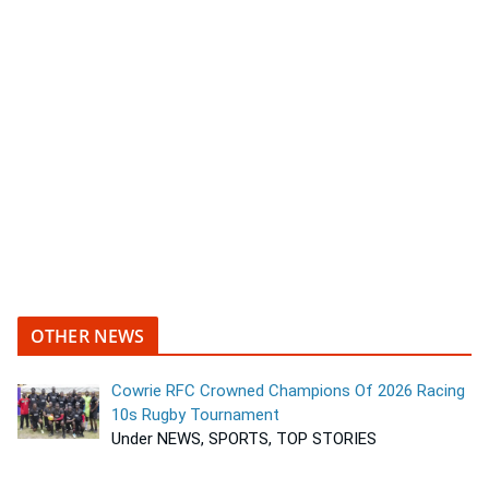
OTHER NEWS
Cowrie RFC Crowned Champions Of 2026 Racing
10s Rugby Tournament
Under NEWS, SPORTS, TOP STORIES