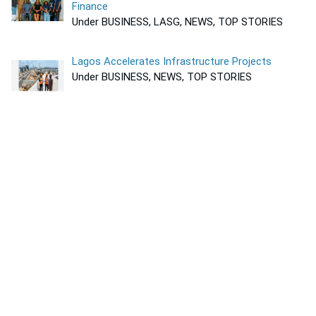
Finance
Under BUSINESS, LASG, NEWS, TOP STORIES
Lagos Accelerates Infrastructure Projects
Under BUSINESS, NEWS, TOP STORIES