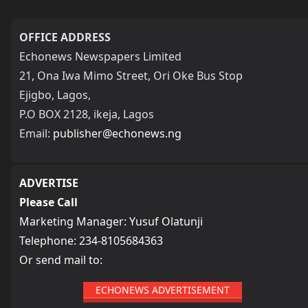
OFFICE ADDRESS
Echonews Newspapers Limited
21, Ona Iwa Mimo Street, Ori Oke Bus Stop
Ejigbo, Lagos,
P.O BOX 2128, ikeja, Lagos
Email:
publisher@echonews.ng
ADVERTISE
Please Call
Marketing Manager: Yusuf Olatunji
Telephone: 234-8105684363
Or send mail to:
ECHONEWS ADVERTISEMENT