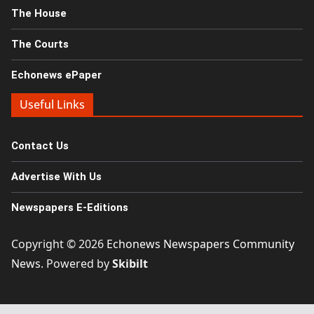
The House
The Courts
Echonews ePaper
Useful Links
Contact Us
Advertise With Us
Newspapers E-Editions
Copyright © 2026
Echonews Newspapers Community
News
. Powered by
Skibilt