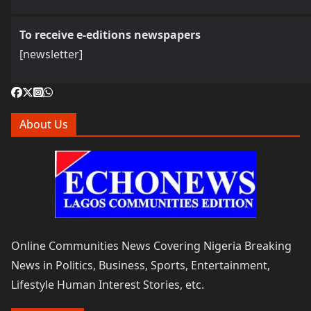
To receive e-editions newspapers
[newsletter]
About Us
Online Communities News Covering Nigeria Breaking
News in Politics, Business, Sports, Entertainment,
Lifestyle Human Interest Stories, etc.