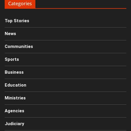
Categories
Top Stories
News
Communities
Sports
Business
Education
Ministries
Agencies
Judiciary