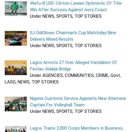
Wafu-B U20: Clinton Lawani Optimistic Of Title
Win After Success Against Ivory Coast
Under NEWS, SPORTS, TOP STORIES
SJ OdiOlowo Chairman’s Cup Matchday Nine
Delivers Mixed Results
Under NEWS, SPORTS, TOP STORIES
Lagos Arrests 27 Over Alleged Vandalism Of
Festac-Alakija Bridge
Under AGENCIES, COMMUNITIES, CRIME, Govt,
LASG, NEWS, TOP STORIES
Nigeria Customs Service Appoints New Alternate
Captain For Volleyball Team
Under NEWS, SPORTS, TOP STORIES
Lagos Trains 2,000 Corps Members in Business,