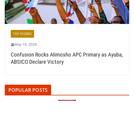
TOP STORIES
May 16, 2026
Confusion Rocks Alimosho APC Primary as Ayuba,
ABSICO Declare Victory
POPULAR POSTS