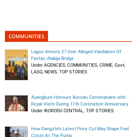
COMMUNITIES
Lagos Arrests 27 Over Alleged Vandalism Of
Festac-Alakija Bridge
Under AGENCIES, COMMUNITIES, CRIME, Govt,
LASG, NEWS, TOP STORIES
Ayangbure Honours Ikorodu Centenarians with
Royal Visits During 11th Coronation Anniversary
Under IKORODU CENTRAL, TOP STORIES
How Dangote’s Latest Price Cut May Shape Fuel
Costs At The Pump