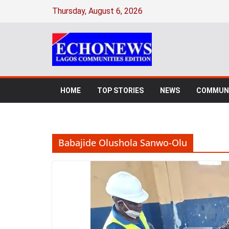
Skip
Thursday, August 6, 2026
to
content
HOME
TOP STORIES
NEWS
COMMUNI
Babajide Olushola Sanwo-Olu