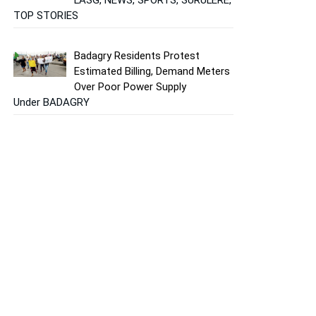
TOP STORIES
Badagry Residents Protest
Estimated Billing, Demand Meters
Over Poor Power Supply
Under BADAGRY