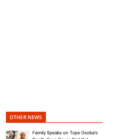
OTHER NEWS
Family Speaks on Tope Osoba’s