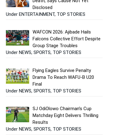
Death, Says Cause Not Yet
Disclosed
Under ENTERTAINMENT, TOP STORIES
WAFCON 2026: Ajibade Hails
Falcons Collective Effort Despite
Group Stage Troubles
Under NEWS, SPORTS, TOP STORIES
Flying Eagles Survive Penalty
Drama To Reach WAFU-B U20
Final
Under NEWS, SPORTS, TOP STORIES
SJ OdiOlowo Chairman’s Cup
Matchday Eight Delivers Thrilling
Results
Under NEWS, SPORTS, TOP STORIES