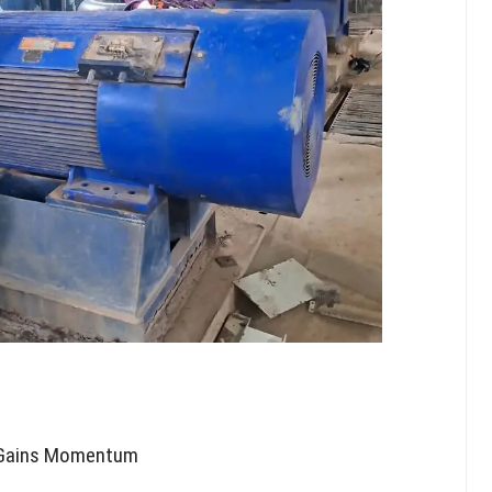
e Gains Momentum