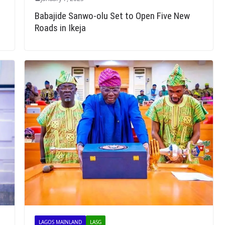
Babajide Sanwo-olu Set to Open Five New
Roads in Ikeja
LAGOS MAINLAND
LASG