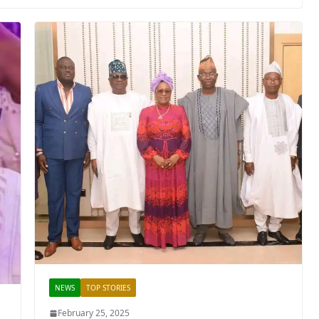
NEWS
TOP STORIES
February 25, 2025