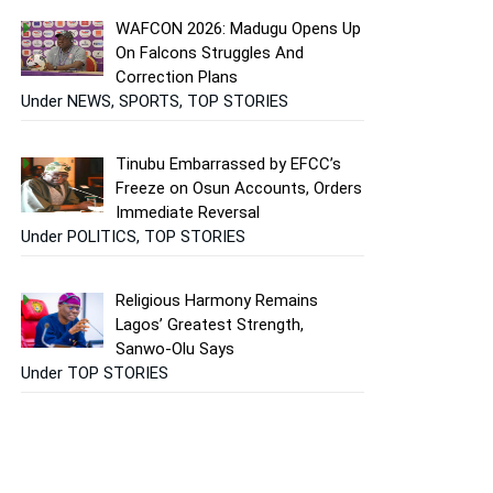
WAFCON 2026: Madugu Opens Up
On Falcons Struggles And
Correction Plans
Under NEWS, SPORTS, TOP STORIES
Tinubu Embarrassed by EFCC’s
Freeze on Osun Accounts, Orders
Immediate Reversal
Under POLITICS, TOP STORIES
Religious Harmony Remains
Lagos’ Greatest Strength,
Sanwo-Olu Says
Under TOP STORIES