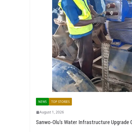
NEWS
TOP STORIES
August 1, 2026
Sanwo-Olu’s Water Infrastructure Upgrad