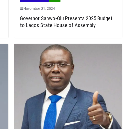
November 21, 2024
Governor Sanwo-Olu Presents 2025 Budget
to Lagos State House of Assembly