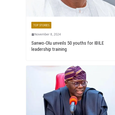
TOP STORIES
November 8, 2024
Sanwo-Olu unveils 50 youths for IBILE
leadership training