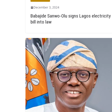
December 3, 2024
Babajide Sanwo-Olu signs Lagos electricity
bill into law