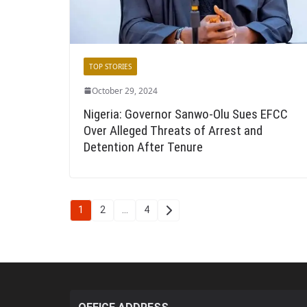
TOP STORIES
October 29, 2024
Nigeria: Governor Sanwo-Olu Sues EFCC
Over Alleged Threats of Arrest and
Detention After Tenure
Posts
1
2
…
4
pagination