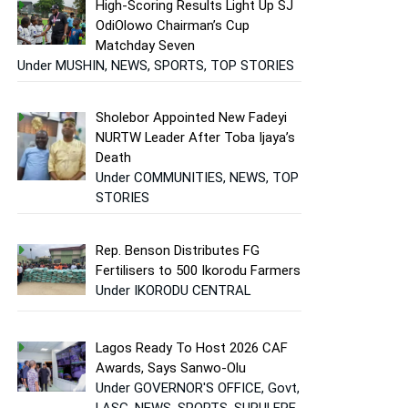
High-Scoring Results Light Up SJ
OdiOlowo Chairman’s Cup
Matchday Seven
Under MUSHIN, NEWS, SPORTS, TOP STORIES
Sholebor Appointed New Fadeyi
NURTW Leader After Toba Ijaya’s
Death
Under COMMUNITIES, NEWS, TOP
STORIES
Rep. Benson Distributes FG
Fertilisers to 500 Ikorodu Farmers
Under IKORODU CENTRAL
Lagos Ready To Host 2026 CAF
Awards, Says Sanwo-Olu
Under GOVERNOR'S OFFICE, Govt,
LASG, NEWS, SPORTS, SURULERE,