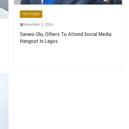
TOP STORIES
November 3, 2024
Sanwo-Olu, Others To Attend Social Media
Hangout In Lagos