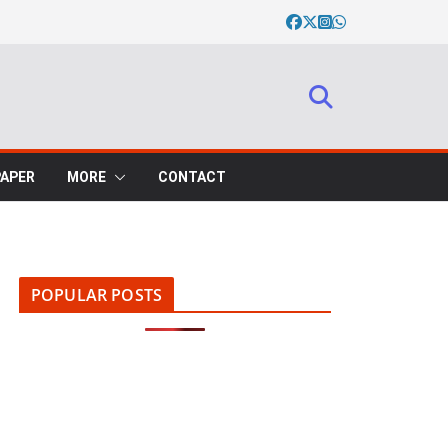
PAPER
MORE
CONTACT
POPULAR POSTS