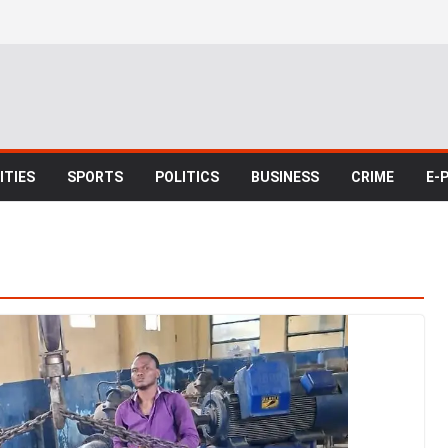
TIES
SPORTS
POLITICS
BUSINESS
CRIME
E-