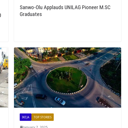
Sanwo-Olu Applauds UNILAG Pioneer M.SC
Graduates
0
IKEJA
TOP STORIES
January 7, 2025