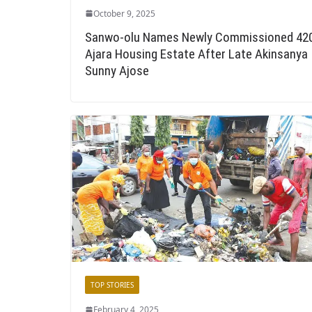
October 9, 2025
Sanwo-olu Names Newly Commissioned 42
Ajara Housing Estate After Late Akinsanya
Sunny Ajose
TOP STORIES
February 4, 2025