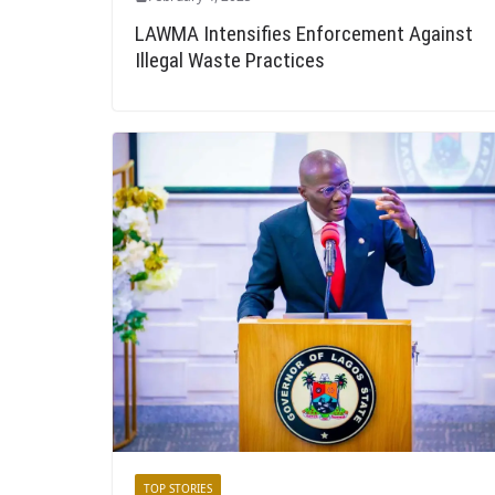
LAWMA Intensifies Enforcement Against
Illegal Waste Practices
TOP STORIES