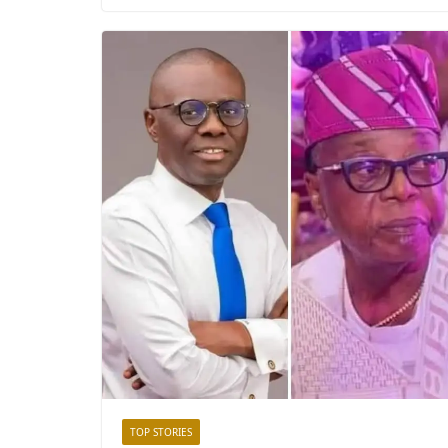
TOP STORIES