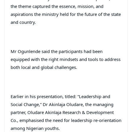
the theme captured the essence, mission, and
aspirations the ministry held for the future of the state
and country.
Mr Ogunlende said the participants had been
equipped with the right mindsets and tools to address
both local and global challenges.
Earlier in his presentation, titled: “Leadership and
Social Change,” Dr Akinlaja Oludare, the managing
partner, Oludare Akinlaja Research & Development
Co., emphasised the need for leadership re-orientation
among Nigerian youths.