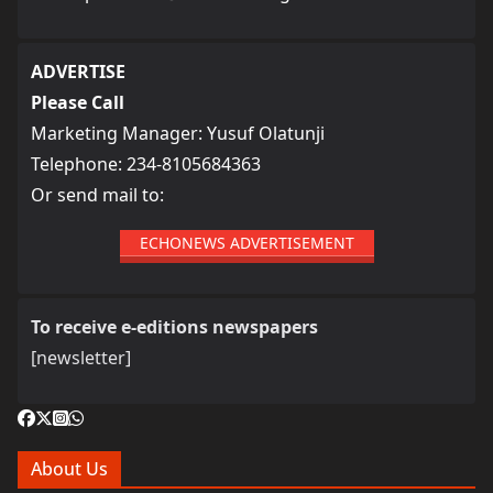
ADVERTISE
Please Call
Marketing Manager: Yusuf Olatunji
Telephone: 234-8105684363
Or send mail to:
ECHONEWS ADVERTISEMENT
To receive e-editions newspapers
[newsletter]
About Us