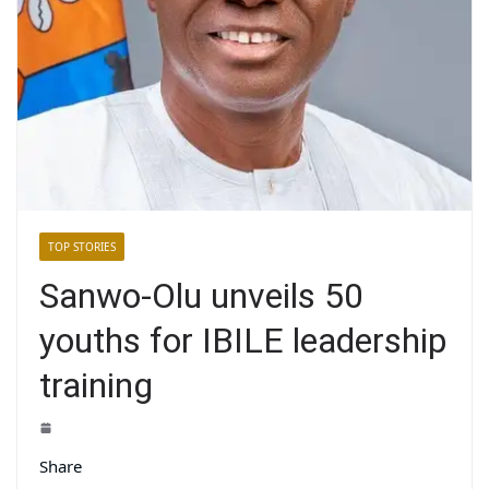
TOP STORIES
Sanwo-Olu unveils 50
youths for IBILE leadership
training
Share