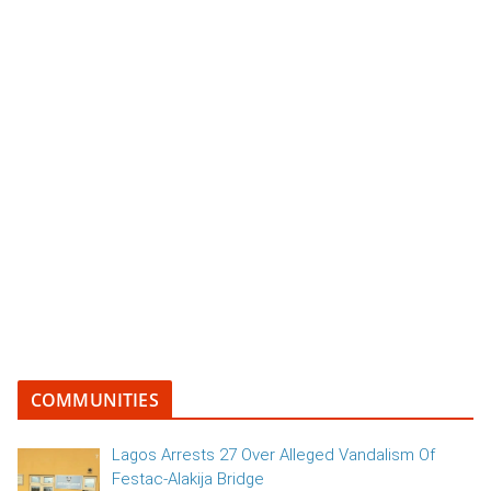
COMMUNITIES
Lagos Arrests 27 Over Alleged Vandalism Of
Festac-Alakija Bridge