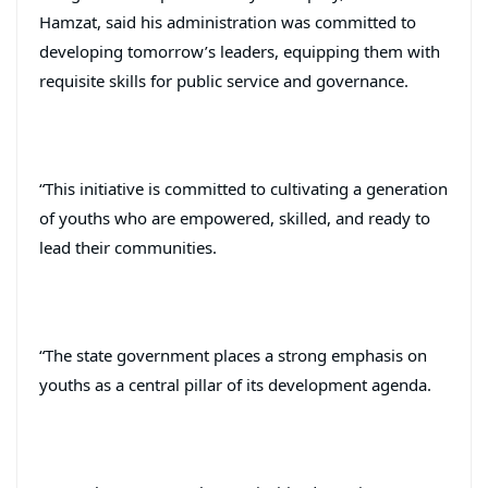
Hamzat, said his administration was committed to
developing tomorrow’s leaders, equipping them with
requisite skills for public service and governance.
“This initiative is committed to cultivating a generation
of youths who are empowered, skilled, and ready to
lead their communities.
“The state government places a strong emphasis on
youths as a central pillar of its development agenda.