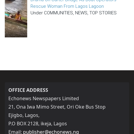
Rescue Woman From Lagos Lagoon
Under COMMUNITIES, NEWS, TOP STORIES
OFFICE ADDRESS
Echonews Newspapers Limited
21, Ona Iwa Mimo Street, Ori Oke Bus Stop
Ejigbo, Lagos,
P.O BOX 2128, ikeja, Lagos
Email:
publisher@echonews.ng