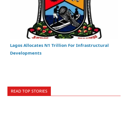
Lagos Allocates N1 Trillion For Infrastructural
Developments
READ TOP STORIES