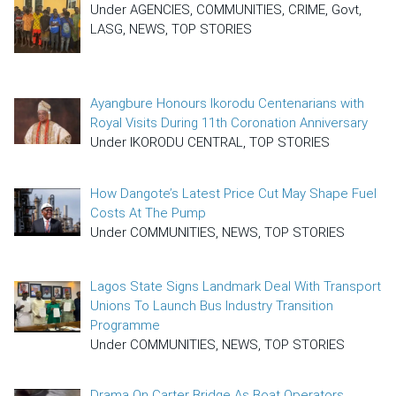
Under AGENCIES, COMMUNITIES, CRIME, Govt,
LASG, NEWS, TOP STORIES
Ayangbure Honours Ikorodu Centenarians with
Royal Visits During 11th Coronation Anniversary
Under IKORODU CENTRAL, TOP STORIES
How Dangote’s Latest Price Cut May Shape Fuel
Costs At The Pump
Under COMMUNITIES, NEWS, TOP STORIES
Lagos State Signs Landmark Deal With Transport
Unions To Launch Bus Industry Transition
Programme
Under COMMUNITIES, NEWS, TOP STORIES
Drama On Carter Bridge As Boat Operators