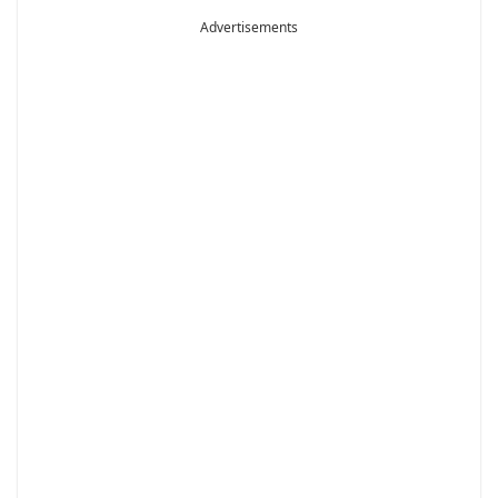
Advertisements