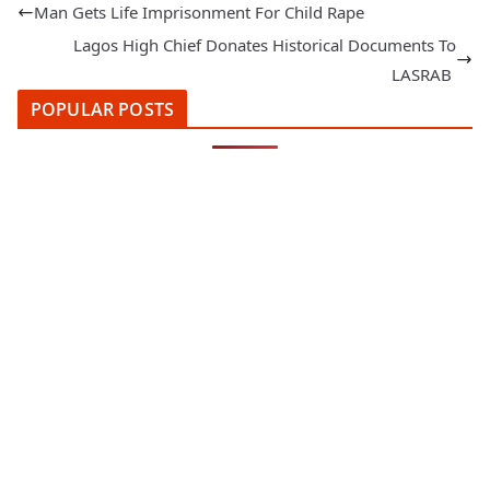
Man Gets Life Imprisonment For Child Rape
Lagos High Chief Donates Historical Documents To
LASRAB
POPULAR POSTS