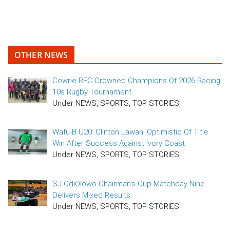
OTHER NEWS
Cowrie RFC Crowned Champions Of 2026 Racing
10s Rugby Tournament
Under NEWS, SPORTS, TOP STORIES
Wafu-B U20: Clinton Lawani Optimistic Of Title
Win After Success Against Ivory Coast
Under NEWS, SPORTS, TOP STORIES
SJ OdiOlowo Chairman’s Cup Matchday Nine
Delivers Mixed Results
Under NEWS, SPORTS, TOP STORIES