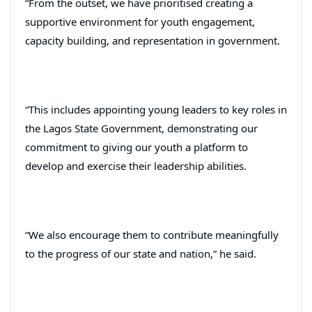
“From the outset, we have prioritised creating a
supportive environment for youth engagement,
capacity building, and representation in government.
“This includes appointing young leaders to key roles in
the Lagos State Government, demonstrating our
commitment to giving our youth a platform to
develop and exercise their leadership abilities.
“We also encourage them to contribute meaningfully
to the progress of our state and nation,” he said.