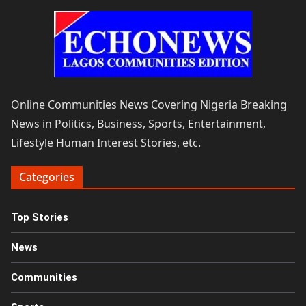
Online Communities News Covering Nigeria Breaking
News in Politics, Business, Sports, Entertainment,
Lifestyle Human Interest Stories, etc.
Categories
Top Stories
News
Communities