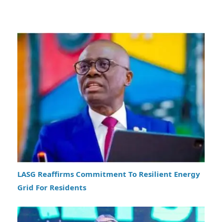
LASG Reaffirms Commitment To Resilient Energy
Grid For Residents