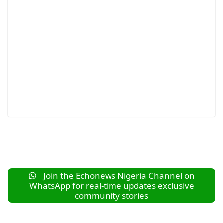
Join the Echonews Nigeria Channel on
WhatsApp for real-time updates exclusive
community stories