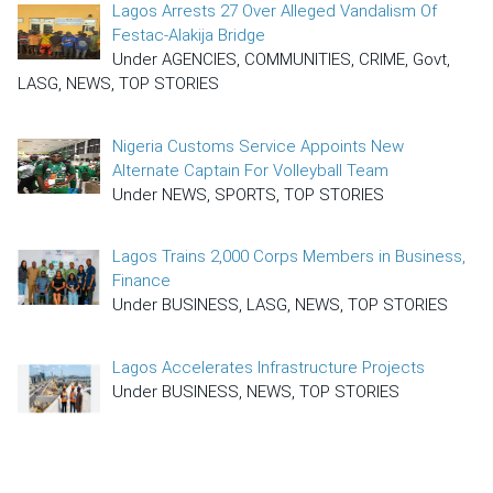
Lagos Arrests 27 Over Alleged Vandalism Of
Festac-Alakija Bridge
Under AGENCIES, COMMUNITIES, CRIME, Govt,
LASG, NEWS, TOP STORIES
Nigeria Customs Service Appoints New
Alternate Captain For Volleyball Team
Under NEWS, SPORTS, TOP STORIES
Lagos Trains 2,000 Corps Members in Business,
Finance
Under BUSINESS, LASG, NEWS, TOP STORIES
Lagos Accelerates Infrastructure Projects
Under BUSINESS, NEWS, TOP STORIES