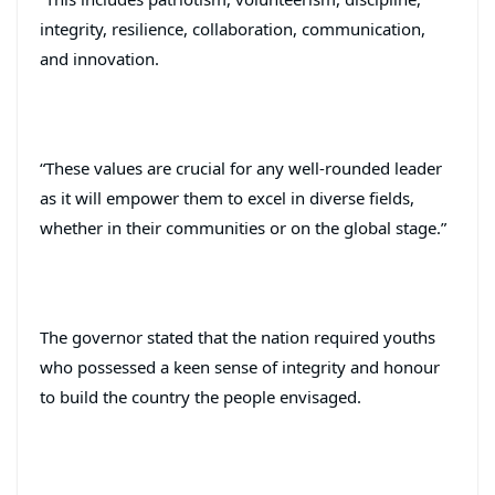
integrity, resilience, collaboration, communication,
and innovation.
“These values are crucial for any well-rounded leader
as it will empower them to excel in diverse fields,
whether in their communities or on the global stage.”
The governor stated that the nation required youths
who possessed a keen sense of integrity and honour
to build the country the people envisaged.