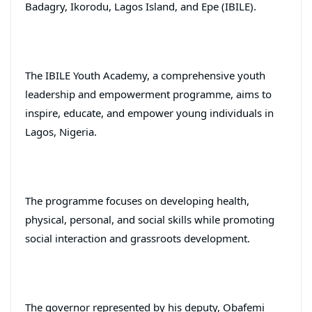
Badagry, Ikorodu, Lagos Island, and Epe (IBILE).
The IBILE Youth Academy, a comprehensive youth
leadership and empowerment programme, aims to
inspire, educate, and empower young individuals in
Lagos, Nigeria.
The programme focuses on developing health,
physical, personal, and social skills while promoting
social interaction and grassroots development.
The governor represented by his deputy, Obafemi