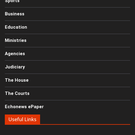
Sports
Business
Education
Ministries
Agencies
Judiciary
The House
The Courts
Echonews ePaper
Useful Links