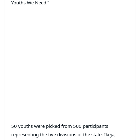
Youths We Need.”
50 youths were picked from 500 participants
representing the five divisions of the state: Ikeja,