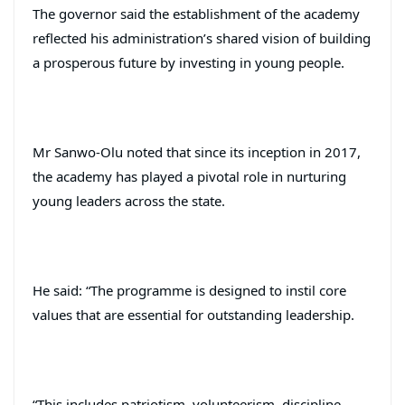
The governor said the establishment of the academy
reflected his administration’s shared vision of building
a prosperous future by investing in young people.
Mr Sanwo-Olu noted that since its inception in 2017,
the academy has played a pivotal role in nurturing
young leaders across the state.
He said: “The programme is designed to instil core
values that are essential for outstanding leadership.
“This includes patriotism, volunteerism, discipline,