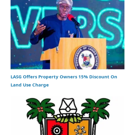
LASG Offers Property Owners 15% Discount On
Land Use Charge