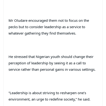
Mr Oludare encouraged them not to focus on the
pecks but to consider leadership as a service to
whatever gathering they find themselves.
He stressed that Nigerian youth should change their
perception of leadership by seeing it as a call to
service rather than personal gains in various settings.
“Leadership is about striving to resharpen one’s
environment, an urge to redefine society,” he said.