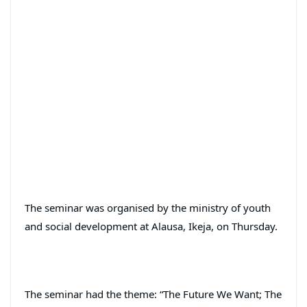
The seminar was organised by the ministry of youth
and social development at Alausa, Ikeja, on Thursday.
The seminar had the theme: “The Future We Want; The