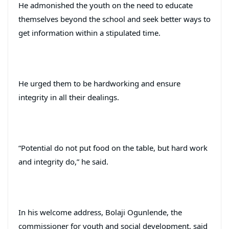
He admonished the youth on the need to educate
themselves beyond the school and seek better ways to
get information within a stipulated time.
He urged them to be hardworking and ensure
integrity in all their dealings.
“Potential do not put food on the table, but hard work
and integrity do,” he said.
In his welcome address, Bolaji Ogunlende, the
commissioner for youth and social development, said