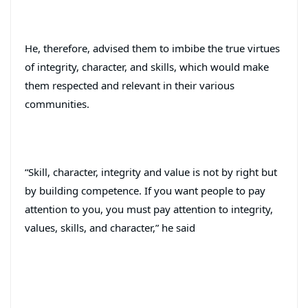
He, therefore, advised them to imbibe the true virtues
of integrity, character, and skills, which would make
them respected and relevant in their various
communities.
“Skill, character, integrity and value is not by right but
by building competence. If you want people to pay
attention to you, you must pay attention to integrity,
values, skills, and character,” he said