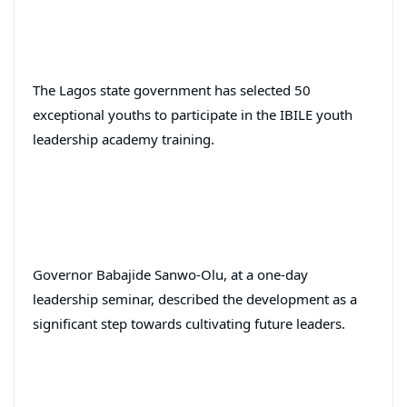
The Lagos state government has selected 50
exceptional youths to participate in the IBILE youth
leadership academy training.
Governor Babajide Sanwo-Olu, at a one-day
leadership seminar, described the development as a
significant step towards cultivating future leaders.