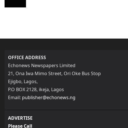
OFFICE ADDRESS
Echonews Newspapers Limited
21, Ona Iwa Mimo Street, Ori Oke Bus Stop
Ejigbo, Lagos,
P.O BOX 2128, ikeja, Lagos
Email:
publisher@echonews.ng
ADVERTISE
Please Call