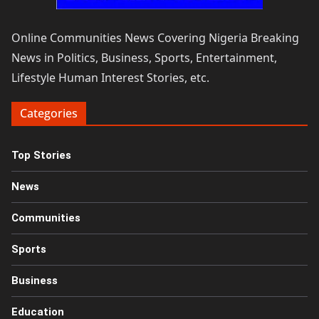
Online Communities News Covering Nigeria Breaking
News in Politics, Business, Sports, Entertainment,
Lifestyle Human Interest Stories, etc.
Categories
Top Stories
News
Communities
Sports
Business
Education