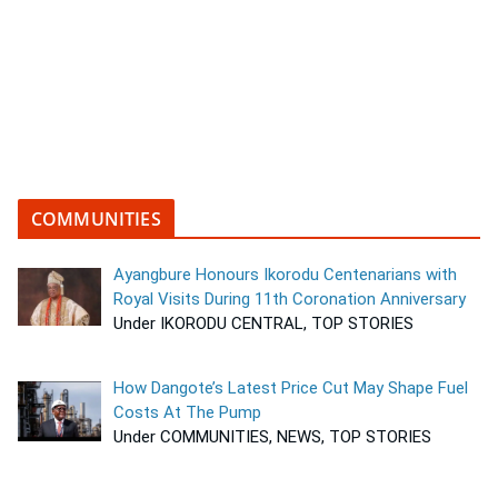
COMMUNITIES
Ayangbure Honours Ikorodu Centenarians with
Royal Visits During 11th Coronation Anniversary
Under IKORODU CENTRAL, TOP STORIES
How Dangote’s Latest Price Cut May Shape Fuel
Costs At The Pump
Under COMMUNITIES, NEWS, TOP STORIES