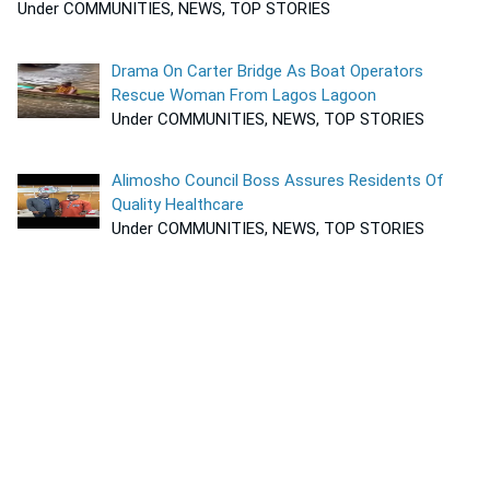
Under COMMUNITIES, NEWS, TOP STORIES
Drama On Carter Bridge As Boat Operators
Rescue Woman From Lagos Lagoon
Under COMMUNITIES, NEWS, TOP STORIES
Alimosho Council Boss Assures Residents Of
Quality Healthcare
Under COMMUNITIES, NEWS, TOP STORIES