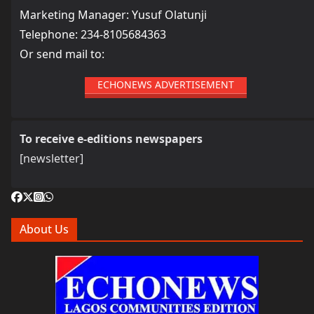
Marketing Manager: Yusuf Olatunji
Telephone: 234-8105684363
Or send mail to:
ECHONEWS ADVERTISEMENT
To receive e-editions newspapers
[newsletter]
About Us