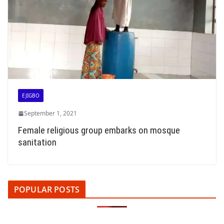
EJIGBO
September 1, 2021
Female religious group embarks on mosque
sanitation
POPULAR POSTS