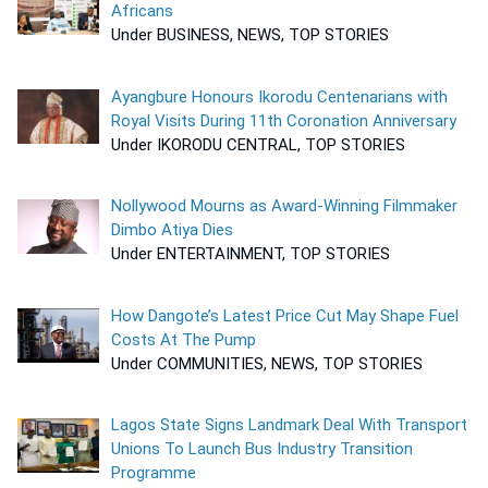
Africans
Under BUSINESS, NEWS, TOP STORIES
Ayangbure Honours Ikorodu Centenarians with
Royal Visits During 11th Coronation Anniversary
Under IKORODU CENTRAL, TOP STORIES
Nollywood Mourns as Award-Winning Filmmaker
Dimbo Atiya Dies
Under ENTERTAINMENT, TOP STORIES
How Dangote’s Latest Price Cut May Shape Fuel
Costs At The Pump
Under COMMUNITIES, NEWS, TOP STORIES
Lagos State Signs Landmark Deal With Transport
Unions To Launch Bus Industry Transition
Programme