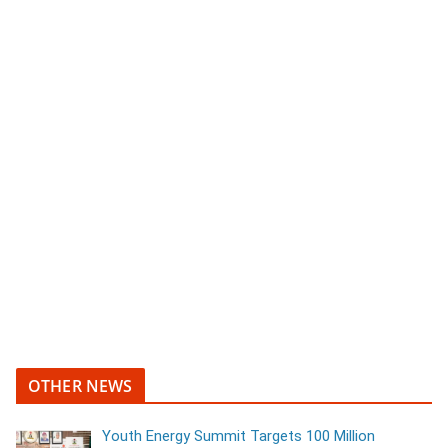
OTHER NEWS
Youth Energy Summit Targets 100 Million