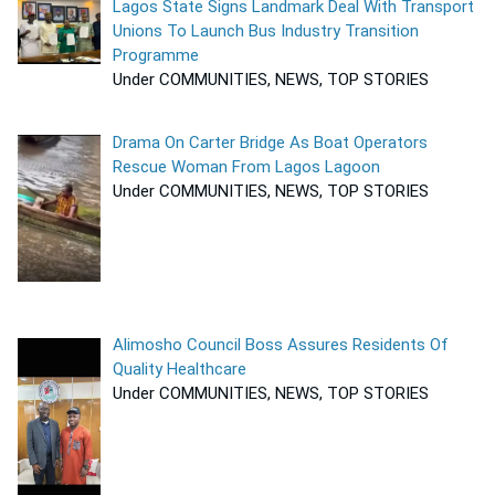
Lagos State Signs Landmark Deal With Transport
Unions To Launch Bus Industry Transition
Programme
Under COMMUNITIES, NEWS, TOP STORIES
Drama On Carter Bridge As Boat Operators
Rescue Woman From Lagos Lagoon
Under COMMUNITIES, NEWS, TOP STORIES
Alimosho Council Boss Assures Residents Of
Quality Healthcare
Under COMMUNITIES, NEWS, TOP STORIES