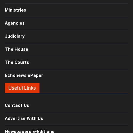
Ministries
Agencies
Judiciary
The House
The Courts
Echonews ePaper
Useful Links
Contact Us
Advertise With Us
Newspapers E-Editions