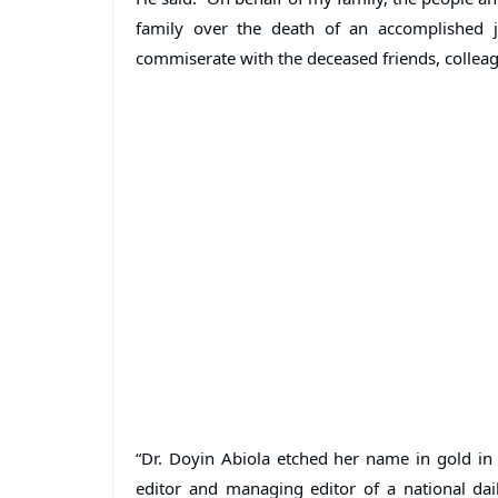
family over the death of an accomplished j
commiserate with the deceased friends, colleagu
“Dr. Doyin Abiola etched her name in gold in
editor and managing editor of a national dai