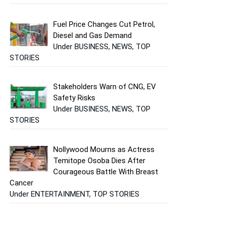
Fuel Price Changes Cut Petrol,
Diesel and Gas Demand
Under BUSINESS, NEWS, TOP
STORIES
Stakeholders Warn of CNG, EV
Safety Risks
Under BUSINESS, NEWS, TOP
STORIES
Nollywood Mourns as Actress
Temitope Osoba Dies After
Courageous Battle With Breast
Cancer
Under ENTERTAINMENT, TOP STORIES