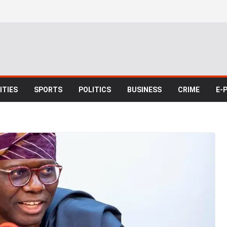
TIES
SPORTS
POLITICS
BUSINESS
CRIME
E-