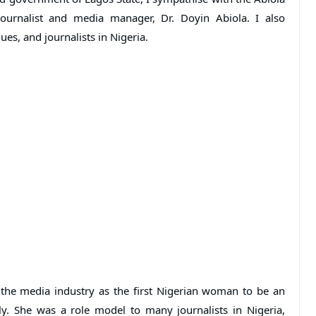
ournalist and media manager, Dr. Doyin Abiola. I also
es, and journalists in Nigeria.
 the media industry as the first Nigerian woman to be an
ly. She was a role model to many journalists in Nigeria,