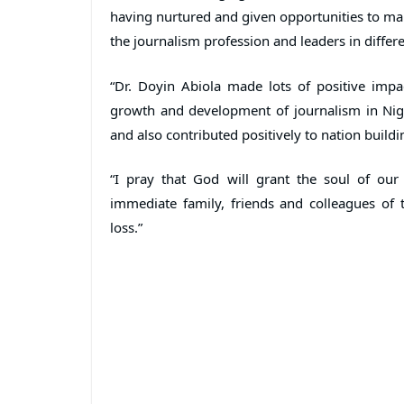
having nurtured and given opportunities to ma
the journalism profession and leaders in differe
“Dr. Doyin Abiola made lots of positive impac
growth and development of journalism in Nige
and also contributed positively to nation buildi
“I pray that God will grant the soul of our
immediate family, friends and colleagues of t
loss.”