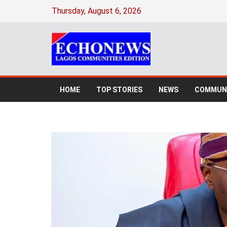
Thursday, August 6, 2026
HOME
TOP STORIES
NEWS
COMMUNI