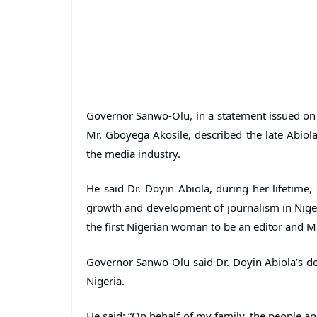
Governor Sanwo-Olu, in a statement issued on 
Mr. Gboyega Akosile, described the late Abiol
the media industry.
He said Dr. Doyin Abiola, during her lifetime,
growth and development of journalism in Nigeri
the first Nigerian woman to be an editor and Ma
Governor Sanwo-Olu said Dr. Doyin Abiola’s dea
Nigeria.
He said: “On behalf of my family, the people a