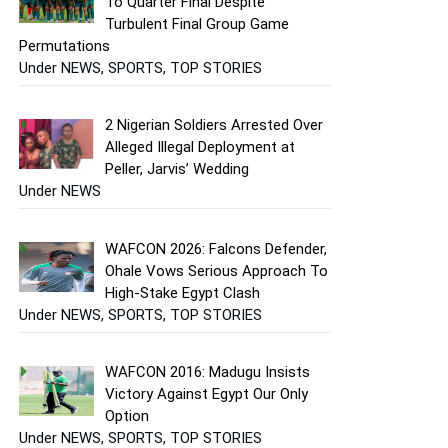
To Quarter Final Despite
Turbulent Final Group Game
Permutations
Under NEWS, SPORTS, TOP STORIES
2 Nigerian Soldiers Arrested Over
Alleged Illegal Deployment at
Peller, Jarvis’ Wedding
Under NEWS
WAFCON 2026: Falcons Defender,
Ohale Vows Serious Approach To
High-Stake Egypt Clash
Under NEWS, SPORTS, TOP STORIES
WAFCON 2016: Madugu Insists
Victory Against Egypt Our Only
Option
Under NEWS, SPORTS, TOP STORIES