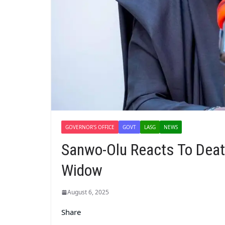
GOVERNOR'S OFFICE
GOVT
LASG
NEWS
Sanwo-Olu Reacts To Death
Widow
August 6, 2025
Share