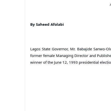
By Saheed Afolabi
Lagos State Governor, Mr. Babajide Sanwo-Olu
former female Managing Director and Publisher
winner of the June 12, 1993 presidential electi