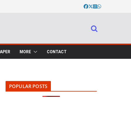
PAPER
MORE
CONTACT
POPULAR POSTS