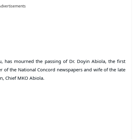
Advertisements
, has mourned the passing of Dr. Doyin Abiola, the first
 of the National Concord newspapers and wife of the late
on, Chief MKO Abiola.