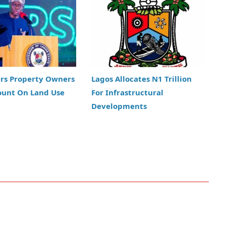
ers Property Owners
Lagos Allocates N1 Trillion
ount On Land Use
For Infrastructural
Developments