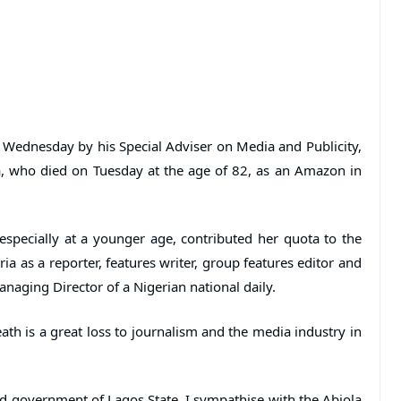
Wednesday by his Special Adviser on Media and Publicity,
a, who died on Tuesday at the age of 82, as an Amazon in
 especially at a younger age, contributed her quota to the
a as a reporter, features writer, group features editor and
naging Director of a Nigerian national daily.
th is a great loss to journalism and the media industry in
nd government of Lagos State, I sympathise with the Abiola