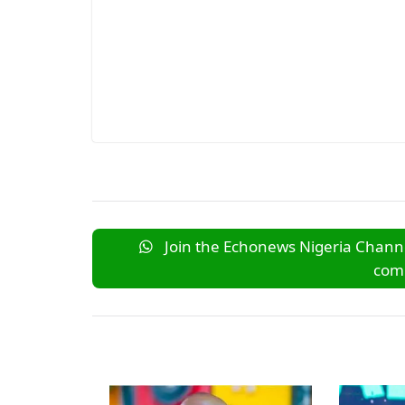
Join the Echonews Nigeria Channe
comm