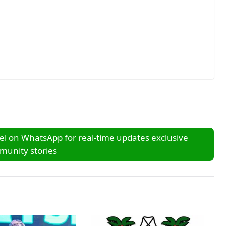
l on WhatsApp for real-time updates exclusive
unity stories