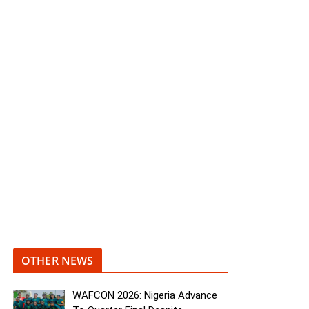
OTHER NEWS
WAFCON 2026: Nigeria Advance