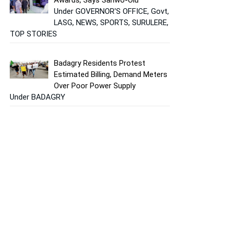
Under GOVERNOR'S OFFICE, Govt,
LASG, NEWS, SPORTS, SURULERE,
TOP STORIES
Badagry Residents Protest
Estimated Billing, Demand Meters
Over Poor Power Supply
Under BADAGRY