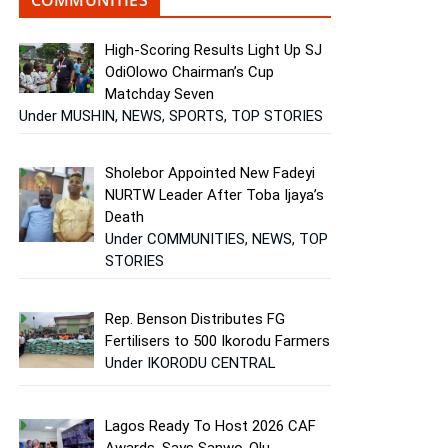
High-Scoring Results Light Up SJ
OdiOlowo Chairman’s Cup
Matchday Seven
Under MUSHIN, NEWS, SPORTS, TOP STORIES
Sholebor Appointed New Fadeyi
NURTW Leader After Toba Ijaya’s
Death
Under COMMUNITIES, NEWS, TOP
STORIES
Rep. Benson Distributes FG
Fertilisers to 500 Ikorodu Farmers
Under IKORODU CENTRAL
Lagos Ready To Host 2026 CAF
Awards, Says Sanwo-Olu