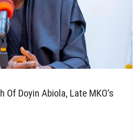
 Of Doyin Abiola, Late MKO’s