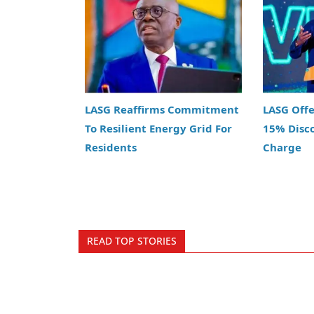
LASG Reaffirms Commitment
LASG Off
To Resilient Energy Grid For
15% Disc
Residents
Charge
READ TOP STORIES