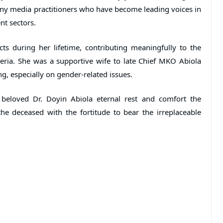
ny media practitioners who have become leading voices in
nt sectors.
ts during her lifetime, contributing meaningfully to the
ria. She was a supportive wife to late Chief MKO Abiola
ng, especially on gender-related issues.
 beloved Dr. Doyin Abiola eternal rest and comfort the
he deceased with the fortitude to bear the irreplaceable