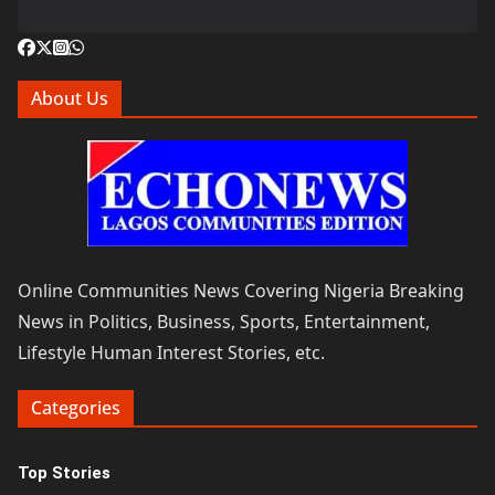
About Us
Online Communities News Covering Nigeria Breaking
News in Politics, Business, Sports, Entertainment,
Lifestyle Human Interest Stories, etc.
Categories
Top Stories