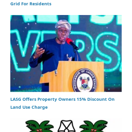
Grid For Residents
LASG Offers Property Owners 15% Discount On
Land Use Charge