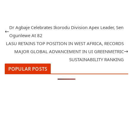
Dr Agbaje Celebrates Ikorodu Division Apex Leader, Sen
Ogunlewe At 82
LASU RETAINS TOP POSITION IN WEST AFRICA, RECORDS
MAJOR GLOBAL ADVANCEMENT IN UI GREENMETRIC
SUSTAINABILITY RANKING
POPULAR POSTS