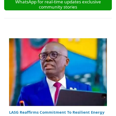
WhatsApp for real-time updates exclusive
community stories
LASG Reaffirms Commitment To Resilient Energy