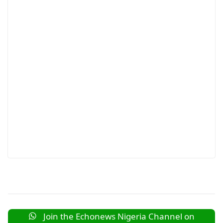
Join the Echonews Nigeria Channel on