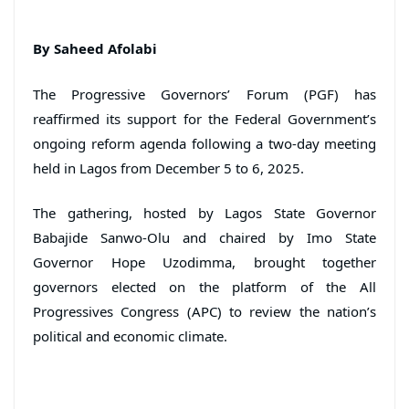
By Saheed Afolabi
The Progressive Governors’ Forum (PGF) has
reaffirmed its support for the Federal Government’s
ongoing reform agenda following a two-day meeting
held in Lagos from December 5 to 6, 2025.
The gathering, hosted by Lagos State Governor
Babajide Sanwo-Olu and chaired by Imo State
Governor Hope Uzodimma, brought together
governors elected on the platform of the All
Progressives Congress (APC) to review the nation’s
political and economic climate.