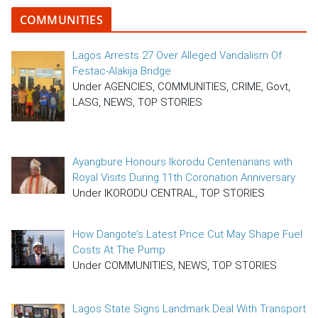
COMMUNITIES
Lagos Arrests 27 Over Alleged Vandalism Of
Festac-Alakija Bridge
Under AGENCIES, COMMUNITIES, CRIME, Govt,
LASG, NEWS, TOP STORIES
Ayangbure Honours Ikorodu Centenarians with
Royal Visits During 11th Coronation Anniversary
Under IKORODU CENTRAL, TOP STORIES
How Dangote’s Latest Price Cut May Shape Fuel
Costs At The Pump
Under COMMUNITIES, NEWS, TOP STORIES
Lagos State Signs Landmark Deal With Transport