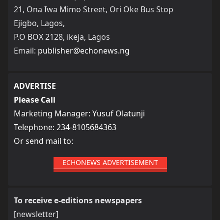
21, Ona Iwa Mimo Street, Ori Oke Bus Stop
Ejigbo, Lagos,
P.O BOX 2128, ikeja, Lagos
Email:
publisher@echonews.ng
ADVERTISE
Please Call
Marketing Manager: Yusuf Olatunji
Telephone: 234-8105684363
Or send mail to:
ECHONEWS ADVERTISEMENT
To receive e-editions newspapers
[newsletter]