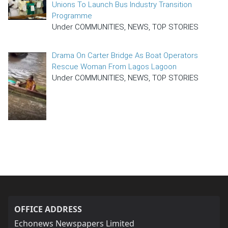
Unions To Launch Bus Industry Transition
Programme
Under COMMUNITIES, NEWS, TOP STORIES
Drama On Carter Bridge As Boat Operators
Rescue Woman From Lagos Lagoon
Under COMMUNITIES, NEWS, TOP STORIES
OFFICE ADDRESS
Echonews Newspapers Limited