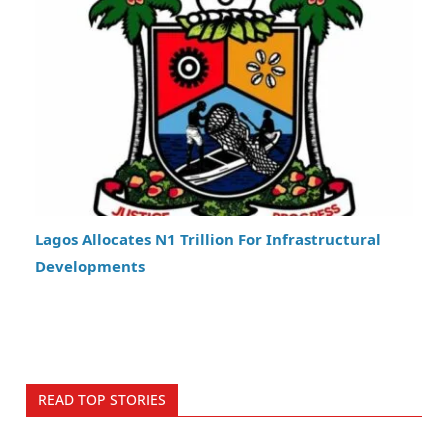
Lagos Allocates N1 Trillion For Infrastructural
Developments
READ TOP STORIES