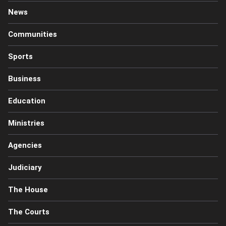
News
Communities
Sports
Business
Education
Ministries
Agencies
Judiciary
The House
The Courts