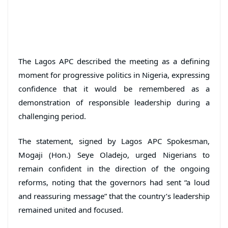
The Lagos APC described the meeting as a defining
moment for progressive politics in Nigeria, expressing
confidence that it would be remembered as a
demonstration of responsible leadership during a
challenging period.
The statement, signed by Lagos APC Spokesman,
Mogaji (Hon.) Seye Oladejo, urged Nigerians to
remain confident in the direction of the ongoing
reforms, noting that the governors had sent “a loud
and reassuring message” that the country’s leadership
remained united and focused.