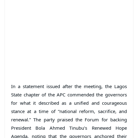
In a statement issued after the meeting, the Lagos
State chapter of the APC commended the governors
for what it described as a unified and courageous
stance at a time of “national reform, sacrifice, and
renewal.” The party praised the Forum for backing
President Bola Ahmed Tinubu’s Renewed Hope
Agenda, noting that the governors anchored their