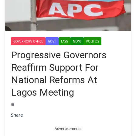
GOVERNOR'S OFFICE
GOVT
LASG
NEWS
POLITICS
Progressive Governors
Reaffirm Support For
National Reforms At
Lagos Meeting
Share
Advertisements