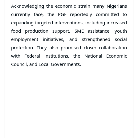
Acknowledging the economic strain many Nigerians
currently face, the PGF reportedly committed to
expanding targeted interventions, including increased
food production support, SME assistance, youth
employment initiatives, and strengthened social
protection. They also promised closer collaboration
with Federal institutions, the National Economic
Council, and Local Governments.