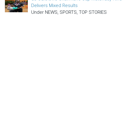
Delivers Mixed Results
Under NEWS, SPORTS, TOP STORIES