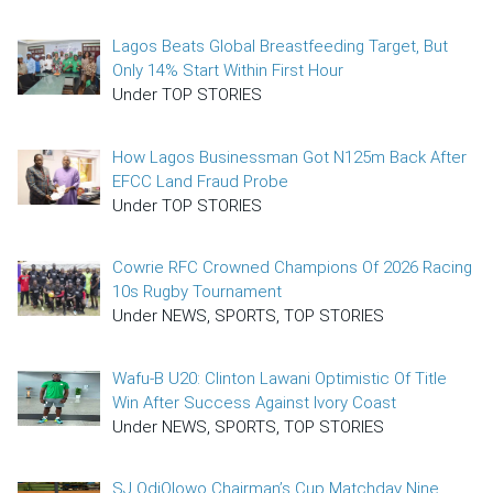
Lagos Beats Global Breastfeeding Target, But
Only 14% Start Within First Hour
Under TOP STORIES
How Lagos Businessman Got N125m Back After
EFCC Land Fraud Probe
Under TOP STORIES
Cowrie RFC Crowned Champions Of 2026 Racing
10s Rugby Tournament
Under NEWS, SPORTS, TOP STORIES
Wafu-B U20: Clinton Lawani Optimistic Of Title
Win After Success Against Ivory Coast
Under NEWS, SPORTS, TOP STORIES
SJ OdiOlowo Chairman’s Cup Matchday Nine