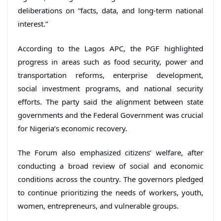
deliberations on “facts, data, and long-term national
interest.”
According to the Lagos APC, the PGF highlighted
progress in areas such as food security, power and
transportation reforms, enterprise development,
social investment programs, and national security
efforts. The party said the alignment between state
governments and the Federal Government was crucial
for Nigeria’s economic recovery.
The Forum also emphasized citizens’ welfare, after
conducting a broad review of social and economic
conditions across the country. The governors pledged
to continue prioritizing the needs of workers, youth,
women, entrepreneurs, and vulnerable groups.