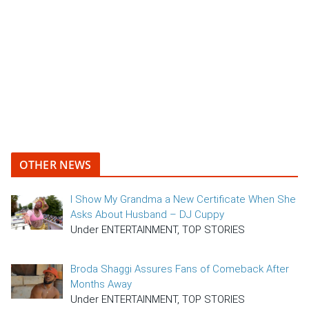
OTHER NEWS
I Show My Grandma a New Certificate When She
Asks About Husband – DJ Cuppy
Under ENTERTAINMENT, TOP STORIES
Broda Shaggi Assures Fans of Comeback After
Months Away
Under ENTERTAINMENT, TOP STORIES