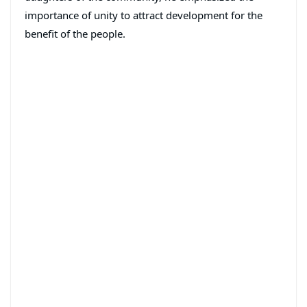
importance of unity to attract development for the
benefit of the people.