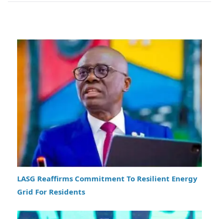
LASG Reaffirms Commitment To Resilient Energy
Grid For Residents