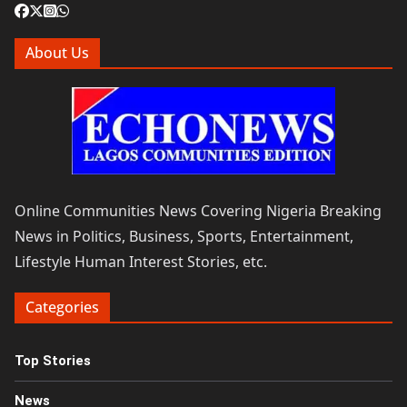
About Us
Online Communities News Covering Nigeria Breaking
News in Politics, Business, Sports, Entertainment,
Lifestyle Human Interest Stories, etc.
Categories
Top Stories
News