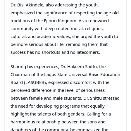
Dr. Bisi Akindele, also addressing the youth,
emphasized the significance of respecting the age-old
traditions of the Ejinrin Kingdom. As a renowned
community with deep-rooted moral, religious,
cultural, and academic values, she urged the youth to
be more serious about life, reminding them that
success has no shortcuts and no latecomers.
Sharing his experiences, Dr. Hakeem Shittu, the
Chairman of the Lagos State Universal Basic Education
Board (LASUBEB), expressed discomfort with the
perceived difference in the level of seriousness
between female and male students. Dr. Shittu stressed
the need for developing programs that equally
highlight the talents of both genders. Calling for a
harmonious relationship between the sons and
daughters of the community, he emphasized the