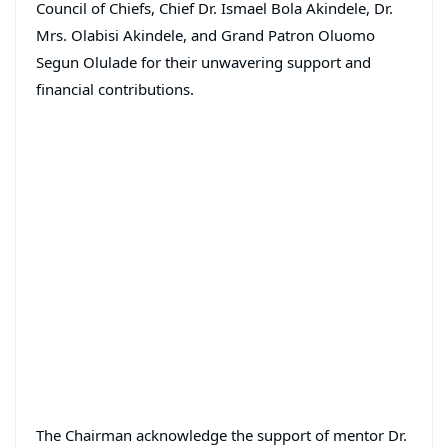
Council of Chiefs, Chief Dr. Ismael Bola Akindele, Dr.
Mrs. Olabisi Akindele, and Grand Patron Oluomo
Segun Olulade for their unwavering support and
financial contributions.
The Chairman acknowledge the support of mentor Dr.