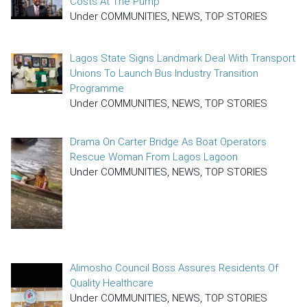
Costs At The Pump
Under COMMUNITIES, NEWS, TOP STORIES
Lagos State Signs Landmark Deal With Transport
Unions To Launch Bus Industry Transition
Programme
Under COMMUNITIES, NEWS, TOP STORIES
Drama On Carter Bridge As Boat Operators
Rescue Woman From Lagos Lagoon
Under COMMUNITIES, NEWS, TOP STORIES
Alimosho Council Boss Assures Residents Of
Quality Healthcare
Under COMMUNITIES, NEWS, TOP STORIES