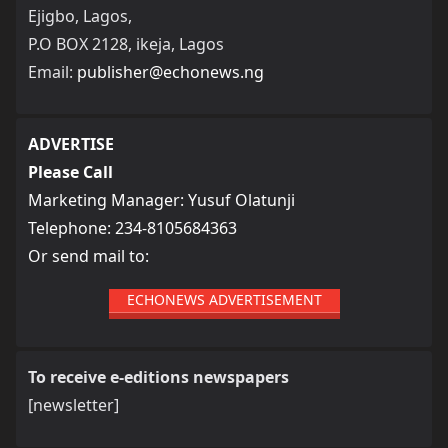
Ejigbo, Lagos,
P.O BOX 2128, ikeja, Lagos
Email:
publisher@echonews.ng
ADVERTISE
Please Call
Marketing Manager: Yusuf Olatunji
Telephone: 234-8105684363
Or send mail to:
ECHONEWS ADVERTISEMENT
To receive e-editions newspapers
[newsletter]