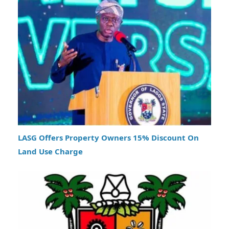
LASG Offers Property Owners 15% Discount On
Land Use Charge