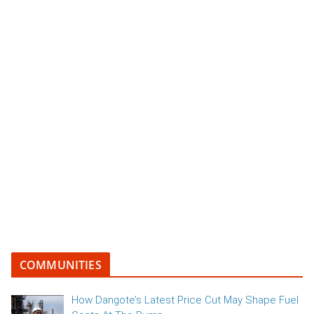
COMMUNITIES
How Dangote’s Latest Price Cut May Shape Fuel