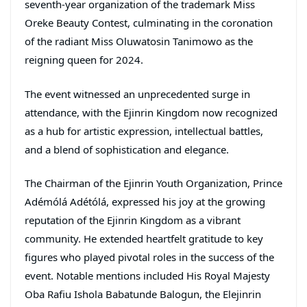
seventh-year organization of the trademark Miss
Oreke Beauty Contest, culminating in the coronation
of the radiant Miss Oluwatosin Tanimowo as the
reigning queen for 2024.
The event witnessed an unprecedented surge in
attendance, with the Ejinrin Kingdom now recognized
as a hub for artistic expression, intellectual battles,
and a blend of sophistication and elegance.
The Chairman of the Ejinrin Youth Organization, Prince
Adémólá Adétólá, expressed his joy at the growing
reputation of the Ejinrin Kingdom as a vibrant
community. He extended heartfelt gratitude to key
figures who played pivotal roles in the success of the
event. Notable mentions included His Royal Majesty
Oba Rafiu Ishola Babatunde Balogun, the Elejinrin