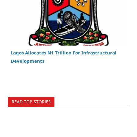
Lagos Allocates N1 Trillion For Infrastructural
Developments
READ TOP STORIES