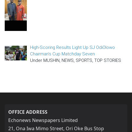
High-Scoring Results Light Up SJ OdiOlowo
Chairman’s Cup Matchday Seven
Under MUSHIN, NEWS, SPORTS, TOP STORIES
OFFICE ADDRESS
Echonews Newspapers Limited
21, Ona Iwa Mimo Street, Ori Oke Bus Stop