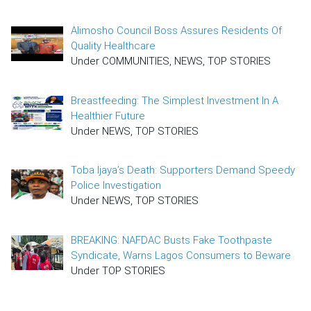
Alimosho Council Boss Assures Residents Of
Quality Healthcare
Under COMMUNITIES, NEWS, TOP STORIES
Breastfeeding: The Simplest Investment In A
Healthier Future
Under NEWS, TOP STORIES
Toba Ijaya’s Death: Supporters Demand Speedy
Police Investigation
Under NEWS, TOP STORIES
BREAKING: NAFDAC Busts Fake Toothpaste
Syndicate, Warns Lagos Consumers to Beware
Under TOP STORIES