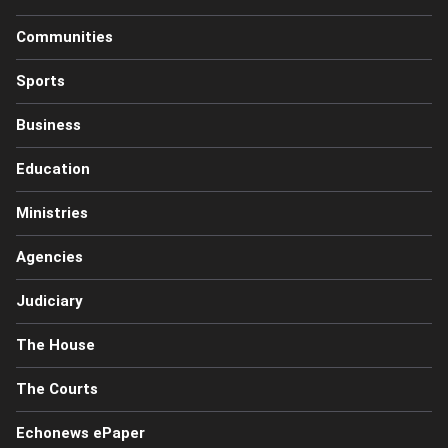
Communities
Sports
Business
Education
Ministries
Agencies
Judiciary
The House
The Courts
Echonews ePaper