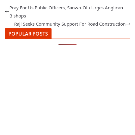
Pray For Us Public Officers, Sanwo-Olu Urges Anglican
Bishops
Raji Seeks Community Support For Road Construction
POPULAR POSTS