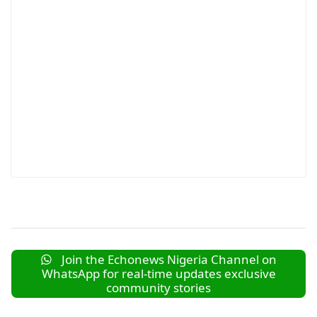
Join the Echonews Nigeria Channel on
WhatsApp for real-time updates exclusive
community stories