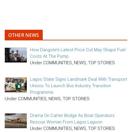
OTHER NEWS
How Dangote’s Latest Price Cut May Shape Fuel
Costs At The Pump
Under COMMUNITIES, NEWS, TOP STORIES
Lagos State Signs Landmark Deal With Transport
Unions To Launch Bus Industry Transition
Programme
Under COMMUNITIES, NEWS, TOP STORIES
Drama On Carter Bridge As Boat Operators
Rescue Woman From Lagos Lagoon
Under COMMUNITIES, NEWS, TOP STORIES