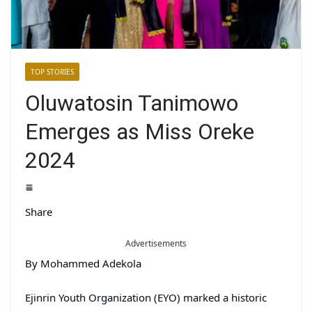
TOP STORIES
Oluwatosin Tanimowo
Emerges as Miss Oreke
2024
Share
Advertisements
By Mohammed Adekola
Ejinrin Youth Organization (EYO) marked a historic