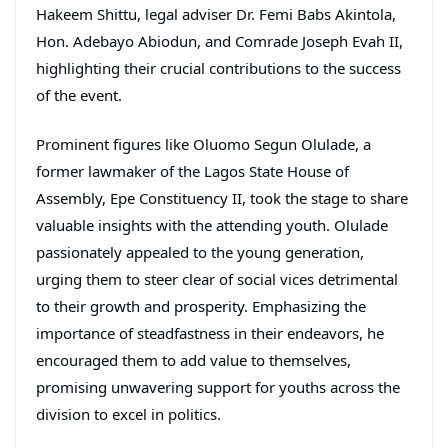
Hakeem Shittu, legal adviser Dr. Femi Babs Akintola,
Hon. Adebayo Abiodun, and Comrade Joseph Evah II,
highlighting their crucial contributions to the success
of the event.
Prominent figures like Oluomo Segun Olulade, a
former lawmaker of the Lagos State House of
Assembly, Epe Constituency II, took the stage to share
valuable insights with the attending youth. Olulade
passionately appealed to the young generation,
urging them to steer clear of social vices detrimental
to their growth and prosperity. Emphasizing the
importance of steadfastness in their endeavors, he
encouraged them to add value to themselves,
promising unwavering support for youths across the
division to excel in politics.