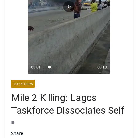
TOP STORIES
Mile 2 Killing: Lagos
Taskforce Dissociates Self
Share