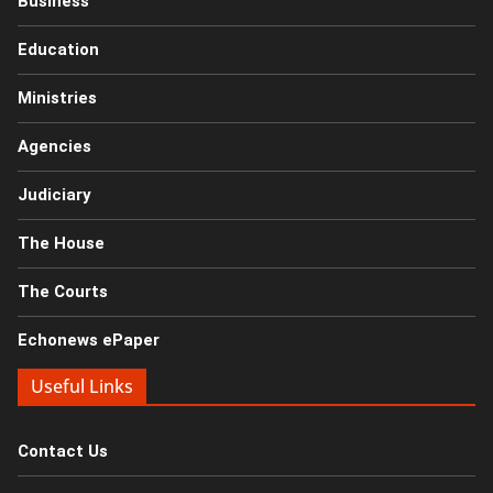
Business
Education
Ministries
Agencies
Judiciary
The House
The Courts
Echonews ePaper
Useful Links
Contact Us