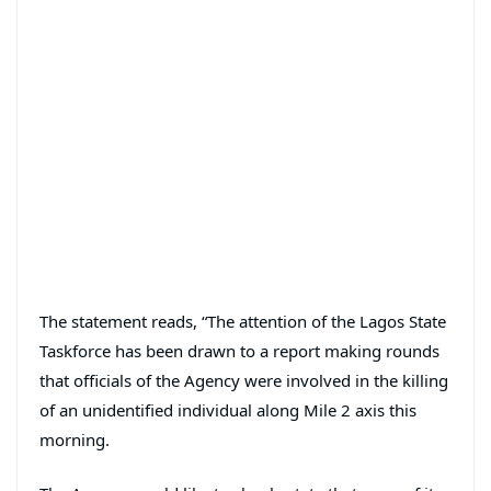
The statement reads, “The attention of the Lagos State
Taskforce has been drawn to a report making rounds
that officials of the Agency were involved in the killing
of an unidentified individual along Mile 2 axis this
morning.