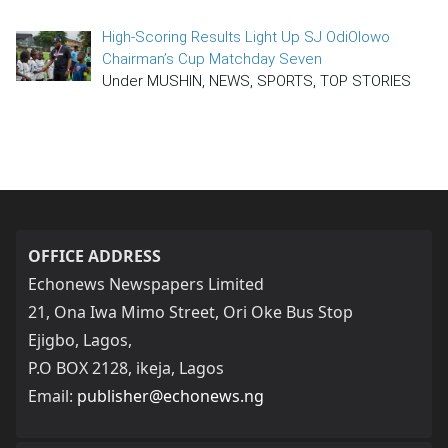
High-Scoring Results Light Up SJ OdiOlowo
Chairman’s Cup Matchday Seven
Under MUSHIN, NEWS, SPORTS, TOP STORIES
OFFICE ADDRESS
Echonews Newspapers Limited
21, Ona Iwa Mimo Street, Ori Oke Bus Stop
Ejigbo, Lagos,
P.O BOX 2128, ikeja, Lagos
Email:
publisher@echonews.ng