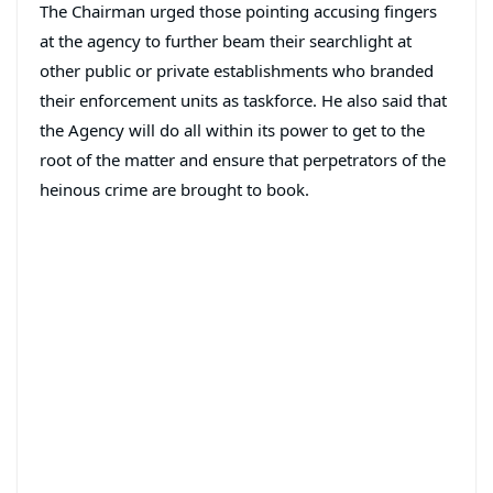
The Chairman urged those pointing accusing fingers
at the agency to further beam their searchlight at
other public or private establishments who branded
their enforcement units as taskforce. He also said that
the Agency will do all within its power to get to the
root of the matter and ensure that perpetrators of the
heinous crime are brought to book.