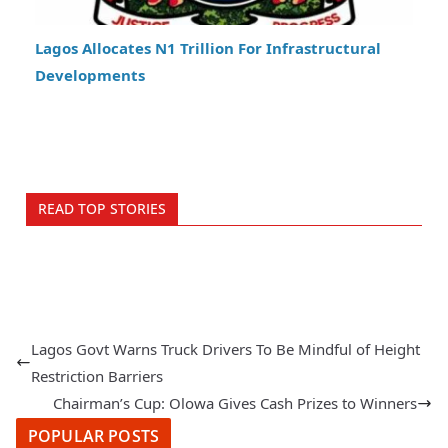
Lagos Allocates N1 Trillion For Infrastructural
Developments
READ TOP STORIES
Lagos Govt Warns Truck Drivers To Be Mindful of Height
Restriction Barriers
Chairman’s Cup: Olowa Gives Cash Prizes to Winners
POPULAR POSTS