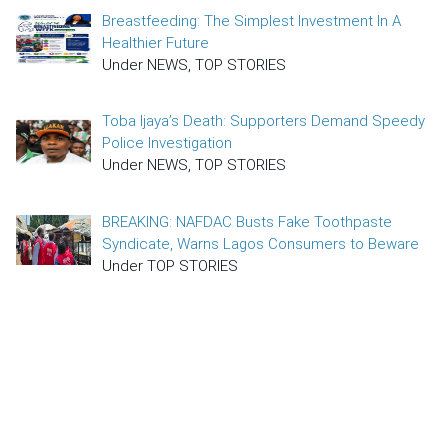
Breastfeeding: The Simplest Investment In A
Healthier Future
Under NEWS, TOP STORIES
Toba Ijaya’s Death: Supporters Demand Speedy
Police Investigation
Under NEWS, TOP STORIES
BREAKING: NAFDAC Busts Fake Toothpaste
Syndicate, Warns Lagos Consumers to Beware
Under TOP STORIES