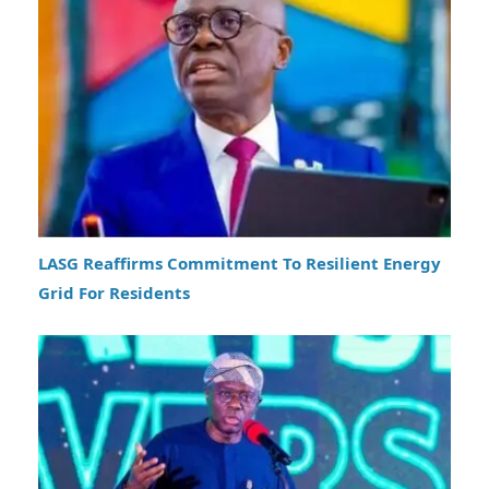
LASG Reaffirms Commitment To Resilient Energy
Grid For Residents