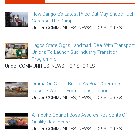
How Dangote’s Latest Price Cut May Shape Fuel
Costs At The Pump
Under COMMUNITIES, NEWS, TOP STORIES
Lagos State Signs Landmark Deal With Transport
Unions To Launch Bus Industry Transition
Programme
Under COMMUNITIES, NEWS, TOP STORIES
Drama On Carter Bridge As Boat Operators
Rescue Woman From Lagos Lagoon
Under COMMUNITIES, NEWS, TOP STORIES
Alimosho Council Boss Assures Residents Of
Quality Healthcare
Under COMMUNITIES, NEWS, TOP STORIES