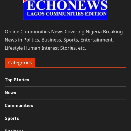
Online Communities News Covering Nigeria Breaking
News in Politics, Business, Sports, Entertainment,
Lifestyle Human Interest Stories, etc.
Categories
Top Stories
News
Communities
Sports