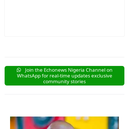
Join the Echonews Nigeria Channel on
WhatsApp for real-time updates exclusive
community stories