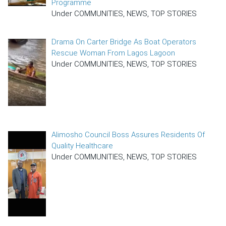
Programme
Under COMMUNITIES, NEWS, TOP STORIES
Drama On Carter Bridge As Boat Operators
Rescue Woman From Lagos Lagoon
Under COMMUNITIES, NEWS, TOP STORIES
Alimosho Council Boss Assures Residents Of
Quality Healthcare
Under COMMUNITIES, NEWS, TOP STORIES