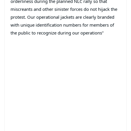
orderliness during the planned NLC rally so that
miscreants and other sinister forces do not hijack the
protest. Our operational jackets are clearly branded
with unique identification numbers for members of
the public to recognize during our operations”