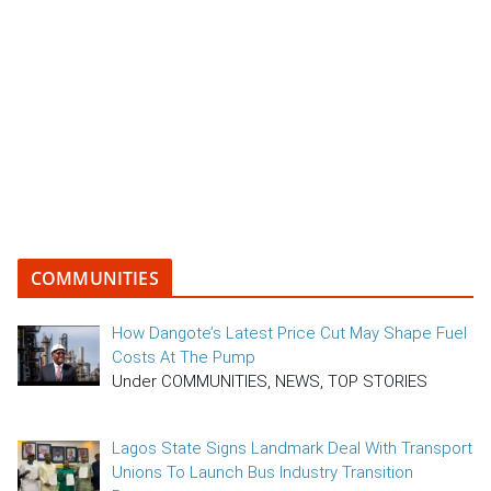
COMMUNITIES
How Dangote’s Latest Price Cut May Shape Fuel
Costs At The Pump
Under COMMUNITIES, NEWS, TOP STORIES
Lagos State Signs Landmark Deal With Transport
Unions To Launch Bus Industry Transition