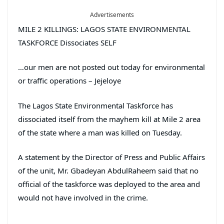
Advertisements
MILE 2 KILLINGS: LAGOS STATE ENVIRONMENTAL
TASKFORCE Dissociates SELF
…our men are not posted out today for environmental
or traffic operations – Jejeloye
The Lagos State Environmental Taskforce has
dissociated itself from the mayhem kill at Mile 2 area
of the state where a man was killed on Tuesday.
A statement by the Director of Press and Public Affairs
of the unit, Mr. Gbadeyan AbdulRaheem said that no
official of the taskforce was deployed to the area and
would not have involved in the crime.