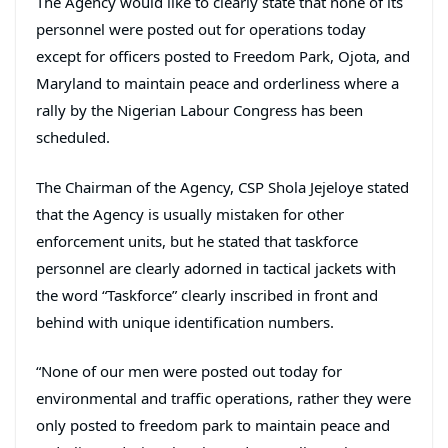
The Agency would like to clearly state that none of its
personnel were posted out for operations today
except for officers posted to Freedom Park, Ojota, and
Maryland to maintain peace and orderliness where a
rally by the Nigerian Labour Congress has been
scheduled.
The Chairman of the Agency, CSP Shola Jejeloye stated
that the Agency is usually mistaken for other
enforcement units, but he stated that taskforce
personnel are clearly adorned in tactical jackets with
the word “Taskforce” clearly inscribed in front and
behind with unique identification numbers.
“None of our men were posted out today for
environmental and traffic operations, rather they were
only posted to freedom park to maintain peace and