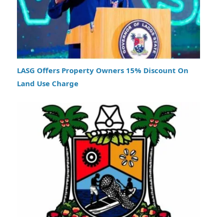
LASG Offers Property Owners 15% Discount On
Land Use Charge