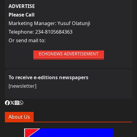
ADVERTISE
Please Call
Marketing Manager: Yusuf Olatunji
Telephone: 234-8105684363
Or send mail to:
ECHONEWS ADVERTISEMENT
To receive e-editions newspapers
[newsletter]
About Us