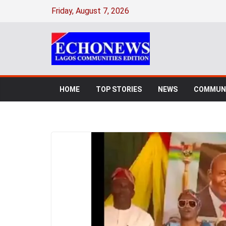
Friday, August 7, 2026
HOME
TOP STORIES
NEWS
COMMUNI