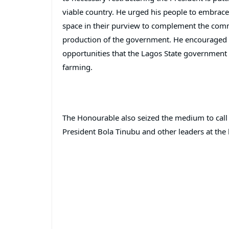
viable country. He urged his people to embrace
space in their purview to complement the commer
production of the government. He encouraged st
opportunities that the Lagos State government h
farming.
The Honourable also seized the medium to call f
President Bola Tinubu and other leaders at the h