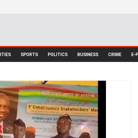
TIES
SPORTS
POLITICS
BUSINESS
CRIME
E-