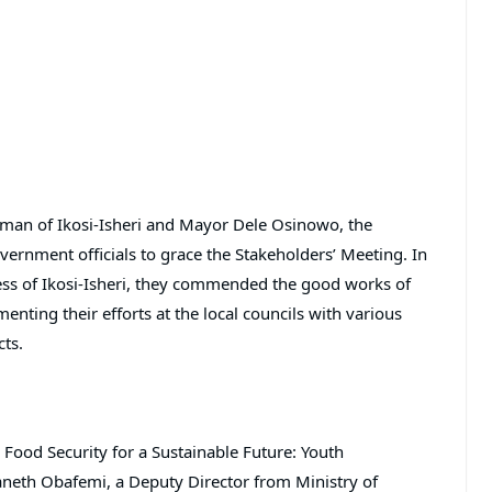
rman of Ikosi-Isheri and Mayor Dele Osinowo, the
vernment officials to grace the Stakeholders’ Meeting. In
ss of Ikosi-Isheri, they commended the good works of
ing their efforts at the local councils with various
cts.
g Food Security for a Sustainable Future: Youth
neth Obafemi, a Deputy Director from Ministry of