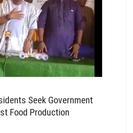
esidents Seek Government
st Food Production