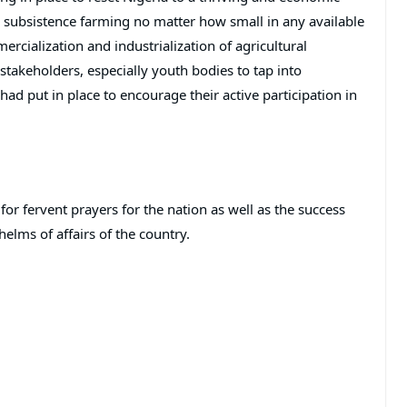
 subsistence farming no matter how small in any available
cialization and industrialization of agricultural
akeholders, especially youth bodies to tap into
ad put in place to encourage their active participation in
or fervent prayers for the nation as well as the success
elms of affairs of the country.