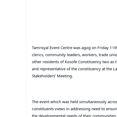
Tamroyal Event Centre was agog on Friday 11th
clerics, community leaders, workers, trade uni
other residents of Kosofe Constituency two a
and representative of the constituency at the 
Stakeholders’ Meeting.
The event which was held simultaneously across 
constituents views in addressing need to ensuri
the developmental needs of their communities.