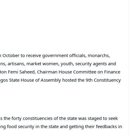
 October to receive government officials, monarchs,
ons, artisans, market women, youth, security agents and
s Hon Femi Saheed, Chairman House Committee on Finance
Lagos State House of Assembly hosted the 9th Constituency
the forty constituencies of the state was staged to seek
ng food security in the state and getting their feedbacks in