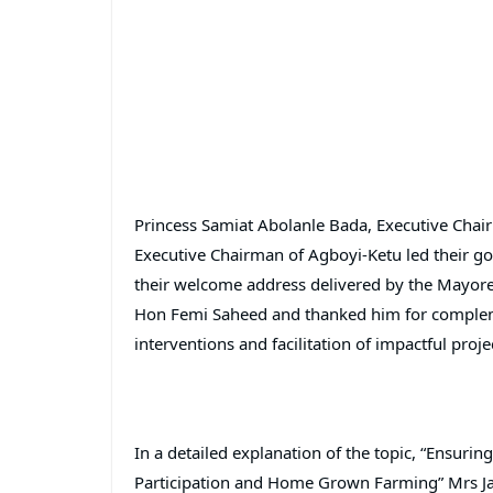
Princess Samiat Abolanle Bada, Executive Chai
Executive Chairman of Agboyi-Ketu led their go
their welcome address delivered by the Mayore
Hon Femi Saheed and thanked him for complement
interventions and facilitation of impactful proje
In a detailed explanation of the topic, “Ensurin
Participation and Home Grown Farming” Mrs Ja