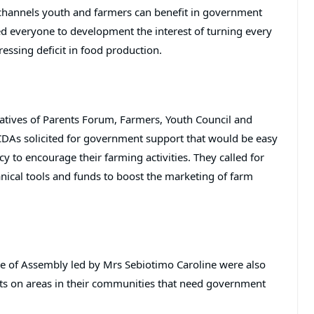
channels youth and farmers can benefit in government
d everyone to development the interest of turning every
ressing deficit in food production.
tatives of Parents Forum, Farmers, Youth Council and
As solicited for government support that would be easy
 to encourage their farming activities. They called for
anical tools and funds to boost the marketing of farm
use of Assembly led by Mrs Sebiotimo Caroline were also
orts on areas in their communities that need government