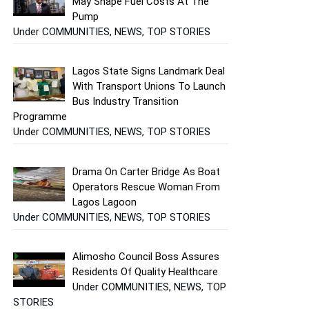
May Shape Fuel Costs At The
Pump
Under COMMUNITIES, NEWS, TOP STORIES
Lagos State Signs Landmark Deal
With Transport Unions To Launch
Bus Industry Transition
Programme
Under COMMUNITIES, NEWS, TOP STORIES
Drama On Carter Bridge As Boat
Operators Rescue Woman From
Lagos Lagoon
Under COMMUNITIES, NEWS, TOP STORIES
Alimosho Council Boss Assures
Residents Of Quality Healthcare
Under COMMUNITIES, NEWS, TOP
STORIES