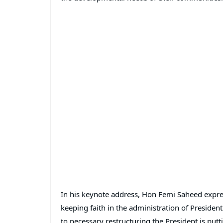
In his keynote address, Hon Femi Saheed express
keeping faith in the administration of Preside
to necessary restructuring the President is putt