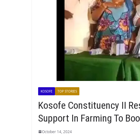
KOSOFE
TOP STORIES
Kosofe Constituency II R
Support In Farming To Boo
October 14, 2024