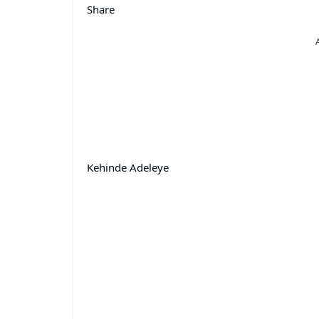
Share
Kehinde Adeleye