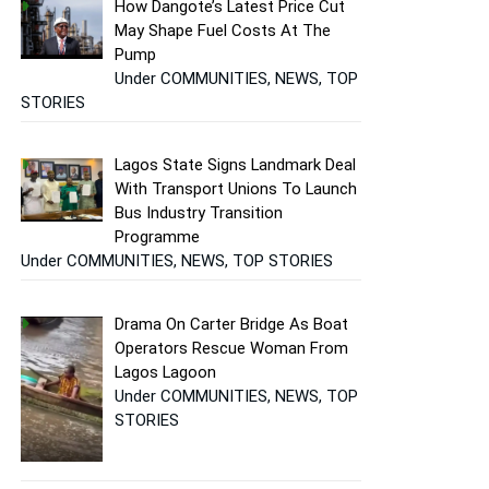
How Dangote’s Latest Price Cut
May Shape Fuel Costs At The
Pump
Under COMMUNITIES, NEWS, TOP
STORIES
Lagos State Signs Landmark Deal
With Transport Unions To Launch
Bus Industry Transition
Programme
Under COMMUNITIES, NEWS, TOP STORIES
Drama On Carter Bridge As Boat
Operators Rescue Woman From
Lagos Lagoon
Under COMMUNITIES, NEWS, TOP
STORIES