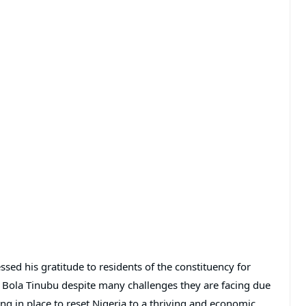
ed his gratitude to residents of the constituency for
nt Bola Tinubu despite many challenges they are facing due
ing in place to reset Nigeria to a thriving and economic