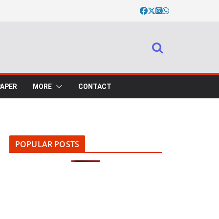
PAPER
MORE
CONTACT
POPULAR POSTS