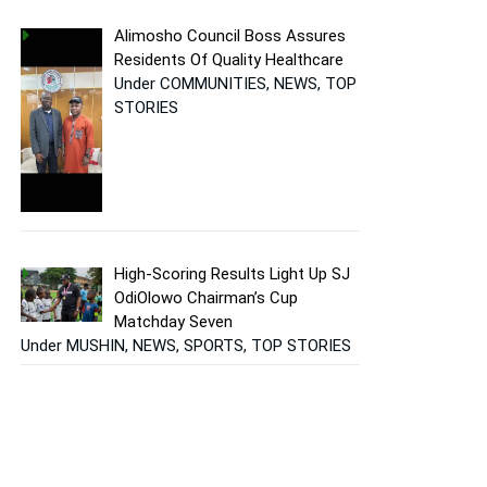
Alimosho Council Boss Assures
Residents Of Quality Healthcare
Under COMMUNITIES, NEWS, TOP
STORIES
High-Scoring Results Light Up SJ
OdiOlowo Chairman’s Cup
Matchday Seven
Under MUSHIN, NEWS, SPORTS, TOP STORIES