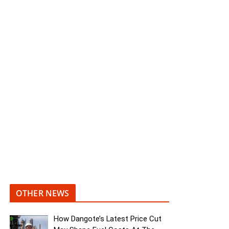
OTHER NEWS
How Dangote’s Latest Price Cut