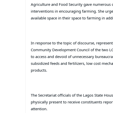
Agriculture and Food Security gave numerous 
interventions in encouraging farming. She urge
available space in their space to farming in add
In response to the topic of discourse, represen
Community Development Council of the two LCD
to access and devoid of unnecessary bureaucracy
subsidized feeds and fertilizers, low cost mech
products.
The Secretariat officials of the Lagos State Ho
physically present to receive constituents rep
attention.