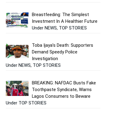
Breastfeeding: The Simplest
Investment In A Healthier Future
Under NEWS, TOP STORIES
Toba Ijaya’s Death: Supporters
Demand Speedy Police
Investigation
Under NEWS, TOP STORIES
BREAKING: NAFDAC Busts Fake
Toothpaste Syndicate, Warns
Lagos Consumers to Beware
Under TOP STORIES