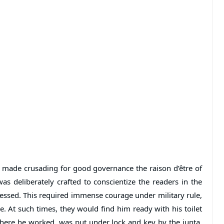
 made crusading for good governance the raison d’être of
was deliberately crafted to conscientize the readers in the
essed. This required immense courage under military rule,
e. At such times, they would find him ready with his toilet
where he worked, was put under lock and key by the junta.