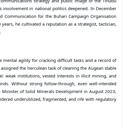
 communications strategy and public image of the Tinubu
s involvement in national politics deepened. In December
nd Communication for the Buhari Campaign Organisation
years, he cultivated a reputation as a strategist, tactician,
.
mental agility for cracking difficult tasks and a record of
 assigned the herculean task of cleaning the Augean stable
l: weak institutions, vested interests in illicit mining, and
inds. Without strong follow-through, even well-intended
he Minister of Solid Minerals Development in August 2023,
sidered underutilized, fragmented, and rife with regulatory