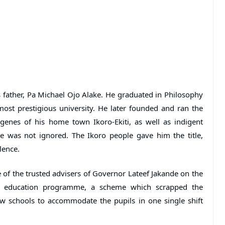
 father, Pa Michael Ojo Alake. He graduated in Philosophy
ost prestigious university. He later founded and ran the
genes of his home town Ikoro-Ekiti, as well as indigent
ice was not ignored. The Ikoro people gave him the title,
lence.
f the trusted advisers of Governor Lateef Jakande on the
ee education programme, a scheme which scrapped the
w schools to accommodate the pupils in one single shift