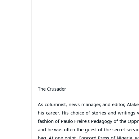
The Crusader
As columnist, news manager, and editor, Alake
his career. His choice of stories and writings 
fashion of Paulo Freire’s Pedagogy of the Oppr
and he was often the guest of the secret servic
bag. At one point, Concord Press of Nigeria, 