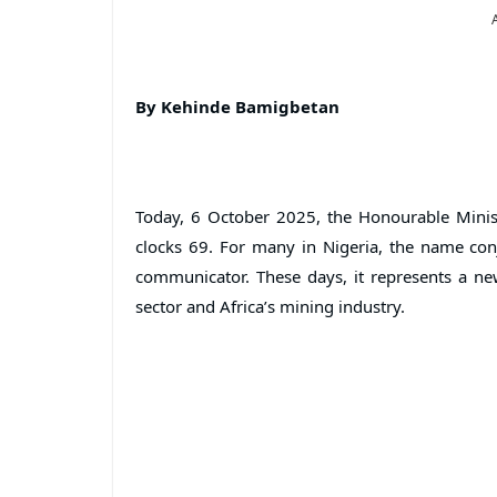
By Kehinde Bamigbetan
Today, 6 October 2025, the Honourable Minis
clocks 69. For many in Nigeria, the name con
communicator. These days, it represents a new
sector and Africa’s mining industry.