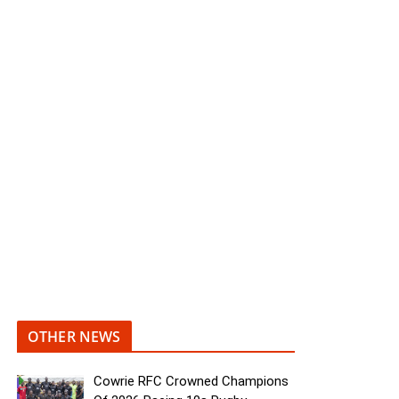
OTHER NEWS
Cowrie RFC Crowned Champions