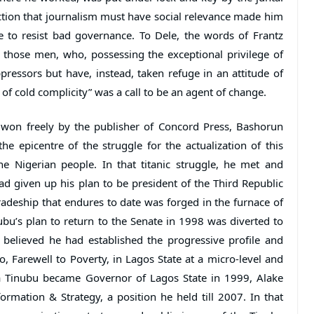
iction that journalism must have social relevance made him
 to resist bad governance. To Dele, the words of Frantz
r those men, who, possessing the exceptional privilege of
pressors but have, instead, taken refuge in an attitude of
of cold complicity” was a call to be an agent of change.
 won freely by the publisher of Concord Press, Bashorun
 epicentre of the struggle for the actualization of this
he Nigerian people. In that titanic struggle, he met and
 given up his plan to be president of the Third Republic
radeship that endures to date was forged in the furnace of
nubu’s plan to return to the Senate in 1998 was diverted to
believed he had established the progressive profile and
o, Farewell to Poverty, in Lagos State at a micro-level and
ola Tinubu became Governor of Lagos State in 1999, Alake
mation & Strategy, a position he held till 2007. In that