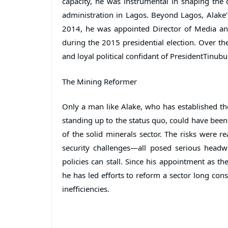
capacity, he was instrumental in shaping the
administration in Lagos. Beyond Lagos, Alake’
2014, he was appointed Director of Media a
during the 2015 presidential election. Over the 
and loyal political confidant of PresidentTinubu
The Mining Reformer
Only a man like Alake, who has established the 
standing up to the status quo, could have been
of the solid minerals sector. The risks were rea
security challenges—all posed serious headw
policies can stall. Since his appointment as t
he has led efforts to reform a sector long con
inefficiencies.