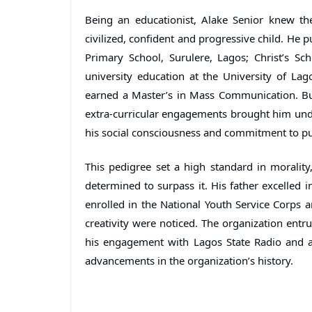
Being an educationist, Alake Senior knew th
civilized, confident and progressive child. He p
Primary School, Surulere, Lagos; Christ’s Sch
university education at the University of Lago
earned a Master’s in Mass Communication. Bu
extra-curricular engagements brought him under
his social consciousness and commitment to pu
This pedigree set a high standard in morality, 
determined to surpass it. His father excelled
enrolled in the National Youth Service Corps
creativity were noticed. The organization entr
his engagement with Lagos State Radio and a 
advancements in the organization’s history.