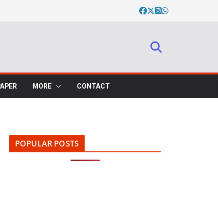
PAPER
MORE
CONTACT
POPULAR POSTS