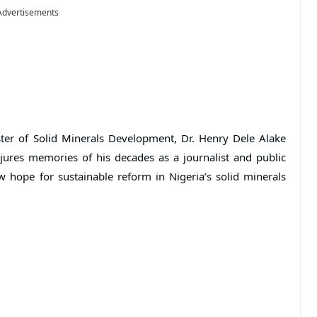
Advertisements
ter of Solid Minerals Development, Dr. Henry Dele Alake
jures memories of his decades as a journalist and public
 hope for sustainable reform in Nigeria’s solid minerals