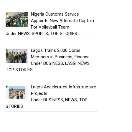
Nigeria Customs Service
Appoints New Alternate Captain
For Volleyball Team
Under NEWS, SPORTS, TOP STORIES
Lagos Trains 2,000 Corps
Members in Business, Finance
Under BUSINESS, LASG, NEWS,
TOP STORIES
Lagos Accelerates Infrastructure
Projects
Under BUSINESS, NEWS, TOP
STORIES