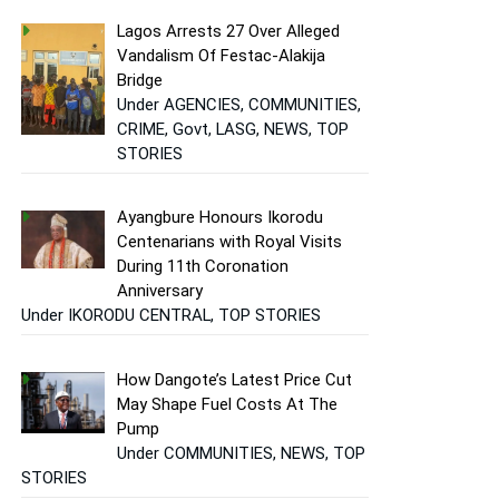
Lagos Arrests 27 Over Alleged
Vandalism Of Festac-Alakija
Bridge
Under AGENCIES, COMMUNITIES,
CRIME, Govt, LASG, NEWS, TOP
STORIES
Ayangbure Honours Ikorodu
Centenarians with Royal Visits
During 11th Coronation
Anniversary
Under IKORODU CENTRAL, TOP STORIES
How Dangote’s Latest Price Cut
May Shape Fuel Costs At The
Pump
Under COMMUNITIES, NEWS, TOP
STORIES