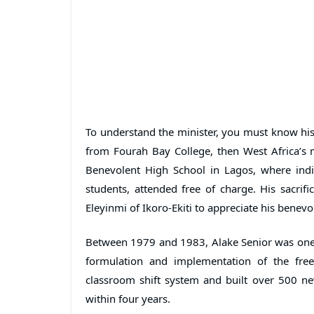
To understand the minister, you must know his
from Fourah Bay College, then West Africa’s m
Benevolent High School in Lagos, where indi
students, attended free of charge. His sacrif
Eleyinmi of Ikoro-Ekiti to appreciate his benevo
Between 1979 and 1983, Alake Senior was one o
formulation and implementation of the fr
classroom shift system and built over 500 ne
within four years.