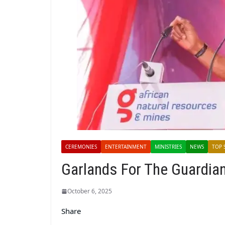
CEREMONIES
ENTERTAINMENT
MINISTRIES
NEWS
TOP 
Garlands For The Guardia
October 6, 2025
Share