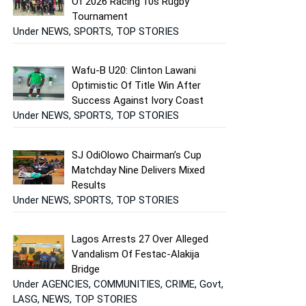
Of 2026 Racing 10s Rugby
Tournament
Under NEWS, SPORTS, TOP STORIES
Wafu-B U20: Clinton Lawani
Optimistic Of Title Win After
Success Against Ivory Coast
Under NEWS, SPORTS, TOP STORIES
SJ OdiOlowo Chairman’s Cup
Matchday Nine Delivers Mixed
Results
Under NEWS, SPORTS, TOP STORIES
Lagos Arrests 27 Over Alleged
Vandalism Of Festac-Alakija
Bridge
Under AGENCIES, COMMUNITIES, CRIME, Govt,
LASG, NEWS, TOP STORIES