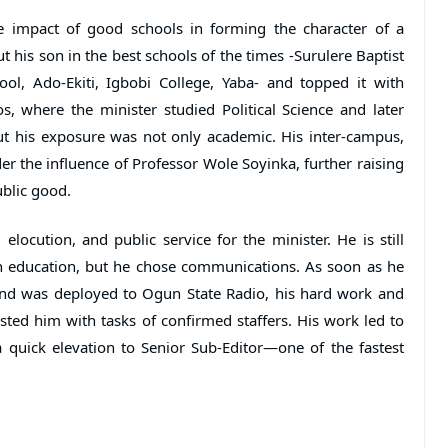
e impact of good schools in forming the character of a
ut his son in the best schools of the times -Surulere Baptist
ool, Ado-Ekiti, Igbobi College, Yaba- and topped it with
s, where the minister studied Political Science and later
t his exposure was not only academic. His inter-campus,
 the influence of Professor Wole Soyinka, further raising
blic good.
elocution, and public service for the minister. He is still
 in education, but he chose communications. As soon as he
 and was deployed to Ogun State Radio, his hard work and
usted him with tasks of confirmed staffers. His work led to
quick elevation to Senior Sub-Editor—one of the fastest