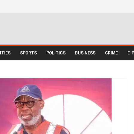
TIES
SPORTS
POLITICS
BUSINESS
CRIME
E-