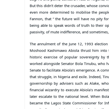
But this didn’t deter the crusader, whose conv
even more determined to mobilise the people
Fannon, that “ the future will have no pity fo
being able to speak words of truth to their op
passivity, of mute indifference, and sometimes, 
The annulment of the June 12, 1993 election
Moshood Kashimawo Abiola thrust him into the
historic exercise of popular sovereignty by t
worked alongside Senator Bola Tinubu, who had
Senate to facilitate Abiola’s emergence. A com
that struggle, in Nigeria and exile. Indeed, Ti
governorship by advisers such as Alake, who 
financial wizardry to execute Abiola’s manifest
later escalate to the national level. When B
became the Lagos State Commissioner for Infor