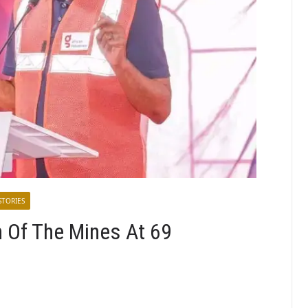
STORIES
n Of The Mines At 69