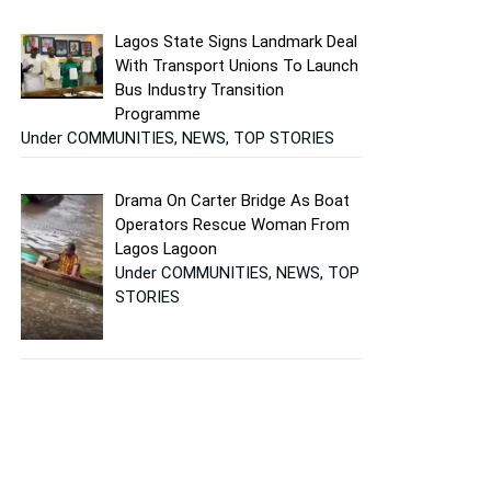
Lagos State Signs Landmark Deal
With Transport Unions To Launch
Bus Industry Transition
Programme
Under COMMUNITIES, NEWS, TOP STORIES
Drama On Carter Bridge As Boat
Operators Rescue Woman From
Lagos Lagoon
Under COMMUNITIES, NEWS, TOP
STORIES