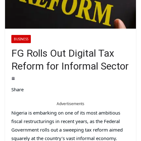
BUSINESS
FG Rolls Out Digital Tax
Reform for Informal Sector
Share
Advertisements
Nigeria is embarking on one of its most ambitious
fiscal restructurings in recent years, as the Federal
Government rolls out a sweeping tax reform aimed
squarely at the country’s vast informal economy.