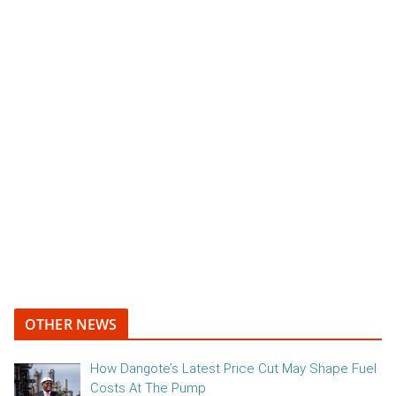
OTHER NEWS
How Dangote’s Latest Price Cut May Shape Fuel
Costs At The Pump