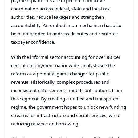
payment platforms are expected to improve
coordination across federal, state and local tax
authorities, reduce leakages and strengthen
accountability. An ombudsman mechanism has also
been embedded to address disputes and reinforce
taxpayer confidence.
With the informal sector accounting for over 80 per
cent of employment nationwide, analysts see the
reform as a potential game changer for public
revenue. Historically, complex procedures and
inconsistent enforcement limited contributions from
this segment. By creating a unified and transparent
regime, the government hopes to unlock new funding
streams for infrastructure and social services, while
reducing reliance on borrowing.