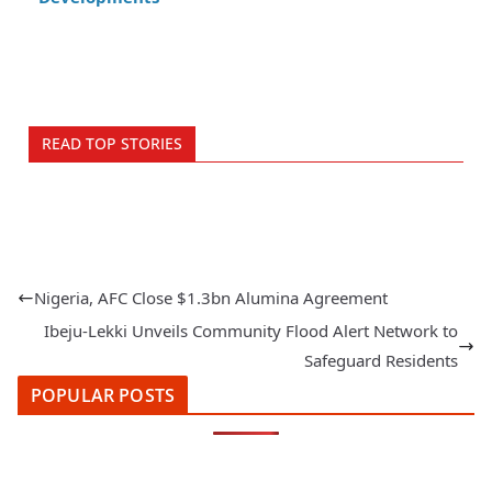
READ TOP STORIES
Nigeria, AFC Close $1.3bn Alumina Agreement
Ibeju‑Lekki Unveils Community Flood Alert Network to
Safeguard Residents
POPULAR POSTS