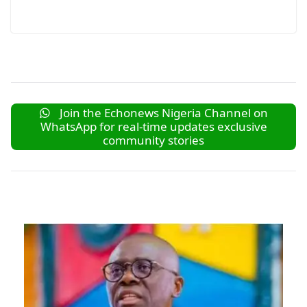
Join the Echonews Nigeria Channel on
WhatsApp for real-time updates exclusive
community stories