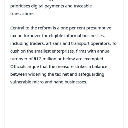
prioritises digital payments and traceable
transactions.
Central to the reform is a one per cent presumptive
tax on turnover for eligible informal businesses,
including traders, artisans and transport operators. To
cushion the smallest enterprises, firms with annual
turnover of ₦12 million or below are exempted.
Officials argue that the measure strikes a balance
between widening the tax net and safeguarding
vulnerable micro and nano businesses.