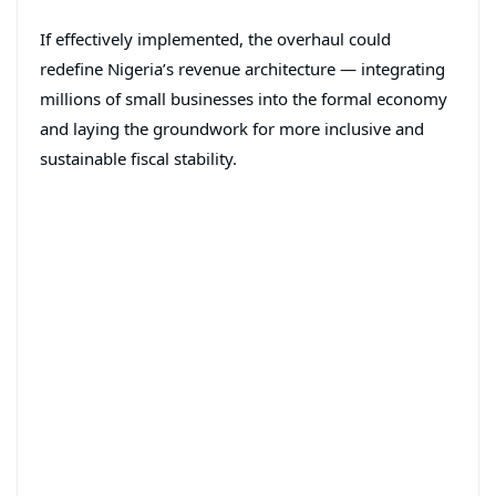
If effectively implemented, the overhaul could
redefine Nigeria’s revenue architecture — integrating
millions of small businesses into the formal economy
and laying the groundwork for more inclusive and
sustainable fiscal stability.