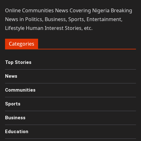
Online Communities News Covering Nigeria Breaking
News in Politics, Business, Sports, Entertainment,
Lifestyle Human Interest Stories, etc.
Categories
Top Stories
News
Communities
Sports
Business
Education