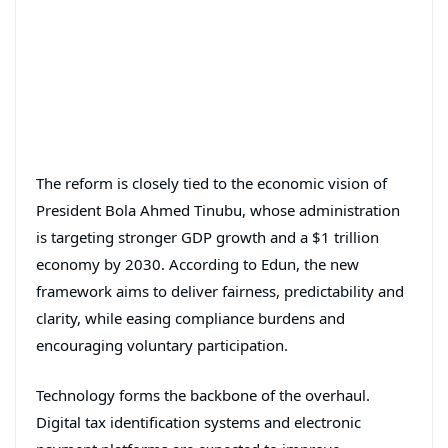
The reform is closely tied to the economic vision of
President
Bola Ahmed Tinubu
, whose administration
is targeting stronger GDP growth and a $1 trillion
economy by 2030. According to Edun, the new
framework aims to deliver fairness, predictability and
clarity, while easing compliance burdens and
encouraging voluntary participation.
Technology forms the backbone of the overhaul.
Digital tax identification systems and electronic