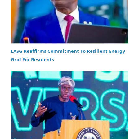
LASG Reaffirms Commitment To Resilient Energy
Grid For Residents