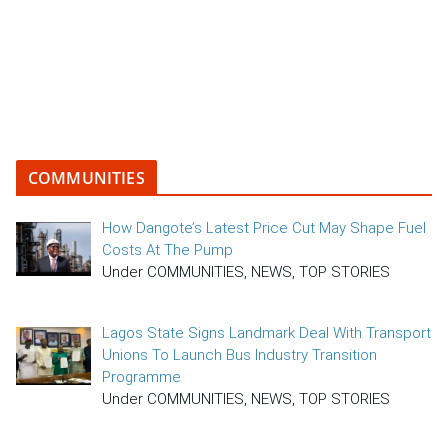
COMMUNITIES
How Dangote’s Latest Price Cut May Shape Fuel
Costs At The Pump
Under COMMUNITIES, NEWS, TOP STORIES
Lagos State Signs Landmark Deal With Transport
Unions To Launch Bus Industry Transition
Programme
Under COMMUNITIES, NEWS, TOP STORIES