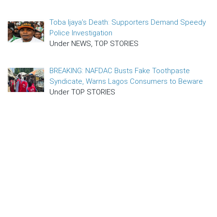
Toba Ijaya’s Death: Supporters Demand Speedy
Police Investigation
Under NEWS, TOP STORIES
BREAKING: NAFDAC Busts Fake Toothpaste
Syndicate, Warns Lagos Consumers to Beware
Under TOP STORIES