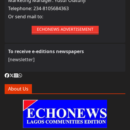
Marketing Manager: Yusuf Olatunji
Telephone: 234-8105684363
Or send mail to:
ECHONEWS ADVERTISEMENT
To receive e-editions newspapers
[newsletter]
About Us