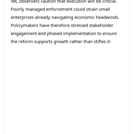
Yet, observers caution that execution will be critical.
Poorly managed enforcement could strain small
enterprises already navigating economic headwinds.
Policymakers have therefore stressed stakeholder
engagement and phased implementation to ensure
the reform supports growth rather than stifles it.