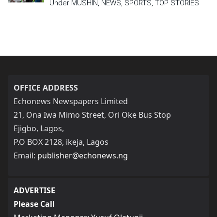
Under MUSHIN, NEWS, SPORTS, TOP STORIES
OFFICE ADDRESS
Echonews Newspapers Limited
21, Ona Iwa Mimo Street, Ori Oke Bus Stop
Ejigbo, Lagos,
P.O BOX 2128, ikeja, Lagos
Email:
publisher@echonews.ng
ADVERTISE
Please Call