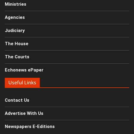
Ministries
Agencies
Judiciary
The House
The Courts
Echonews ePaper
Useful Links
Contact Us
Advertise With Us
Newspapers E-Editions