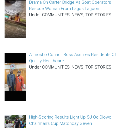
Drama On Carter Bridge As Boat Operators
Rescue Woman From Lagos Lagoon
Under COMMUNITIES, NEWS, TOP STORIES
Alimosho Council Boss Assures Residents Of
Quality Healthcare
Under COMMUNITIES, NEWS, TOP STORIES
High-Scoring Results Light Up SJ OdiOlowo
Chairman’s Cup Matchday Seven