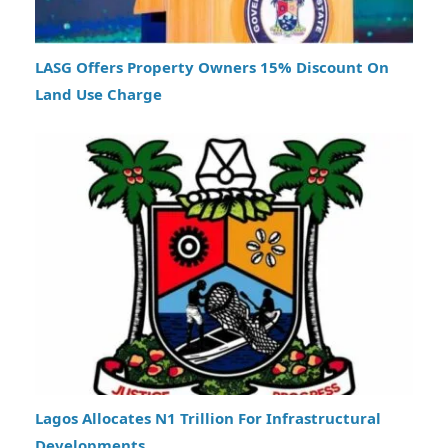
LASG Offers Property Owners 15% Discount On
Land Use Charge
Lagos Allocates N1 Trillion For Infrastructural
Developments