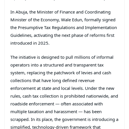
In Abuja, the Minister of Finance and Coordinating
Minister of the Economy,
Wale Edun
, formally signed
the Presumptive Tax Regulations and Implementation
Guidelines, activating the next phase of reforms first
introduced in 2025.
The initiative is designed to pull millions of informal
operators into a structured and transparent tax
system, replacing the patchwork of levies and cash
collections that have long defined revenue
enforcement at state and local levels. Under the new
rules, cash tax collection is prohibited nationwide, and
roadside enforcement — often associated with
multiple taxation and harassment — has been
scrapped. In its place, the government is introducing a
simplified, technology-driven framework that