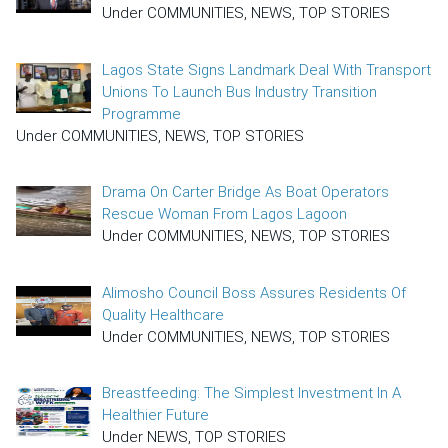
Under COMMUNITIES, NEWS, TOP STORIES
Lagos State Signs Landmark Deal With Transport
Unions To Launch Bus Industry Transition
Programme
Under COMMUNITIES, NEWS, TOP STORIES
Drama On Carter Bridge As Boat Operators
Rescue Woman From Lagos Lagoon
Under COMMUNITIES, NEWS, TOP STORIES
Alimosho Council Boss Assures Residents Of
Quality Healthcare
Under COMMUNITIES, NEWS, TOP STORIES
Breastfeeding: The Simplest Investment In A
Healthier Future
Under NEWS, TOP STORIES