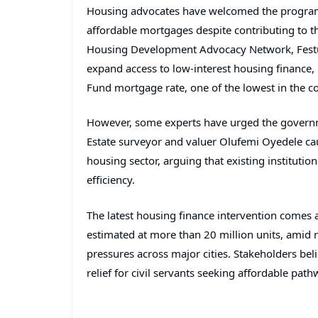
Housing advocates have welcomed the programm
affordable mortgages despite contributing to t
Housing Development Advocacy Network,
Fes
expand access to low-interest housing finance,
Fund mortgage rate, one of the lowest in the c
However, some experts have urged the governme
Estate surveyor and valuer
Olufemi Oyedele
cau
housing sector, arguing that existing instituti
efficiency.
The latest housing finance intervention comes a
estimated at more than 20 million units, amid ri
pressures across major cities. Stakeholders be
relief for civil servants seeking affordable p