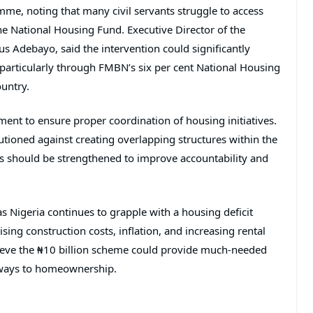
e, noting that many civil servants struggle to access
he National Housing Fund. Executive Director of the
tus Adebayo
, said the intervention could significantly
 particularly through FMBN’s six per cent National Housing
ountry.
nt to ensure proper coordination of housing initiatives.
tioned against creating overlapping structures within the
ons should be strengthened to improve accountability and
s Nigeria continues to grapple with a housing deficit
sing construction costs, inflation, and increasing rental
lieve the ₦10 billion scheme could provide much-needed
athways to homeownership.