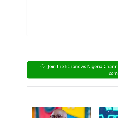
Join the Echonews Nigeria Channe
comm