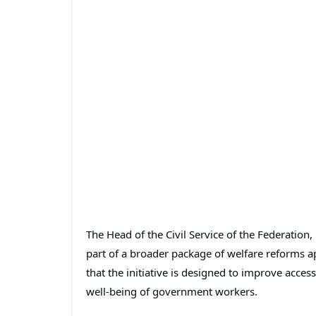
The Head of the Civil Service of the Federation,
part of a broader package of welfare reforms 
that the initiative is designed to improve acc
well-being of government workers.