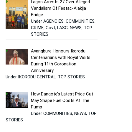
Lagos Arrests 27 Over Alleged
Vandalism Of Festac-Alakija
Bridge
Under AGENCIES, COMMUNITIES,
CRIME, Govt, LASG, NEWS, TOP
STORIES
Ayangbure Honours Ikorodu
Centenarians with Royal Visits
During 11th Coronation
Anniversary
Under IKORODU CENTRAL, TOP STORIES
How Dangote’s Latest Price Cut
May Shape Fuel Costs At The
Pump
Under COMMUNITIES, NEWS, TOP
STORIES