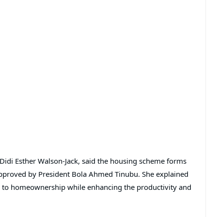
Didi Esther Walson-Jack
, said the housing scheme forms
approved by President
Bola Ahmed Tinubu
. She explained
ess to homeownership while enhancing the productivity and