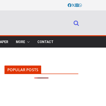
PAPER
MORE
CONTACT
POPULAR POSTS