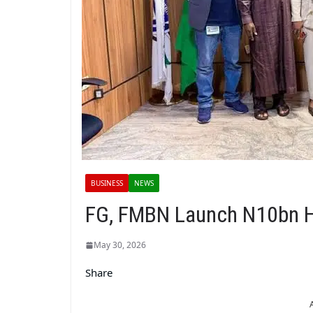
BUSINESS
NEWS
FG, FMBN Launch N10bn H
May 30, 2026
Share