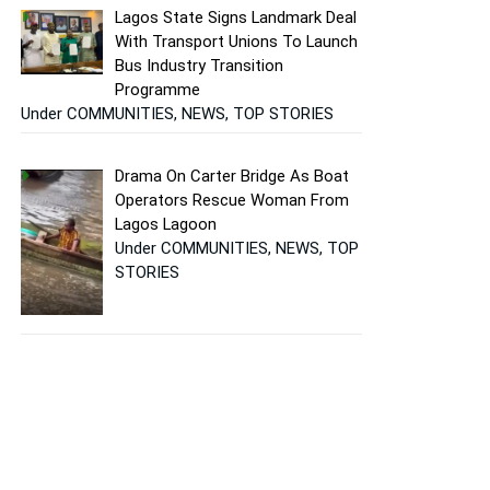
Lagos State Signs Landmark Deal
With Transport Unions To Launch
Bus Industry Transition
Programme
Under COMMUNITIES, NEWS, TOP STORIES
Drama On Carter Bridge As Boat
Operators Rescue Woman From
Lagos Lagoon
Under COMMUNITIES, NEWS, TOP
STORIES