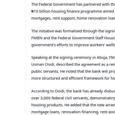
The Federal Government has partnered with t
₦10 billion housing finance programme aimed at
mortgages, rent support, home renovation loa
The initiative was formalised through the si
FMBN and the
Federal Government Staff Hous
government’s efforts to improve workers’ wel
Speaking at the signing ceremony in Abuja, FM
Usman Osidi
, described the agreement as a r
public servants. He noted that the bank will pro
more structured and efficient framework for ho
According to Osidi, the bank has already disb
over 3,000 federal civil servants, demonstrati
housing products. He added that the new arrang
mortgage loans, renovation financing, rent as