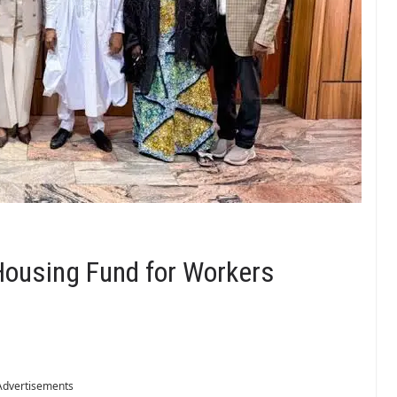
ousing Fund for Workers
Advertisements