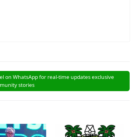
l on WhatsApp for real-time updates exclusive
unity stories