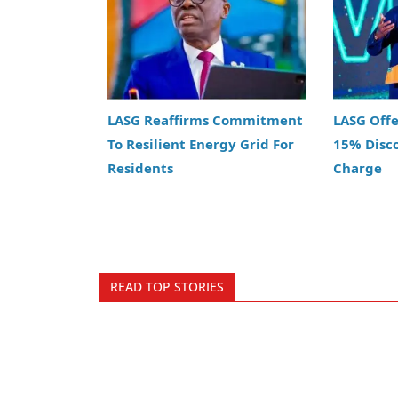
LASG Reaffirms Commitment
LASG Off
To Resilient Energy Grid For
15% Disc
Residents
Charge
READ TOP STORIES