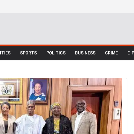
TIES
SPORTS
POLITICS
BUSINESS
CRIME
E-