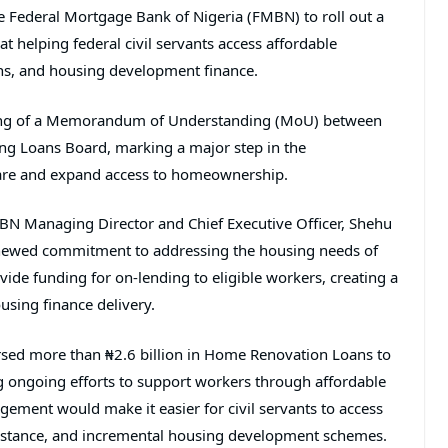
he
Federal Mortgage Bank of Nigeria
(FMBN) to roll out a
 helping federal civil servants access affordable
ns, and housing development finance.
gning of a Memorandum of Understanding (MoU) between
ing Loans Board
, marking a major step in the
fare and expand access to homeownership.
BN Managing Director and Chief Executive Officer,
Shehu
enewed commitment to addressing the housing needs of
vide funding for on-lending to eligible workers, creating a
using finance delivery.
ursed more than ₦2.6 billion in Home Renovation Loans to
ng ongoing efforts to support workers through affordable
ement would make it easier for civil servants to access
sistance, and incremental housing development schemes.