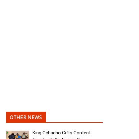
OTHER NEWS
King Ochacho Gifts Content