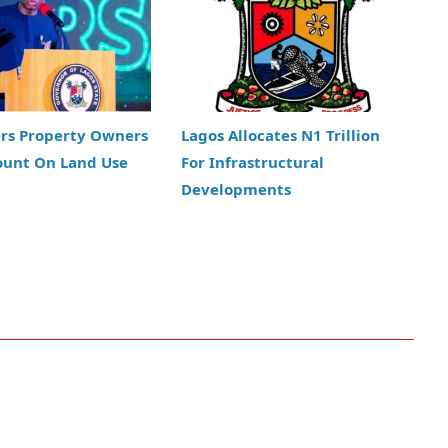
ers Property Owners
Lagos Allocates N1 Trillion
ount On Land Use
For Infrastructural
Developments