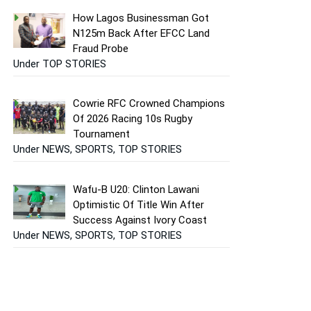
How Lagos Businessman Got
N125m Back After EFCC Land
Fraud Probe
Under TOP STORIES
Cowrie RFC Crowned Champions
Of 2026 Racing 10s Rugby
Tournament
Under NEWS, SPORTS, TOP STORIES
Wafu-B U20: Clinton Lawani
Optimistic Of Title Win After
Success Against Ivory Coast
Under NEWS, SPORTS, TOP STORIES