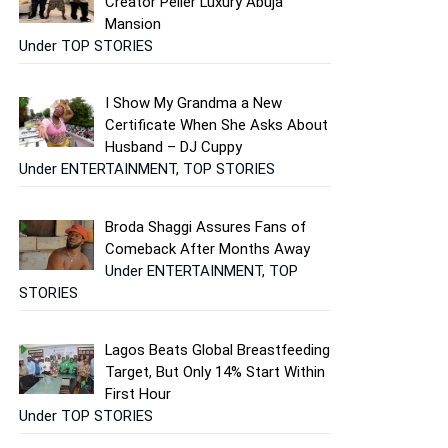
Creator Peller Luxury Abuja
Mansion
Under TOP STORIES
I Show My Grandma a New
Certificate When She Asks About
Husband – DJ Cuppy
Under ENTERTAINMENT, TOP STORIES
Broda Shaggi Assures Fans of
Comeback After Months Away
Under ENTERTAINMENT, TOP
STORIES
Lagos Beats Global Breastfeeding
Target, But Only 14% Start Within
First Hour
Under TOP STORIES