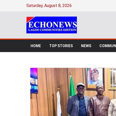
Saturday, August 8, 2026
HOME
TOP STORIES
NEWS
COMMUNI