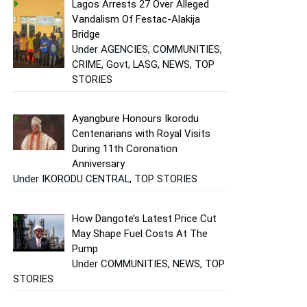
Lagos Arrests 27 Over Alleged
Vandalism Of Festac-Alakija
Bridge
Under AGENCIES, COMMUNITIES,
CRIME, Govt, LASG, NEWS, TOP
STORIES
Ayangbure Honours Ikorodu
Centenarians with Royal Visits
During 11th Coronation
Anniversary
Under IKORODU CENTRAL, TOP STORIES
How Dangote’s Latest Price Cut
May Shape Fuel Costs At The
Pump
Under COMMUNITIES, NEWS, TOP
STORIES