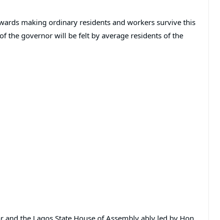
owards making ordinary residents and workers survive this
f the governor will be felt by average residents of the
or and the Lagos State House of Assembly ably led by Hon.