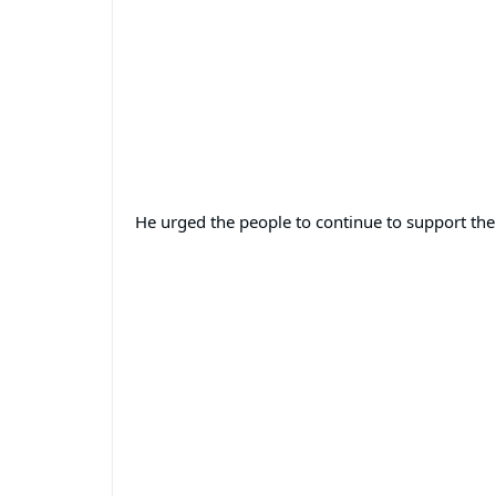
He urged the people to continue to support the 