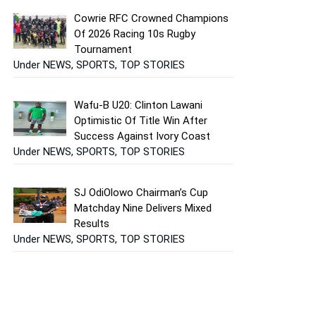
Cowrie RFC Crowned Champions
Of 2026 Racing 10s Rugby
Tournament
Under NEWS, SPORTS, TOP STORIES
Wafu-B U20: Clinton Lawani
Optimistic Of Title Win After
Success Against Ivory Coast
Under NEWS, SPORTS, TOP STORIES
SJ OdiOlowo Chairman’s Cup
Matchday Nine Delivers Mixed
Results
Under NEWS, SPORTS, TOP STORIES