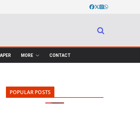
PAPER
MORE
CONTACT
POPULAR POSTS