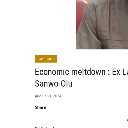
TOP STORIES
Economic meltdown : Ex
Sanwo-Olu
March 1, 2024
Share