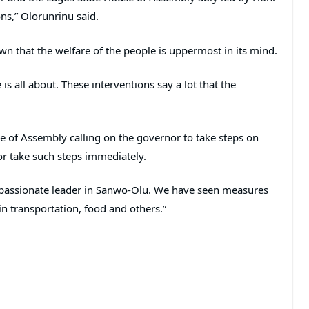
ns,” Olorunrinu said.
wn that the welfare of the people is uppermost in its mind.
is all about. These interventions say a lot that the
se of Assembly calling on the governor to take steps on
nor take such steps immediately.
mpassionate leader in Sanwo-Olu. We have seen measures
n transportation, food and others.”