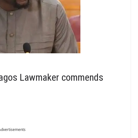
 Lagos Lawmaker commends
Advertisements