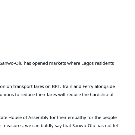
od, Sanwo-Olu has opened markets where Lagos residents
ion on transport fares on BRT, Train and Ferry alongside
nions to reduce their fares will reduce the hardship of
te House of Assembly for their empathy for the people
hese measures, we can boldly say that Sanwo-Olu has not let