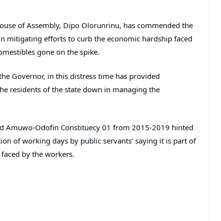
 House of Assembly, Dipo Olorunrinu, has commended the
n mitigating efforts to curb the economic hardship faced
comestibles gone on the spike.
the Governor, in this distress time has provided
the residents of the state down in managing the
d Amuwo-Odofin Constituecy 01 from 2015-2019 hinted
n of working days by public servants’ saying it is part of
 faced by the workers.