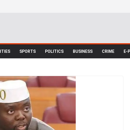
TIES
SPORTS
POLITICS
BUSINESS
CRIME
E-