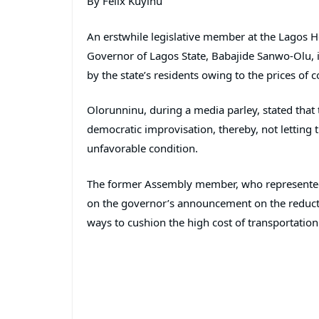
By Felix Kuyinu
An erstwhile legislative member at the Lagos
Governor of Lagos State, Babajide Sanwo-Olu, i
by the state’s residents owing to the prices of 
Olorunninu, during a media parley, stated that 
democratic improvisation, thereby, not letting 
unfavorable condition.
The former Assembly member, who represente
on the governor’s announcement on the reductio
ways to cushion the high cost of transportation