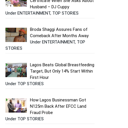
Certificate When She Asks About
Husband – DJ Cuppy
Under ENTERTAINMENT, TOP STORIES
Broda Shaggi Assures Fans of
Comeback After Months Away
Under ENTERTAINMENT, TOP
STORIES
Lagos Beats Global Breastfeeding
Target, But Only 14% Start Within
First Hour
Under TOP STORIES
How Lagos Businessman Got
N125m Back After EFCC Land
Fraud Probe
Under TOP STORIES