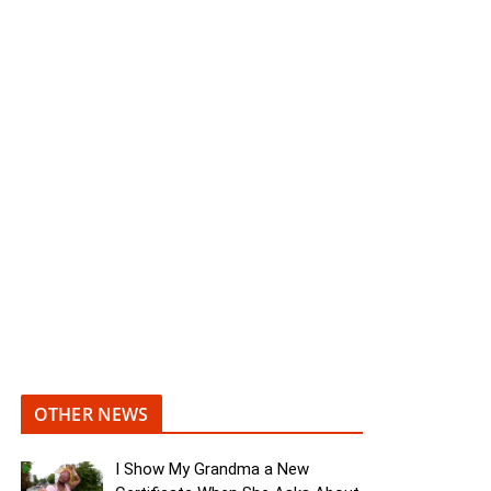
OTHER NEWS
I Show My Grandma a New