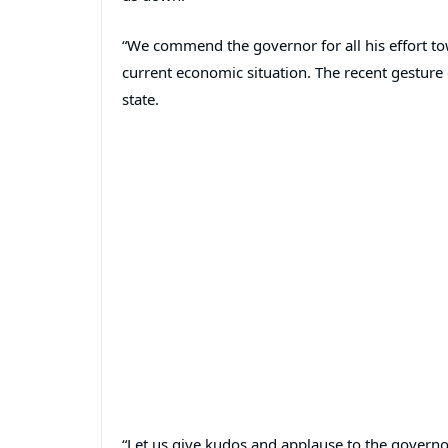
“We commend the governor for all his effort t
current economic situation. The recent gesture o
state.
“Let us give kudos and applause to the govern