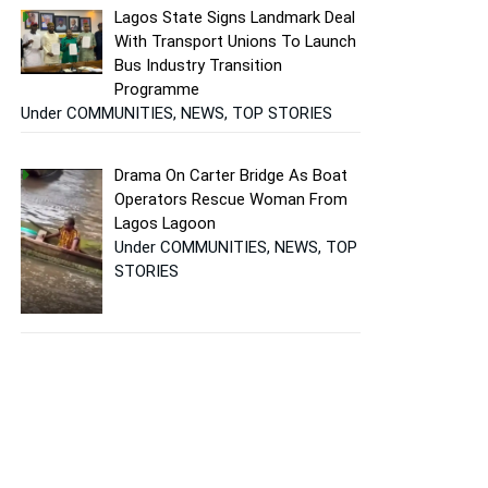
Lagos State Signs Landmark Deal
With Transport Unions To Launch
Bus Industry Transition
Programme
Under COMMUNITIES, NEWS, TOP STORIES
Drama On Carter Bridge As Boat
Operators Rescue Woman From
Lagos Lagoon
Under COMMUNITIES, NEWS, TOP
STORIES