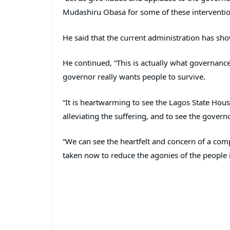
Mudashiru Obasa for some of these interventio
He said that the current administration has sho
He continued, “This is actually what governance 
governor really wants people to survive.
“It is heartwarming to see the Lagos State Hou
alleviating the suffering, and to see the gover
“We can see the heartfelt and concern of a co
taken now to reduce the agonies of the people i