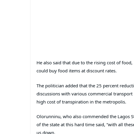
He also said that due to the rising cost of fo
could buy food items at discount rates.
The politician added that the 25 percent reduct
discussions with various commercial transport u
high cost of transpiration in the metropolis.
Olorunninu, who also commended the Lagos Sta
of the state at this hard time said, “with all t
us down.