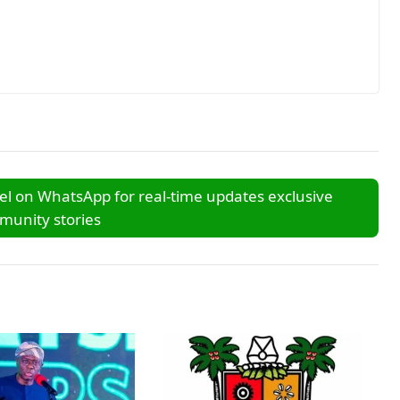
l on WhatsApp for real-time updates exclusive
unity stories