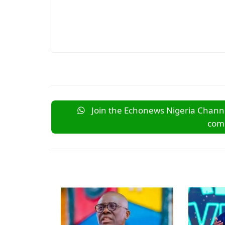
Join the Echonews Nigeria Channe
comm