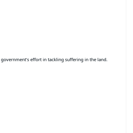
government’s effort in tackling suffering in the land.