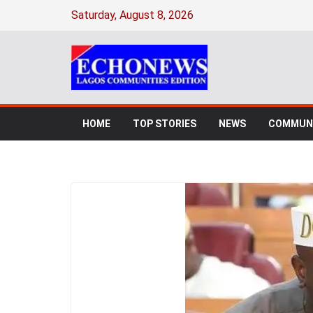
Saturday, August 8, 2026
HOME
TOP STORIES
NEWS
COMMUNI