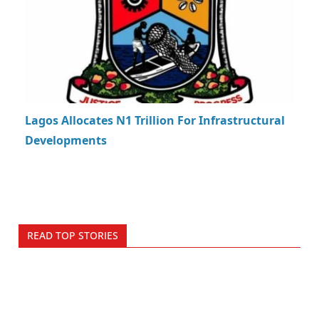
Lagos Allocates N1 Trillion For Infrastructural
Developments
READ TOP STORIES