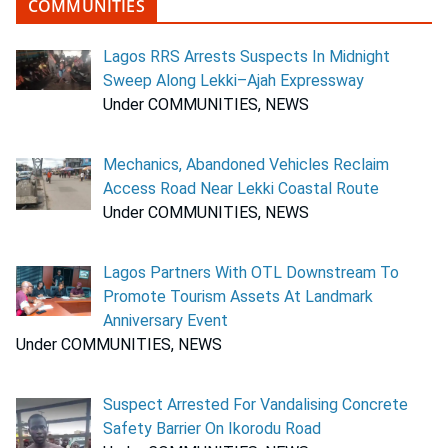
COMMUNITIES
Lagos RRS Arrests Suspects In Midnight
Sweep Along Lekki–Ajah Expressway
Under COMMUNITIES, NEWS
Mechanics, Abandoned Vehicles Reclaim
Access Road Near Lekki Coastal Route
Under COMMUNITIES, NEWS
Lagos Partners With OTL Downstream To
Promote Tourism Assets At Landmark
Anniversary Event
Under COMMUNITIES, NEWS
Suspect Arrested For Vandalising Concrete
Safety Barrier On Ikorodu Road