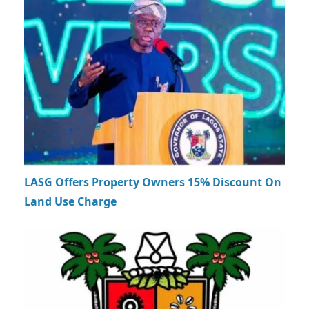
LASG Offers Property Owners 15% Discount On
Land Use Charge