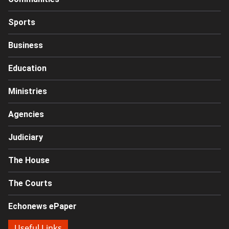
Sports
Business
Education
Ministries
Agencies
Judiciary
The House
The Courts
Echonews ePaper
Useful Links