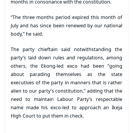
months in consonance with the constitution.
“The three months period expired this month of
July and has since been renewed by our national
body,” he said.
The party chieftain said notwithstanding the
party’s laid down rules and regulations, among
others, the Ekong-led exco had been “going
about parading themselves as the state
executives of the party in manners that is rather
alien to our party’s constitution,” adding that the
need to maintain Labour Party’s respectable
name made his exco-led to approach an Ikeja
High Court to put them in check.