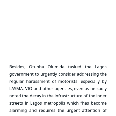
Besides, Otunba Olumide tasked the Lagos
government to urgently consider addressing the
regular harassment of motorists, especially by
LASMA, VIO and other agencies, even as he sadly
noted the decay in the infrastructure of the inner
streets in Lagos metropolis which “has become
alarming and requires the urgent attention of