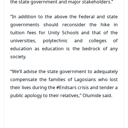
the state government and major stakeholders.”
“In addition to the above the Federal and state
governments should reconsider the hike in
tuition fees for Unity Schools and that of the
universities, polytechnic and colleges of
education as education is the bedrock of any
society.
“We’ll advise the state government to adequately
compensate the families of Lagosians who lost
their lives during the #Endsars crisis and tender a
public apology to their relatives,” Olumide said.