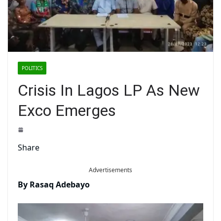
POLITICS
Crisis In Lagos LP As New
Exco Emerges
Share
Advertisements
By Rasaq Adebayo