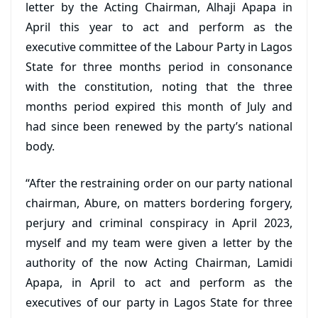
letter by the Acting Chairman, Alhaji Apapa in
April this year to act and perform as the
executive committee of the Labour Party in Lagos
State for three months period in consonance
with the constitution, noting that the three
months period expired this month of July and
had since been renewed by the party’s national
body.
“After the restraining order on our party national
chairman, Abure, on matters bordering forgery,
perjury and criminal conspiracy in April 2023,
myself and my team were given a letter by the
authority of the now Acting Chairman, Lamidi
Apapa, in April to act and perform as the
executives of our party in Lagos State for three