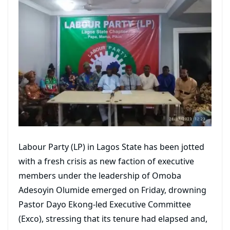
Labour Party (LP) in Lagos State has been jotted
with a fresh crisis as new faction of executive
members under the leadership of Omoba
Adesoyin Olumide emerged on Friday, drowning
Pastor Dayo Ekong-led Executive Committee
(Exco), stressing that its tenure had elapsed and,