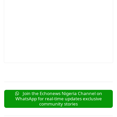
Join the Echonews Nigeria Channel on
WhatsApp for real-time updates exclusive
community stories