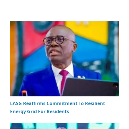
LASG Reaffirms Commitment To Resilient
Energy Grid For Residents