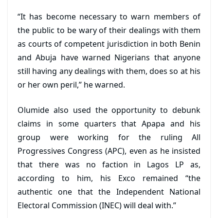
“It has become necessary to warn members of
the public to be wary of their dealings with them
as courts of competent jurisdiction in both Benin
and Abuja have warned Nigerians that anyone
still having any dealings with them, does so at his
or her own peril,” he warned.
Olumide also used the opportunity to debunk
claims in some quarters that Apapa and his
group were working for the ruling All
Progressives Congress (APC), even as he insisted
that there was no faction in Lagos LP as,
according to him, his Exco remained “the
authentic one that the Independent National
Electoral Commission (INEC) will deal with.”