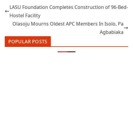
LASU Foundation Completes Construction of 96-Bed-
Hostel Facility
Olasoju Mourns Oldest APC Members In Isolo, Pa
Agbabiaka
POPULAR POSTS