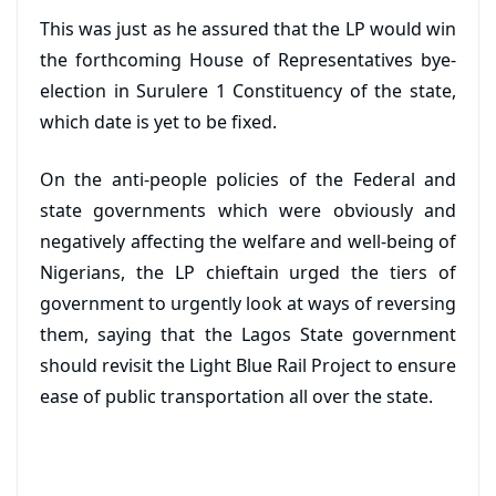
This was just as he assured that the LP would win
the forthcoming House of Representatives bye-
election in Surulere 1 Constituency of the state,
which date is yet to be fixed.
On the anti-people policies of the Federal and
state governments which were obviously and
negatively affecting the welfare and well-being of
Nigerians, the LP chieftain urged the tiers of
government to urgently look at ways of reversing
them, saying that the Lagos State government
should revisit the Light Blue Rail Project to ensure
ease of public transportation all over the state.