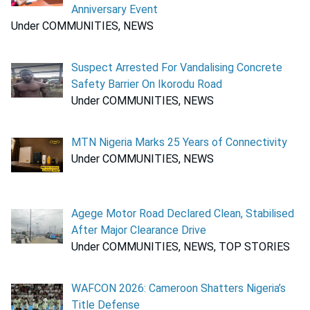
Anniversary Event
Under COMMUNITIES, NEWS
Suspect Arrested For Vandalising Concrete
Safety Barrier On Ikorodu Road
Under COMMUNITIES, NEWS
MTN Nigeria Marks 25 Years of Connectivity
Under COMMUNITIES, NEWS
Agege Motor Road Declared Clean, Stabilised
After Major Clearance Drive
Under COMMUNITIES, NEWS, TOP STORIES
WAFCON 2026: Cameroon Shatters Nigeria’s
Title Defense