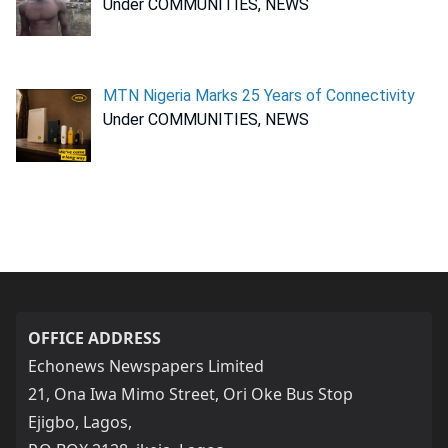
Under COMMUNITIES, NEWS
MTN Nigeria Marks 25 Years of Connectivity
Under COMMUNITIES, NEWS
OFFICE ADDRESS
Echonews Newspapers Limited
21, Ona Iwa Mimo Street, Ori Oke Bus Stop
Ejigbo, Lagos,