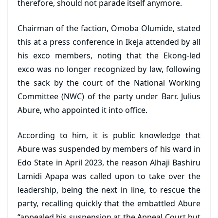
therefore, should not parade itself anymore.
Chairman of the faction, Omoba Olumide, stated
this at a press conference in Ikeja attended by all
his exco members, noting that the Ekong-led
exco was no longer recognized by law, following
the sack by the court of the National Working
Committee (NWC) of the party under Barr. Julius
Abure, who appointed it into office.
According to him, it is public knowledge that
Abure was suspended by members of his ward in
Edo State in April 2023, the reason Alhaji Bashiru
Lamidi Apapa was called upon to take over the
leadership, being the next in line, to rescue the
party, recalling quickly that the embattled Abure
“appealed his suspension at the Appeal Court but