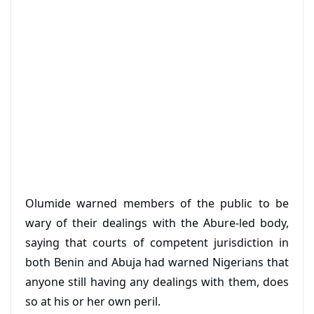
Olumide warned members of the public to be
wary of their dealings with the Abure-led body,
saying that courts of competent jurisdiction in
both Benin and Abuja had warned Nigerians that
anyone still having any dealings with them, does
so at his or her own peril.