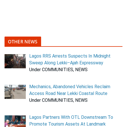
OTHER NEWS
Lagos RRS Arrests Suspects In Midnight
Sweep Along Lekki–Ajah Expressway
Under COMMUNITIES, NEWS
Mechanics, Abandoned Vehicles Reclaim
Access Road Near Lekki Coastal Route
Under COMMUNITIES, NEWS
Lagos Partners With OTL Downstream To
Promote Tourism Assets At Landmark