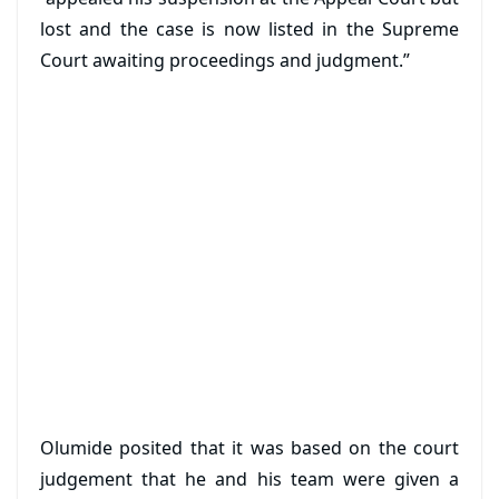
lost and the case is now listed in the Supreme
Court awaiting proceedings and judgment.”
Olumide posited that it was based on the court
judgement that he and his team were given a