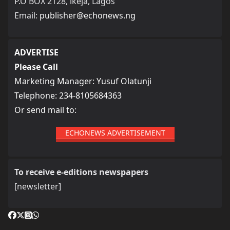
P.O BOX 2128, ikeja, Lagos
Email:
publisher@echonews.ng
ADVERTISE
Please Call
Marketing Manager: Yusuf Olatunji
Telephone: 234-8105684363
Or send mail to:
ECHONEWS ADVERTISEMENT
To receive e-editions newspapers
[newsletter]