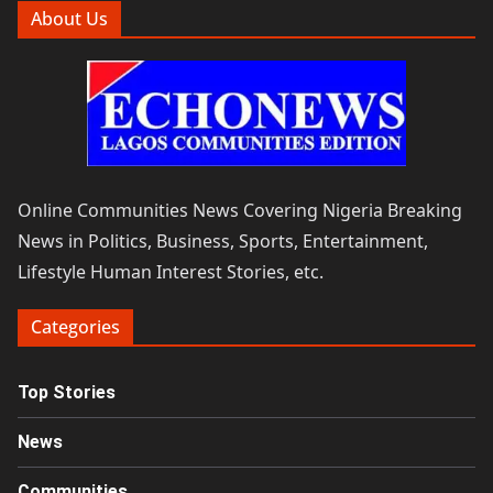
About Us
Online Communities News Covering Nigeria Breaking
News in Politics, Business, Sports, Entertainment,
Lifestyle Human Interest Stories, etc.
Categories
Top Stories
News
Communities