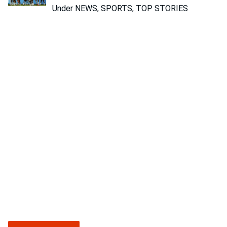
Under NEWS, SPORTS, TOP STORIES