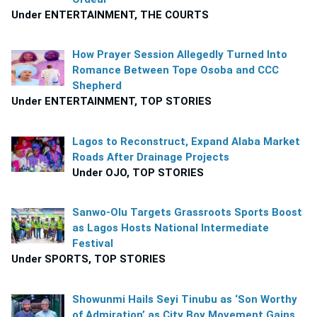
Under ENTERTAINMENT, THE COURTS
How Prayer Session Allegedly Turned Into
Romance Between Tope Osoba and CCC
Shepherd
Under ENTERTAINMENT, TOP STORIES
Lagos to Reconstruct, Expand Alaba Market
Roads After Drainage Projects
Under OJO, TOP STORIES
Sanwo-Olu Targets Grassroots Sports Boost
as Lagos Hosts National Intermediate
Festival
Under SPORTS, TOP STORIES
Showunmi Hails Seyi Tinubu as ‘Son Worthy
of Admiration’ as City Boy Movement Gains