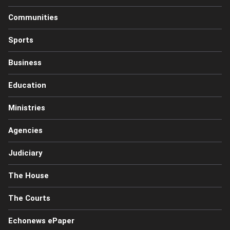
Communities
Sports
Business
Education
Ministries
Agencies
Judiciary
The House
The Courts
Echonews ePaper