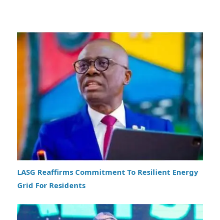
LASG Reaffirms Commitment To Resilient Energy
Grid For Residents