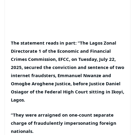
The statement reads in part: “The Lagos Zonal
Directorate 1 of the Economic and Financial
Crimes Commission, EFCC, on Tuesday, July 22,
2025, secured the conviction and sentence of two
internet fraudsters, Emmanuel Nwanze and
Omogbe Aroghene Justice, before Justice Daniel
Osiagor of the Federal High Court sitting in Ikoyi,
Lagos.
“They were arraigned on one-count separate
charge of fraudulently impersonating foreign
nationals.