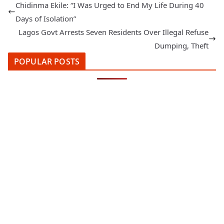
Chidinma Ekile: “I Was Urged to End My Life During 40
Days of Isolation”
Lagos Govt Arrests Seven Residents Over Illegal Refuse
Dumping, Theft
POPULAR POSTS