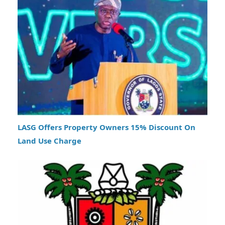
LASG Offers Property Owners 15% Discount On
Land Use Charge