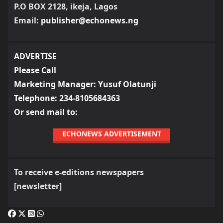
P.O BOX 2128, ikeja, Lagos
Email:
publisher@echonews.ng
ADVERTISE
Please Call
Marketing Manager: Yusuf Olatunji
Telephone: 234-8105684363
Or send mail to:
ECHONEWS ADVERTISEMENT
To receive e-editions newspapers
[newsletter]