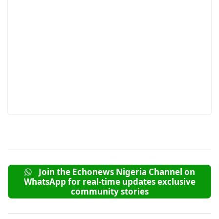
Join the Echonews Nigeria Channel on
WhatsApp for real-time updates exclusive
community stories