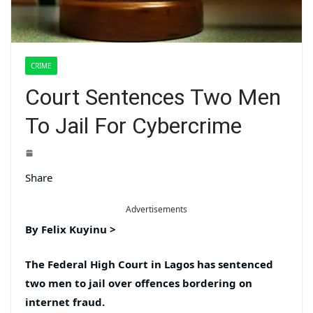
CRIME
Court Sentences Two Men
To Jail For Cybercrime
Share
Advertisements
By Felix Kuyinu
>
The Federal High Court in Lagos has sentenced
two men to jail over offences bordering on
internet fraud.