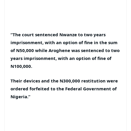
“The court sentenced Nwanze to two years
imprisonment, with an option of fine in the sum
of N50,000 while Aroghene was sentenced to two
years imprisonment, with an option of fine of
N100,000.
Their devices and the N300,000 restitution were
ordered forfeited to the Federal Government of
Nigeria.”