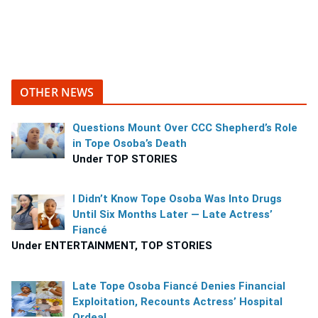
OTHER NEWS
Questions Mount Over CCC Shepherd’s Role
in Tope Osoba’s Death
Under TOP STORIES
I Didn’t Know Tope Osoba Was Into Drugs
Until Six Months Later — Late Actress’
Fiancé
Under ENTERTAINMENT, TOP STORIES
Late Tope Osoba Fiancé Denies Financial
Exploitation, Recounts Actress’ Hospital
Ordeal