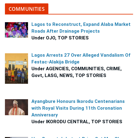
COMMUNITIES
Lagos to Reconstruct, Expand Alaba Market
Roads After Drainage Projects
Under OJO, TOP STORIES
Lagos Arrests 27 Over Alleged Vandalism Of
Festac-Alakija Bridge
Under AGENCIES, COMMUNITIES, CRIME,
Govt, LASG, NEWS, TOP STORIES
Ayangbure Honours Ikorodu Centenarians
with Royal Visits During 11th Coronation
Anniversary
Under IKORODU CENTRAL, TOP STORIES