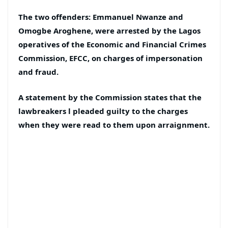
The two offenders: Emmanuel Nwanze and
Omogbe Aroghene, were arrested by the Lagos
operatives of the Economic and Financial Crimes
Commission, EFCC, on charges of impersonation
and fraud.
A statement by the Commission states that the
lawbreakers l pleaded guilty to the charges
when they were read to them upon arraignment.