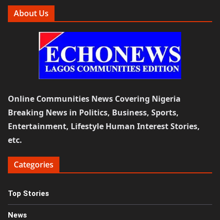
About Us
Online Communities News Covering Nigeria
Breaking News in Politics, Business, Sports,
Entertainment, Lifestyle Human Interest Stories,
etc.
Categories
Top Stories
News