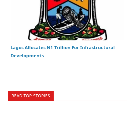
Lagos Allocates N1 Trillion For Infrastructural
Developments
READ TOP STORIES