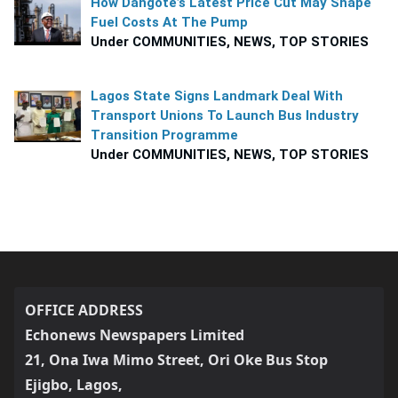
How Dangote’s Latest Price Cut May Shape
Fuel Costs At The Pump
Under COMMUNITIES, NEWS, TOP STORIES
Lagos State Signs Landmark Deal With
Transport Unions To Launch Bus Industry
Transition Programme
Under COMMUNITIES, NEWS, TOP STORIES
OFFICE ADDRESS
Echonews Newspapers Limited
21, Ona Iwa Mimo Street, Ori Oke Bus Stop
Ejigbo, Lagos,