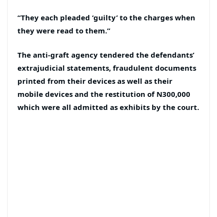
“They each pleaded ‘guilty’ to the charges when
they were read to them.”
The anti-graft agency tendered the defendants’
extrajudicial statements, fraudulent documents
printed from their devices as well as their
mobile devices and the restitution of N300,000
which were all admitted as exhibits by the court.