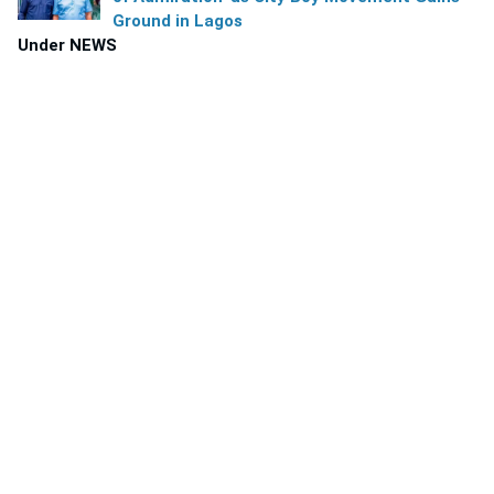
Ground in Lagos
Under NEWS