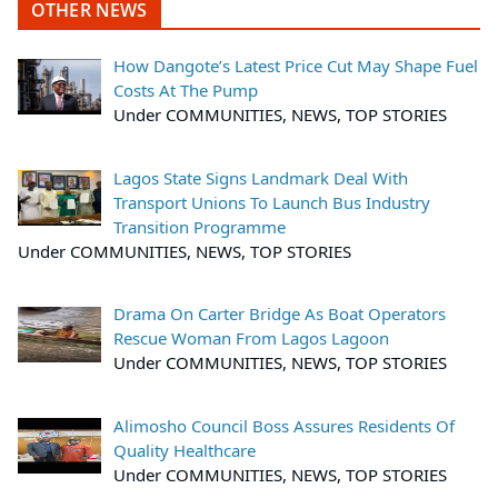
OTHER NEWS
How Dangote’s Latest Price Cut May Shape Fuel
Costs At The Pump
Under COMMUNITIES, NEWS, TOP STORIES
Lagos State Signs Landmark Deal With
Transport Unions To Launch Bus Industry
Transition Programme
Under COMMUNITIES, NEWS, TOP STORIES
Drama On Carter Bridge As Boat Operators
Rescue Woman From Lagos Lagoon
Under COMMUNITIES, NEWS, TOP STORIES
Alimosho Council Boss Assures Residents Of
Quality Healthcare
Under COMMUNITIES, NEWS, TOP STORIES