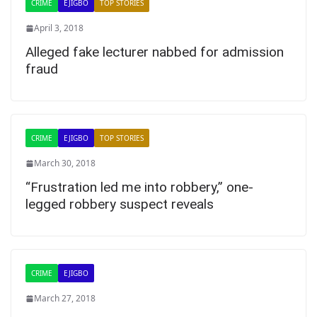
CRIME
EJIGBO
TOP STORIES
April 3, 2018
Alleged fake lecturer nabbed for admission
fraud
CRIME
EJIGBO
TOP STORIES
March 30, 2018
“Frustration led me into robbery,” one-
legged robbery suspect reveals
CRIME
EJIGBO
March 27, 2018