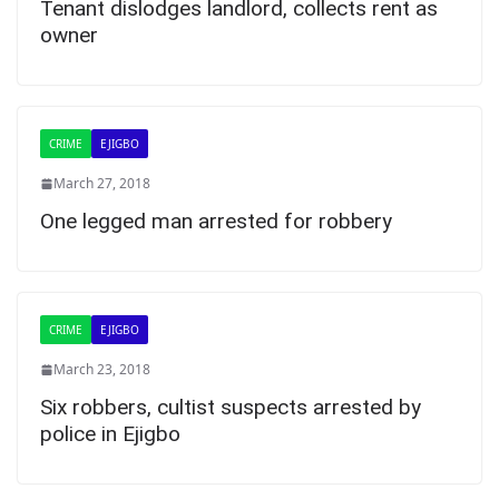
Tenant dislodges landlord, collects rent as
owner
CRIME
EJIGBO
March 27, 2018
One legged man arrested for robbery
CRIME
EJIGBO
March 23, 2018
Six robbers, cultist suspects arrested by
police in Ejigbo