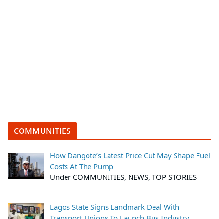
COMMUNITIES
How Dangote’s Latest Price Cut May Shape Fuel
Costs At The Pump
Under COMMUNITIES, NEWS, TOP STORIES
Lagos State Signs Landmark Deal With
Transport Unions To Launch Bus Industry