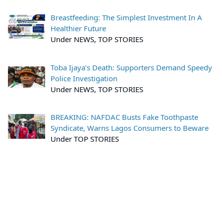
Breastfeeding: The Simplest Investment In A
Healthier Future
Under NEWS, TOP STORIES
Toba Ijaya’s Death: Supporters Demand Speedy
Police Investigation
Under NEWS, TOP STORIES
BREAKING: NAFDAC Busts Fake Toothpaste
Syndicate, Warns Lagos Consumers to Beware
Under TOP STORIES