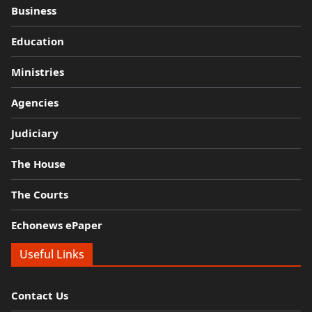
Business
Education
Ministries
Agencies
Judiciary
The House
The Courts
Echonews ePaper
Useful Links
Contact Us