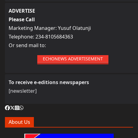
ADVERTISE
Please Call
Marketing Manager: Yusuf Olatunji
Telephone: 234-8105684363
Or send mail to:
ECHONEWS ADVERTISEMENT
To receive e-editions newspapers
[newsletter]
About Us