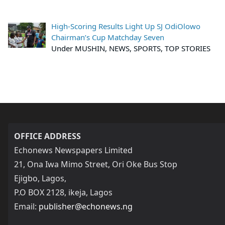
High-Scoring Results Light Up SJ OdiOlowo
Chairman’s Cup Matchday Seven
Under MUSHIN, NEWS, SPORTS, TOP STORIES
OFFICE ADDRESS
Echonews Newspapers Limited
21, Ona Iwa Mimo Street, Ori Oke Bus Stop
Ejigbo, Lagos,
P.O BOX 2128, ikeja, Lagos
Email:
publisher@echonews.ng