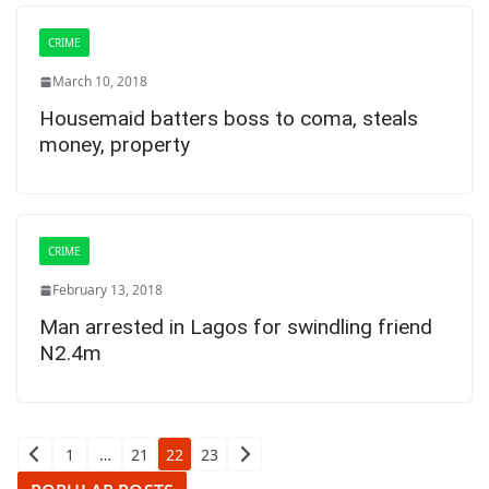
CRIME
March 10, 2018
Housemaid batters boss to coma, steals
money, property
CRIME
February 13, 2018
Man arrested in Lagos for swindling friend
N2.4m
Posts
1
…
21
22
23
pagination