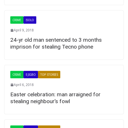
CRIME
ISOLO
April 9, 2018
24-yr old man sentenced to 3 months
imprison for stealing Tecno phone
CRIME
EJIGBO
TOP STORIES
April 6, 2018
Easter celebration: man arraigned for
stealing neighbour’s fowl