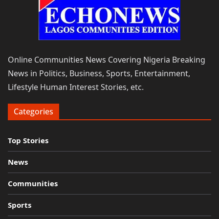
Online Communities News Covering Nigeria Breaking
News in Politics, Business, Sports, Entertainment,
Lifestyle Human Interest Stories, etc.
Categories
Top Stories
News
Communities
Sports