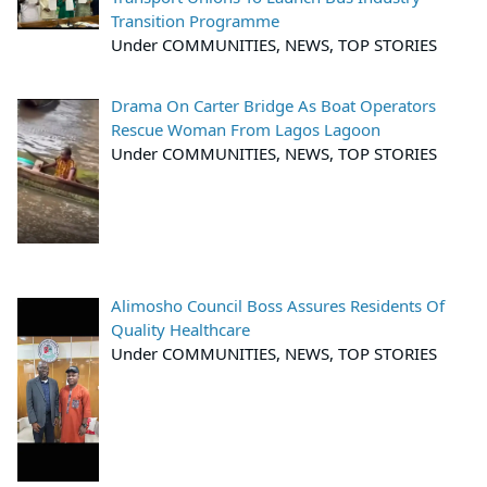
Transition Programme
Under COMMUNITIES, NEWS, TOP STORIES
Drama On Carter Bridge As Boat Operators
Rescue Woman From Lagos Lagoon
Under COMMUNITIES, NEWS, TOP STORIES
Alimosho Council Boss Assures Residents Of
Quality Healthcare
Under COMMUNITIES, NEWS, TOP STORIES