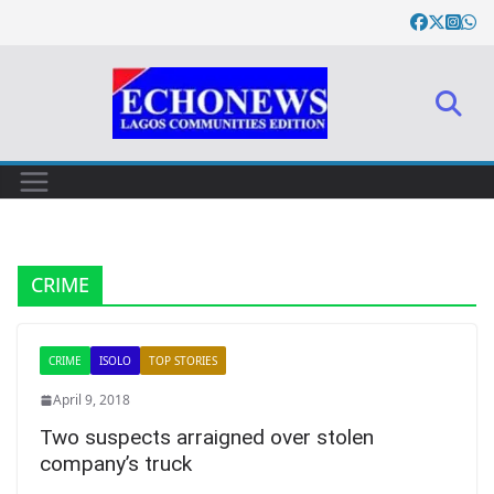
Skip
to
content
CRIME
CRIME
ISOLO
TOP STORIES
April 9, 2018
Two suspects arraigned over stolen
company’s truck