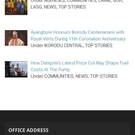
Under AGENCIES, COMMUNITIES, CRIME, Govt,
LASG, NEWS, TOP STORIES
Ayangbure Honours Ikorodu Centenarians with
Royal Visits During 11th Coronation Anniversary
Under IKORODU CENTRAL, TOP STORIES
How Dangote’s Latest Price Cut May Shape Fuel
Costs At The Pump
Under COMMUNITIES, NEWS, TOP STORIES
OFFICE ADDRESS