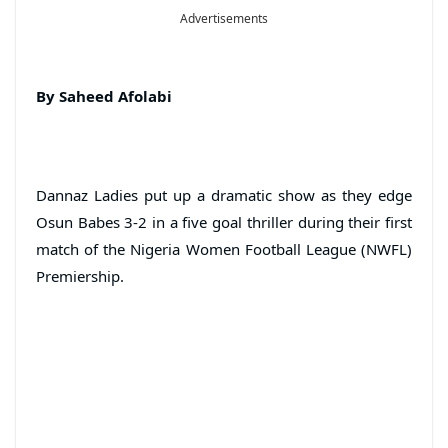
Advertisements
By Saheed Afolabi
Dannaz Ladies put up a dramatic show as they edge
Osun Babes 3-2 in a five goal thriller during their first
match of the Nigeria Women Football League (NWFL)
Premiership.