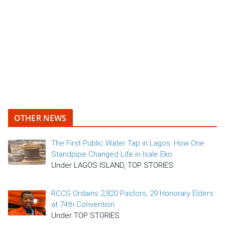
OTHER NEWS
The First Public Water Tap in Lagos: How One
Standpipe Changed Life in Isale Eko
Under LAGOS ISLAND, TOP STORIES
RCCG Ordains 2,820 Pastors, 29 Honorary Elders
at 74th Convention
Under TOP STORIES