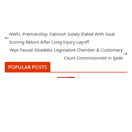
NWFL Premiership: Fatimoh Solaty Elated With Goal
Scoring Return After Long Injury Layoff
Yeye Fausat Gbadebo Legislative Chamber & Customary
Court Commissioned in Ijede
POPULAR POSTS