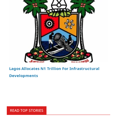
Lagos Allocates N1 Trillion For Infrastructural
Developments
READ TOP STORIES