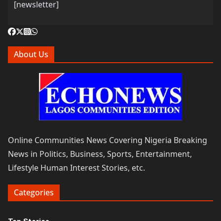
[newsletter]
About Us
Online Communities News Covering Nigeria Breaking
News in Politics, Business, Sports, Entertainment,
Lifestyle Human Interest Stories, etc.
Categories