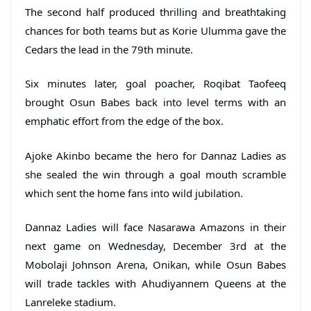
The second half produced thrilling and breathtaking
chances for both teams but as Korie Ulumma gave the
Cedars the lead in the 79th minute.
Six minutes later, goal poacher, Roqibat Taofeeq
brought Osun Babes back into level terms with an
emphatic effort from the edge of the box.
Ajoke Akinbo became the hero for Dannaz Ladies as
she sealed the win through a goal mouth scramble
which sent the home fans into wild jubilation.
Dannaz Ladies will face Nasarawa Amazons in their
next game on Wednesday, December 3rd at the
Mobolaji Johnson Arena, Onikan, while Osun Babes
will trade tackles with Ahudiyannem Queens at the
Lanreleke stadium.