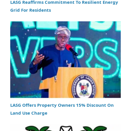
LASG Reaffirms Commitment To Resilient Energy
Grid For Residents
LASG Offers Property Owners 15% Discount On
Land Use Charge