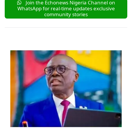
Join the Echonews Nigeria Channel on
WhatsApp for real-time updates exclusive
community stories