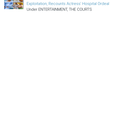
Exploitation, Recounts Actress’ Hospital Ordeal
Under ENTERTAINMENT, THE COURTS