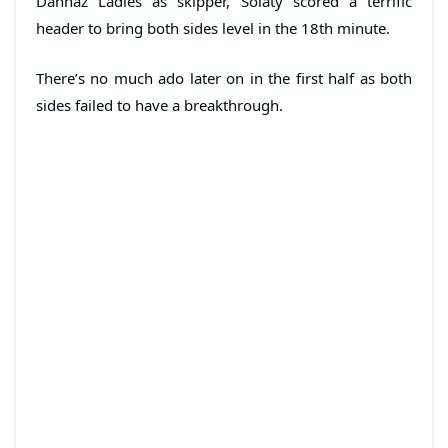
Dannaz Ladies as skipper, Solaty scored a terrific
header to bring both sides level in the 18th minute.
There’s no much ado later on in the first half as both
sides failed to have a breakthrough.