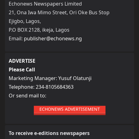
Echonews Newspapers Limited
21, Ona Iwa Mimo Street, Ori Oke Bus Stop
Ejigbo, Lagos,
P.O BOX 2128, ikeja, Lagos
Email:
publisher@echonews.ng
ADVERTISE
Please Call
Marketing Manager: Yusuf Olatunji
Telephone: 234-8105684363
Or send mail to:
ECHONEWS ADVERTISEMENT
To receive e-editions newspapers