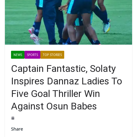
NEWS
SPORTS
TOP STORIES
Captain Fantastic, Solaty
Inspires Dannaz Ladies To
Five Goal Thriller Win
Against Osun Babes
Share