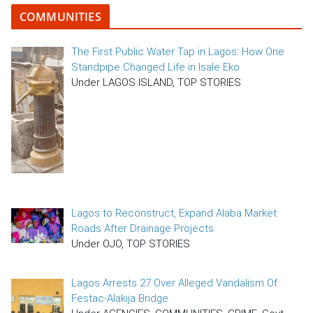
COMMUNITIES
The First Public Water Tap in Lagos: How One
Standpipe Changed Life in Isale Eko
Under LAGOS ISLAND, TOP STORIES
Lagos to Reconstruct, Expand Alaba Market
Roads After Drainage Projects
Under OJO, TOP STORIES
Lagos Arrests 27 Over Alleged Vandalism Of
Festac-Alakija Bridge