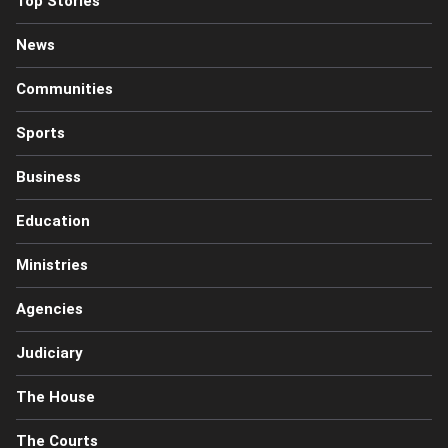
Top Stories
News
Communities
Sports
Business
Education
Ministries
Agencies
Judiciary
The House
The Courts