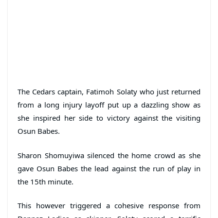
The Cedars captain, Fatimoh Solaty who just returned
from a long injury layoff put up a dazzling show as
she inspired her side to victory against the visiting
Osun Babes.
Sharon Shomuyiwa silenced the home crowd as she
gave Osun Babes the lead against the run of play in
the 15th minute.
This however triggered a cohesive response from