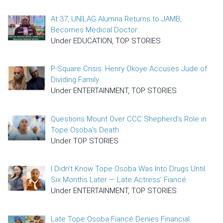
At 37, UNILAG Alumna Returns to JAMB,
Becomes Medical Doctor
Under EDUCATION, TOP STORIES
P-Square Crisis: Henry Okoye Accuses Jude of
Dividing Family
Under ENTERTAINMENT, TOP STORIES
Questions Mount Over CCC Shepherd’s Role in
Tope Osoba’s Death
Under TOP STORIES
I Didn’t Know Tope Osoba Was Into Drugs Until
Six Months Later — Late Actress’ Fiancé
Under ENTERTAINMENT, TOP STORIES
Late Tope Osoba Fiancé Denies Financial