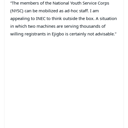
“The members of the National Youth Service Corps
(NYSC) can be mobilized as ad-hoc staff. I am
appealing to INEC to think outside the box. A situation
in which two machines are serving thousands of
willing registrants in Ejigbo is certainly not advisable.”