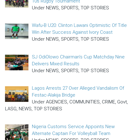
10s Rugby Tournament
Under NEWS, SPORTS, TOP STORIES
Wafu-B U20: Clinton Lawani Optimistic Of Title
Win After Success Against Ivory Coast
Under NEWS, SPORTS, TOP STORIES
SJ OdiOlowo Chairman’s Cup Matchday Nine
Delivers Mixed Results
Under NEWS, SPORTS, TOP STORIES
Lagos Arrests 27 Over Alleged Vandalism Of
Festac-Alakija Bridge
Under AGENCIES, COMMUNITIES, CRIME, Govt,
LASG, NEWS, TOP STORIES
Nigeria Customs Service Appoints New
Alternate Captain For Volleyball Team