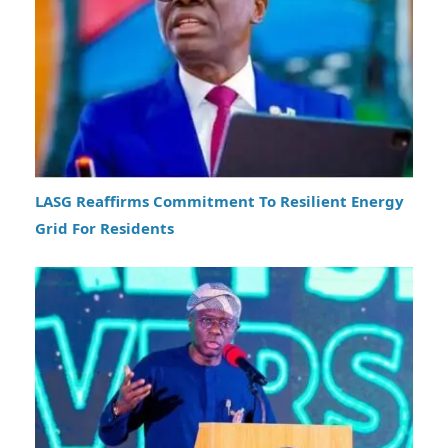
LASG Reaffirms Commitment To Resilient Energy
Grid For Residents