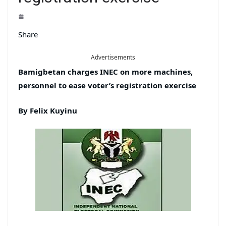
Share
Advertisements
Bamigbetan charges INEC on more machines,
personnel to ease voter’s registration exercise
By Felix Kuyinu