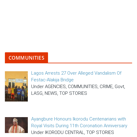
COMMUNITIES
Lagos Arrests 27 Over Alleged Vandalism Of
Festac-Alakija Bridge
Under AGENCIES, COMMUNITIES, CRIME, Govt,
LASG, NEWS, TOP STORIES
Ayangbure Honours Ikorodu Centenarians with
Royal Visits During 11th Coronation Anniversary
Under IKORODU CENTRAL, TOP STORIES