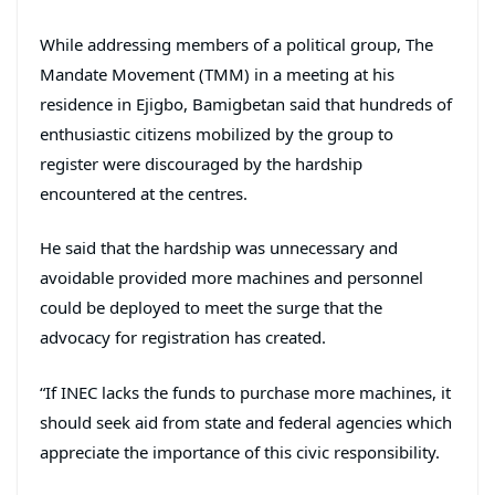
While addressing members of a political group, The
Mandate Movement (TMM) in a meeting at his
residence in Ejigbo, Bamigbetan said that hundreds of
enthusiastic citizens mobilized by the group to
register were discouraged by the hardship
encountered at the centres.
He said that the hardship was unnecessary and
avoidable provided more machines and personnel
could be deployed to meet the surge that the
advocacy for registration has created.
“If INEC lacks the funds to purchase more machines, it
should seek aid from state and federal agencies which
appreciate the importance of this civic responsibility.