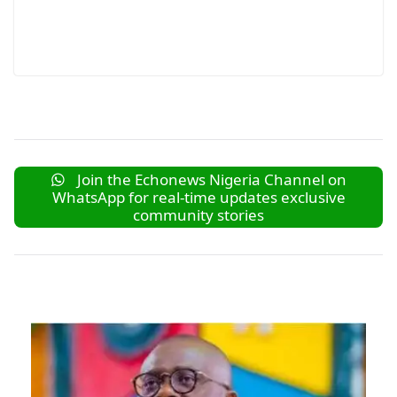
Join the Echonews Nigeria Channel on
WhatsApp for real-time updates exclusive
community stories