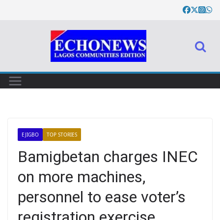
EJIGBO
TOP STORIES
Bamigbetan charges INEC
on more machines,
personnel to ease voter’s
registration exercise