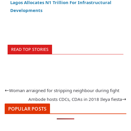
Lagos Allocates N1 Trillion For Infrastructural
Developments
READ TOP STORIES
Woman arraigned for stripping neighbour during fight
Ambode hosts CDCs, CDAs in 2018 Ileya fiesta
POPULAR POSTS