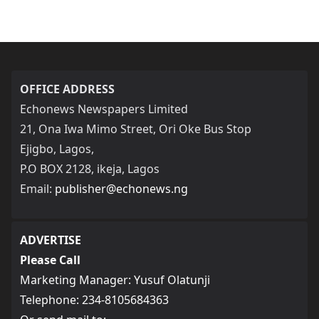
OFFICE ADDRESS
Echonews Newspapers Limited
21, Ona Iwa Mimo Street, Ori Oke Bus Stop
Ejigbo, Lagos,
P.O BOX 2128, ikeja, Lagos
Email:
publisher@echonews.ng
ADVERTISE
Please Call
Marketing Manager: Yusuf Olatunji
Telephone: 234-8105684363