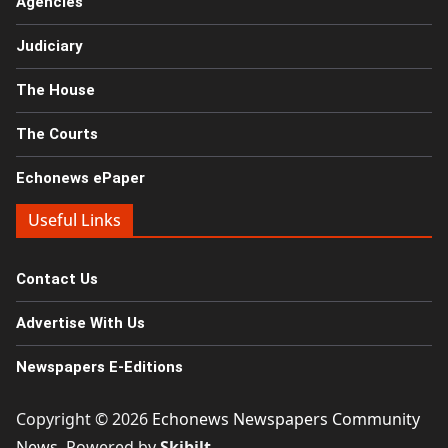
Agencies
Judiciary
The House
The Courts
Echonews ePaper
Useful Links
Contact Us
Advertise With Us
Newspapers E-Editions
Copyright © 2026
Echonews Newspapers Community
News
. Powered by
Skibilt