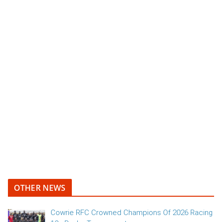
OTHER NEWS
Cowrie RFC Crowned Champions Of 2026 Racing