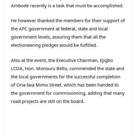
Ambode recently is a task that must be accomplished.
He however thanked the members for their support of
the APC government at federal, state and local
government levels, assuring them that all the
electioneering pledges would be fulfilled.
Also at the event, the Executive Chairman, Ejigbo
LCDA, Hon. Monsuru Bello, commended the state and
the local governments for the successful completion
of Ona-Iwa Mimo Street, which has been handed to
the government for commissioning, adding that many
road projects are still on the board.