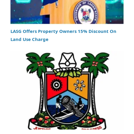
LASG Offers Property Owners 15% Discount On
Land Use Charge