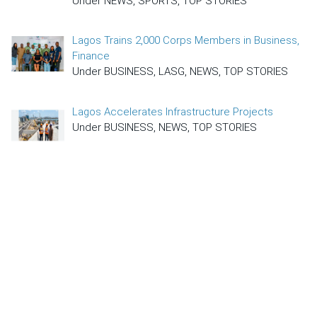
Under NEWS, SPORTS, TOP STORIES
Lagos Trains 2,000 Corps Members in Business,
Finance
Under BUSINESS, LASG, NEWS, TOP STORIES
Lagos Accelerates Infrastructure Projects
Under BUSINESS, NEWS, TOP STORIES