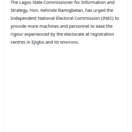
The Lagos State Commissioner for Information and
Strategy, Hon. Kehinde Bamigbetan, has urged the
Independent National Electoral Commission (INEC) to
provide more machines and personnel to ease the
rigour experienced by the electorate at registration
centres in Ejigbo and its environs.