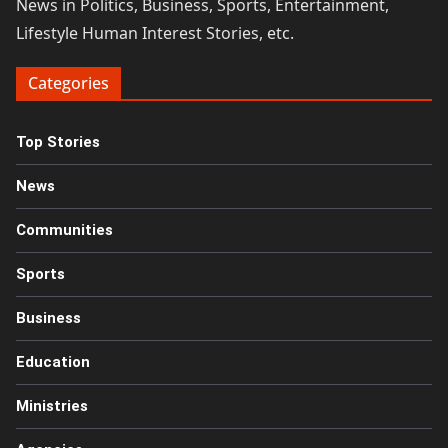
News in Politics, Business, Sports, Entertainment,
Lifestyle Human Interest Stories, etc.
Categories
Top Stories
News
Communities
Sports
Business
Education
Ministries