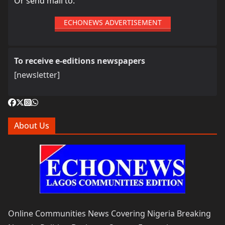
Or send mail to:
ECHONEWS ADVERTISEMENT
To receive e-editions newspapers
[newsletter]
About Us
Online Communities News Covering Nigeria Breaking