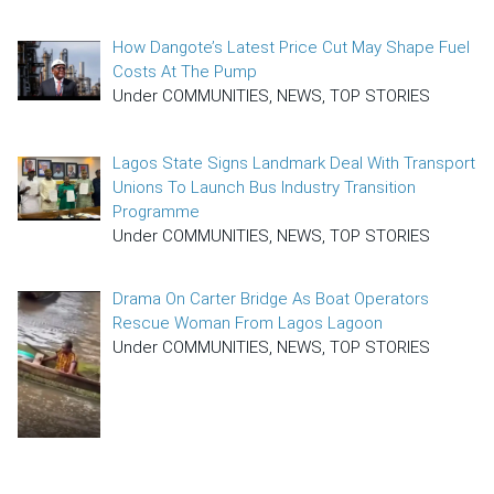
How Dangote’s Latest Price Cut May Shape Fuel
Costs At The Pump
Under COMMUNITIES, NEWS, TOP STORIES
Lagos State Signs Landmark Deal With Transport
Unions To Launch Bus Industry Transition
Programme
Under COMMUNITIES, NEWS, TOP STORIES
Drama On Carter Bridge As Boat Operators
Rescue Woman From Lagos Lagoon
Under COMMUNITIES, NEWS, TOP STORIES