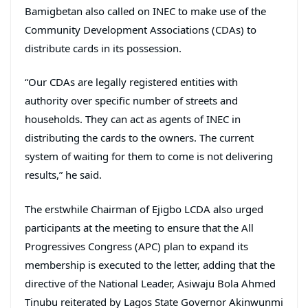
Bamigbetan also called on INEC to make use of the
Community Development Associations (CDAs) to
distribute cards in its possession.
“Our CDAs are legally registered entities with
authority over specific number of streets and
households. They can act as agents of INEC in
distributing the cards to the owners. The current
system of waiting for them to come is not delivering
results,” he said.
The erstwhile Chairman of Ejigbo LCDA also urged
participants at the meeting to ensure that the All
Progressives Congress (APC) plan to expand its
membership is executed to the letter, adding that the
directive of the National Leader, Asiwaju Bola Ahmed
Tinubu reiterated by Lagos State Governor Akinwunmi