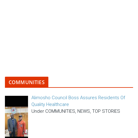
COMMUNITIES
Alimosho Council Boss Assures Residents Of
Quality Healthcare
Under COMMUNITIES, NEWS, TOP STORIES