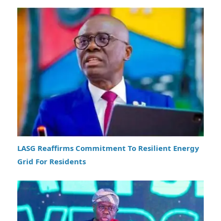
LASG Reaffirms Commitment To Resilient Energy
Grid For Residents