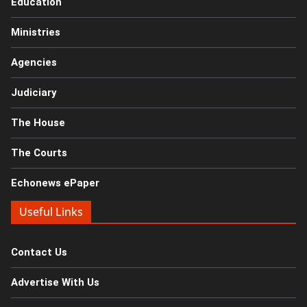
Education
Ministries
Agencies
Judiciary
The House
The Courts
Echonews ePaper
Useful Links
Contact Us
Advertise With Us