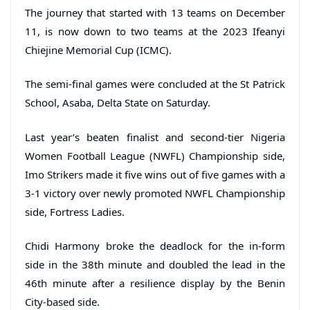
The journey that started with 13 teams on December
11, is now down to two teams at the 2023 Ifeanyi
Chiejine Memorial Cup (ICMC).
The semi-final games were concluded at the St Patrick
School, Asaba, Delta State on Saturday.
Last year’s beaten finalist and second-tier Nigeria
Women Football League (NWFL) Championship side,
Imo Strikers made it five wins out of five games with a
3-1 victory over newly promoted NWFL Championship
side, Fortress Ladies.
Chidi Harmony broke the deadlock for the in-form
side in the 38th minute and doubled the lead in the
46th minute after a resilience display by the Benin
City-based side.