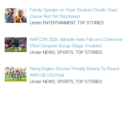
Family Speaks on Tope Osoba’s Death, Says
Cause Not Yet Disclosed
Under ENTERTAINMENT, TOP STORIES
WAFCON 2026: Ajibade Hails Falcons Collective
Effort Despite Group Stage Troubles
Under NEWS, SPORTS, TOP STORIES
Flying Eagles Survive Penalty Drama To Reach
WAFU-B U20 Final
Under NEWS, SPORTS, TOP STORIES