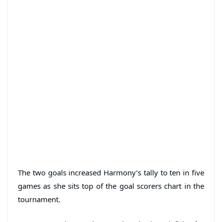
The two goals increased Harmony’s tally to ten in five
games as she sits top of the goal scorers chart in the
tournament.