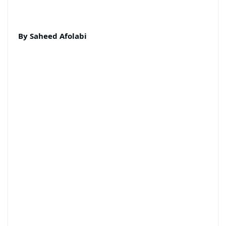
By Saheed Afolabi