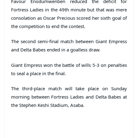
Favour Enodumwenben reduced the deficit for
Fortress Ladies in the 49th minute but that was mere
consolation as Oscar Precious scored her sixth goal of
the competition to end the contest.
The second semi-final match between Giant Empress
and Delta Babes ended in a goalless draw.
Giant Empress won the battle of wills 5-3 on penalties
to seal a place in the final.
The third-place match will take place on Sunday
morning between Fortress Ladies and Delta Babes at
the Stephen Keshi Stadium, Asaba.