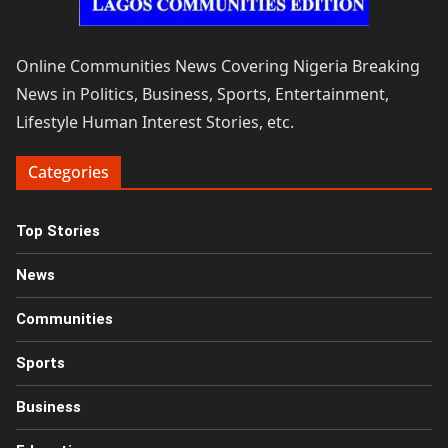
Online Communities News Covering Nigeria Breaking
News in Politics, Business, Sports, Entertainment,
Lifestyle Human Interest Stories, etc.
Categories
Top Stories
News
Communities
Sports
Business