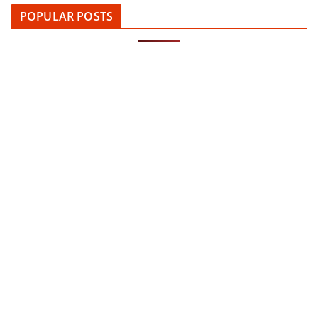
POPULAR POSTS