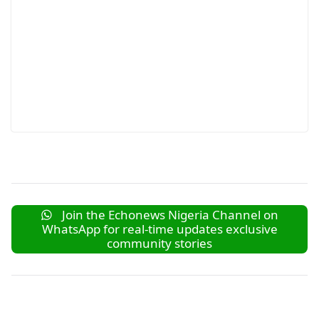
Join the Echonews Nigeria Channel on
WhatsApp for real-time updates exclusive
community stories