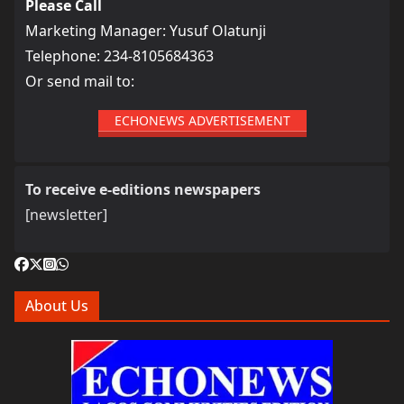
Please Call
Marketing Manager: Yusuf Olatunji
Telephone: 234-8105684363
Or send mail to:
ECHONEWS ADVERTISEMENT
To receive e-editions newspapers
[newsletter]
About Us