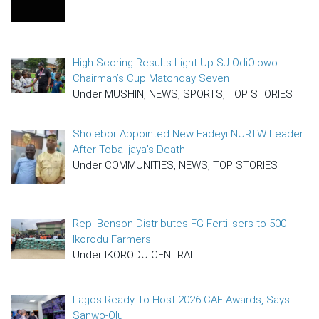
High-Scoring Results Light Up SJ OdiOlowo
Chairman’s Cup Matchday Seven
Under MUSHIN, NEWS, SPORTS, TOP STORIES
Sholebor Appointed New Fadeyi NURTW Leader
After Toba Ijaya’s Death
Under COMMUNITIES, NEWS, TOP STORIES
Rep. Benson Distributes FG Fertilisers to 500
Ikorodu Farmers
Under IKORODU CENTRAL
Lagos Ready To Host 2026 CAF Awards, Says
Sanwo-Olu