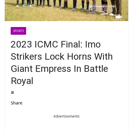
SPORTS
2023 ICMC Final: Imo
Strikers Lock Horns With
Giant Empress In Battle
Royal
Share
Advertisements