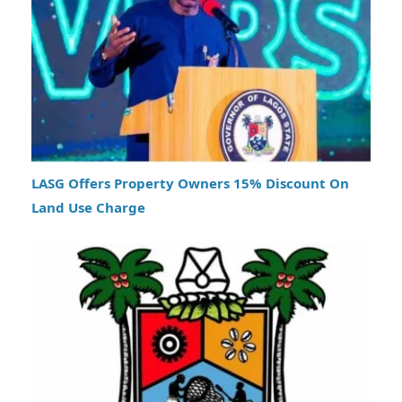
LASG Offers Property Owners 15% Discount On
Land Use Charge