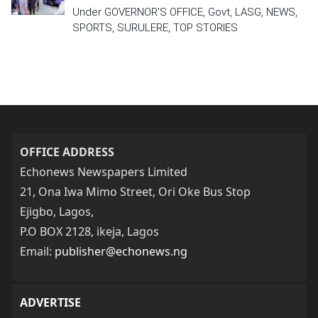
Under GOVERNOR'S OFFICE, Govt, LASG, NEWS,
SPORTS, SURULERE, TOP STORIES
OFFICE ADDRESS
Echonews Newspapers Limited
21, Ona Iwa Mimo Street, Ori Oke Bus Stop
Ejigbo, Lagos,
P.O BOX 2128, ikeja, Lagos
Email:
publisher@echonews.ng
ADVERTISE