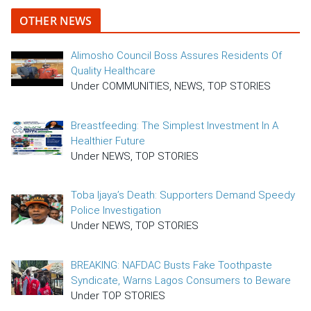
OTHER NEWS
Alimosho Council Boss Assures Residents Of
Quality Healthcare
Under COMMUNITIES, NEWS, TOP STORIES
Breastfeeding: The Simplest Investment In A
Healthier Future
Under NEWS, TOP STORIES
Toba Ijaya’s Death: Supporters Demand Speedy
Police Investigation
Under NEWS, TOP STORIES
BREAKING: NAFDAC Busts Fake Toothpaste
Syndicate, Warns Lagos Consumers to Beware
Under TOP STORIES