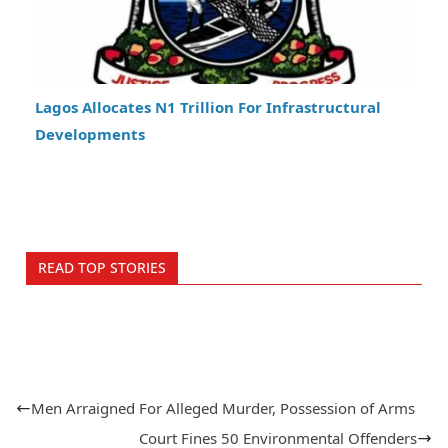
Lagos Allocates N1 Trillion For Infrastructural
Developments
READ TOP STORIES
Men Arraigned For Alleged Murder, Possession of Arms
Court Fines 50 Environmental Offenders