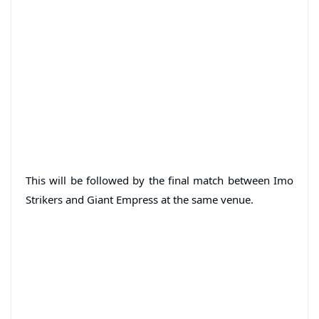
This will be followed by the final match between Imo
Strikers and Giant Empress at the same venue.