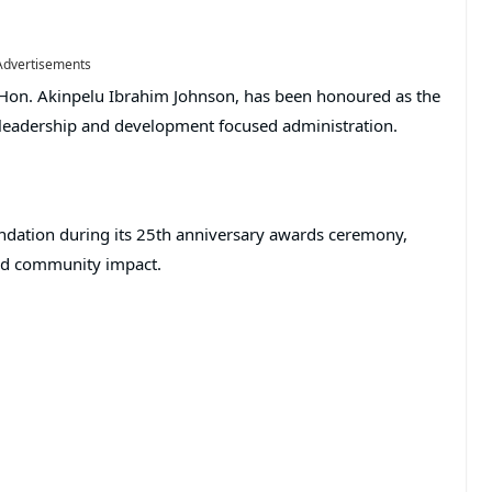
Advertisements
Hon. Akinpelu Ibrahim Johnson, has been honoured as the
s leadership and development focused administration.
ndation during its 25th anniversary awards ceremony,
and community impact.