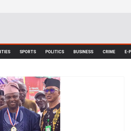
TIES
SPORTS
POLITICS
BUSINESS
CRIME
E-