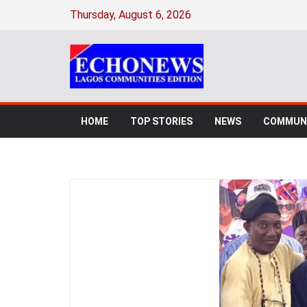
Thursday, August 6, 2026
HOME
TOP STORIES
NEWS
COMMUNI