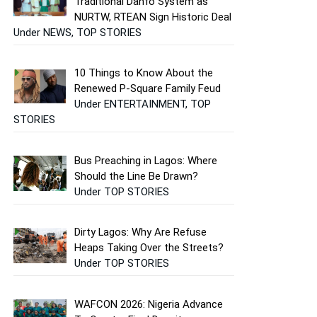
Traditional Danfo System as
NURTW, RTEAN Sign Historic Deal
Under NEWS, TOP STORIES
10 Things to Know About the
Renewed P-Square Family Feud
Under ENTERTAINMENT, TOP
STORIES
Bus Preaching in Lagos: Where
Should the Line Be Drawn?
Under TOP STORIES
Dirty Lagos: Why Are Refuse
Heaps Taking Over the Streets?
Under TOP STORIES
WAFCON 2026: Nigeria Advance