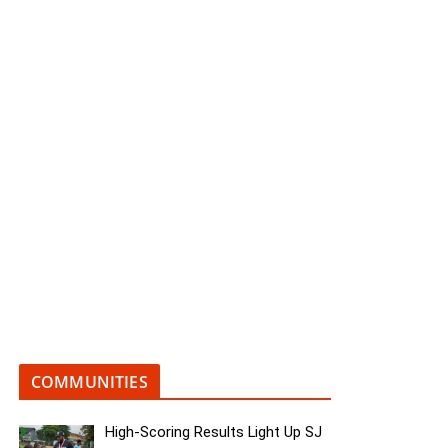
COMMUNITIES
High-Scoring Results Light Up SJ