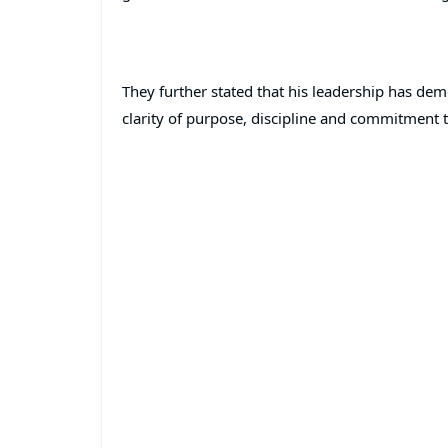
They further stated that his leadership has de
clarity of purpose, discipline and commitment t