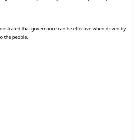
monstrated that governance can be effective when driven by
o the people.