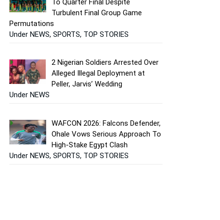
To Quarter Final Despite
Turbulent Final Group Game
Permutations
Under NEWS, SPORTS, TOP STORIES
2 Nigerian Soldiers Arrested Over
Alleged Illegal Deployment at
Peller, Jarvis’ Wedding
Under NEWS
WAFCON 2026: Falcons Defender,
Ohale Vows Serious Approach To
High-Stake Egypt Clash
Under NEWS, SPORTS, TOP STORIES