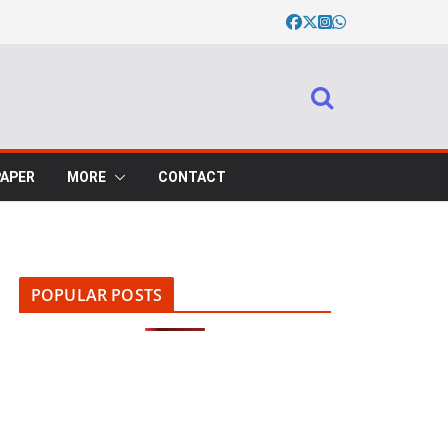
PAPER
MORE
CONTACT
POPULAR POSTS