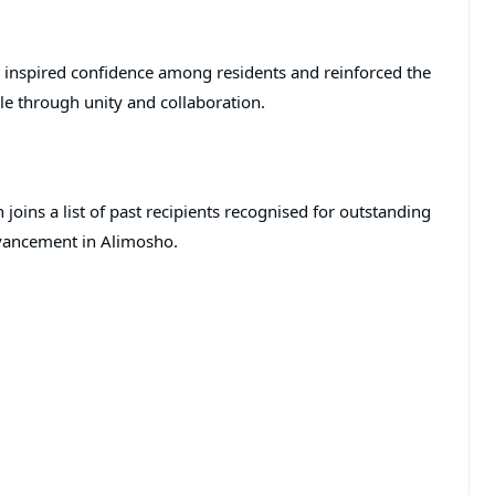
s inspired confidence among residents and reinforced the
le through unity and collaboration.
oins a list of past recipients recognised for outstanding
vancement in Alimosho.