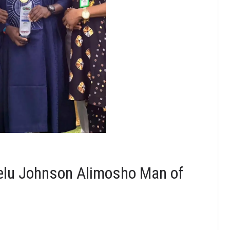
elu Johnson Alimosho Man of