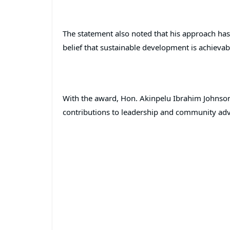
The statement also noted that his approach ha
belief that sustainable development is achievab
With the award, Hon. Akinpelu Ibrahim Johnson j
contributions to leadership and community ad