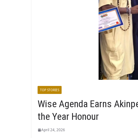
TOP STORIES
Wise Agenda Earns Akinp
the Year Honour
April 24, 2026