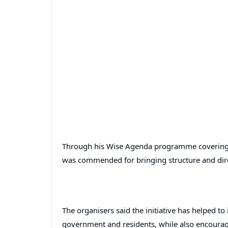
Through his Wise Agenda programme covering We
was commended for bringing structure and direc
The organisers said the initiative has helped t
government and residents, while also encourag