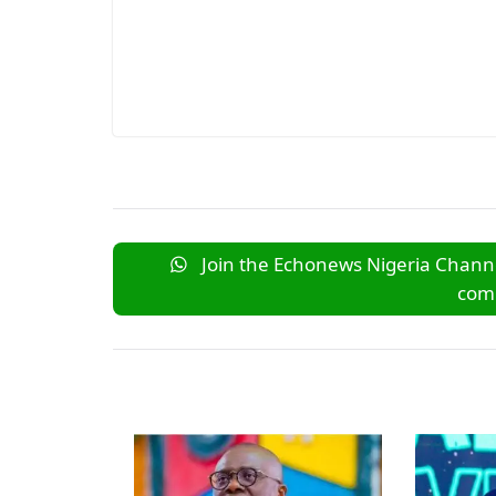
Join the Echonews Nigeria Channe
comm