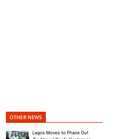
OTHER NEWS
Lagos Moves to Phase Out