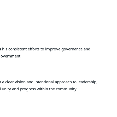
s his consistent efforts to improve governance and
Government.
a clear vision and intentional approach to leadership,
d unity and progress within the community.