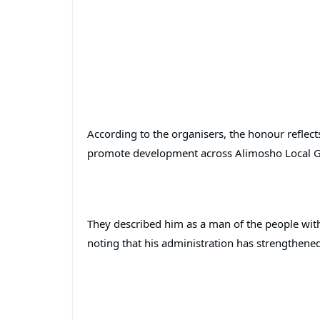
According to the organisers, the honour reflect
promote development across Alimosho Local 
They described him as a man of the people with 
noting that his administration has strengthene