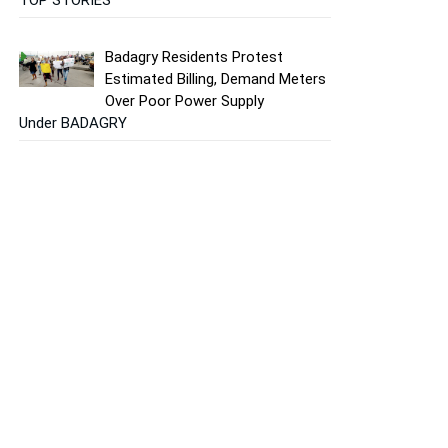
Badagry Residents Protest
Estimated Billing, Demand Meters
Over Poor Power Supply
Under BADAGRY