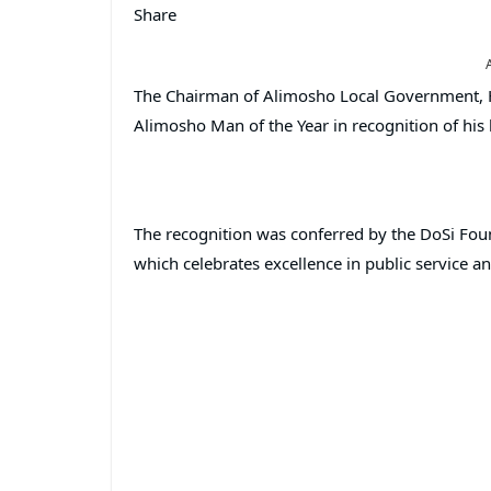
Share
The Chairman of Alimosho Local Government, 
Alimosho Man of the Year in recognition of hi
The recognition was conferred by the DoSi Fou
which celebrates excellence in public service 