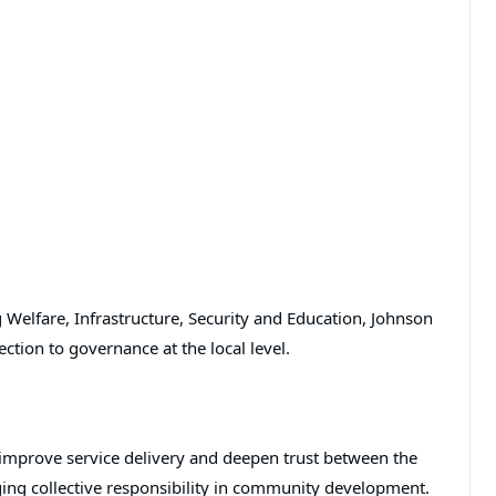
lfare, Infrastructure, Security and Education, Johnson
tion to governance at the local level.
o improve service delivery and deepen trust between the
ing collective responsibility in community development.