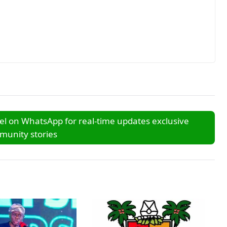
l on WhatsApp for real-time updates exclusive
unity stories