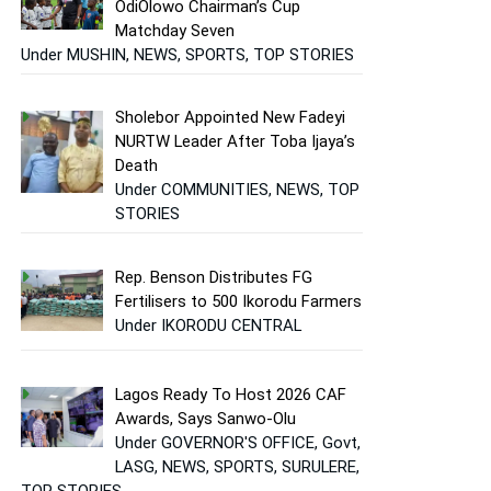
OdiOlowo Chairman’s Cup
Matchday Seven
Under MUSHIN, NEWS, SPORTS, TOP STORIES
Sholebor Appointed New Fadeyi
NURTW Leader After Toba Ijaya’s
Death
Under COMMUNITIES, NEWS, TOP
STORIES
Rep. Benson Distributes FG
Fertilisers to 500 Ikorodu Farmers
Under IKORODU CENTRAL
Lagos Ready To Host 2026 CAF
Awards, Says Sanwo-Olu
Under GOVERNOR'S OFFICE, Govt,
LASG, NEWS, SPORTS, SURULERE,
TOP STORIES