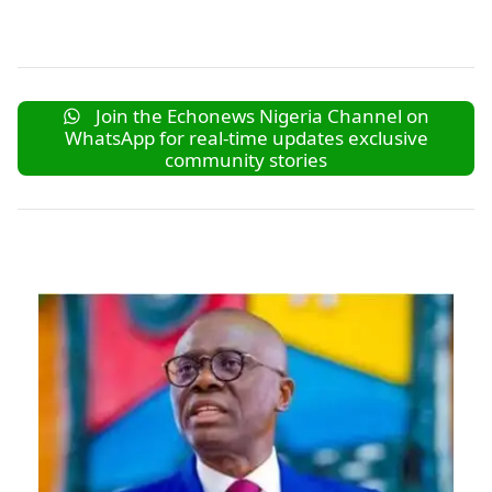
Join the Echonews Nigeria Channel on
WhatsApp for real-time updates exclusive
community stories