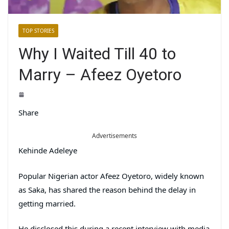
TOP STORIES
Why I Waited Till 40 to
Marry – Afeez Oyetoro
Share
Advertisements
Kehinde Adeleye
Popular Nigerian actor Afeez Oyetoro, widely known
as Saka, has shared the reason behind the delay in
getting married.
He disclosed this during a recent interview with media