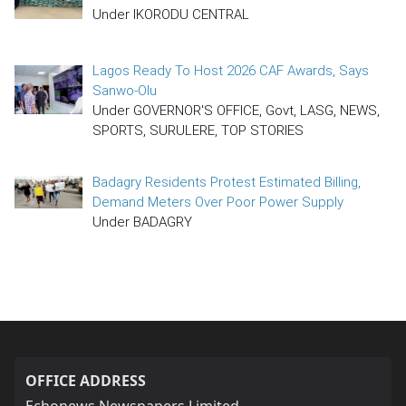
Under IKORODU CENTRAL
Lagos Ready To Host 2026 CAF Awards, Says
Sanwo-Olu
Under GOVERNOR'S OFFICE, Govt, LASG, NEWS,
SPORTS, SURULERE, TOP STORIES
Badagry Residents Protest Estimated Billing,
Demand Meters Over Poor Power Supply
Under BADAGRY
OFFICE ADDRESS
Echonews Newspapers Limited