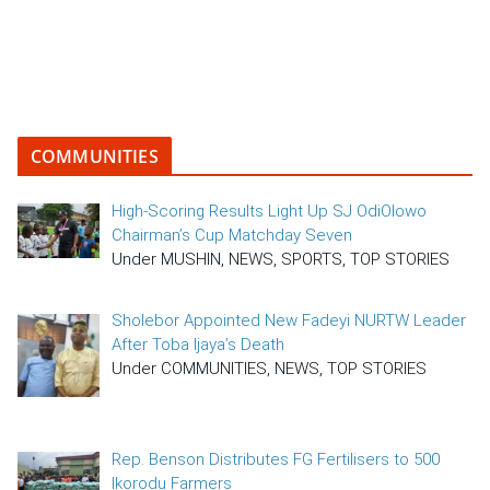
COMMUNITIES
High-Scoring Results Light Up SJ OdiOlowo
Chairman’s Cup Matchday Seven
Under MUSHIN, NEWS, SPORTS, TOP STORIES
Sholebor Appointed New Fadeyi NURTW Leader
After Toba Ijaya’s Death
Under COMMUNITIES, NEWS, TOP STORIES
Rep. Benson Distributes FG Fertilisers to 500
Ikorodu Farmers