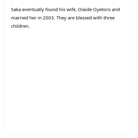
Saka eventually found his wife, Olaide Oyetoro and
married her in 2003. They are blessed with three
children.