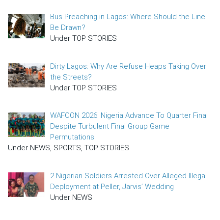
Bus Preaching in Lagos: Where Should the Line
Be Drawn?
Under TOP STORIES
Dirty Lagos: Why Are Refuse Heaps Taking Over
the Streets?
Under TOP STORIES
WAFCON 2026: Nigeria Advance To Quarter Final
Despite Turbulent Final Group Game
Permutations
Under NEWS, SPORTS, TOP STORIES
2 Nigerian Soldiers Arrested Over Alleged Illegal
Deployment at Peller, Jarvis’ Wedding
Under NEWS