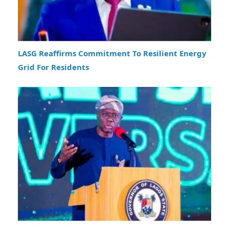
LASG Reaffirms Commitment To Resilient Energy
Grid For Residents