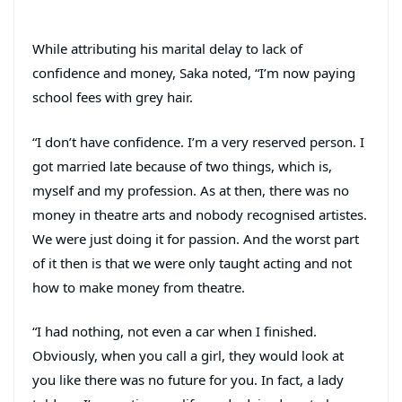
While attributing his marital delay to lack of
confidence and money, Saka noted, “I’m now paying
school fees with grey hair.
“I don’t have confidence. I’m a very reserved person. I
got married late because of two things, which is,
myself and my profession. As at then, there was no
money in theatre arts and nobody recognised artistes.
We were just doing it for passion. And the worst part
of it then is that we were only taught acting and not
how to make money from theatre.
“I had nothing, not even a car when I finished.
Obviously, when you call a girl, they would look at
you like there was no future for you. In fact, a lady