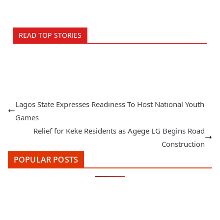
READ TOP STORIES
Lagos State Expresses Readiness To Host National Youth
Games
Relief for Keke Residents as Agege LG Begins Road
Construction
POPULAR POSTS