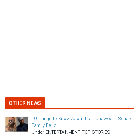
OTHER NEWS
10 Things to Know About the Renewed P-Square
Family Feud
Under ENTERTAINMENT, TOP STORIES