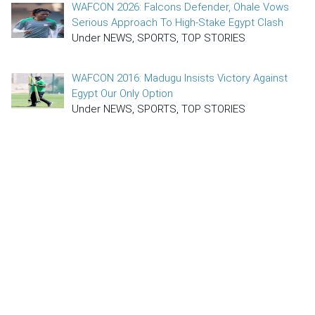
WAFCON 2026: Falcons Defender, Ohale Vows
Serious Approach To High-Stake Egypt Clash
Under NEWS, SPORTS, TOP STORIES
WAFCON 2016: Madugu Insists Victory Against
Egypt Our Only Option
Under NEWS, SPORTS, TOP STORIES