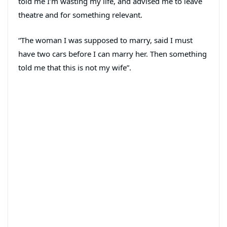
told me I’m wasting my life, and advised me to leave
theatre and for something relevant.
“The woman I was supposed to marry, said I must
have two cars before I can marry her. Then something
told me that this is not my wife”.