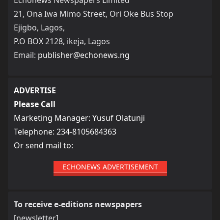
21, Ona Iwa Mimo Street, Ori Oke Bus Stop
Ejigbo, Lagos,
P.O BOX 2128, ikeja, Lagos
Email:
publisher@echonews.ng
ADVERTISE
Please Call
Marketing Manager: Yusuf Olatunji
Telephone: 234-8105684363
Or send mail to:
ECHONEWS ADVERTISEMENT
To receive e-editions newspapers
[newsletter]