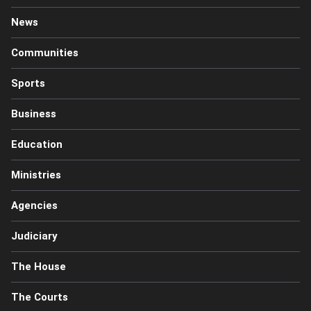
News
Communities
Sports
Business
Education
Ministries
Agencies
Judiciary
The House
The Courts