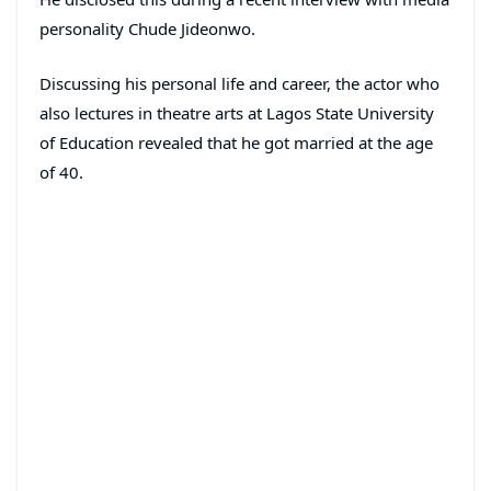
personality Chude Jideonwo.
Discussing his personal life and career, the actor who
also lectures in theatre arts at Lagos State University
of Education revealed that he got married at the age
of 40.