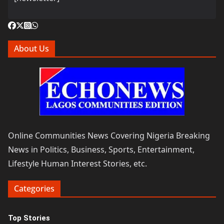
About Us
Online Communities News Covering Nigeria Breaking
News in Politics, Business, Sports, Entertainment,
Lifestyle Human Interest Stories, etc.
Categories
Top Stories