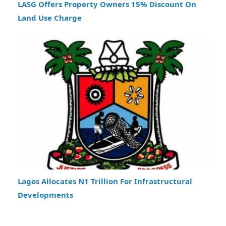
LASG Offers Property Owners 15% Discount On
Land Use Charge
Lagos Allocates N1 Trillion For Infrastructural
Developments